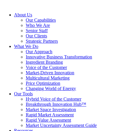
About Us
Our Capabilities
Who We Are
Senior Staff
Our Clients
Strategic Partners
What We Do
Our Approach
Innovative Business Transformation
Ingredient Branding
Voice of the Customer
Market-Driven Innovation
Multicultural Marketing
Price Optimization
Changing World of Energy
Our Tools
Hybrid Voice of the Customer
Breakthrough Innovation Hub™
Market Space Investigation
Rapid Market Assessment
Rapid Value Assessment
Market Uncertainty Assessment Guide
Resources