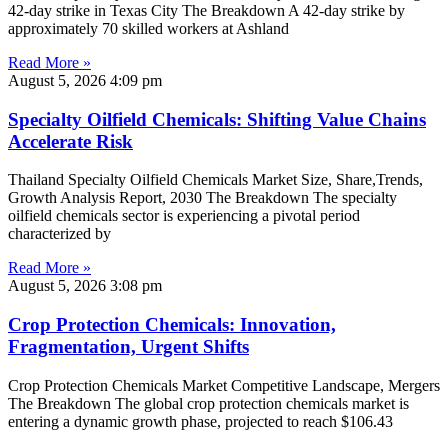
42-day strike in Texas City The Breakdown A 42-day strike by
approximately 70 skilled workers at Ashland
Read More »
August 5, 2026
4:09 pm
Specialty Oilfield Chemicals: Shifting Value Chains
Accelerate Risk
Thailand Specialty Oilfield Chemicals Market Size, Share,Trends,
Growth Analysis Report, 2030 The Breakdown The specialty
oilfield chemicals sector is experiencing a pivotal period
characterized by
Read More »
August 5, 2026
3:08 pm
Crop Protection Chemicals: Innovation,
Fragmentation, Urgent Shifts
Crop Protection Chemicals Market Competitive Landscape, Mergers
The Breakdown The global crop protection chemicals market is
entering a dynamic growth phase, projected to reach $106.43