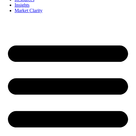
Insights
Market Clarity