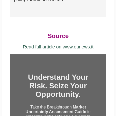
Source
Read full article on www.eunews.it
Understand Your
Risk. Seize Your
Opportunity.
Take the Breakthrough
Market
Uncertainty Assessment Guide
to