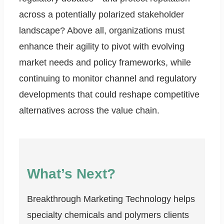
across a potentially polarized stakeholder
landscape? Above all, organizations must
enhance their agility to pivot with evolving
market needs and policy frameworks, while
continuing to monitor channel and regulatory
developments that could reshape competitive
alternatives across the value chain.
What’s Next?
Breakthrough Marketing Technology helps
specialty chemicals and polymers clients