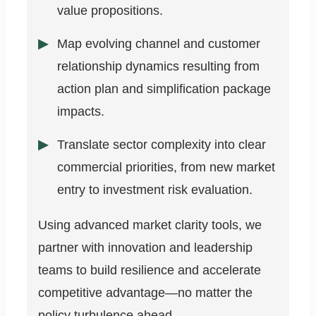
value propositions.
Map evolving channel and customer
relationship dynamics resulting from
action plan and simplification package
impacts.
Translate sector complexity into clear
commercial priorities, from new market
entry to investment risk evaluation.
Using advanced market clarity tools, we
partner with innovation and leadership
teams to build resilience and accelerate
competitive advantage—no matter the
policy turbulence ahead.