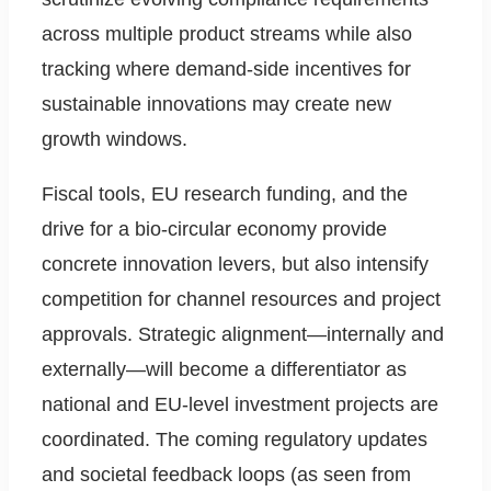
across multiple product streams while also
tracking where demand-side incentives for
sustainable innovations may create new
growth windows.
Fiscal tools, EU research funding, and the
drive for a bio-circular economy provide
concrete innovation levers, but also intensify
competition for channel resources and project
approvals. Strategic alignment—internally and
externally—will become a differentiator as
national and EU-level investment projects are
coordinated. The coming regulatory updates
and societal feedback loops (as seen from