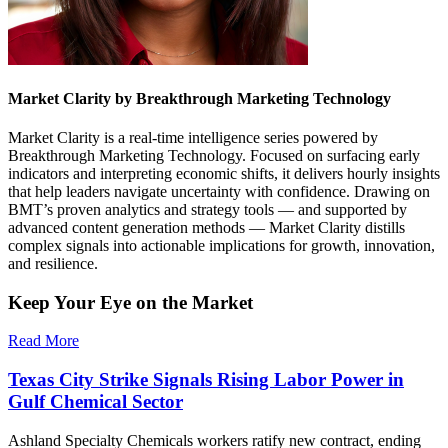
Market Clarity by Breakthrough Marketing Technology
Market Clarity is a real-time intelligence series powered by
Breakthrough Marketing Technology. Focused on surfacing early
indicators and interpreting economic shifts, it delivers hourly insights
that help leaders navigate uncertainty with confidence. Drawing on
BMT’s proven analytics and strategy tools — and supported by
advanced content generation methods — Market Clarity distills
complex signals into actionable implications for growth, innovation,
and resilience.
Keep Your Eye on the Market
Read More
Texas City Strike Signals Rising Labor Power in
Gulf Chemical Sector
Ashland Specialty Chemicals workers ratify new contract, ending