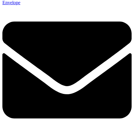
Envelope