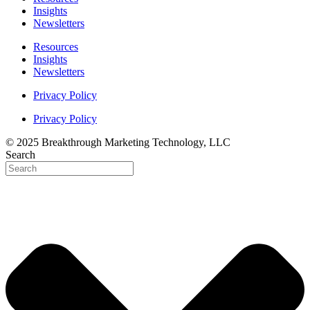
Insights
Newsletters
Resources
Insights
Newsletters
Privacy Policy
Privacy Policy
© 2025 Breakthrough Marketing Technology, LLC
Search