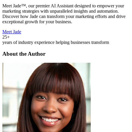
Meet Jade™, our premier AI Assistant designed to empower your
marketing strategies with unparalleled insights and automation.
Discover how Jade can transform your marketing efforts and drive
exceptional growth for your business.
Meet Jade
25+
years of industry experience helping businesses transform
About the Author