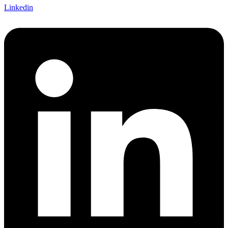
Linkedin