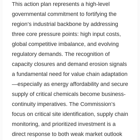
This action plan represents a high-level
governmental commitment to fortifying the
region’s industrial backbone by addressing
three core pressure points: high input costs,
global competitive imbalance, and evolving
regulatory demands. The recognition of
capacity closures and demand erosion signals
a fundamental need for value chain adaptation
—especially as energy affordability and secure
supply of critical chemicals become business-
continuity imperatives. The Commission’s
focus on critical site identification, supply chain
monitoring, and prioritized investment is a
direct response to both weak market outlook