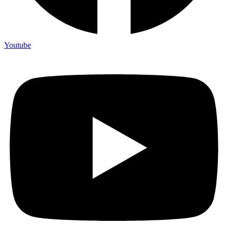
Youtube