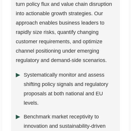
turn policy flux and value chain disruption
into actionable growth strategies. Our
approach enables business leaders to
rapidly size risks, quantify changing
customer requirements, and optimize
channel positioning under emerging
regulatory and demand-side scenarios.
Systematically monitor and assess
shifting policy signals and regulatory
proposals at both national and EU
levels.
Benchmark market receptivity to
innovation and sustainability-driven