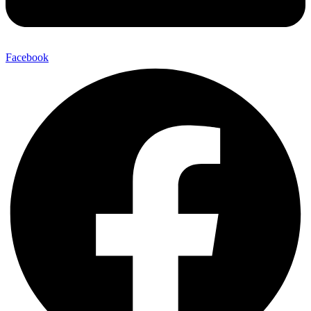
Facebook