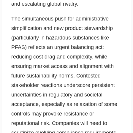
and escalating global rivalry.
The simultaneous push for administrative
simplification and new product stewardship
(particularly in hazardous substances like
PFAS) reflects an urgent balancing act:
reducing cost drag and complexity, while
ensuring market access and alignment with
future sustainability norms. Contested
stakeholder reactions underscore persistent
uncertainties in regulatory and societal
acceptance, especially as relaxation of some
controls may provoke resistance or
reputational risk. Companies will need to
scrutinize evolving compliance requirements