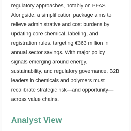
regulatory approaches, notably on PFAS.
Alongside, a simplification package aims to
relieve administrative and cost burdens by
updating core chemical, labeling, and
registration rules, targeting €363 million in
annual sector savings. With major policy
signals emerging around energy,
sustainability, and regulatory governance, B2B
leaders in chemicals and polymers must
recalibrate strategic risk—and opportunity—
across value chains.
Analyst View