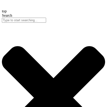
top
Search