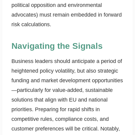
political opposition and environmental
advocates) must remain embedded in forward
risk calculations.
Navigating the Signals
Business leaders should anticipate a period of
heightened policy volatility, but also strategic
funding and market development opportunities
—particularly for value-added, sustainable
solutions that align with EU and national
priorities. Preparing for rapid shifts in
competitive rules, compliance costs, and
customer preferences will be critical. Notably,