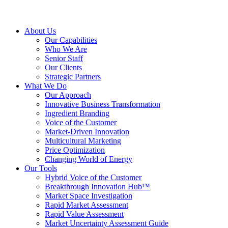
About Us
Our Capabilities
Who We Are
Senior Staff
Our Clients
Strategic Partners
What We Do
Our Approach
Innovative Business Transformation
Ingredient Branding
Voice of the Customer
Market-Driven Innovation
Multicultural Marketing
Price Optimization
Changing World of Energy
Our Tools
Hybrid Voice of the Customer
Breakthrough Innovation Hub™
Market Space Investigation
Rapid Market Assessment
Rapid Value Assessment
Market Uncertainty Assessment Guide