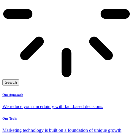
Search
Our Approach
We reduce your uncertainty with fact-based decisions.
Our Tools
Marketing technology is built on a foundation of unique growth