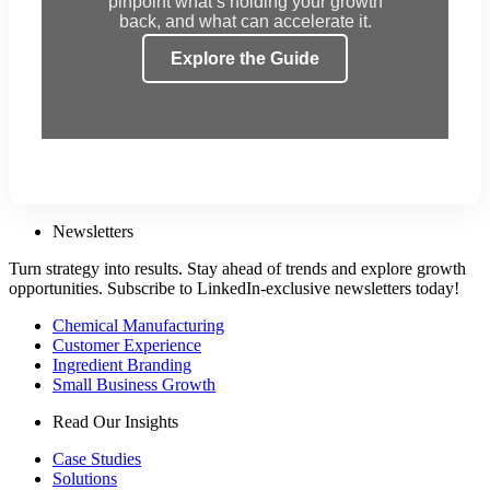
pinpoint what’s holding your growth
back, and what can accelerate it.
Explore the Guide
Newsletters
Turn strategy into results. Stay ahead of trends and explore growth
opportunities. Subscribe to LinkedIn-exclusive newsletters today!
Chemical Manufacturing
Customer Experience
Ingredient Branding
Small Business Growth
Read Our Insights
Case Studies
Solutions