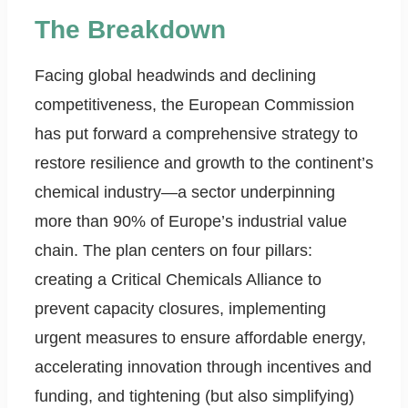
The Breakdown
Facing global headwinds and declining
competitiveness, the European Commission
has put forward a comprehensive strategy to
restore resilience and growth to the continent’s
chemical industry—a sector underpinning
more than 90% of Europe’s industrial value
chain. The plan centers on four pillars:
creating a Critical Chemicals Alliance to
prevent capacity closures, implementing
urgent measures to ensure affordable energy,
accelerating innovation through incentives and
funding, and tightening (but also simplifying)