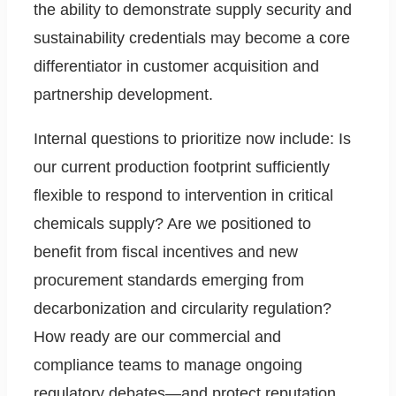
the ability to demonstrate supply security and
sustainability credentials may become a core
differentiator in customer acquisition and
partnership development.
Internal questions to prioritize now include: Is
our current production footprint sufficiently
flexible to respond to intervention in critical
chemicals supply? Are we positioned to
benefit from fiscal incentives and new
procurement standards emerging from
decarbonization and circularity regulation?
How ready are our commercial and
compliance teams to manage ongoing
regulatory debates—and protect reputation