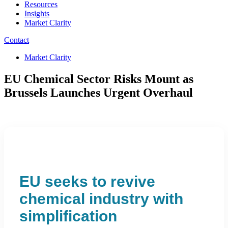
Resources
Insights
Market Clarity
Contact
Market Clarity
EU Chemical Sector Risks Mount as
Brussels Launches Urgent Overhaul
EU seeks to revive
chemical industry with
simplification