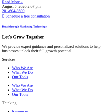
Read More »
August 5, 2026
2:07 pm
201-604-3600
Schedule a free consultation
Breakthrough Marketing Technology
Let's Grow Together
We provide expert guidance and personalized solutions to help
businesses unlock their full growth potential.
Services
Who We Are
What We Do
Our Tools
Who We Are
What We Do
Our Tools
Thinking
Resources