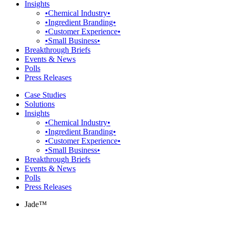
Insights
•Chemical Industry•
•Ingredient Branding•
•Customer Experience•
•Small Business•
Breakthrough Briefs
Events & News
Polls
Press Releases
Case Studies
Solutions
Insights
•Chemical Industry•
•Ingredient Branding•
•Customer Experience•
•Small Business•
Breakthrough Briefs
Events & News
Polls
Press Releases
Jade™