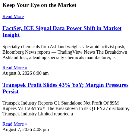
Keep Your Eye on the Market
Read More
FactSet, ICE Signal Data Power Shift in Market
Insight
Specialty chemicals firm Ashland weighs sale amid activist push,
Bloomberg News reports — TradingView News The Breakdown
Ashland Inc., a leading specialty chemicals manufacturer, is
Read More »
August 8, 2026
8:00 am
Transpek Profit Slides 43% YoY; Margin Pressures
Persist
Transpek Industry Reports Q1 Standalone Net Profit Of 89M
Rupees Vs 156M YoY The Breakdown In its Q1 FY27 disclosure,
Transpek Industry Limited reported a
Read More »
August 7, 2026
4:08 pm