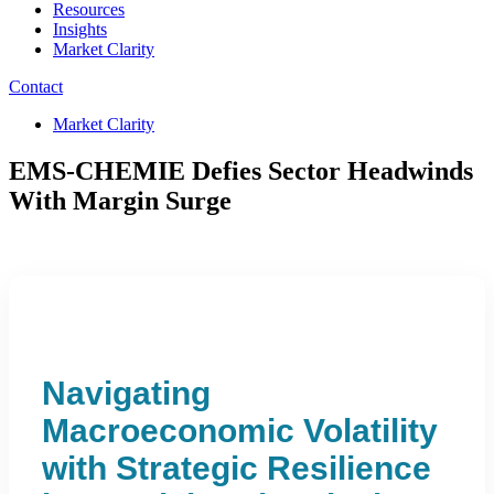
Resources
Insights
Market Clarity
Contact
Market Clarity
EMS-CHEMIE Defies Sector Headwinds
With Margin Surge
Navigating
Macroeconomic Volatility
with Strategic Resilience