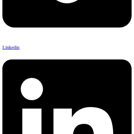
Linkedin