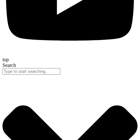
top
Search