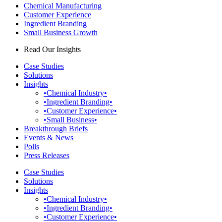
Chemical Manufacturing
Customer Experience
Ingredient Branding
Small Business Growth
Read Our Insights
Case Studies
Solutions
Insights
•Chemical Industry•
•Ingredient Branding•
•Customer Experience•
•Small Business•
Breakthrough Briefs
Events & News
Polls
Press Releases
Case Studies
Solutions
Insights
•Chemical Industry•
•Ingredient Branding•
•Customer Experience•