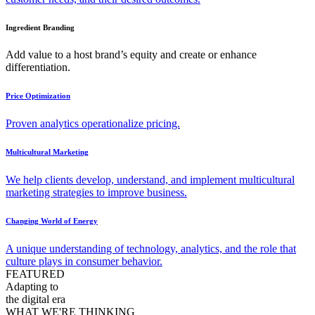
Ingredient Branding
Add value to a host brand’s equity and create or enhance
differentiation.
Price Optimization
Proven analytics operationalize pricing.
Multicultural Marketing
We help clients develop, understand, and implement multicultural
marketing strategies to improve business.
Changing World of Energy
A unique understanding of technology, analytics, and the role that
culture plays in consumer behavior.
FEATURED
Adapting to
the digital era
WHAT WE'RE THINKING