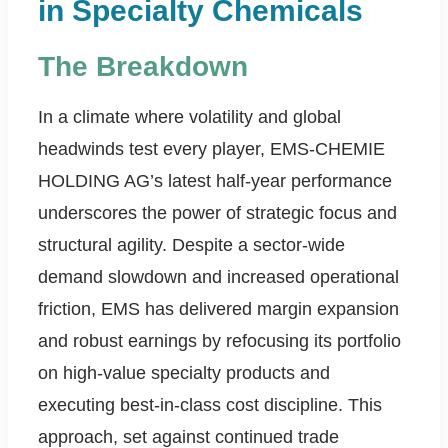
in Specialty Chemicals
The Breakdown
In a climate where volatility and global
headwinds test every player, EMS-CHEMIE
HOLDING AG’s latest half-year performance
underscores the power of strategic focus and
structural agility. Despite a sector-wide
demand slowdown and increased operational
friction, EMS has delivered margin expansion
and robust earnings by refocusing its portfolio
on high-value specialty products and
executing best-in-class cost discipline. This
approach, set against continued trade