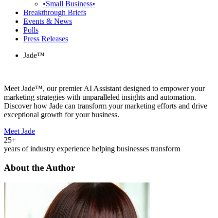
•Small Business•
Breakthrough Briefs
Events & News
Polls
Press Releases
Jade™
Meet Jade™, our premier AI Assistant designed to empower your
marketing strategies with unparalleled insights and automation.
Discover how Jade can transform your marketing efforts and drive
exceptional growth for your business.
Meet Jade
25+
years of industry experience helping businesses transform
About the Author