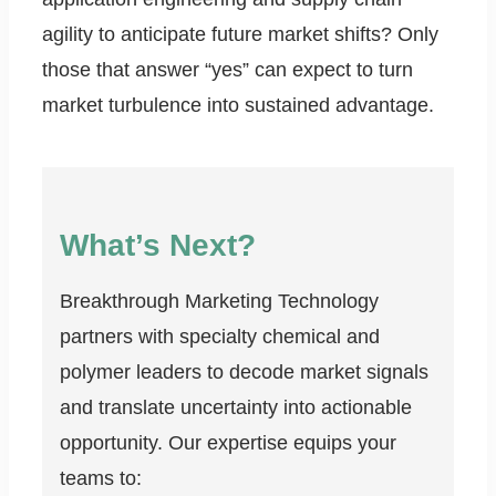
agility to anticipate future market shifts? Only
those that answer “yes” can expect to turn
market turbulence into sustained advantage.
What’s Next?
Breakthrough Marketing Technology
partners with specialty chemical and
polymer leaders to decode market signals
and translate uncertainty into actionable
opportunity. Our expertise equips your
teams to: