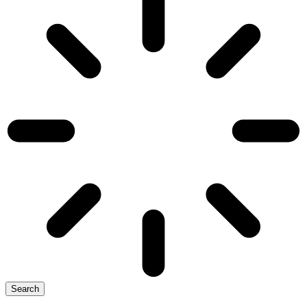
Search