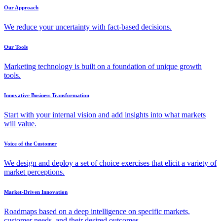
Our Approach
We reduce your uncertainty with fact-based decisions.
Our Tools
Marketing technology is built on a foundation of unique growth
tools.
Innovative Business Transformation
Start with your internal vision and add insights into what markets
will value.
Voice of the Customer
We design and deploy a set of choice exercises that elicit a variety of
market perceptions.
Market-Driven Innovation
Roadmaps based on a deep intelligence on specific markets,
customer needs, and their desired outcomes.