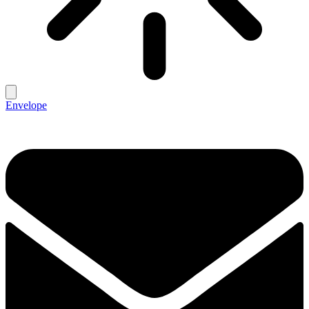
Envelope