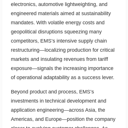
electronics, automotive lightweighting, and
engineered materials aimed at sustainability
mandates. With volatile energy costs and
geopolitical disruptions squeezing many
competitors, EMS’s intensive supply chain
restructuring—localizing production for critical
markets and insulating revenues from tariff
exposure—signals the increasing importance
of operational adaptability as a success lever.
Beyond product and process, EMS’s
investments in technical development and
application engineering—across Asia, the
Americas, and Europe—position the company