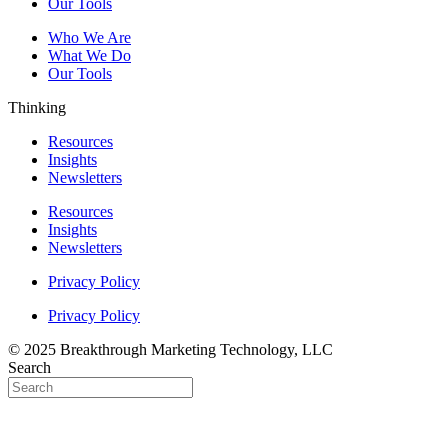
Our Tools
Who We Are
What We Do
Our Tools
Thinking
Resources
Insights
Newsletters
Resources
Insights
Newsletters
Privacy Policy
Privacy Policy
© 2025 Breakthrough Marketing Technology, LLC
Search