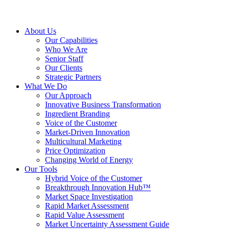
About Us
Our Capabilities
Who We Are
Senior Staff
Our Clients
Strategic Partners
What We Do
Our Approach
Innovative Business Transformation
Ingredient Branding
Voice of the Customer
Market-Driven Innovation
Multicultural Marketing
Price Optimization
Changing World of Energy
Our Tools
Hybrid Voice of the Customer
Breakthrough Innovation Hub™
Market Space Investigation
Rapid Market Assessment
Rapid Value Assessment
Market Uncertainty Assessment Guide