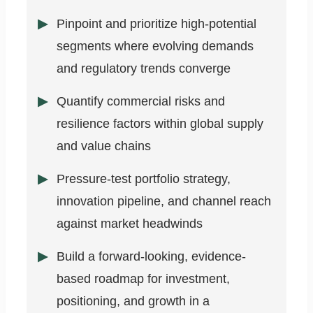
Pinpoint and prioritize high-potential
segments where evolving demands
and regulatory trends converge
Quantify commercial risks and
resilience factors within global supply
and value chains
Pressure-test portfolio strategy,
innovation pipeline, and channel reach
against market headwinds
Build a forward-looking, evidence-
based roadmap for investment,
positioning, and growth in a