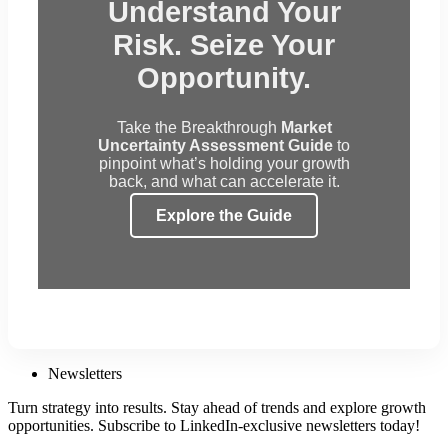
Understand Your
Risk. Seize Your
Opportunity.
Take the Breakthrough
Market
Uncertainty Assessment Guide
to
pinpoint what’s holding your growth
back, and what can accelerate it.
Explore the Guide
Newsletters
Turn strategy into results. Stay ahead of trends and explore growth
opportunities. Subscribe to LinkedIn-exclusive newsletters today!