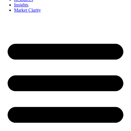
Insights
Market Clarity