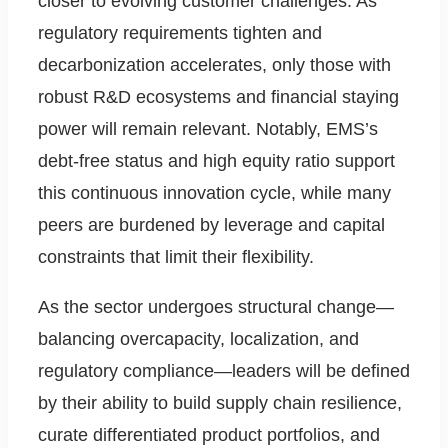
closer to evolving customer challenges. As
regulatory requirements tighten and
decarbonization accelerates, only those with
robust R&D ecosystems and financial staying
power will remain relevant. Notably, EMS’s
debt-free status and high equity ratio support
this continuous innovation cycle, while many
peers are burdened by leverage and capital
constraints that limit their flexibility.
As the sector undergoes structural change—
balancing overcapacity, localization, and
regulatory compliance—leaders will be defined
by their ability to build supply chain resilience,
curate differentiated product portfolios, and