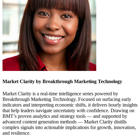
Market Clarity by Breakthrough Marketing Technology
Market Clarity is a real-time intelligence series powered by
Breakthrough Marketing Technology. Focused on surfacing early
indicators and interpreting economic shifts, it delivers hourly insights
that help leaders navigate uncertainty with confidence. Drawing on
BMT’s proven analytics and strategy tools — and supported by
advanced content generation methods — Market Clarity distills
complex signals into actionable implications for growth, innovation,
and resilience.