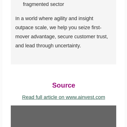
fragmented sector
In a world where agility and insight
outpace scale, we help you seize first-
mover advantage, secure customer trust,
and lead through uncertainty.
Source
Read full article on www.ainvest.com