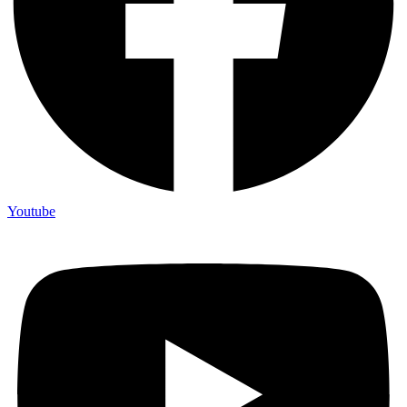
Youtube