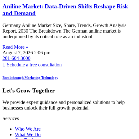
Aniline Market: Data-Driven Shifts Reshape Risk
and Demand
Germany Aniline Market Size, Share, Trends, Growth Analysis
Report, 2030 The Breakdown The German aniline market is
underpinned by its critical role as an industrial
Read More »
August 7, 2026
2:06 pm
201-604-3600
Schedule a free consultation
Breakthrough Marketing Technology
Let's Grow Together
We provide expert guidance and personalized solutions to help
businesses unlock their full growth potential.
Services
Who We Are
What We Do