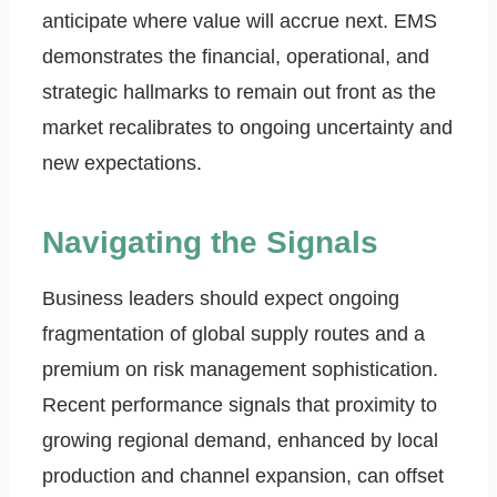
anticipate where value will accrue next. EMS
demonstrates the financial, operational, and
strategic hallmarks to remain out front as the
market recalibrates to ongoing uncertainty and
new expectations.
Navigating the Signals
Business leaders should expect ongoing
fragmentation of global supply routes and a
premium on risk management sophistication.
Recent performance signals that proximity to
growing regional demand, enhanced by local
production and channel expansion, can offset