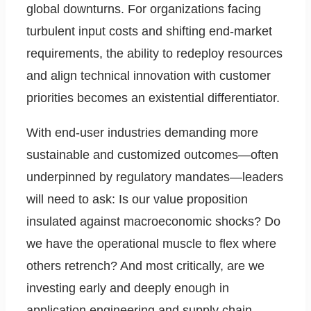
global downturns. For organizations facing
turbulent input costs and shifting end-market
requirements, the ability to redeploy resources
and align technical innovation with customer
priorities becomes an existential differentiator.
With end-user industries demanding more
sustainable and customized outcomes—often
underpinned by regulatory mandates—leaders
will need to ask: Is our value proposition
insulated against macroeconomic shocks? Do
we have the operational muscle to flex where
others retrench? And most critically, are we
investing early and deeply enough in
application engineering and supply chain