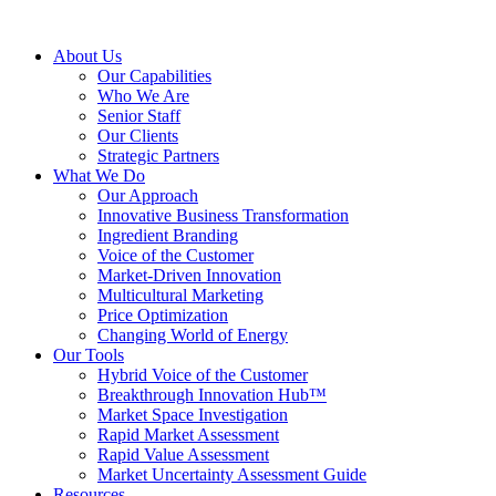
About Us
Our Capabilities
Who We Are
Senior Staff
Our Clients
Strategic Partners
What We Do
Our Approach
Innovative Business Transformation
Ingredient Branding
Voice of the Customer
Market-Driven Innovation
Multicultural Marketing
Price Optimization
Changing World of Energy
Our Tools
Hybrid Voice of the Customer
Breakthrough Innovation Hub™
Market Space Investigation
Rapid Market Assessment
Rapid Value Assessment
Market Uncertainty Assessment Guide
Resources