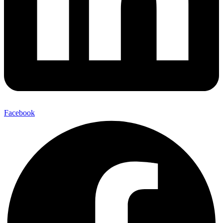
Facebook