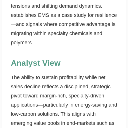
tensions and shifting demand dynamics,
establishes EMS as a case study for resilience
—and signals where competitive advantage is
migrating within specialty chemicals and
polymers.
Analyst View
The ability to sustain profitability while net
sales decline reflects a disciplined, strategic
pivot toward margin-rich, specialty-driven
applications—particularly in energy-saving and
low-carbon solutions. This aligns with
emerging value pools in end-markets such as