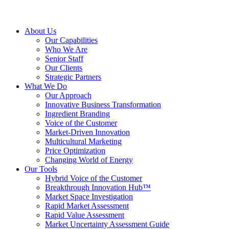
About Us
Our Capabilities
Who We Are
Senior Staff
Our Clients
Strategic Partners
What We Do
Our Approach
Innovative Business Transformation
Ingredient Branding
Voice of the Customer
Market-Driven Innovation
Multicultural Marketing
Price Optimization
Changing World of Energy
Our Tools
Hybrid Voice of the Customer
Breakthrough Innovation Hub™
Market Space Investigation
Rapid Market Assessment
Rapid Value Assessment
Market Uncertainty Assessment Guide