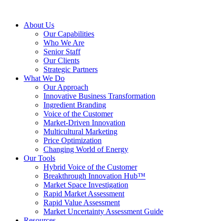
About Us
Our Capabilities
Who We Are
Senior Staff
Our Clients
Strategic Partners
What We Do
Our Approach
Innovative Business Transformation
Ingredient Branding
Voice of the Customer
Market-Driven Innovation
Multicultural Marketing
Price Optimization
Changing World of Energy
Our Tools
Hybrid Voice of the Customer
Breakthrough Innovation Hub™
Market Space Investigation
Rapid Market Assessment
Rapid Value Assessment
Market Uncertainty Assessment Guide
Resources