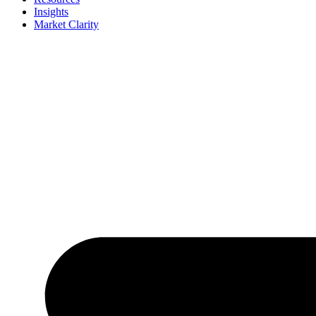
Insights
Market Clarity