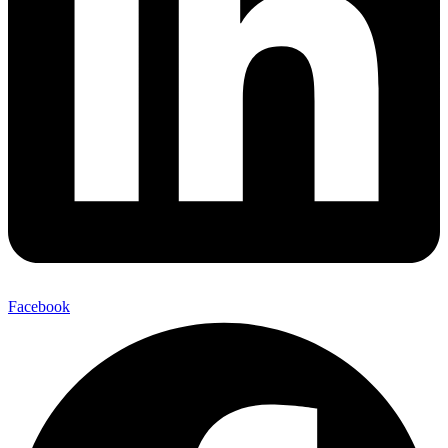
Facebook