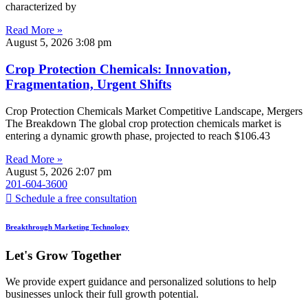
characterized by
Read More »
August 5, 2026
3:08 pm
Crop Protection Chemicals: Innovation,
Fragmentation, Urgent Shifts
Crop Protection Chemicals Market Competitive Landscape, Mergers
The Breakdown The global crop protection chemicals market is
entering a dynamic growth phase, projected to reach $106.43
Read More »
August 5, 2026
2:07 pm
201-604-3600
Schedule a free consultation
Breakthrough Marketing Technology
Let's Grow Together
We provide expert guidance and personalized solutions to help
businesses unlock their full growth potential.