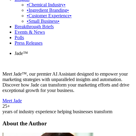
•Chemical Industry•
•Ingredient Branding•
•Customer Experience•
•Small Business•
Breakthrough Briefs
Events & News
Polls
Press Releases
Jade™
Meet Jade™, our premier AI Assistant designed to empower your
marketing strategies with unparalleled insights and automation.
Discover how Jade can transform your marketing efforts and drive
exceptional growth for your business.
Meet Jade
25+
years of industry experience helping businesses transform
About the Author