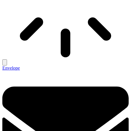
Envelope