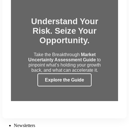
Understand Your
Risk. Seize Your
Opportunity.
Take the Breakthrough
Market
Uncertainty Assessment Guide
to
pinpoint what’s holding your growth
back, and what can accelerate it.
Explore the Guide
Newsletters