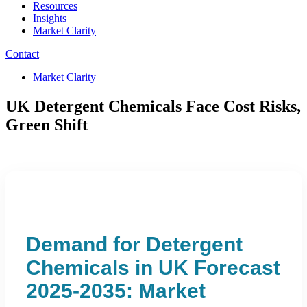
Resources
Insights
Market Clarity
Contact
Market Clarity
UK Detergent Chemicals Face Cost Risks,
Green Shift
Demand for Detergent
Chemicals in UK Forecast
2025-2035: Market