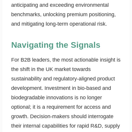
anticipating and exceeding environmental
benchmarks, unlocking premium positioning,
and mitigating long-term operational risk.
Navigating the Signals
For B2B leaders, the most actionable insight is
the shift in the UK market towards
sustainability and regulatory-aligned product
development. Investment in bio-based and
biodegradable innovations is no longer
optional; it is a requirement for access and
growth. Decision-makers should interrogate
their internal capabilities for rapid R&D, supply