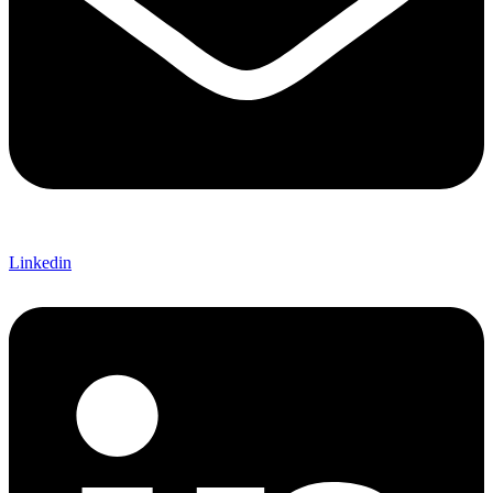
Linkedin