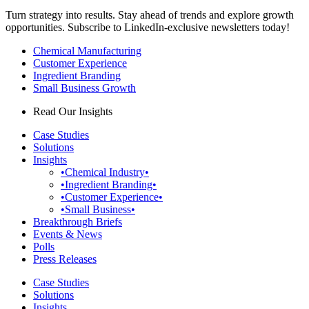
Turn strategy into results. Stay ahead of trends and explore growth
opportunities. Subscribe to LinkedIn-exclusive newsletters today!
Chemical Manufacturing
Customer Experience
Ingredient Branding
Small Business Growth
Read Our Insights
Case Studies
Solutions
Insights
•Chemical Industry•
•Ingredient Branding•
•Customer Experience•
•Small Business•
Breakthrough Briefs
Events & News
Polls
Press Releases
Case Studies
Solutions
Insights