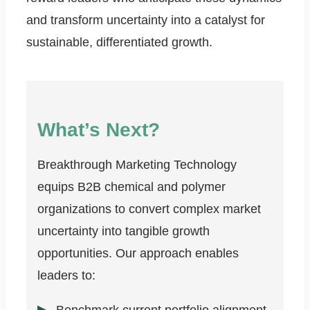
and transform uncertainty into a catalyst for
sustainable, differentiated growth.
What’s Next?
Breakthrough Marketing Technology
equips B2B chemical and polymer
organizations to convert complex market
uncertainty into tangible growth
opportunities. Our approach enables
leaders to: