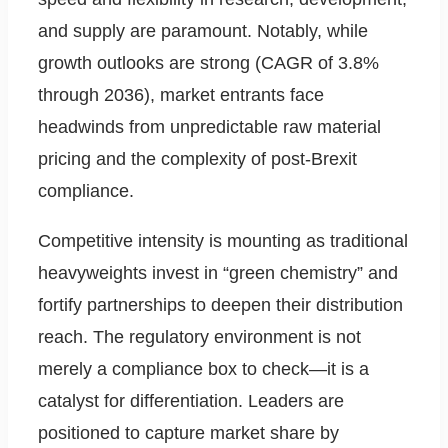
and supply are paramount. Notably, while
growth outlooks are strong (CAGR of 3.8%
through 2036), market entrants face
headwinds from unpredictable raw material
pricing and the complexity of post-Brexit
compliance.
Competitive intensity is mounting as traditional
heavyweights invest in “green chemistry” and
fortify partnerships to deepen their distribution
reach. The regulatory environment is not
merely a compliance box to check—it is a
catalyst for differentiation. Leaders are
positioned to capture market share by