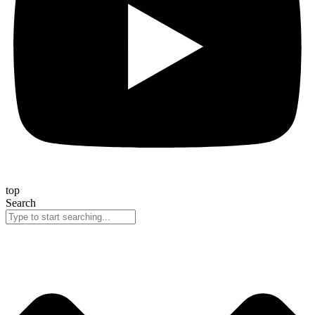
top
Search