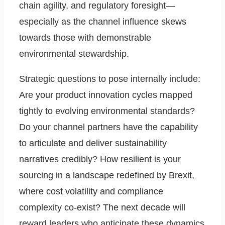
chain agility, and regulatory foresight—
especially as the channel influence skews
towards those with demonstrable
environmental stewardship.
Strategic questions to pose internally include:
Are your product innovation cycles mapped
tightly to evolving environmental standards?
Do your channel partners have the capability
to articulate and deliver sustainability
narratives credibly? How resilient is your
sourcing in a landscape redefined by Brexit,
where cost volatility and compliance
complexity co-exist? The next decade will
reward leaders who anticipate these dynamics