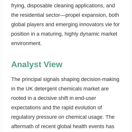
frying, disposable cleaning applications, and
the residential sector—propel expansion, both
global players and emerging innovators vie for
position in a maturing, highly dynamic market
environment.
Analyst View
The principal signals shaping decision-making
in the UK detergent chemicals market are
rooted in a decisive shift in end-user
expectations and the rapid evolution of
regulatory pressure on chemical usage. The
aftermath of recent global health events has