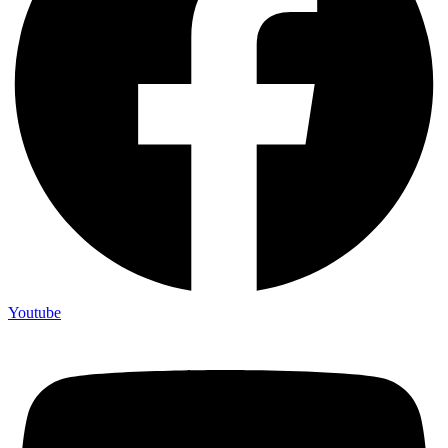
Youtube