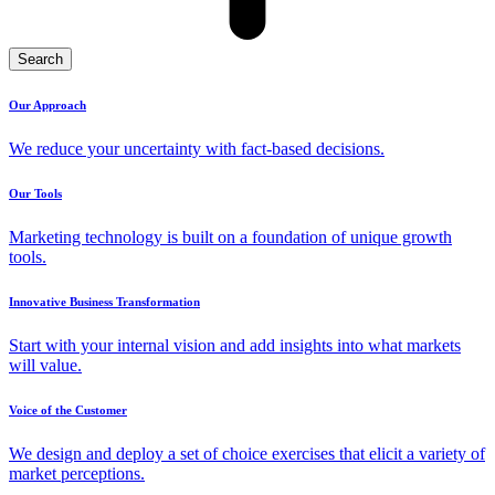
Search
Our Approach
We reduce your uncertainty with fact-based decisions.
Our Tools
Marketing technology is built on a foundation of unique growth
tools.
Innovative Business Transformation
Start with your internal vision and add insights into what markets
will value.
Voice of the Customer
We design and deploy a set of choice exercises that elicit a variety of
market perceptions.