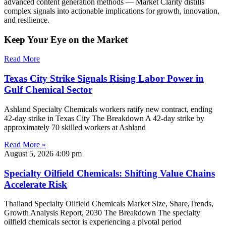
advanced content generation methods — Market Clarity distills
complex signals into actionable implications for growth, innovation,
and resilience.
Keep Your Eye on the Market
Read More
Texas City Strike Signals Rising Labor Power in
Gulf Chemical Sector
Ashland Specialty Chemicals workers ratify new contract, ending
42-day strike in Texas City The Breakdown A 42-day strike by
approximately 70 skilled workers at Ashland
Read More »
August 5, 2026
4:09 pm
Specialty Oilfield Chemicals: Shifting Value Chains
Accelerate Risk
Thailand Specialty Oilfield Chemicals Market Size, Share,Trends,
Growth Analysis Report, 2030 The Breakdown The specialty
oilfield chemicals sector is experiencing a pivotal period