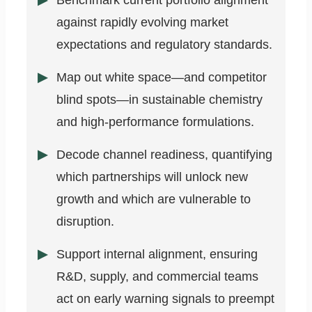
Benchmark current portfolio alignment
against rapidly evolving market
expectations and regulatory standards.
Map out white space—and competitor
blind spots—in sustainable chemistry
and high-performance formulations.
Decode channel readiness, quantifying
which partnerships will unlock new
growth and which are vulnerable to
disruption.
Support internal alignment, ensuring
R&D, supply, and commercial teams
act on early warning signals to preempt