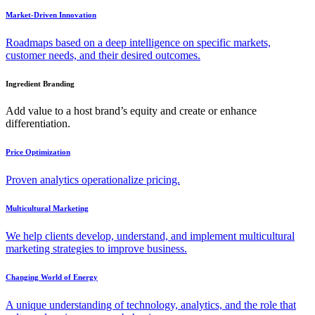
Market-Driven Innovation
Roadmaps based on a deep intelligence on specific markets,
customer needs, and their desired outcomes.
Ingredient Branding
Add value to a host brand’s equity and create or enhance
differentiation.
Price Optimization
Proven analytics operationalize pricing.
Multicultural Marketing
We help clients develop, understand, and implement multicultural
marketing strategies to improve business.
Changing World of Energy
A unique understanding of technology, analytics, and the role that