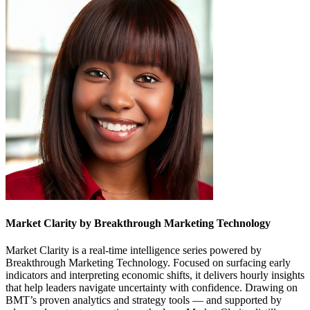
Market Clarity by Breakthrough Marketing Technology
Market Clarity is a real-time intelligence series powered by
Breakthrough Marketing Technology. Focused on surfacing early
indicators and interpreting economic shifts, it delivers hourly insights
that help leaders navigate uncertainty with confidence. Drawing on
BMT’s proven analytics and strategy tools — and supported by