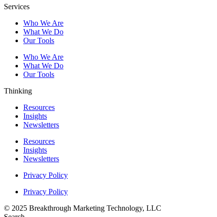
Services
Who We Are
What We Do
Our Tools
Who We Are
What We Do
Our Tools
Thinking
Resources
Insights
Newsletters
Resources
Insights
Newsletters
Privacy Policy
Privacy Policy
© 2025 Breakthrough Marketing Technology, LLC
Search