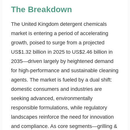
The Breakdown
The United Kingdom detergent chemicals
market is entering a period of accelerating
growth, poised to surge from a projected
US$1.32 billion in 2025 to US$2.46 billion in
2035—driven largely by heightened demand
for high-performance and sustainable cleaning
agents. The market is fueled by a dual shift:
domestic consumers and industries are
seeking advanced, environmentally
responsible formulations, while regulatory
landscapes reinforce the need for innovation
and compliance. As core segments—grilling &