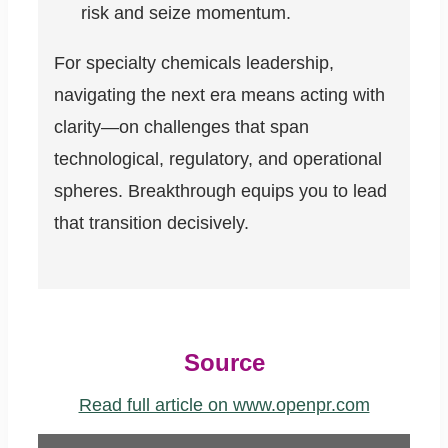
risk and seize momentum.
For specialty chemicals leadership,
navigating the next era means acting with
clarity—on challenges that span
technological, regulatory, and operational
spheres. Breakthrough equips you to lead
that transition decisively.
Source
Read full article on www.openpr.com