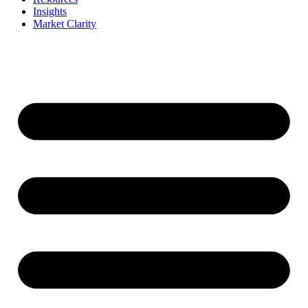
Insights
Market Clarity