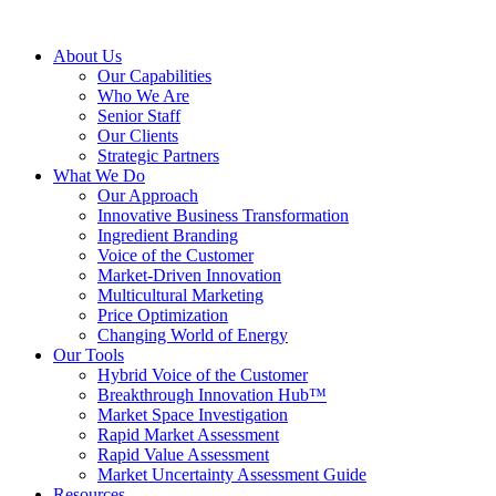
About Us
Our Capabilities
Who We Are
Senior Staff
Our Clients
Strategic Partners
What We Do
Our Approach
Innovative Business Transformation
Ingredient Branding
Voice of the Customer
Market-Driven Innovation
Multicultural Marketing
Price Optimization
Changing World of Energy
Our Tools
Hybrid Voice of the Customer
Breakthrough Innovation Hub™
Market Space Investigation
Rapid Market Assessment
Rapid Value Assessment
Market Uncertainty Assessment Guide
Resources