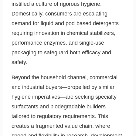
instilled a culture of rigorous hygiene.
Domestically, consumers are escalating
demand for liquid and pod-based detergents—
requiring innovation in chemical stabilizers,
performance enzymes, and single-use
packaging to safeguard both efficacy and
safety.
Beyond the household channel, commercial
and industrial buyers—propelled by similar
hygiene imperatives—are seeking specialty
surfactants and biodegradable builders
tailored to regulatory requirements. This
creates a fragmented value chain, where
speed and flexibility in research, development,