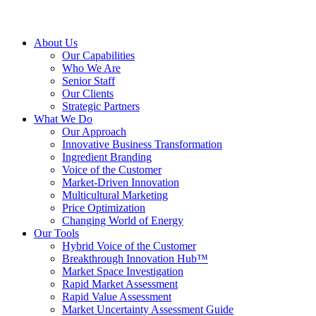
About Us
Our Capabilities
Who We Are
Senior Staff
Our Clients
Strategic Partners
What We Do
Our Approach
Innovative Business Transformation
Ingredient Branding
Voice of the Customer
Market-Driven Innovation
Multicultural Marketing
Price Optimization
Changing World of Energy
Our Tools
Hybrid Voice of the Customer
Breakthrough Innovation Hub™
Market Space Investigation
Rapid Market Assessment
Rapid Value Assessment
Market Uncertainty Assessment Guide