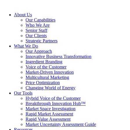
About Us
Our Capabilities
Who We Are
Senior Staff
Our Clients
Strategic Partners
What We Do
Our Approach
Innovative Business Transformation
Ingredient Branding
Voice of the Customer
Market-Driven Innovation
Multicultural Marketing
Price Optimization
Changing World of Energy
Our Tools
Hybrid Voice of the Customer
Breakthrough Innovation Hub™
Market Space Investigation
Rapid Market Assessment
Rapid Value Assessment
Market Uncertainty Assessment Guide
Resources