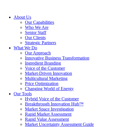
About Us
Our Capabilities
Who We Are
Senior Staff
Our Clients
Strategic Partners
What We Do
Our Approach
Innovative Business Transformation
Ingredient Branding
Voice of the Customer
Market-Driven Innovation
Multicultural Marketing
Price Optimization
Changing World of Energy
Our Tools
Hybrid Voice of the Customer
Breakthrough Innovation Hub™
Market Space Investigation
Rapid Market Assessment
Rapid Value Assessment
Market Uncertainty Assessment Guide