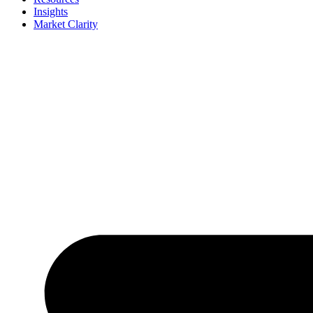
Insights
Market Clarity