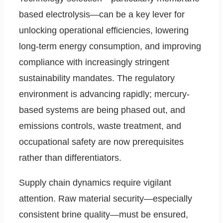
based electrolysis—can be a key lever for
unlocking operational efficiencies, lowering
long-term energy consumption, and improving
compliance with increasingly stringent
sustainability mandates. The regulatory
environment is advancing rapidly; mercury-
based systems are being phased out, and
emissions controls, waste treatment, and
occupational safety are now prerequisites
rather than differentiators.
Supply chain dynamics require vigilant
attention. Raw material security—especially
consistent brine quality—must be ensured,