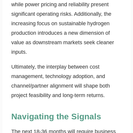
while power pricing and reliability present
significant operating risks. Additionally, the
increasing focus on sustainable hydrogen
production introduces a new dimension of
value as downstream markets seek cleaner
inputs.
Ultimately, the interplay between cost
management, technology adoption, and
channel/partner alignment will shape both
project feasibility and long-term returns.
Navigating the Signals
The next 18-36 months will require business