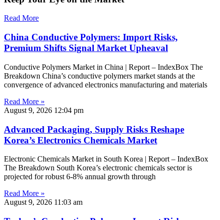
Read More
China Conductive Polymers: Import Risks,
Premium Shifts Signal Market Upheaval
Conductive Polymers Market in China | Report – IndexBox The
Breakdown China’s conductive polymers market stands at the
convergence of advanced electronics manufacturing and materials
Read More »
August 9, 2026
12:04 pm
Advanced Packaging, Supply Risks Reshape
Korea’s Electronics Chemicals Market
Electronic Chemicals Market in South Korea | Report – IndexBox
The Breakdown South Korea’s electronic chemicals sector is
projected for robust 6-8% annual growth through
Read More »
August 9, 2026
11:03 am