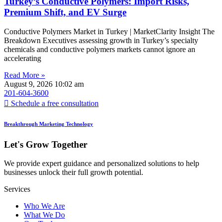
Turkey’s Conductive Polymers: Import Risks,
Premium Shift, and EV Surge
Conductive Polymers Market in Turkey | MarketClarity Insight The
Breakdown Executives assessing growth in Turkey’s specialty
chemicals and conductive polymers markets cannot ignore an
accelerating
Read More »
August 9, 2026
10:02 am
201-604-3600
Schedule a free consultation
Breakthrough Marketing Technology
Let's Grow Together
We provide expert guidance and personalized solutions to help
businesses unlock their full growth potential.
Services
Who We Are
What We Do