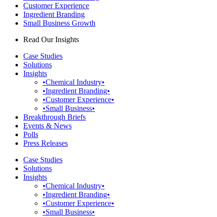
Customer Experience
Ingredient Branding
Small Business Growth
Read Our Insights
Case Studies
Solutions
Insights
•Chemical Industry•
•Ingredient Branding•
•Customer Experience•
•Small Business•
Breakthrough Briefs
Events & News
Polls
Press Releases
Case Studies
Solutions
Insights
•Chemical Industry•
•Ingredient Branding•
•Customer Experience•
•Small Business•