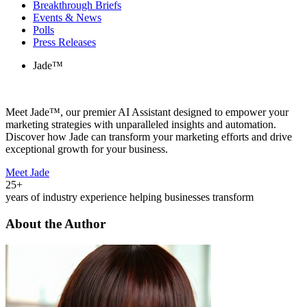
Breakthrough Briefs
Events & News
Polls
Press Releases
Jade™
Meet Jade™, our premier AI Assistant designed to empower your
marketing strategies with unparalleled insights and automation.
Discover how Jade can transform your marketing efforts and drive
exceptional growth for your business.
Meet Jade
25+
years of industry experience helping businesses transform
About the Author