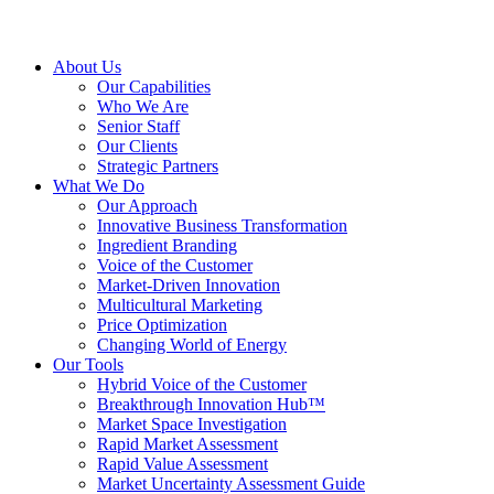
About Us
Our Capabilities
Who We Are
Senior Staff
Our Clients
Strategic Partners
What We Do
Our Approach
Innovative Business Transformation
Ingredient Branding
Voice of the Customer
Market-Driven Innovation
Multicultural Marketing
Price Optimization
Changing World of Energy
Our Tools
Hybrid Voice of the Customer
Breakthrough Innovation Hub™
Market Space Investigation
Rapid Market Assessment
Rapid Value Assessment
Market Uncertainty Assessment Guide