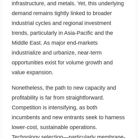
infrastructure, and metals. Yet, this underlying
demand remains tightly linked to broader
industrial cycles and regional investment
trends, particularly in Asia-Pacific and the
Middle East. As major end-markets
industrialize and urbanize, near-term
opportunities exist for volume growth and
value expansion.
Nonetheless, the path to new capacity and
profitability is far from straightforward.
Competition is intensifying, as both
incumbents and new entrants seek to harness
lower-cost, sustainable operations.
Technology selection—particularly membrane-