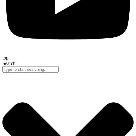
top
Search