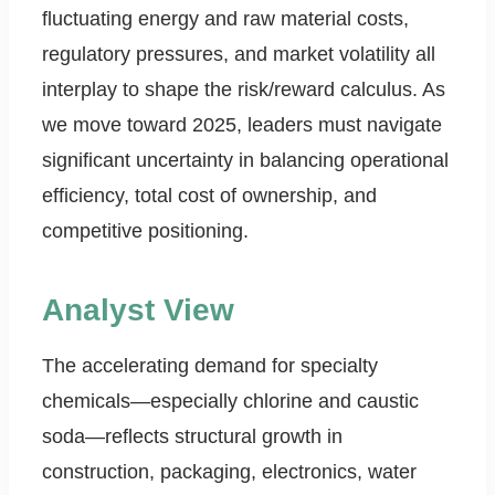
fluctuating energy and raw material costs,
regulatory pressures, and market volatility all
interplay to shape the risk/reward calculus. As
we move toward 2025, leaders must navigate
significant uncertainty in balancing operational
efficiency, total cost of ownership, and
competitive positioning.
Analyst View
The accelerating demand for specialty
chemicals—especially chlorine and caustic
soda—reflects structural growth in
construction, packaging, electronics, water