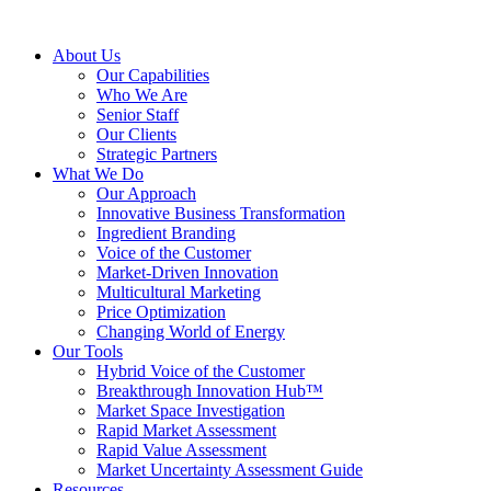
About Us
Our Capabilities
Who We Are
Senior Staff
Our Clients
Strategic Partners
What We Do
Our Approach
Innovative Business Transformation
Ingredient Branding
Voice of the Customer
Market-Driven Innovation
Multicultural Marketing
Price Optimization
Changing World of Energy
Our Tools
Hybrid Voice of the Customer
Breakthrough Innovation Hub™
Market Space Investigation
Rapid Market Assessment
Rapid Value Assessment
Market Uncertainty Assessment Guide
Resources