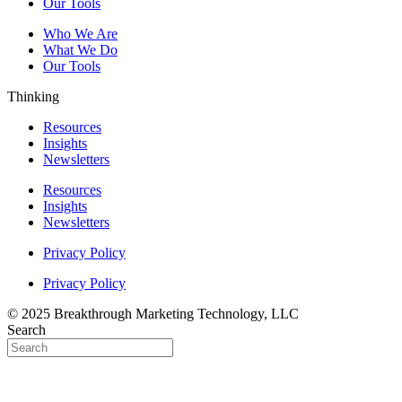
Our Tools
Who We Are
What We Do
Our Tools
Thinking
Resources
Insights
Newsletters
Resources
Insights
Newsletters
Privacy Policy
Privacy Policy
© 2025 Breakthrough Marketing Technology, LLC
Search