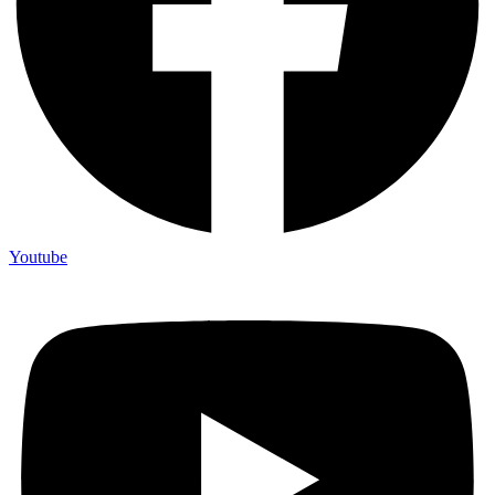
Youtube