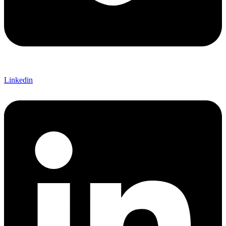
Linkedin