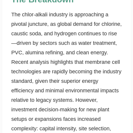
The chlor-alkali industry is approaching a
pivotal juncture, as global demand for chlorine,
caustic soda, and hydrogen continues to rise
—driven by sectors such as water treatment,
PVC, alumina refining, and clean energy.
Recent analysis highlights that membrane cell
technologies are rapidly becoming the industry
standard, given their superior energy
efficiency and minimal environmental impacts
relative to legacy systems. However,
investment decision-making for new plant
setups or expansions faces increased
complexity: capital intensity, site selection,