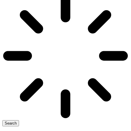
Search