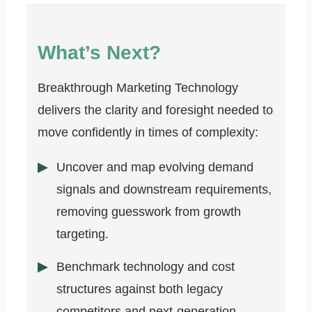
What’s Next?
Breakthrough Marketing Technology
delivers the clarity and foresight needed to
move confidently in times of complexity:
Uncover and map evolving demand
signals and downstream requirements,
removing guesswork from growth
targeting.
Benchmark technology and cost
structures against both legacy
competitors and next-generation