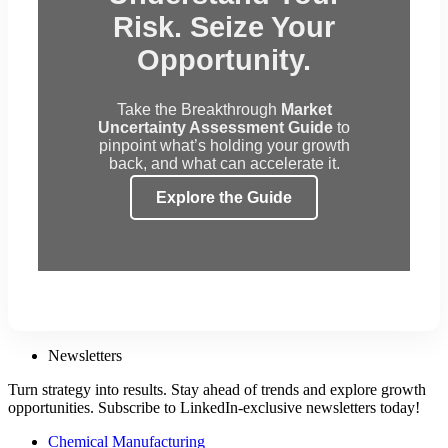
Risk. Seize Your
Opportunity.
Take the Breakthrough
Market
Uncertainty Assessment Guide
to
pinpoint what’s holding your growth
back, and what can accelerate it.
Explore the Guide
Newsletters
Turn strategy into results. Stay ahead of trends and explore growth
opportunities. Subscribe to LinkedIn-exclusive newsletters today!
Chemical Manufacturing