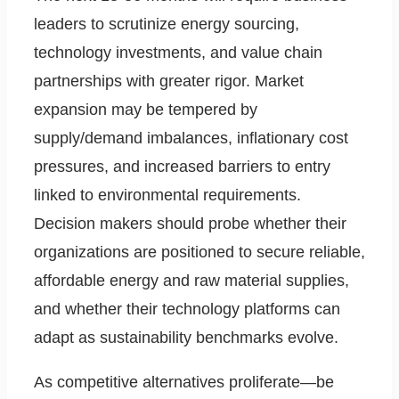
leaders to scrutinize energy sourcing,
technology investments, and value chain
partnerships with greater rigor. Market
expansion may be tempered by
supply/demand imbalances, inflationary cost
pressures, and increased barriers to entry
linked to environmental requirements.
Decision makers should probe whether their
organizations are positioned to secure reliable,
affordable energy and raw material supplies,
and whether their technology platforms can
adapt as sustainability benchmarks evolve.
As competitive alternatives proliferate—be