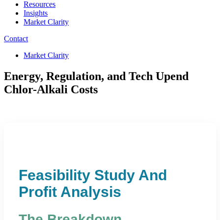
Resources
Insights
Market Clarity
Contact
Market Clarity
Energy, Regulation, and Tech Upend
Chlor-Alkali Costs
Feasibility Study And
Profit Analysis
The Breakdown