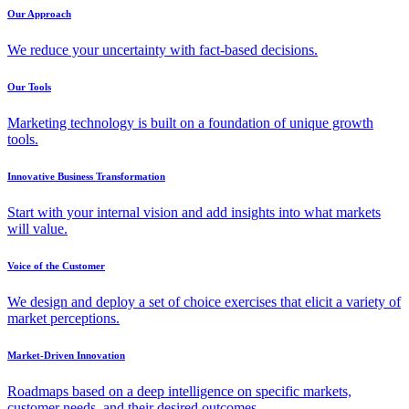
Our Approach
We reduce your uncertainty with fact-based decisions.
Our Tools
Marketing technology is built on a foundation of unique growth
tools.
Innovative Business Transformation
Start with your internal vision and add insights into what markets
will value.
Voice of the Customer
We design and deploy a set of choice exercises that elicit a variety of
market perceptions.
Market-Driven Innovation
Roadmaps based on a deep intelligence on specific markets,
customer needs, and their desired outcomes.