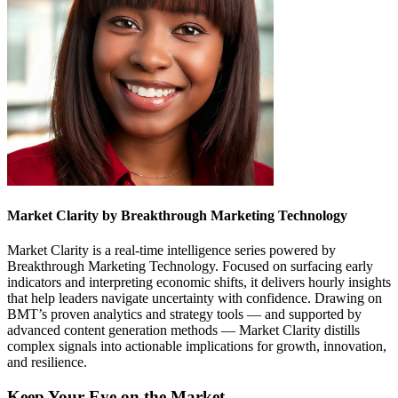
Market Clarity by Breakthrough Marketing Technology
Market Clarity is a real-time intelligence series powered by
Breakthrough Marketing Technology. Focused on surfacing early
indicators and interpreting economic shifts, it delivers hourly insights
that help leaders navigate uncertainty with confidence. Drawing on
BMT’s proven analytics and strategy tools — and supported by
advanced content generation methods — Market Clarity distills
complex signals into actionable implications for growth, innovation,
and resilience.
Keep Your Eye on the Market