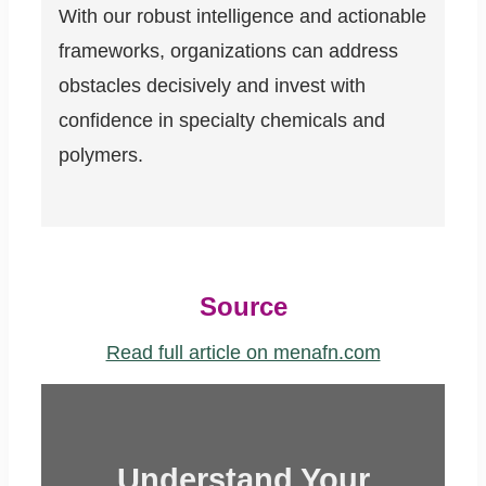
With our robust intelligence and actionable
frameworks, organizations can address
obstacles decisively and invest with
confidence in specialty chemicals and
polymers.
Source
Read full article on menafn.com
Understand Your