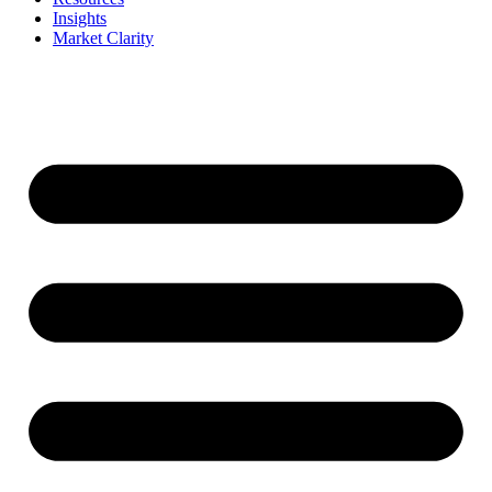
Insights
Market Clarity