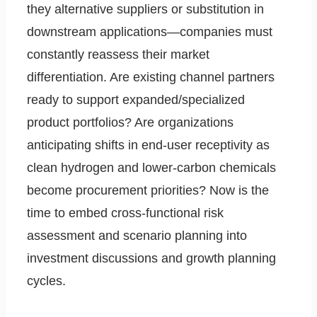
they alternative suppliers or substitution in
downstream applications—companies must
constantly reassess their market
differentiation. Are existing channel partners
ready to support expanded/specialized
product portfolios? Are organizations
anticipating shifts in end-user receptivity as
clean hydrogen and lower-carbon chemicals
become procurement priorities? Now is the
time to embed cross-functional risk
assessment and scenario planning into
investment discussions and growth planning
cycles.