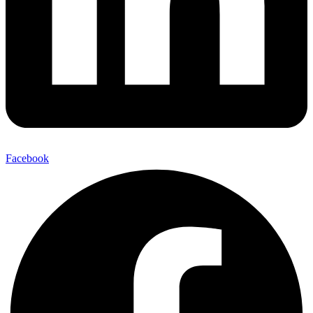
Facebook