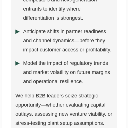
entrants to identify where
differentiation is strongest.
Anticipate shifts in partner readiness
and channel dynamics—before they
impact customer access or profitability.
Model the impact of regulatory trends
and market volatility on future margins
and operational resilience.
We help B2B leaders seize strategic
opportunity—whether evaluating capital
outlays, assessing new venture viability, or
stress-testing plant setup assumptions.