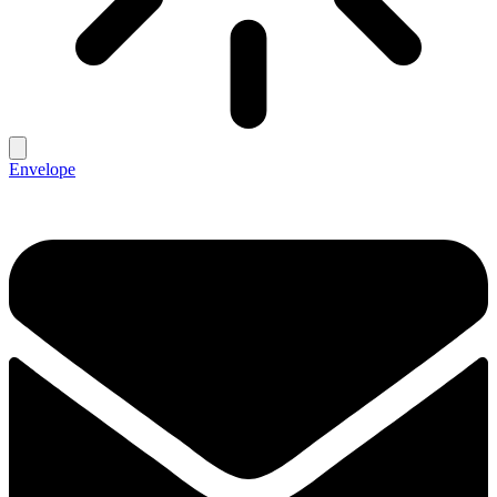
Envelope