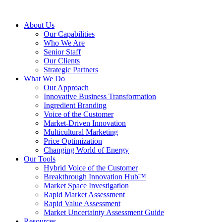
About Us
Our Capabilities
Who We Are
Senior Staff
Our Clients
Strategic Partners
What We Do
Our Approach
Innovative Business Transformation
Ingredient Branding
Voice of the Customer
Market-Driven Innovation
Multicultural Marketing
Price Optimization
Changing World of Energy
Our Tools
Hybrid Voice of the Customer
Breakthrough Innovation Hub™
Market Space Investigation
Rapid Market Assessment
Rapid Value Assessment
Market Uncertainty Assessment Guide
Resources