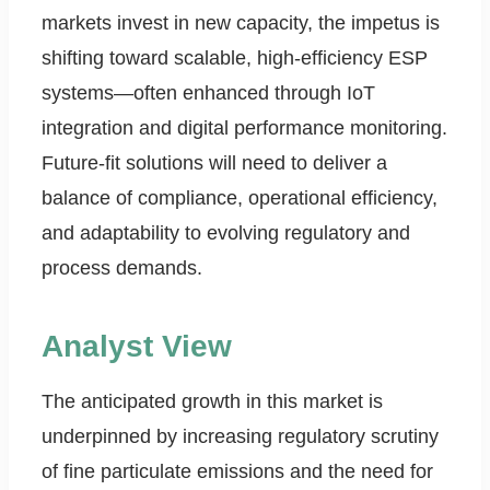
markets invest in new capacity, the impetus is
shifting toward scalable, high-efficiency ESP
systems—often enhanced through IoT
integration and digital performance monitoring.
Future-fit solutions will need to deliver a
balance of compliance, operational efficiency,
and adaptability to evolving regulatory and
process demands.
Analyst View
The anticipated growth in this market is
underpinned by increasing regulatory scrutiny
of fine particulate emissions and the need for