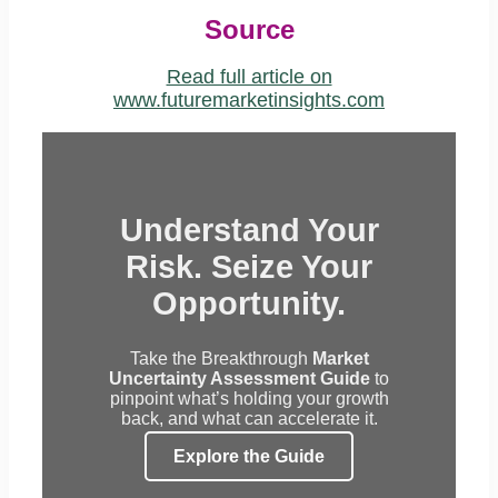
Source
Read full article on
www.futuremarketinsights.com
Understand Your
Risk. Seize Your
Opportunity.
Take the Breakthrough
Market
Uncertainty Assessment Guide
to
pinpoint what’s holding your growth
back, and what can accelerate it.
Explore the Guide