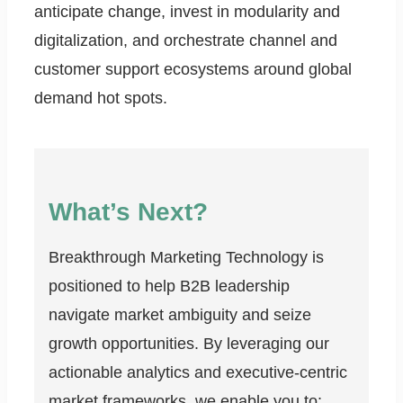
anticipate change, invest in modularity and
digitalization, and orchestrate channel and
customer support ecosystems around global
demand hot spots.
What’s Next?
Breakthrough Marketing Technology is
positioned to help B2B leadership
navigate market ambiguity and seize
growth opportunities. By leveraging our
actionable analytics and executive-centric
market frameworks, we enable you to: