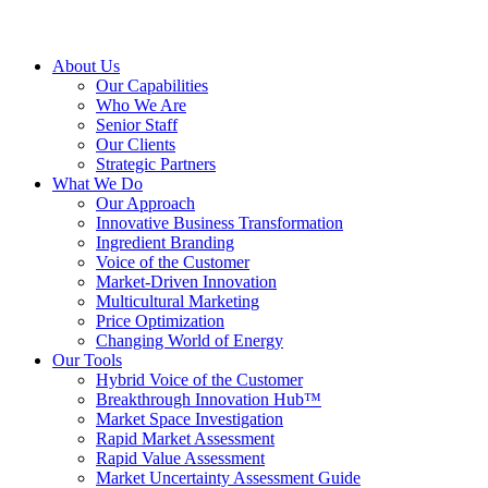
About Us
Our Capabilities
Who We Are
Senior Staff
Our Clients
Strategic Partners
What We Do
Our Approach
Innovative Business Transformation
Ingredient Branding
Voice of the Customer
Market-Driven Innovation
Multicultural Marketing
Price Optimization
Changing World of Energy
Our Tools
Hybrid Voice of the Customer
Breakthrough Innovation Hub™
Market Space Investigation
Rapid Market Assessment
Rapid Value Assessment
Market Uncertainty Assessment Guide