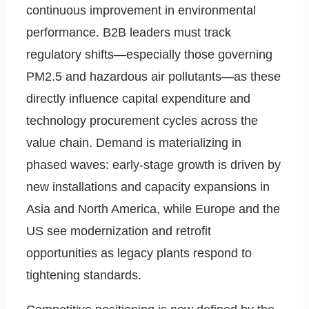
continuous improvement in environmental
performance. B2B leaders must track
regulatory shifts—especially those governing
PM2.5 and hazardous air pollutants—as these
directly influence capital expenditure and
technology procurement cycles across the
value chain. Demand is materializing in
phased waves: early-stage growth is driven by
new installations and capacity expansions in
Asia and North America, while Europe and the
US see modernization and retrofit
opportunities as legacy plants respond to
tightening standards.