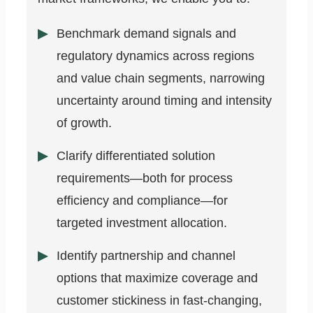
Benchmark demand signals and
regulatory dynamics across regions
and value chain segments, narrowing
uncertainty around timing and intensity
of growth.
Clarify differentiated solution
requirements—both for process
efficiency and compliance—for
targeted investment allocation.
Identify partnership and channel
options that maximize coverage and
customer stickiness in fast-changing,