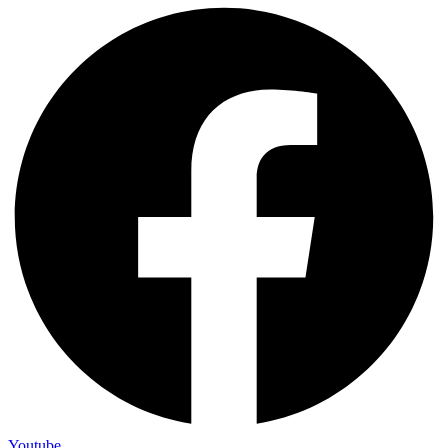
Youtube