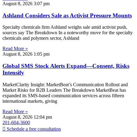
August 8, 2026
3:07 pm
Ashland Considers Sale as Activist Pressure Mounts
Specialty chemicals firm Ashland weighs sale amid activist push,
sources say The Breakdown In a noteworthy move for the specialty
chemicals and polymers sector, Ashland
Read More »
August 8, 2026
1:05 pm
Global SMS Stock Alerts Expand—Consent, Risks
Intensify
MarketClarity Insight: MarketBeat’s Communication Rollout and
Market Risks for B2B Leaders The Breakdown MarketBeat has
expanded its SMS-based communication services across fifteen
international markets, giving
Read More »
August 8, 2026
12:04 pm
201-604-3600
Schedule a free consultation