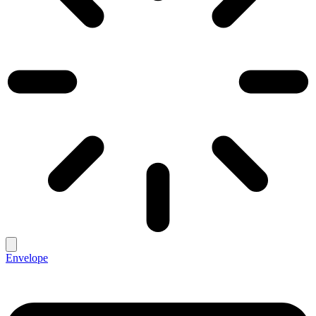
Envelope