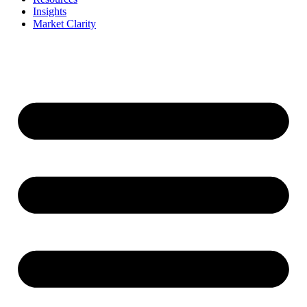
Insights
Market Clarity