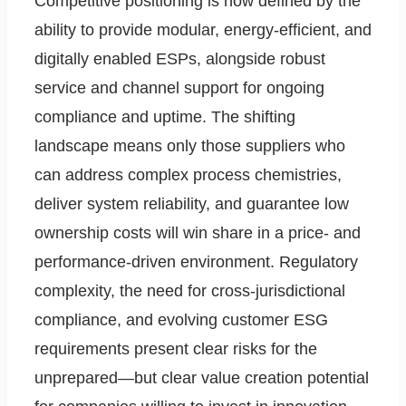
Competitive positioning is now defined by the
ability to provide modular, energy-efficient, and
digitally enabled ESPs, alongside robust
service and channel support for ongoing
compliance and uptime. The shifting
landscape means only those suppliers who
can address complex process chemistries,
deliver system reliability, and guarantee low
ownership costs will win share in a price- and
performance-driven environment. Regulatory
complexity, the need for cross-jurisdictional
compliance, and evolving customer ESG
requirements present clear risks for the
unprepared—but clear value creation potential