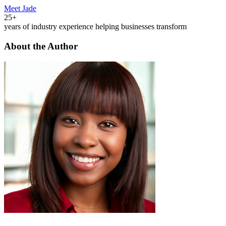
Meet Jade
25+
years of industry experience helping businesses transform
About the Author