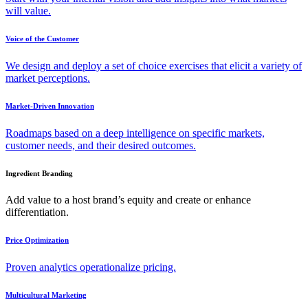
will value.
Voice of the Customer
We design and deploy a set of choice exercises that elicit a variety of
market perceptions.
Market-Driven Innovation
Roadmaps based on a deep intelligence on specific markets,
customer needs, and their desired outcomes.
Ingredient Branding
Add value to a host brand’s equity and create or enhance
differentiation.
Price Optimization
Proven analytics operationalize pricing.
Multicultural Marketing