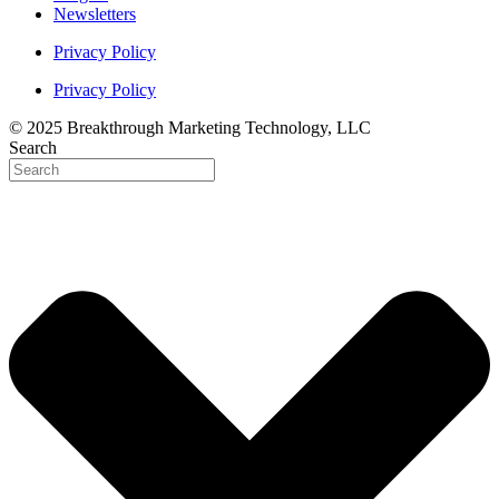
Newsletters
Privacy Policy
Privacy Policy
© 2025 Breakthrough Marketing Technology, LLC
Search