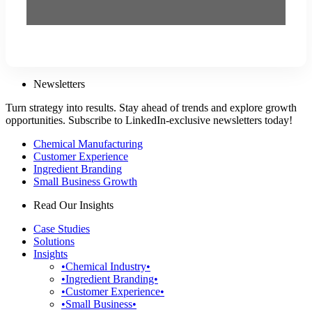
Newsletters
Turn strategy into results. Stay ahead of trends and explore growth
opportunities. Subscribe to LinkedIn-exclusive newsletters today!
Chemical Manufacturing
Customer Experience
Ingredient Branding
Small Business Growth
Read Our Insights
Case Studies
Solutions
Insights
•Chemical Industry•
•Ingredient Branding•
•Customer Experience•
•Small Business•