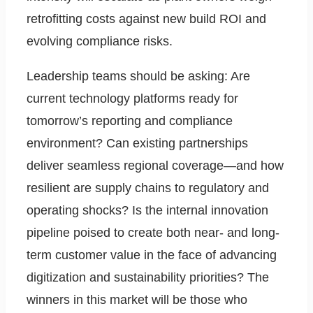
retrofitting costs against new build ROI and
evolving compliance risks.
Leadership teams should be asking: Are
current technology platforms ready for
tomorrow’s reporting and compliance
environment? Can existing partnerships
deliver seamless regional coverage—and how
resilient are supply chains to regulatory and
operating shocks? Is the internal innovation
pipeline poised to create both near- and long-
term customer value in the face of advancing
digitization and sustainability priorities? The
winners in this market will be those who