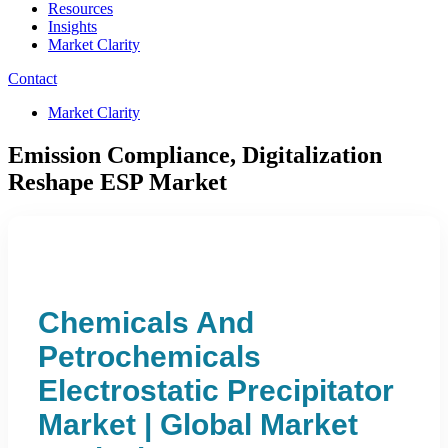
Resources
Insights
Market Clarity
Contact
Market Clarity
Emission Compliance, Digitalization
Reshape ESP Market
Chemicals And
Petrochemicals
Electrostatic Precipitator
Market | Global Market