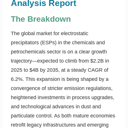
Analysis Report
The Breakdown
The global market for electrostatic
precipitators (ESPs) in the chemicals and
petrochemicals sector is on a clear growth
trajectory—expected to climb from $2.2B in
2025 to $4B by 2035, at a steady CAGR of
6.2%. This expansion is being shaped by a
convergence of stricter emission regulations,
heightened investments in process upgrades,
and technological advances in dust and
particulate control. As both mature economies
retrofit legacy infrastructures and emerging