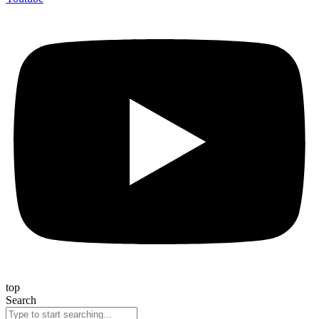
top
Search