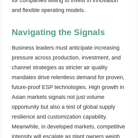
for companies willing to invest in innovation
and flexible operating models.
Navigating the Signals
Business leaders must anticipate increasing
pressure across production, investment, and
channel strategies as stricter air quality
mandates drive relentless demand for proven,
future-proof ESP technologies. High growth in
Asian markets signals not just volume
opportunity but also a test of global supply
resilience and customization capability.
Meanwhile, in developed markets, competitive
intensity will escalate as plant owners weigh