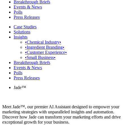
Breakthrough Briefs
Events & News
Polls
Press Releases
Case Studies
Solutions
Insights
•Chemical Industry•
•Ingredient Branding•
•Customer Experience•
•Small Business•
Breakthrough Briefs
Events & News
Polls
Press Releases
Jade™
Meet Jade™, our premier AI Assistant designed to empower your
marketing strategies with unparalleled insights and automation.
Discover how Jade can transform your marketing efforts and drive
exceptional growth for your business.