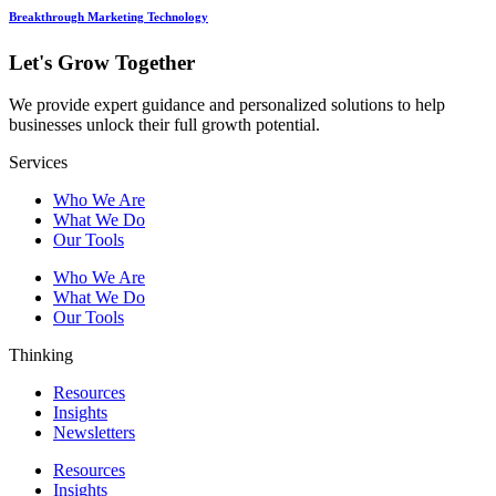
Breakthrough Marketing Technology
Let's Grow Together
We provide expert guidance and personalized solutions to help
businesses unlock their full growth potential.
Services
Who We Are
What We Do
Our Tools
Who We Are
What We Do
Our Tools
Thinking
Resources
Insights
Newsletters
Resources
Insights