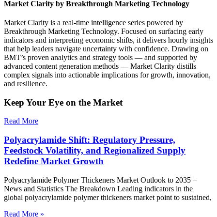
Market Clarity by Breakthrough Marketing Technology
Market Clarity is a real-time intelligence series powered by
Breakthrough Marketing Technology. Focused on surfacing early
indicators and interpreting economic shifts, it delivers hourly insights
that help leaders navigate uncertainty with confidence. Drawing on
BMT’s proven analytics and strategy tools — and supported by
advanced content generation methods — Market Clarity distills
complex signals into actionable implications for growth, innovation,
and resilience.
Keep Your Eye on the Market
Read More
Polyacrylamide Shift: Regulatory Pressure,
Feedstock Volatility, and Regionalized Supply
Redefine Market Growth
Polyacrylamide Polymer Thickeners Market Outlook to 2035 –
News and Statistics The Breakdown Leading indicators in the
global polyacrylamide polymer thickeners market point to sustained,
Read More »