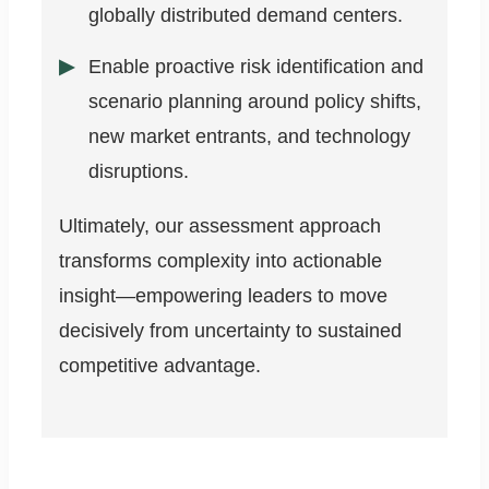
globally distributed demand centers.
Enable proactive risk identification and
scenario planning around policy shifts,
new market entrants, and technology
disruptions.
Ultimately, our assessment approach
transforms complexity into actionable
insight—empowering leaders to move
decisively from uncertainty to sustained
competitive advantage.