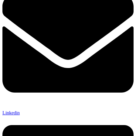
Linkedin