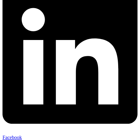
Facebook