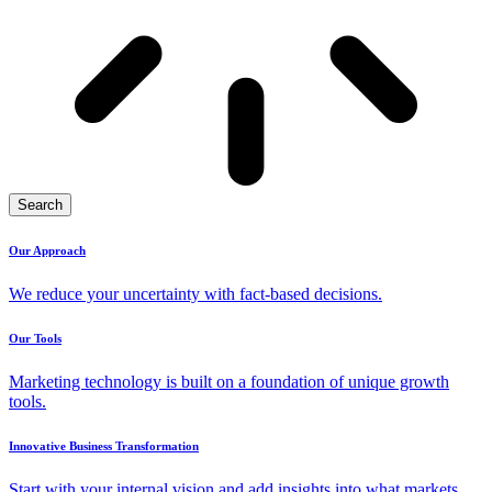
Search
Our Approach
We reduce your uncertainty with fact-based decisions.
Our Tools
Marketing technology is built on a foundation of unique growth
tools.
Innovative Business Transformation
Start with your internal vision and add insights into what markets