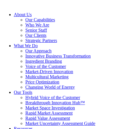
About Us
Our Capabilities
Who We Are
Senior Staff
Our Clients
Strategic Partners
What We Do
Our Approach
Innovative Business Transformation
Ingredient Branding
Voice of the Customer
Market-Driven Innovation
Multicultural Marketing
Price Optimization
Changing World of Energy
Our Tools
Hybrid Voice of the Customer
Breakthrough Innovation Hub™
Market Space Investigation
Rapid Market Assessment
Rapid Value Assessment
Market Uncertainty Assessment Guide
Resources