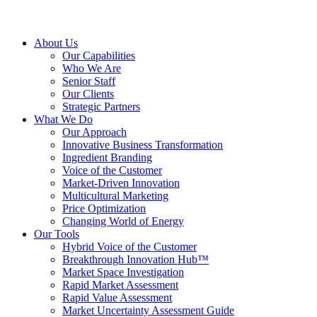
About Us
Our Capabilities
Who We Are
Senior Staff
Our Clients
Strategic Partners
What We Do
Our Approach
Innovative Business Transformation
Ingredient Branding
Voice of the Customer
Market-Driven Innovation
Multicultural Marketing
Price Optimization
Changing World of Energy
Our Tools
Hybrid Voice of the Customer
Breakthrough Innovation Hub™
Market Space Investigation
Rapid Market Assessment
Rapid Value Assessment
Market Uncertainty Assessment Guide