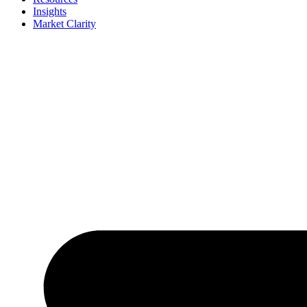
Insights
Market Clarity