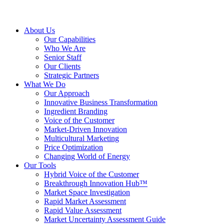
About Us
Our Capabilities
Who We Are
Senior Staff
Our Clients
Strategic Partners
What We Do
Our Approach
Innovative Business Transformation
Ingredient Branding
Voice of the Customer
Market-Driven Innovation
Multicultural Marketing
Price Optimization
Changing World of Energy
Our Tools
Hybrid Voice of the Customer
Breakthrough Innovation Hub™
Market Space Investigation
Rapid Market Assessment
Rapid Value Assessment
Market Uncertainty Assessment Guide