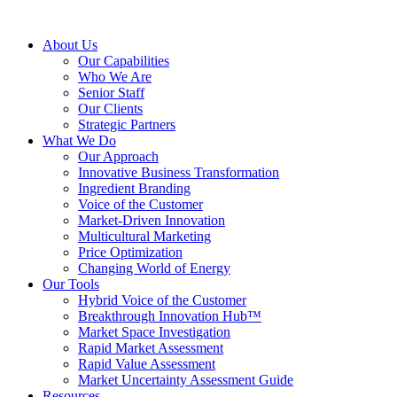
About Us
Our Capabilities
Who We Are
Senior Staff
Our Clients
Strategic Partners
What We Do
Our Approach
Innovative Business Transformation
Ingredient Branding
Voice of the Customer
Market-Driven Innovation
Multicultural Marketing
Price Optimization
Changing World of Energy
Our Tools
Hybrid Voice of the Customer
Breakthrough Innovation Hub™
Market Space Investigation
Rapid Market Assessment
Rapid Value Assessment
Market Uncertainty Assessment Guide
Resources