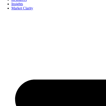
Insights
Market Clarity