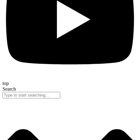
top
Search