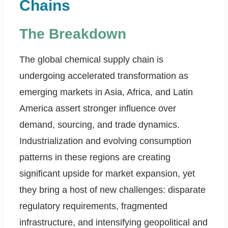
Chains
The Breakdown
The global chemical supply chain is
undergoing accelerated transformation as
emerging markets in Asia, Africa, and Latin
America assert stronger influence over
demand, sourcing, and trade dynamics.
Industrialization and evolving consumption
patterns in these regions are creating
significant upside for market expansion, yet
they bring a host of new challenges: disparate
regulatory requirements, fragmented
infrastructure, and intensifying geopolitical and