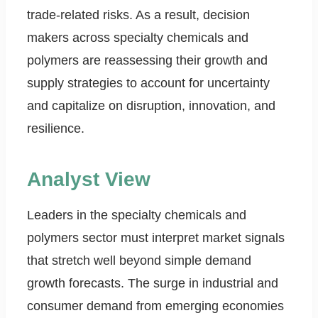
trade-related risks. As a result, decision
makers across specialty chemicals and
polymers are reassessing their growth and
supply strategies to account for uncertainty
and capitalize on disruption, innovation, and
resilience.
Analyst View
Leaders in the specialty chemicals and
polymers sector must interpret market signals
that stretch well beyond simple demand
growth forecasts. The surge in industrial and
consumer demand from emerging economies