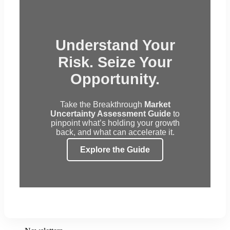
Understand Your
Risk. Seize Your
Opportunity.
Take the Breakthrough
Market
Uncertainty Assessment Guide
to
pinpoint what’s holding your growth
back, and what can accelerate it.
Explore the Guide