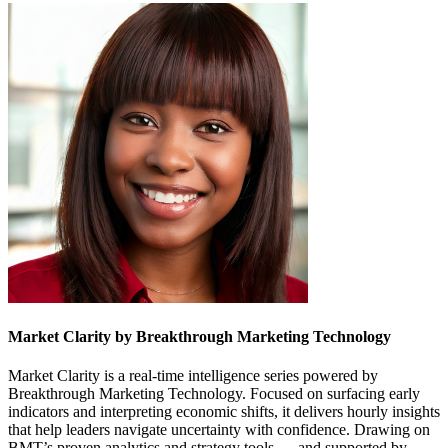
Market Clarity by Breakthrough Marketing Technology
Market Clarity is a real-time intelligence series powered by
Breakthrough Marketing Technology. Focused on surfacing early
indicators and interpreting economic shifts, it delivers hourly insights
that help leaders navigate uncertainty with confidence. Drawing on
BMT’s proven analytics and strategy tools — and supported by