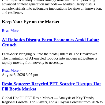
advanced content generation methods — Market Clarity distills
complex signals into actionable implications for growth, innovation,
and resilience.
Keep Your Eye on the Market
Read More
AI Robotics Disrupt Farm Economics Amid Labor
Crunch
Farm-bots: Bringing AI into the fields | Interests The Breakdown
The integration of AI-enabled robotics into modern agriculture is
rapidly moving from novelty to necessity,
Read More »
August 6, 2026
3:07 pm
Resin Squeeze: Recycled PET Scarcity Disrupts Hot
Fill Bottle Market
Global Hot Fill PET Resin Market — Analysis of Key Trends,
Regional Growth, Top Players, and a 10-year Forecast from 2026 to