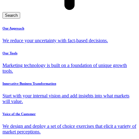
Search
Our Approach
We reduce your uncertainty with fact-based decisions.
Our Tools
Marketing technology is built on a foundation of unique growth
tools.
Innovative Business Transformation
Start with your internal vision and add insights into what markets
will value.
Voice of the Customer
We design and deploy a set of choice exercises that elicit a variety of
market perceptions.