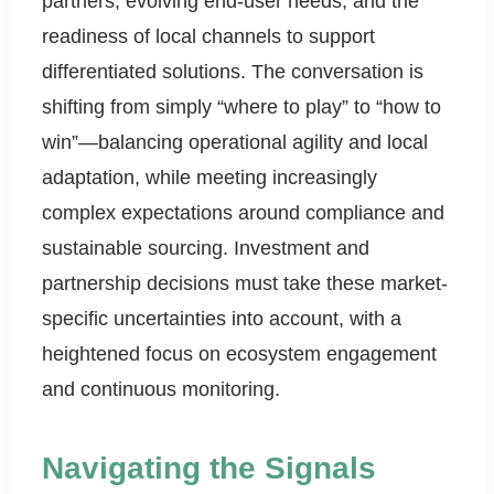
partners, evolving end-user needs, and the
readiness of local channels to support
differentiated solutions. The conversation is
shifting from simply “where to play” to “how to
win”—balancing operational agility and local
adaptation, while meeting increasingly
complex expectations around compliance and
sustainable sourcing. Investment and
partnership decisions must take these market-
specific uncertainties into account, with a
heightened focus on ecosystem engagement
and continuous monitoring.
Navigating the Signals