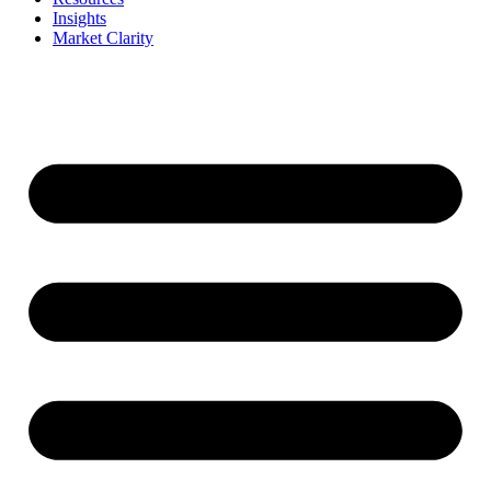
Insights
Market Clarity