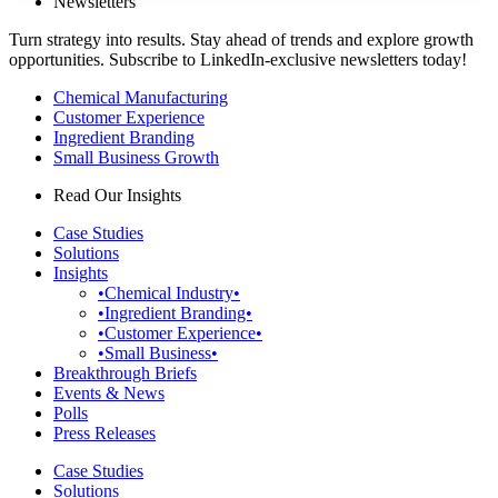
Newsletters
Turn strategy into results. Stay ahead of trends and explore growth
opportunities. Subscribe to LinkedIn-exclusive newsletters today!
Chemical Manufacturing
Customer Experience
Ingredient Branding
Small Business Growth
Read Our Insights
Case Studies
Solutions
Insights
•Chemical Industry•
•Ingredient Branding•
•Customer Experience•
•Small Business•
Breakthrough Briefs
Events & News
Polls
Press Releases
Case Studies
Solutions