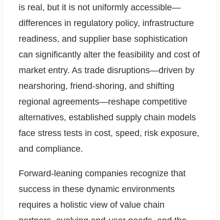
is real, but it is not uniformly accessible—
differences in regulatory policy, infrastructure
readiness, and supplier base sophistication
can significantly alter the feasibility and cost of
market entry. As trade disruptions—driven by
nearshoring, friend-shoring, and shifting
regional agreements—reshape competitive
alternatives, established supply chain models
face stress tests in cost, speed, risk exposure,
and compliance.
Forward-leaning companies recognize that
success in these dynamic environments
requires a holistic view of value chain