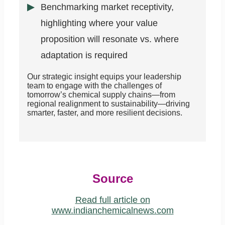
Benchmarking market receptivity,
highlighting where your value
proposition will resonate vs. where
adaptation is required
Our strategic insight equips your leadership
team to engage with the challenges of
tomorrow’s chemical supply chains—from
regional realignment to sustainability—driving
smarter, faster, and more resilient decisions.
Source
Read full article on
www.indianchemicalnews.com