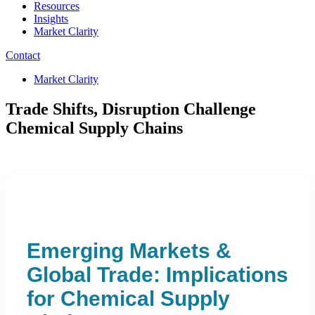
Resources
Insights
Market Clarity
Contact
Market Clarity
Trade Shifts, Disruption Challenge
Chemical Supply Chains
Emerging Markets &
Global Trade: Implications
for Chemical Supply