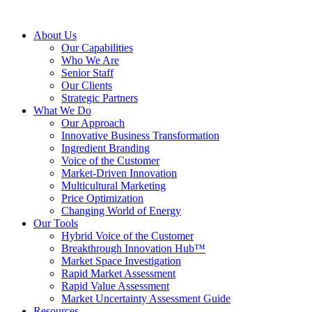
About Us
Our Capabilities
Who We Are
Senior Staff
Our Clients
Strategic Partners
What We Do
Our Approach
Innovative Business Transformation
Ingredient Branding
Voice of the Customer
Market-Driven Innovation
Multicultural Marketing
Price Optimization
Changing World of Energy
Our Tools
Hybrid Voice of the Customer
Breakthrough Innovation Hub™
Market Space Investigation
Rapid Market Assessment
Rapid Value Assessment
Market Uncertainty Assessment Guide
Resources