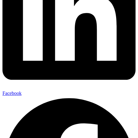
Facebook