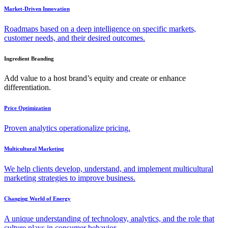
Market-Driven Innovation
Roadmaps based on a deep intelligence on specific markets,
customer needs, and their desired outcomes.
Ingredient Branding
Add value to a host brand’s equity and create or enhance
differentiation.
Price Optimization
Proven analytics operationalize pricing.
Multicultural Marketing
We help clients develop, understand, and implement multicultural
marketing strategies to improve business.
Changing World of Energy
A unique understanding of technology, analytics, and the role that
culture plays in consumer behavior.