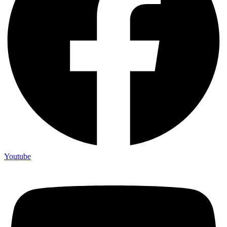
Youtube