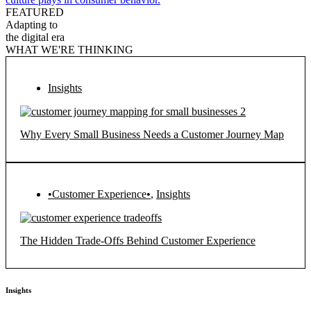
FEATURED
Adapting to
the digital era
WHAT WE'RE THINKING
Insights
Why Every Small Business Needs a Customer Journey Map
•Customer Experience•
,
Insights
The Hidden Trade-Offs Behind Customer Experience
Insights