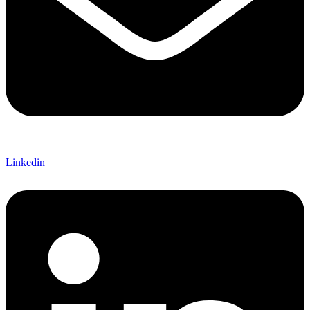
Linkedin