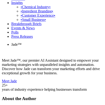
Insights
•Chemical Industry•
•Ingredient Branding•
•Customer Experience•
•Small Business•
Breakthrough Briefs
Events & News
Polls
Press Releases
Jade™
Meet Jade™, our premier AI Assistant designed to empower your
marketing strategies with unparalleled insights and automation.
Discover how Jade can transform your marketing efforts and drive
exceptional growth for your business.
Meet Jade
25+
years of industry experience helping businesses transform
About the Author