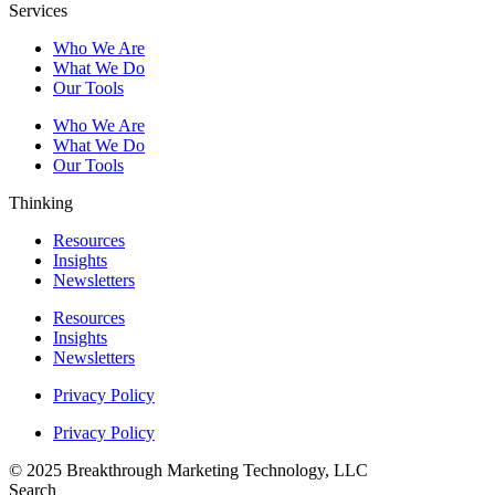
Services
Who We Are
What We Do
Our Tools
Who We Are
What We Do
Our Tools
Thinking
Resources
Insights
Newsletters
Resources
Insights
Newsletters
Privacy Policy
Privacy Policy
© 2025 Breakthrough Marketing Technology, LLC
Search