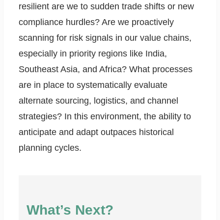
resilient are we to sudden trade shifts or new
compliance hurdles? Are we proactively
scanning for risk signals in our value chains,
especially in priority regions like India,
Southeast Asia, and Africa? What processes
are in place to systematically evaluate
alternate sourcing, logistics, and channel
strategies? In this environment, the ability to
anticipate and adapt outpaces historical
planning cycles.
What’s Next?