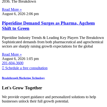
2036. The Breakdown
Read More »
August 6, 2026
2:06 pm
Piperidine Demand Surges as Pharma, Agchem
Shift to Green
Piperidine Industry Trends & Leading Key Players The Breakdown
Sophisticated demands from both pharmaceutical and agrochemical
sectors are sharply raising growth expectations for the global
Read More »
August 6, 2026
1:05 pm
201-604-3600
Schedule a free consultation
Breakthrough Marketing Technology
Let's Grow Together
We provide expert guidance and personalized solutions to help
businesses unlock their full growth potential.