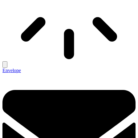
Envelope