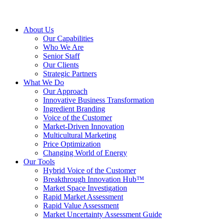
About Us
Our Capabilities
Who We Are
Senior Staff
Our Clients
Strategic Partners
What We Do
Our Approach
Innovative Business Transformation
Ingredient Branding
Voice of the Customer
Market-Driven Innovation
Multicultural Marketing
Price Optimization
Changing World of Energy
Our Tools
Hybrid Voice of the Customer
Breakthrough Innovation Hub™
Market Space Investigation
Rapid Market Assessment
Rapid Value Assessment
Market Uncertainty Assessment Guide