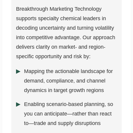
Breakthrough Marketing Technology
supports specialty chemical leaders in
decoding uncertainty and turning volatility
into competitive advantage. Our approach
delivers clarity on market- and region-
specific opportunity and risk by:
Mapping the actionable landscape for
demand, compliance, and channel
dynamics in target growth regions
Enabling scenario-based planning, so
you can anticipate—rather than react
to—trade and supply disruptions