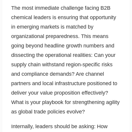
The most immediate challenge facing B2B
chemical leaders is ensuring that opportunity
in emerging markets is matched by
organizational preparedness. This means
going beyond headline growth numbers and
dissecting the operational realities: Can your
supply chain withstand region-specific risks
and compliance demands? Are channel
partners and local infrastructure positioned to
deliver your value proposition effectively?
What is your playbook for strengthening agility
as global trade policies evolve?
Internally, leaders should be asking: How