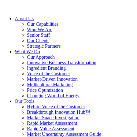
About Us
Our Capabilities
Who We Are
Senior Staff
Our Clients
Strategic Partners
What We Do
Our Approach
Innovative Business Transformation
Ingredient Branding
Voice of the Customer
Market-Driven Innovation
Multicultural Marketing
Price Optimization
Changing World of Energy
Our Tools
Hybrid Voice of the Customer
Breakthrough Innovation Hub™
Market Space Investigation
Rapid Market Assessment
Rapid Value Assessment
Market Uncertainty Assessment Guide