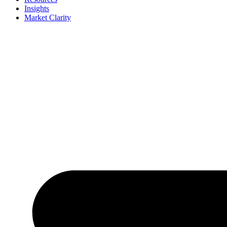
Insights
Market Clarity