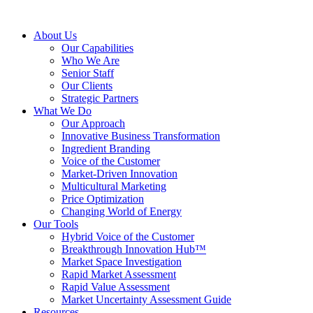
About Us
Our Capabilities
Who We Are
Senior Staff
Our Clients
Strategic Partners
What We Do
Our Approach
Innovative Business Transformation
Ingredient Branding
Voice of the Customer
Market-Driven Innovation
Multicultural Marketing
Price Optimization
Changing World of Energy
Our Tools
Hybrid Voice of the Customer
Breakthrough Innovation Hub™
Market Space Investigation
Rapid Market Assessment
Rapid Value Assessment
Market Uncertainty Assessment Guide
Resources