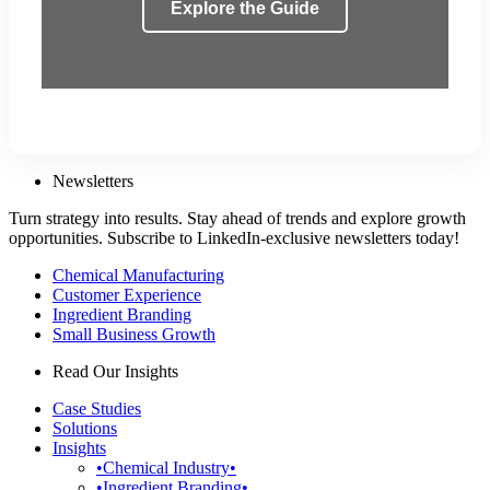
Explore the Guide
Newsletters
Turn strategy into results. Stay ahead of trends and explore growth
opportunities. Subscribe to LinkedIn-exclusive newsletters today!
Chemical Manufacturing
Customer Experience
Ingredient Branding
Small Business Growth
Read Our Insights
Case Studies
Solutions
Insights
•Chemical Industry•
•Ingredient Branding•