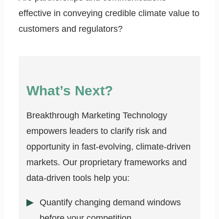
effective in conveying credible climate value to
customers and regulators?
What’s Next?
Breakthrough Marketing Technology
empowers leaders to clarify risk and
opportunity in fast-evolving, climate-driven
markets. Our proprietary frameworks and
data-driven tools help you:
Quantify changing demand windows
before your competition