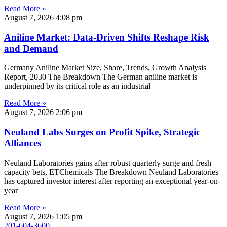
Read More »
August 7, 2026
4:08 pm
Aniline Market: Data-Driven Shifts Reshape Risk
and Demand
Germany Aniline Market Size, Share, Trends, Growth Analysis
Report, 2030 The Breakdown The German aniline market is
underpinned by its critical role as an industrial
Read More »
August 7, 2026
2:06 pm
Neuland Labs Surges on Profit Spike, Strategic
Alliances
Neuland Laboratories gains after robust quarterly surge and fresh
capacity bets, ETChemicals The Breakdown Neuland Laboratories
has captured investor interest after reporting an exceptional year-on-
year
Read More »
August 7, 2026
1:05 pm
201-604-3600