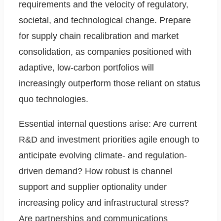
requirements and the velocity of regulatory,
societal, and technological change. Prepare
for supply chain recalibration and market
consolidation, as companies positioned with
adaptive, low-carbon portfolios will
increasingly outperform those reliant on status
quo technologies.
Essential internal questions arise: Are current
R&D and investment priorities agile enough to
anticipate evolving climate- and regulation-
driven demand? How robust is channel
support and supplier optionality under
increasing policy and infrastructural stress?
Are partnerships and communications