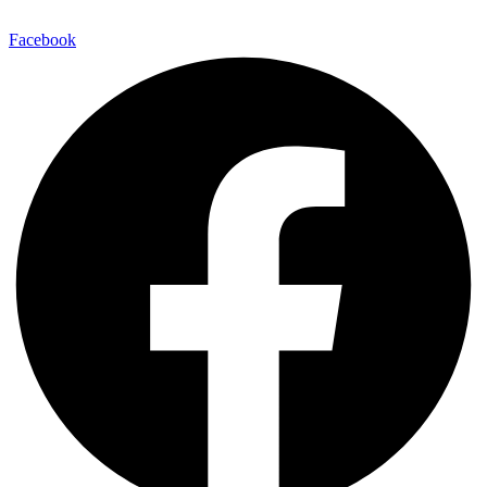
Facebook