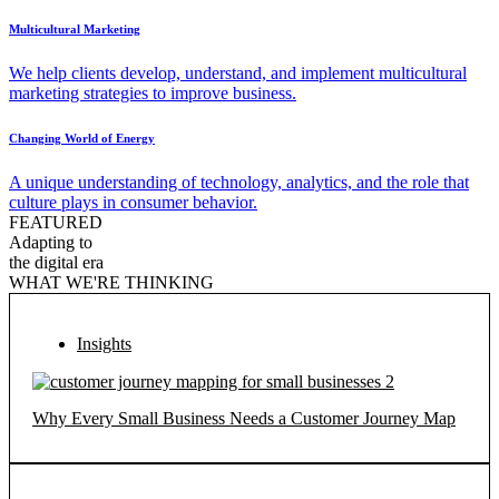
Multicultural Marketing
We help clients develop, understand, and implement multicultural
marketing strategies to improve business.
Changing World of Energy
A unique understanding of technology, analytics, and the role that
culture plays in consumer behavior.
FEATURED
Adapting to
the digital era
WHAT WE'RE THINKING
Insights
Why Every Small Business Needs a Customer Journey Map