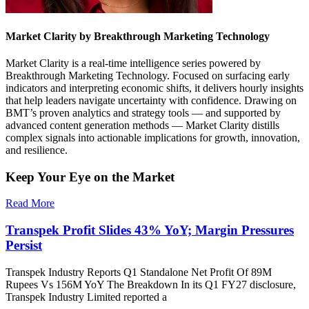
Market Clarity by Breakthrough Marketing Technology
Market Clarity is a real-time intelligence series powered by
Breakthrough Marketing Technology. Focused on surfacing early
indicators and interpreting economic shifts, it delivers hourly insights
that help leaders navigate uncertainty with confidence. Drawing on
BMT’s proven analytics and strategy tools — and supported by
advanced content generation methods — Market Clarity distills
complex signals into actionable implications for growth, innovation,
and resilience.
Keep Your Eye on the Market
Read More
Transpek Profit Slides 43% YoY; Margin Pressures
Persist
Transpek Industry Reports Q1 Standalone Net Profit Of 89M
Rupees Vs 156M YoY The Breakdown In its Q1 FY27 disclosure,
Transpek Industry Limited reported a