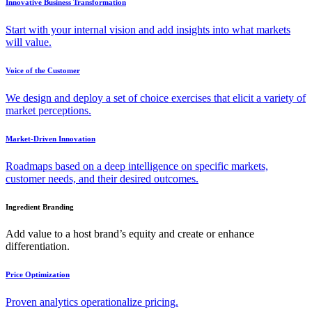
Innovative Business Transformation
Start with your internal vision and add insights into what markets
will value.
Voice of the Customer
We design and deploy a set of choice exercises that elicit a variety of
market perceptions.
Market-Driven Innovation
Roadmaps based on a deep intelligence on specific markets,
customer needs, and their desired outcomes.
Ingredient Branding
Add value to a host brand’s equity and create or enhance
differentiation.
Price Optimization
Proven analytics operationalize pricing.