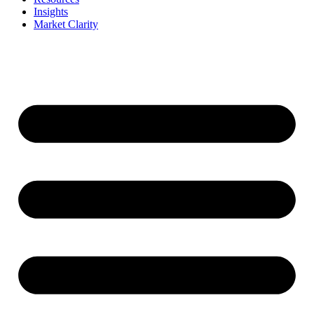
Insights
Market Clarity