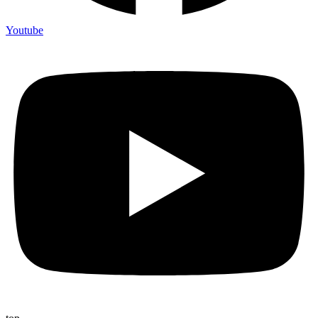
Youtube