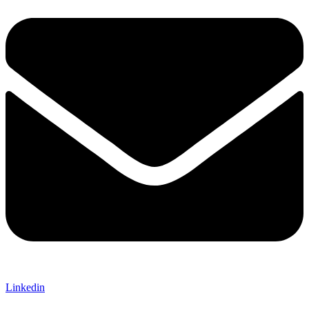
Linkedin