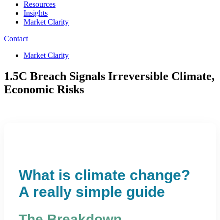
Resources
Insights
Market Clarity
Contact
Market Clarity
1.5C Breach Signals Irreversible Climate,
Economic Risks
What is climate change?
A really simple guide
The Breakdown