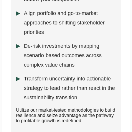
Align portfolio and go-to-market
approaches to shifting stakeholder
priorities
De-risk investments by mapping
scenario-based outcomes across
complex value chains
Transform uncertainty into actionable
strategy to lead rather than react in the
sustainability transition
Utilize our market-tested methodologies to build
resilience and seize advantage as the pathway
to profitable growth is redefined.