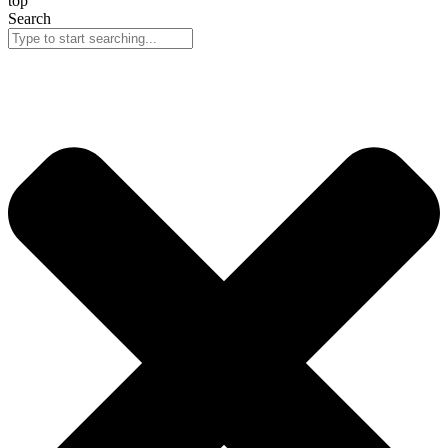
top
Search