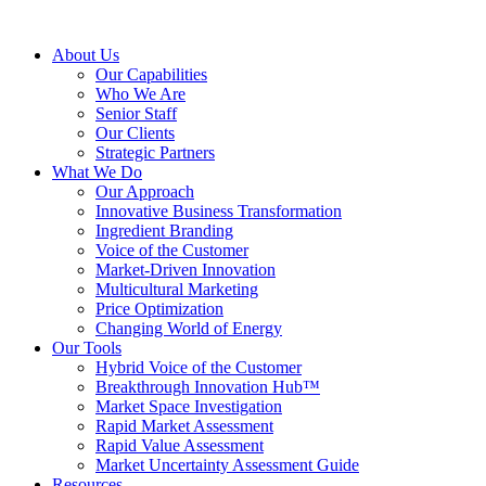
About Us
Our Capabilities
Who We Are
Senior Staff
Our Clients
Strategic Partners
What We Do
Our Approach
Innovative Business Transformation
Ingredient Branding
Voice of the Customer
Market-Driven Innovation
Multicultural Marketing
Price Optimization
Changing World of Energy
Our Tools
Hybrid Voice of the Customer
Breakthrough Innovation Hub™
Market Space Investigation
Rapid Market Assessment
Rapid Value Assessment
Market Uncertainty Assessment Guide
Resources