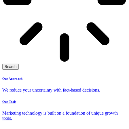
Search
Our Approach
We reduce your uncertainty with fact-based decisions.
Our Tools
Marketing technology is built on a foundation of unique growth
tools.