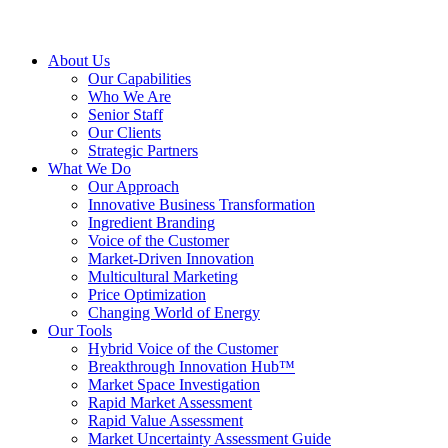
About Us
Our Capabilities
Who We Are
Senior Staff
Our Clients
Strategic Partners
What We Do
Our Approach
Innovative Business Transformation
Ingredient Branding
Voice of the Customer
Market-Driven Innovation
Multicultural Marketing
Price Optimization
Changing World of Energy
Our Tools
Hybrid Voice of the Customer
Breakthrough Innovation Hub™
Market Space Investigation
Rapid Market Assessment
Rapid Value Assessment
Market Uncertainty Assessment Guide