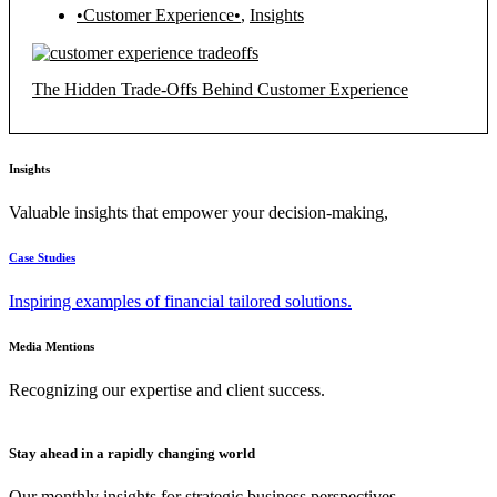
•Customer Experience•
,
Insights
The Hidden Trade-Offs Behind Customer Experience
Insights
Valuable insights that empower your decision-making,
Case Studies
Inspiring examples of financial tailored solutions.
Media Mentions
Recognizing our expertise and client success.
Stay ahead in a rapidly changing world
Our monthly insights for strategic business perspectives.