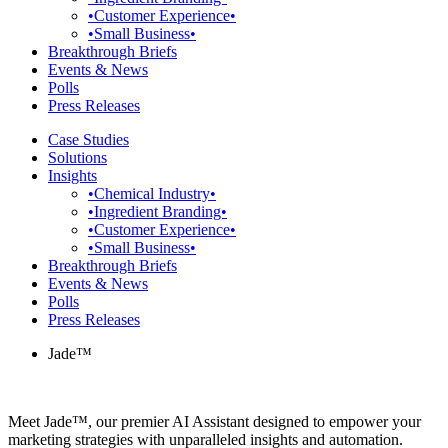
•Customer Experience•
•Small Business•
Breakthrough Briefs
Events & News
Polls
Press Releases
Case Studies
Solutions
Insights
•Chemical Industry•
•Ingredient Branding•
•Customer Experience•
•Small Business•
Breakthrough Briefs
Events & News
Polls
Press Releases
Jade™
Meet Jade™, our premier AI Assistant designed to empower your
marketing strategies with unparalleled insights and automation.