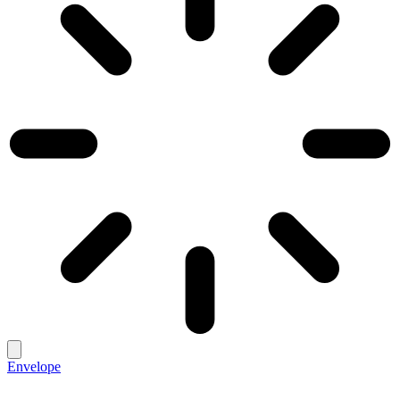
Envelope