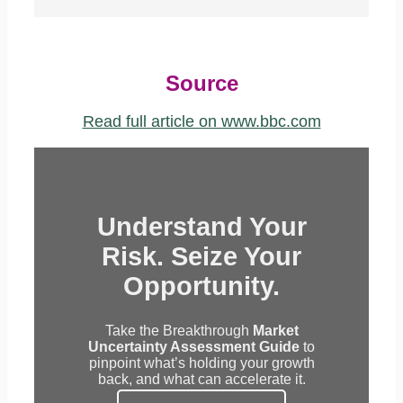
Source
Read full article on www.bbc.com
Understand Your
Risk. Seize Your
Opportunity.
Take the Breakthrough
Market
Uncertainty Assessment Guide
to
pinpoint what’s holding your growth
back, and what can accelerate it.