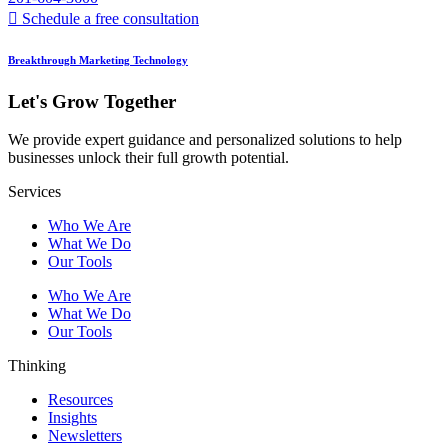
Schedule a free consultation
Breakthrough Marketing Technology
Let's Grow Together
We provide expert guidance and personalized solutions to help
businesses unlock their full growth potential.
Services
Who We Are
What We Do
Our Tools
Who We Are
What We Do
Our Tools
Thinking
Resources
Insights
Newsletters