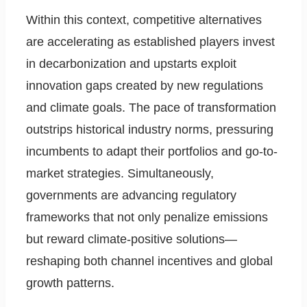
Within this context, competitive alternatives
are accelerating as established players invest
in decarbonization and upstarts exploit
innovation gaps created by new regulations
and climate goals. The pace of transformation
outstrips historical industry norms, pressuring
incumbents to adapt their portfolios and go-to-
market strategies. Simultaneously,
governments are advancing regulatory
frameworks that not only penalize emissions
but reward climate-positive solutions—
reshaping both channel incentives and global
growth patterns.