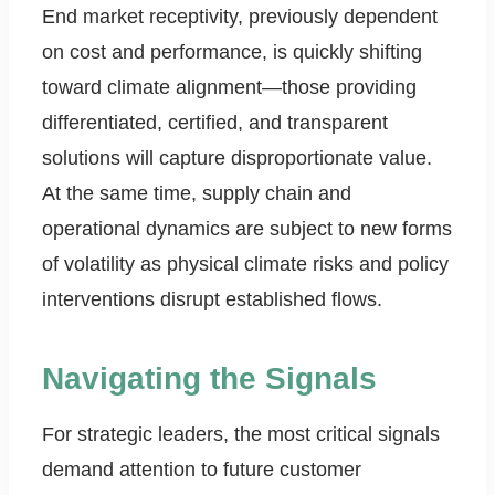
End market receptivity, previously dependent
on cost and performance, is quickly shifting
toward climate alignment—those providing
differentiated, certified, and transparent
solutions will capture disproportionate value.
At the same time, supply chain and
operational dynamics are subject to new forms
of volatility as physical climate risks and policy
interventions disrupt established flows.
Navigating the Signals
For strategic leaders, the most critical signals
demand attention to future customer