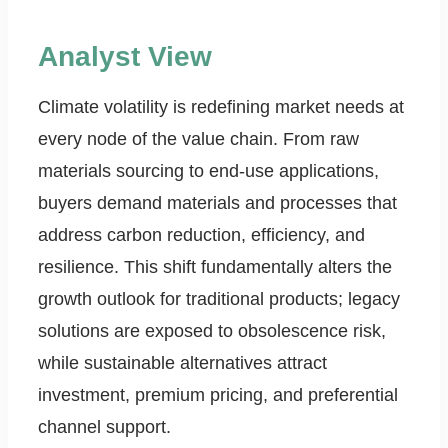
Analyst View
Climate volatility is redefining market needs at
every node of the value chain. From raw
materials sourcing to end-use applications,
buyers demand materials and processes that
address carbon reduction, efficiency, and
resilience. This shift fundamentally alters the
growth outlook for traditional products; legacy
solutions are exposed to obsolescence risk,
while sustainable alternatives attract
investment, premium pricing, and preferential
channel support.