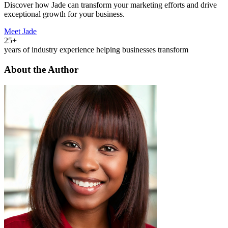
Discover how Jade can transform your marketing efforts and drive
exceptional growth for your business.
Meet Jade
25+
years of industry experience helping businesses transform
About the Author