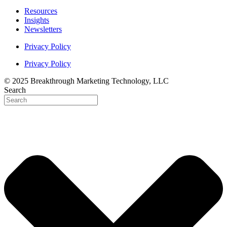
Resources
Insights
Newsletters
Privacy Policy
Privacy Policy
© 2025 Breakthrough Marketing Technology, LLC
Search