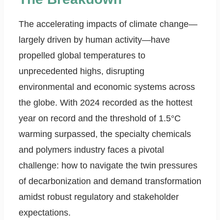
The accelerating impacts of climate change—
largely driven by human activity—have
propelled global temperatures to
unprecedented highs, disrupting
environmental and economic systems across
the globe. With 2024 recorded as the hottest
year on record and the threshold of 1.5°C
warming surpassed, the specialty chemicals
and polymers industry faces a pivotal
challenge: how to navigate the twin pressures
of decarbonization and demand transformation
amidst robust regulatory and stakeholder
expectations.