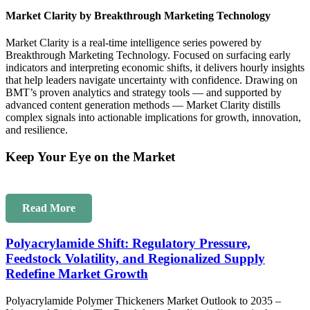
Market Clarity by Breakthrough Marketing Technology
Market Clarity is a real-time intelligence series powered by
Breakthrough Marketing Technology. Focused on surfacing early
indicators and interpreting economic shifts, it delivers hourly insights
that help leaders navigate uncertainty with confidence. Drawing on
BMT’s proven analytics and strategy tools — and supported by
advanced content generation methods — Market Clarity distills
complex signals into actionable implications for growth, innovation,
and resilience.
Keep Your Eye on the Market
Read More
Polyacrylamide Shift: Regulatory Pressure,
Feedstock Volatility, and Regionalized Supply
Redefine Market Growth
Polyacrylamide Polymer Thickeners Market Outlook to 2035 –