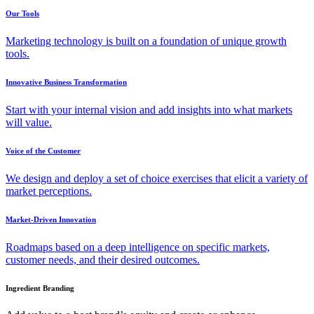
Our Tools
Marketing technology is built on a foundation of unique growth
tools.
Innovative Business Transformation
Start with your internal vision and add insights into what markets
will value.
Voice of the Customer
We design and deploy a set of choice exercises that elicit a variety of
market perceptions.
Market-Driven Innovation
Roadmaps based on a deep intelligence on specific markets,
customer needs, and their desired outcomes.
Ingredient Branding