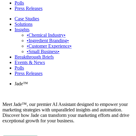
Polls
Press Releases
Case Studies
Solutions
Insights
•Chemical Industry•
•Ingredient Branding•
•Customer Experience•
•Small Business•
Breakthrough Briefs
Events & News
Polls
Press Releases
Jade™
Meet Jade™, our premier AI Assistant designed to empower your
marketing strategies with unparalleled insights and automation.
Discover how Jade can transform your marketing efforts and drive
exceptional growth for your business.