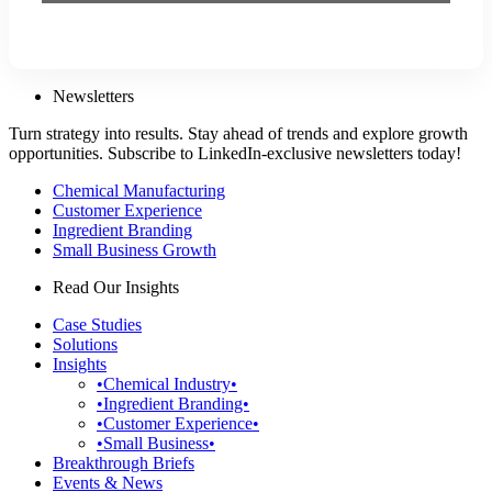
Newsletters
Turn strategy into results. Stay ahead of trends and explore growth
opportunities. Subscribe to LinkedIn-exclusive newsletters today!
Chemical Manufacturing
Customer Experience
Ingredient Branding
Small Business Growth
Read Our Insights
Case Studies
Solutions
Insights
•Chemical Industry•
•Ingredient Branding•
•Customer Experience•
•Small Business•
Breakthrough Briefs
Events & News