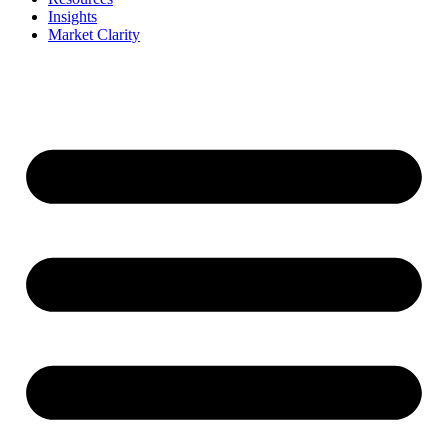
Insights
Market Clarity