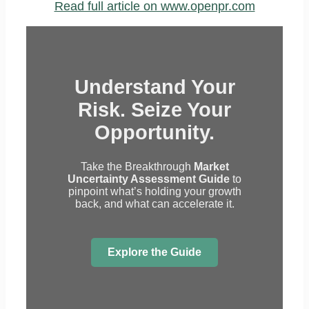
Read full article on www.openpr.com
Understand Your
Risk. Seize Your
Opportunity.
Take the Breakthrough
Market
Uncertainty Assessment Guide
to
pinpoint what’s holding your growth
back, and what can accelerate it.
Explore the Guide