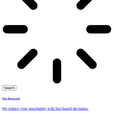
Search
Our Approach
We reduce your uncertainty with fact-based decisions.