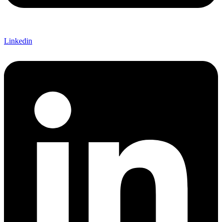
Linkedin