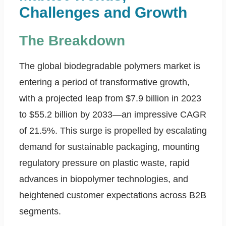
Challenges and Growth
The Breakdown
The global biodegradable polymers market is
entering a period of transformative growth,
with a projected leap from $7.9 billion in 2023
to $55.2 billion by 2033—an impressive CAGR
of 21.5%. This surge is propelled by escalating
demand for sustainable packaging, mounting
regulatory pressure on plastic waste, rapid
advances in biopolymer technologies, and
heightened customer expectations across B2B
segments.