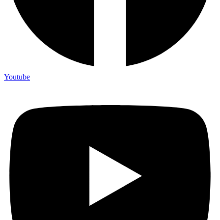
Youtube