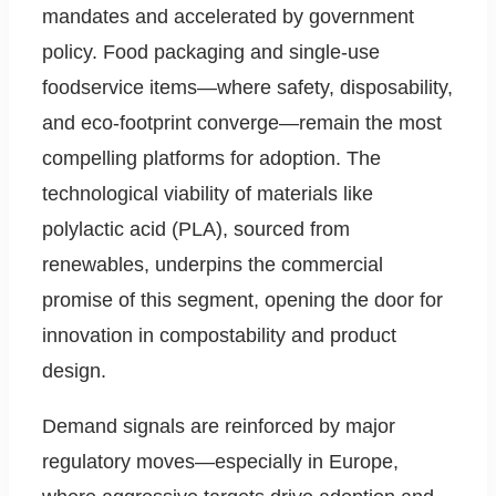
mandates and accelerated by government
policy. Food packaging and single-use
foodservice items—where safety, disposability,
and eco-footprint converge—remain the most
compelling platforms for adoption. The
technological viability of materials like
polylactic acid (PLA), sourced from
renewables, underpins the commercial
promise of this segment, opening the door for
innovation in compostability and product
design.
Demand signals are reinforced by major
regulatory moves—especially in Europe,