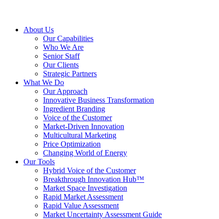
About Us
Our Capabilities
Who We Are
Senior Staff
Our Clients
Strategic Partners
What We Do
Our Approach
Innovative Business Transformation
Ingredient Branding
Voice of the Customer
Market-Driven Innovation
Multicultural Marketing
Price Optimization
Changing World of Energy
Our Tools
Hybrid Voice of the Customer
Breakthrough Innovation Hub™
Market Space Investigation
Rapid Market Assessment
Rapid Value Assessment
Market Uncertainty Assessment Guide