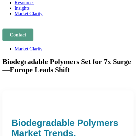
Resources
Insights
Market Clarity
Contact
Market Clarity
Biodegradable Polymers Set for 7x Surge
—Europe Leads Shift
Biodegradable Polymers
Market Trends,