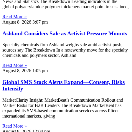
News and Statistics The Breakdown Leading indicators in the
global polyacrylamide polymer thickeners market point to sustained,
Read More »
August 8, 2026
3:07 pm
Ashland Considers Sale as Activist Pressure Mounts
Specialty chemicals firm Ashland weighs sale amid activist push,
sources say The Breakdown In a noteworthy move for the specialty
chemicals and polymers sector, Ashland
Read More »
August 8, 2026
1:05 pm
Global SMS Stock Alerts Expand—Consent, Risks
Intensify
MarketClarity Insight: MarketBeat’s Communication Rollout and
Market Risks for B2B Leaders The Breakdown MarketBeat has
expanded its SMS-based communication services across fifteen
international markets, giving
Read More »
August 8, 2026
12:04 pm