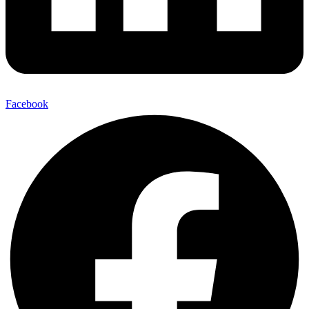
Facebook