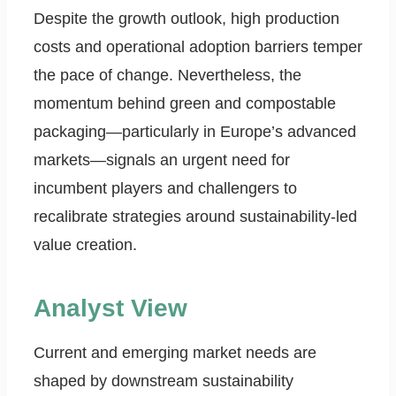
Despite the growth outlook, high production
costs and operational adoption barriers temper
the pace of change. Nevertheless, the
momentum behind green and compostable
packaging—particularly in Europe’s advanced
markets—signals an urgent need for
incumbent players and challengers to
recalibrate strategies around sustainability-led
value creation.
Analyst View
Current and emerging market needs are
shaped by downstream sustainability