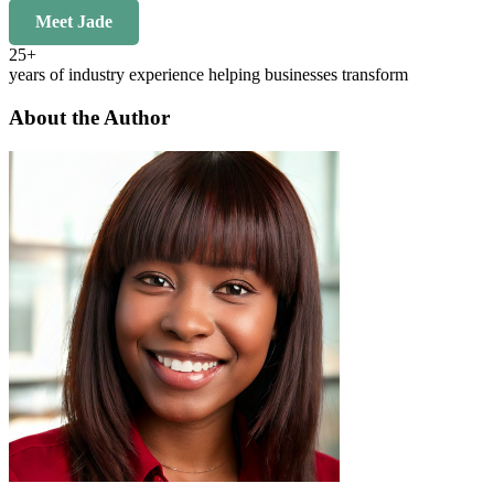
Meet Jade
25+
years of industry experience helping businesses transform
About the Author