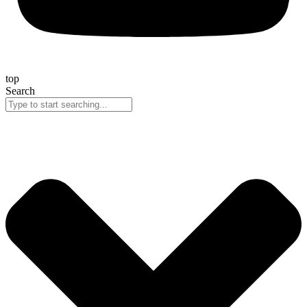
top
Search