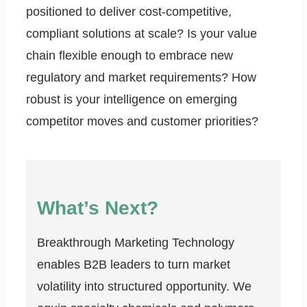
positioned to deliver cost-competitive,
compliant solutions at scale? Is your value
chain flexible enough to embrace new
regulatory and market requirements? How
robust is your intelligence on emerging
competitor moves and customer priorities?
What’s Next?
Breakthrough Marketing Technology
enables B2B leaders to turn market
volatility into structured opportunity. We