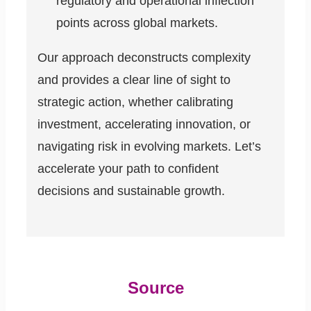
regulatory and operational inflection
points across global markets.
Our approach deconstructs complexity
and provides a clear line of sight to
strategic action, whether calibrating
investment, accelerating innovation, or
navigating risk in evolving markets. Let’s
accelerate your path to confident
decisions and sustainable growth.
Source