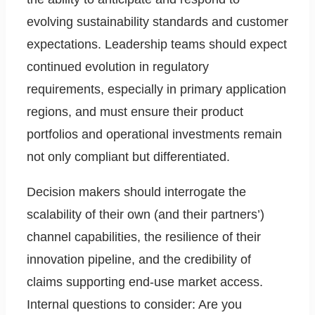
evolving sustainability standards and customer
expectations. Leadership teams should expect
continued evolution in regulatory
requirements, especially in primary application
regions, and must ensure their product
portfolios and operational investments remain
not only compliant but differentiated.
Decision makers should interrogate the
scalability of their own (and their partners’)
channel capabilities, the resilience of their
innovation pipeline, and the credibility of
claims supporting end-use market access.
Internal questions to consider: Are you