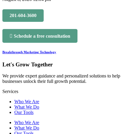
201-604-3600
Schedule a free consultation
Breakthrough Marketing Technology
Let's Grow Together
We provide expert guidance and personalized solutions to help
businesses unlock their full growth potential.
Services
Who We Are
What We Do
Our Tools
Who We Are
What We Do
Our Tools