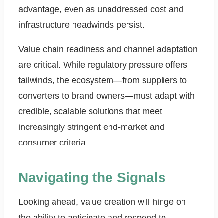
advantage, even as unaddressed cost and
infrastructure headwinds persist.
Value chain readiness and channel adaptation
are critical. While regulatory pressure offers
tailwinds, the ecosystem—from suppliers to
converters to brand owners—must adapt with
credible, scalable solutions that meet
increasingly stringent end-market and
consumer criteria.
Navigating the Signals
Looking ahead, value creation will hinge on
the ability to anticipate and respond to