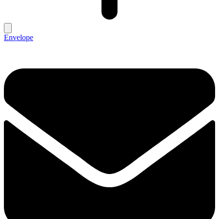
Envelope