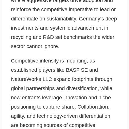
where aggressive targets drive adoption and
reinforce the competitive imperative to lead or
differentiate on sustainability. Germany’s deep
investments and systemic advancement in
recycling and R&D set benchmarks the wider
sector cannot ignore.
Competitive intensity is mounting, as
established players like BASF SE and
NatureWorks LLC expand footprints through
global partnerships and diversification, while
new entrants leverage innovation and niche
positioning to capture share. Collaboration,
agility, and technology-driven differentiation
are becoming sources of competitive