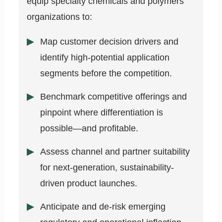
equip specialty chemicals and polymers
organizations to:
Map customer decision drivers and
identify high-potential application
segments before the competition.
Benchmark competitive offerings and
pinpoint where differentiation is
possible—and profitable.
Assess channel and partner suitability
for next-generation, sustainability-
driven product launches.
Anticipate and de-risk emerging