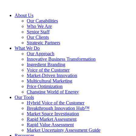
About Us
Our Capabilities
Who We Are
Senior Staff
Our Clients
Strategic Partners
What We Do
Our Approach
Innovative Business Transformation
Ingredient Branding
Voice of the Customer
Market-Driven Innovation
Multicultural Marketing
Price Optimization
Changing World of Energy
Our Tools
Hybrid Voice of the Customer
Breakthrough Innovation Hub™
Market Space Investigation
Rapid Market Assessment
Rapid Value Assessment
Market Uncertainty Assessment Guide
Resources