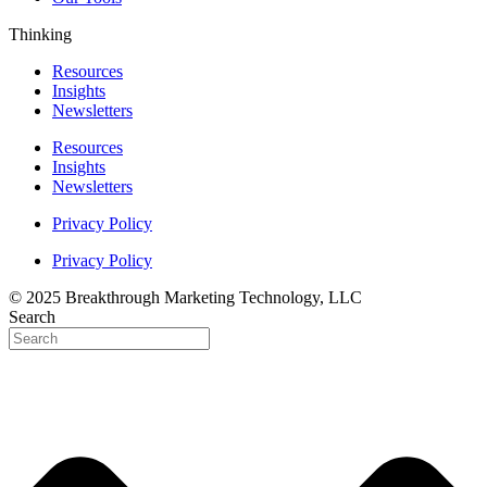
Thinking
Resources
Insights
Newsletters
Resources
Insights
Newsletters
Privacy Policy
Privacy Policy
© 2025 Breakthrough Marketing Technology, LLC
Search