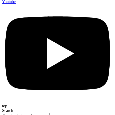
Youtube
top
Search