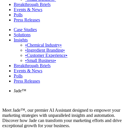
Breakthrough Briefs
Events & News
Polls
Press Releases
Case Studies
Solutions
Insights
•Chemical Industry•
•Ingredient Branding•
•Customer Experience•
•Small Business•
Breakthrough Briefs
Events & News
Polls
Press Releases
Jade™
Meet Jade™, our premier AI Assistant designed to empower your
marketing strategies with unparalleled insights and automation.
Discover how Jade can transform your marketing efforts and drive
exceptional growth for your business.