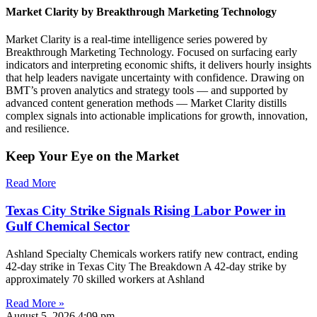
Market Clarity by Breakthrough Marketing Technology
Market Clarity is a real-time intelligence series powered by
Breakthrough Marketing Technology. Focused on surfacing early
indicators and interpreting economic shifts, it delivers hourly insights
that help leaders navigate uncertainty with confidence. Drawing on
BMT’s proven analytics and strategy tools — and supported by
advanced content generation methods — Market Clarity distills
complex signals into actionable implications for growth, innovation,
and resilience.
Keep Your Eye on the Market
Read More
Texas City Strike Signals Rising Labor Power in
Gulf Chemical Sector
Ashland Specialty Chemicals workers ratify new contract, ending
42-day strike in Texas City The Breakdown A 42-day strike by
approximately 70 skilled workers at Ashland
Read More »
August 5, 2026
4:09 pm