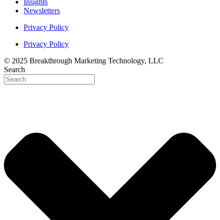
Insights
Newsletters
Privacy Policy
Privacy Policy
© 2025 Breakthrough Marketing Technology, LLC
Search