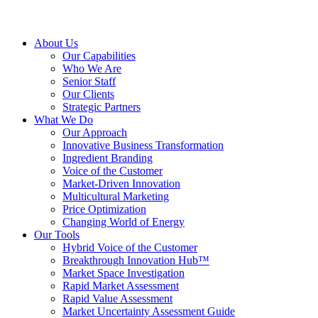
About Us
Our Capabilities
Who We Are
Senior Staff
Our Clients
Strategic Partners
What We Do
Our Approach
Innovative Business Transformation
Ingredient Branding
Voice of the Customer
Market-Driven Innovation
Multicultural Marketing
Price Optimization
Changing World of Energy
Our Tools
Hybrid Voice of the Customer
Breakthrough Innovation Hub™
Market Space Investigation
Rapid Market Assessment
Rapid Value Assessment
Market Uncertainty Assessment Guide