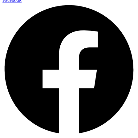
Facebook