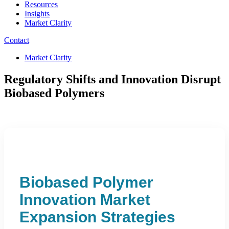
Resources
Insights
Market Clarity
Contact
Market Clarity
Regulatory Shifts and Innovation Disrupt
Biobased Polymers
Biobased Polymer
Innovation Market
Expansion Strategies