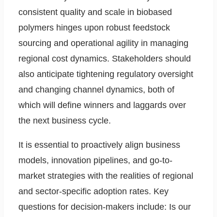
consistent quality and scale in biobased
polymers hinges upon robust feedstock
sourcing and operational agility in managing
regional cost dynamics. Stakeholders should
also anticipate tightening regulatory oversight
and changing channel dynamics, both of
which will define winners and laggards over
the next business cycle.
It is essential to proactively align business
models, innovation pipelines, and go-to-
market strategies with the realities of regional
and sector-specific adoption rates. Key
questions for decision-makers include: Is our