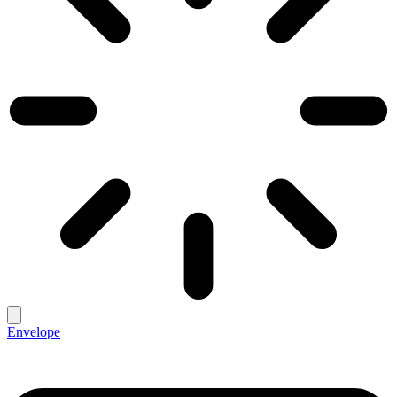
Envelope