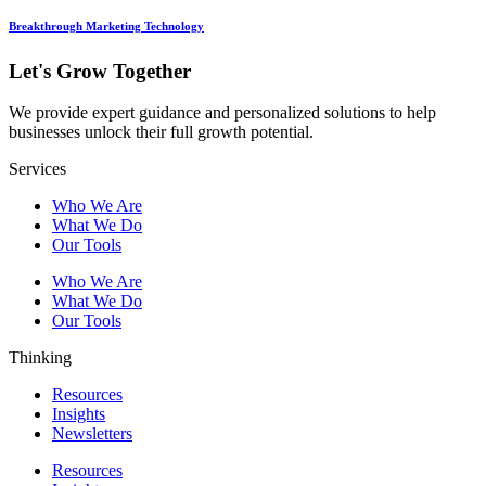
Breakthrough Marketing Technology
Let's Grow Together
We provide expert guidance and personalized solutions to help
businesses unlock their full growth potential.
Services
Who We Are
What We Do
Our Tools
Who We Are
What We Do
Our Tools
Thinking
Resources
Insights
Newsletters
Resources