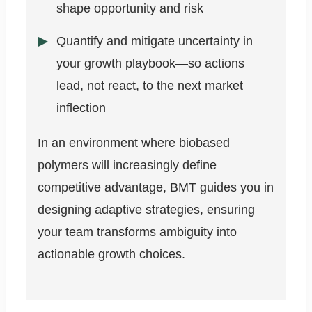
shape opportunity and risk
Quantify and mitigate uncertainty in
your growth playbook—so actions
lead, not react, to the next market
inflection
In an environment where biobased
polymers will increasingly define
competitive advantage, BMT guides you in
designing adaptive strategies, ensuring
your team transforms ambiguity into
actionable growth choices.