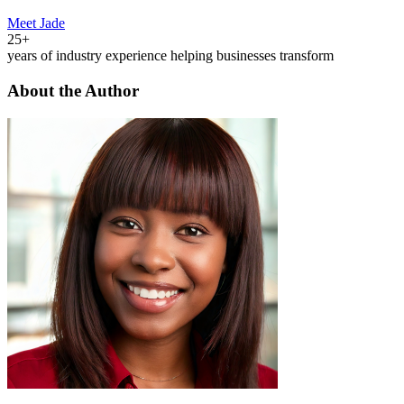
Meet Jade
25+
years of industry experience helping businesses transform
About the Author