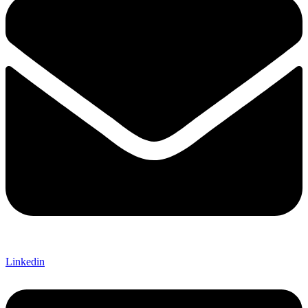
Linkedin