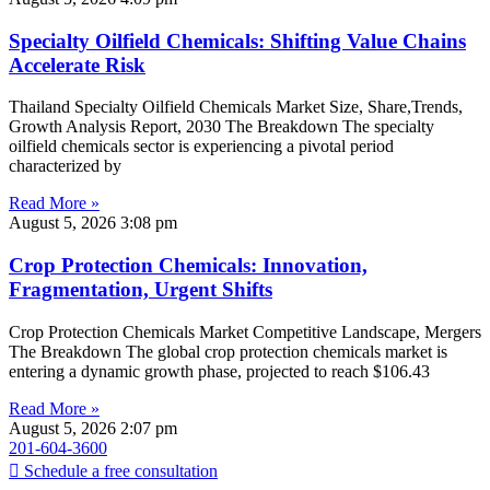
Specialty Oilfield Chemicals: Shifting Value Chains
Accelerate Risk
Thailand Specialty Oilfield Chemicals Market Size, Share,Trends,
Growth Analysis Report, 2030 The Breakdown The specialty
oilfield chemicals sector is experiencing a pivotal period
characterized by
Read More »
August 5, 2026
3:08 pm
Crop Protection Chemicals: Innovation,
Fragmentation, Urgent Shifts
Crop Protection Chemicals Market Competitive Landscape, Mergers
The Breakdown The global crop protection chemicals market is
entering a dynamic growth phase, projected to reach $106.43
Read More »
August 5, 2026
2:07 pm
201-604-3600
Schedule a free consultation