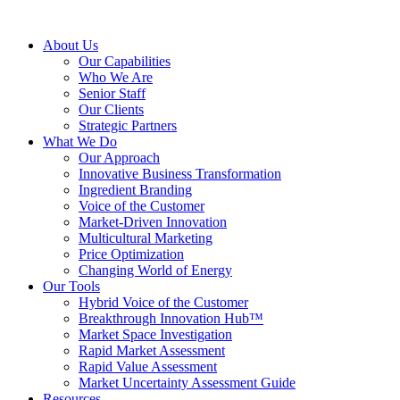
About Us
Our Capabilities
Who We Are
Senior Staff
Our Clients
Strategic Partners
What We Do
Our Approach
Innovative Business Transformation
Ingredient Branding
Voice of the Customer
Market-Driven Innovation
Multicultural Marketing
Price Optimization
Changing World of Energy
Our Tools
Hybrid Voice of the Customer
Breakthrough Innovation Hub™
Market Space Investigation
Rapid Market Assessment
Rapid Value Assessment
Market Uncertainty Assessment Guide
Resources