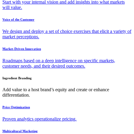
Start with your internal vision and add insights into what markets
will value.
Voice of the Customer
We design and deploy a set of choice exercises that elicit a variety of
market perceptions.
Market-Driven Innovation
Roadmaps based on a deep intelligence on specific markets,
customer needs, and their desired outcomes.
Ingredient Branding
Add value to a host brand’s equity and create or enhance
differentiation.
Price Optimization
Proven analytics operationalize pricing.
Multicultural Marketing