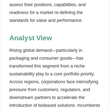
assess their positions, capabilities, and
readiness for a market re-defining the
standards for value and performance.
Analyst View
Rising global demand—particularly in
packaging and consumer goods—has
transformed this segment from a niche
sustainability play to a core portfolio priority.
Across regions, corporations face intensifying
pressure from customers, regulators, and
downstream partners to accelerate the
introduction of biobased solutions. Incumbents