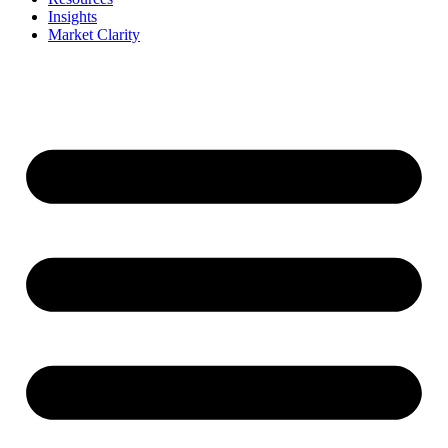
Insights
Market Clarity