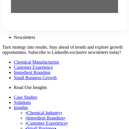
Newsletters
Turn strategy into results. Stay ahead of trends and explore growth
opportunities. Subscribe to LinkedIn-exclusive newsletters today!
Chemical Manufacturing
Customer Experience
Ingredient Branding
Small Business Growth
Read Our Insights
Case Studies
Solutions
Insights
•Chemical Industry•
•Ingredient Branding•
•Customer Experience•
•Small Business•