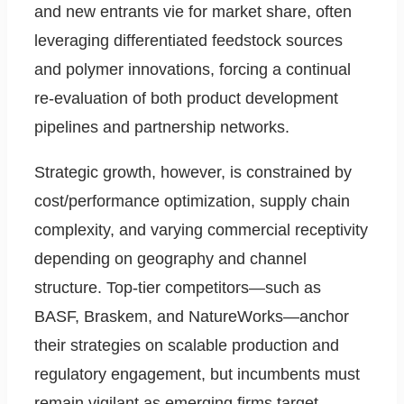
and new entrants vie for market share, often
leveraging differentiated feedstock sources
and polymer innovations, forcing a continual
re-evaluation of both product development
pipelines and partnership networks.
Strategic growth, however, is constrained by
cost/performance optimization, supply chain
complexity, and varying commercial receptivity
depending on geography and channel
structure. Top-tier competitors—such as
BASF, Braskem, and NatureWorks—anchor
their strategies on scalable production and
regulatory engagement, but incumbents must
remain vigilant as emerging firms target