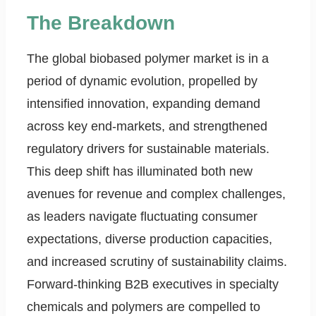
The Breakdown
The global biobased polymer market is in a
period of dynamic evolution, propelled by
intensified innovation, expanding demand
across key end-markets, and strengthened
regulatory drivers for sustainable materials.
This deep shift has illuminated both new
avenues for revenue and complex challenges,
as leaders navigate fluctuating consumer
expectations, diverse production capacities,
and increased scrutiny of sustainability claims.
Forward-thinking B2B executives in specialty
chemicals and polymers are compelled to