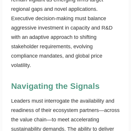
regional gaps and novel applications.
Executive decision-making must balance
aggressive investment in capacity and R&D
with an adaptive approach to shifting
stakeholder requirements, evolving
compliance mandates, and global price
volatility.
Navigating the Signals
Leaders must interrogate the availability and
readiness of their ecosystem partners—across
the value chain—to meet accelerating
sustainability demands. The ability to deliver