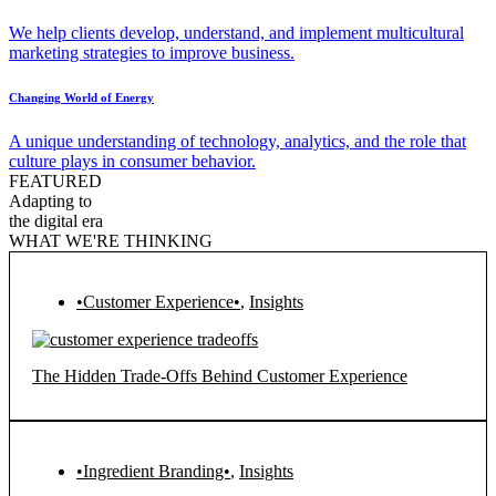
We help clients develop, understand, and implement multicultural
marketing strategies to improve business.
Changing World of Energy
A unique understanding of technology, analytics, and the role that
culture plays in consumer behavior.
FEATURED
Adapting to
the digital era
WHAT WE'RE THINKING
•Customer Experience•
,
Insights
The Hidden Trade-Offs Behind Customer Experience
•Ingredient Branding•
,
Insights