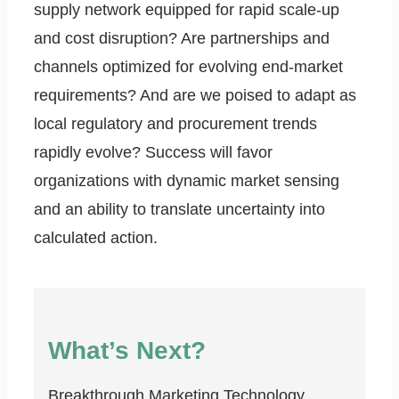
supply network equipped for rapid scale-up
and cost disruption? Are partnerships and
channels optimized for evolving end-market
requirements? And are we poised to adapt as
local regulatory and procurement trends
rapidly evolve? Success will favor
organizations with dynamic market sensing
and an ability to translate uncertainty into
calculated action.
What’s Next?
Breakthrough Marketing Technology