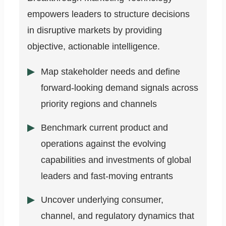
empowers leaders to structure decisions
in disruptive markets by providing
objective, actionable intelligence.
Map stakeholder needs and define
forward-looking demand signals across
priority regions and channels
Benchmark current product and
operations against the evolving
capabilities and investments of global
leaders and fast-moving entrants
Uncover underlying consumer,
channel, and regulatory dynamics that