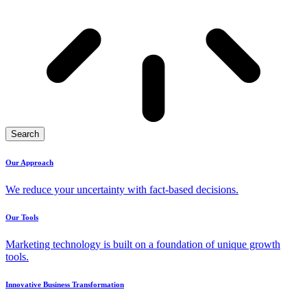
Search
Our Approach
We reduce your uncertainty with fact-based decisions.
Our Tools
Marketing technology is built on a foundation of unique growth
tools.
Innovative Business Transformation