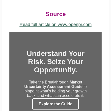
Source
Read full article on www.openpr.com
Understand Your
Risk. Seize Your
Opportunity.
Take the Breakthrough
Market
Uncertainty Assessment Guide
to
pinpoint what’s holding your growth
back, and what can accelerate it.
Explore the Guide