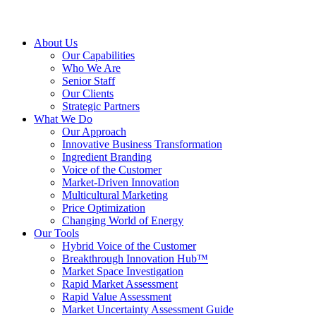
About Us
Our Capabilities
Who We Are
Senior Staff
Our Clients
Strategic Partners
What We Do
Our Approach
Innovative Business Transformation
Ingredient Branding
Voice of the Customer
Market-Driven Innovation
Multicultural Marketing
Price Optimization
Changing World of Energy
Our Tools
Hybrid Voice of the Customer
Breakthrough Innovation Hub™
Market Space Investigation
Rapid Market Assessment
Rapid Value Assessment
Market Uncertainty Assessment Guide