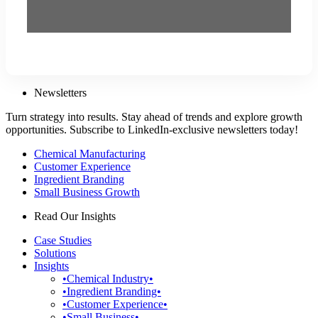
Newsletters
Turn strategy into results. Stay ahead of trends and explore growth
opportunities. Subscribe to LinkedIn-exclusive newsletters today!
Chemical Manufacturing
Customer Experience
Ingredient Branding
Small Business Growth
Read Our Insights
Case Studies
Solutions
Insights
•Chemical Industry•
•Ingredient Branding•
•Customer Experience•
•Small Business•