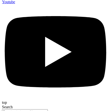
Youtube
top
Search