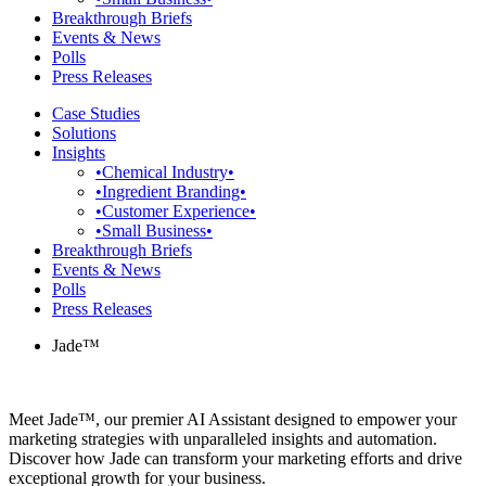
Breakthrough Briefs
Events & News
Polls
Press Releases
Case Studies
Solutions
Insights
•Chemical Industry•
•Ingredient Branding•
•Customer Experience•
•Small Business•
Breakthrough Briefs
Events & News
Polls
Press Releases
Jade™
Meet Jade™, our premier AI Assistant designed to empower your
marketing strategies with unparalleled insights and automation.
Discover how Jade can transform your marketing efforts and drive
exceptional growth for your business.