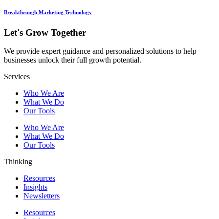
Breakthrough Marketing Technology
Let's Grow Together
We provide expert guidance and personalized solutions to help
businesses unlock their full growth potential.
Services
Who We Are
What We Do
Our Tools
Who We Are
What We Do
Our Tools
Thinking
Resources
Insights
Newsletters
Resources