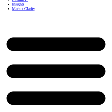
Insights
Market Clarity