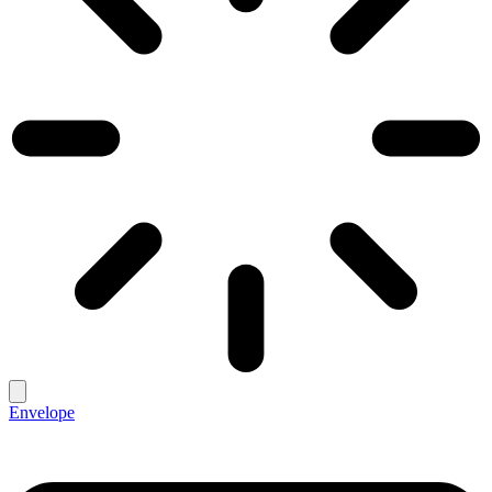
Envelope