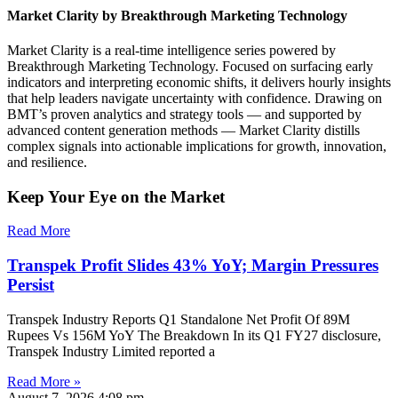
Market Clarity by Breakthrough Marketing Technology
Market Clarity is a real-time intelligence series powered by
Breakthrough Marketing Technology. Focused on surfacing early
indicators and interpreting economic shifts, it delivers hourly insights
that help leaders navigate uncertainty with confidence. Drawing on
BMT’s proven analytics and strategy tools — and supported by
advanced content generation methods — Market Clarity distills
complex signals into actionable implications for growth, innovation,
and resilience.
Keep Your Eye on the Market
Read More
Transpek Profit Slides 43% YoY; Margin Pressures
Persist
Transpek Industry Reports Q1 Standalone Net Profit Of 89M
Rupees Vs 156M YoY The Breakdown In its Q1 FY27 disclosure,
Transpek Industry Limited reported a
Read More »
August 7, 2026
4:08 pm