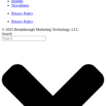
Insights
Newsletters
Privacy Policy
Privacy Policy
© 2025 Breakthrough Marketing Technology, LLC
Search