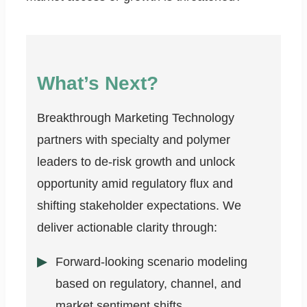
What’s Next?
Breakthrough Marketing Technology
partners with specialty and polymer
leaders to de-risk growth and unlock
opportunity amid regulatory flux and
shifting stakeholder expectations. We
deliver actionable clarity through:
Forward-looking scenario modeling
based on regulatory, channel, and
market sentiment shifts