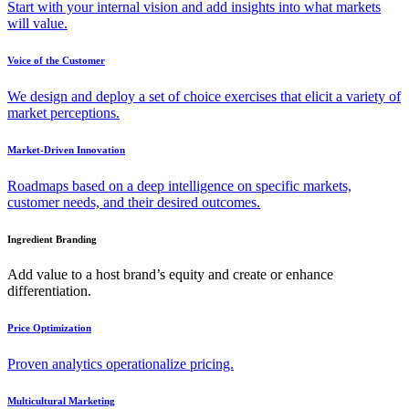
Start with your internal vision and add insights into what markets
will value.
Voice of the Customer
We design and deploy a set of choice exercises that elicit a variety of
market perceptions.
Market-Driven Innovation
Roadmaps based on a deep intelligence on specific markets,
customer needs, and their desired outcomes.
Ingredient Branding
Add value to a host brand’s equity and create or enhance
differentiation.
Price Optimization
Proven analytics operationalize pricing.
Multicultural Marketing