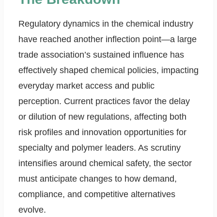
Regulatory dynamics in the chemical industry
have reached another inflection point—a large
trade association’s sustained influence has
effectively shaped chemical policies, impacting
everyday market access and public
perception. Current practices favor the delay
or dilution of new regulations, affecting both
risk profiles and innovation opportunities for
specialty and polymer leaders. As scrutiny
intensifies around chemical safety, the sector
must anticipate changes to how demand,
compliance, and competitive alternatives
evolve.