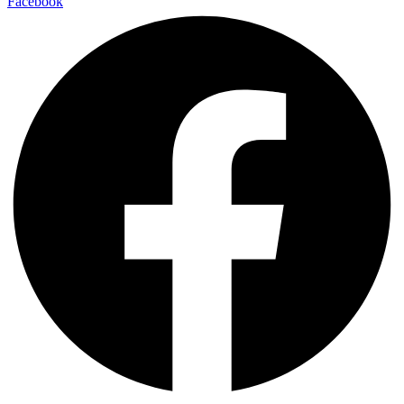
Facebook