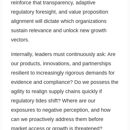
reinforce that transparency, adaptive
regulatory foresight, and value proposition
alignment will dictate which organizations
sustain relevance and unlock new growth
vectors.
Internally, leaders must continuously ask: Are
our products, innovations, and partnerships
resilient to increasingly rigorous demands for
evidence and compliance? Do we possess the
agility to realign supply chains quickly if
regulatory tides shift? Where are our
exposures to negative perception, and how
can we proactively address them before
market access or growth is threatened?