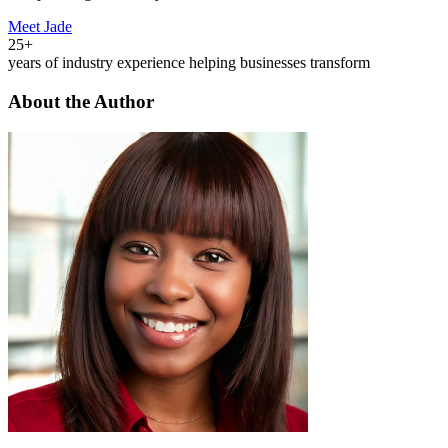
Meet Jade
25+
years of industry experience helping businesses transform
About the Author