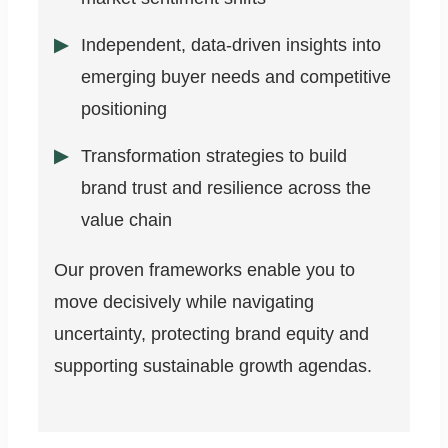
Independent, data-driven insights into
emerging buyer needs and competitive
positioning
Transformation strategies to build
brand trust and resilience across the
value chain
Our proven frameworks enable you to
move decisively while navigating
uncertainty, protecting brand equity and
supporting sustainable growth agendas.