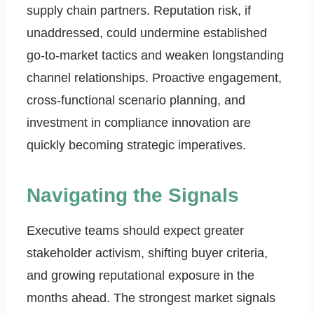
supply chain partners. Reputation risk, if
unaddressed, could undermine established
go-to-market tactics and weaken longstanding
channel relationships. Proactive engagement,
cross-functional scenario planning, and
investment in compliance innovation are
quickly becoming strategic imperatives.
Navigating the Signals
Executive teams should expect greater
stakeholder activism, shifting buyer criteria,
and growing reputational exposure in the
months ahead. The strongest market signals