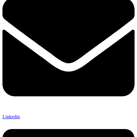
Linkedin