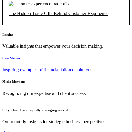
The Hidden Trade-Offs Behind Customer Experience
Insights
Valuable insights that empower your decision-making,
Case Studies
Inspiring examples of financial tailored solutions.
Media Mentions
Recognizing our expertise and client success.
Stay ahead in a rapidly changing world
Our monthly insights for strategic business perspectives.