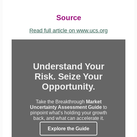
Source
Read full article on www.ucs.org
Understand Your
Risk. Seize Your
Opportunity.
Take the Breakthrough
Market
Uncertainty Assessment Guide
to
pinpoint what’s holding your growth
back, and what can accelerate it.
Explore the Guide