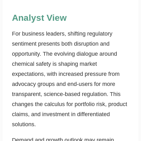
Analyst View
For business leaders, shifting regulatory
sentiment presents both disruption and
opportunity. The evolving dialogue around
chemical safety is shaping market
expectations, with increased pressure from
advocacy groups and end-users for more
transparent, science-based regulation. This
changes the calculus for portfolio risk, product
claims, and investment in differentiated
solutions.
Demand and growth outlook may remain