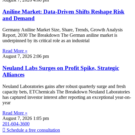
Aniline Market: Data-Driven Shifts Reshape Risk
and Demand
Germany Aniline Market Size, Share, Trends, Growth Analysis
Report, 2030 The Breakdown The German aniline market is
underpinned by its critical role as an industrial
Read More »
August 7, 2026
2:06 pm
Neuland Labs Surges on Profit Spike, Strategic
Alliances
Neuland Laboratories gains after robust quarterly surge and fresh
capacity bets, ETChemicals The Breakdown Neuland Laboratories
has captured investor interest after reporting an exceptional year-on-
year
Read More »
August 7, 2026
1:05 pm
201-604-3600
Schedule a free consultation