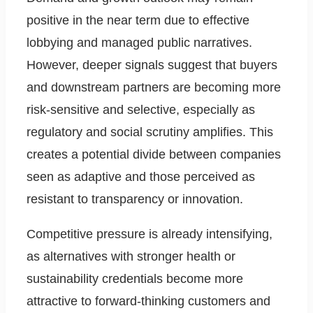
positive in the near term due to effective
lobbying and managed public narratives.
However, deeper signals suggest that buyers
and downstream partners are becoming more
risk-sensitive and selective, especially as
regulatory and social scrutiny amplifies. This
creates a potential divide between companies
seen as adaptive and those perceived as
resistant to transparency or innovation.
Competitive pressure is already intensifying,
as alternatives with stronger health or
sustainability credentials become more
attractive to forward-thinking customers and