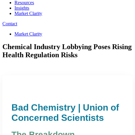
Resources
Insights
Market Clarity
Contact
Market Clarity
Chemical Industry Lobbying Poses Rising
Health Regulation Risks
Bad Chemistry | Union of
Concerned Scientists
The Breakdown