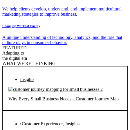
We help clients develop, understand, and implement multicultural
marketing strategies to improve business.
Changing World of Energy
A unique understanding of technology, analytics, and the role that
culture plays in consumer behavior.
FEATURED
Adapting to
the digital era
WHAT WE'RE THINKING
Insights
Why Every Small Business Needs a Customer Journey Map
•Customer Experience•
,
Insights