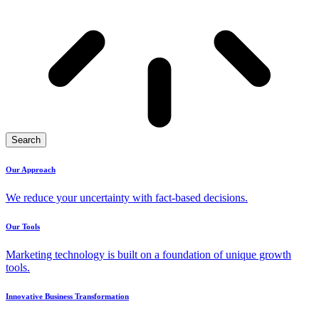
Search
Our Approach
We reduce your uncertainty with fact-based decisions.
Our Tools
Marketing technology is built on a foundation of unique growth
tools.
Innovative Business Transformation