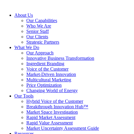
About Us
Our Capabilities
Who We Are
Senior Staff
Our Clients
Strategic Partners
What We Do
Our Approach
Innovative Business Transformation
Ingredient Branding
Voice of the Customer
Market-Driven Innovation
Multicultural Marketing
Price Optimization
Changing World of Energy
Our Tools
Hybrid Voice of the Customer
Breakthrough Innovation Hub™
Market Space Investigation
Rapid Market Assessment
Rapid Value Assessment
Market Uncertainty Assessment Guide
Resources