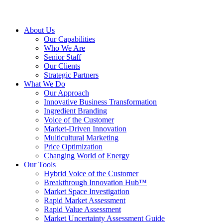
About Us
Our Capabilities
Who We Are
Senior Staff
Our Clients
Strategic Partners
What We Do
Our Approach
Innovative Business Transformation
Ingredient Branding
Voice of the Customer
Market-Driven Innovation
Multicultural Marketing
Price Optimization
Changing World of Energy
Our Tools
Hybrid Voice of the Customer
Breakthrough Innovation Hub™
Market Space Investigation
Rapid Market Assessment
Rapid Value Assessment
Market Uncertainty Assessment Guide