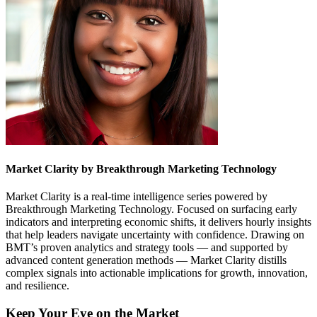
Market Clarity by Breakthrough Marketing Technology
Market Clarity is a real-time intelligence series powered by
Breakthrough Marketing Technology. Focused on surfacing early
indicators and interpreting economic shifts, it delivers hourly insights
that help leaders navigate uncertainty with confidence. Drawing on
BMT’s proven analytics and strategy tools — and supported by
advanced content generation methods — Market Clarity distills
complex signals into actionable implications for growth, innovation,
and resilience.
Keep Your Eye on the Market