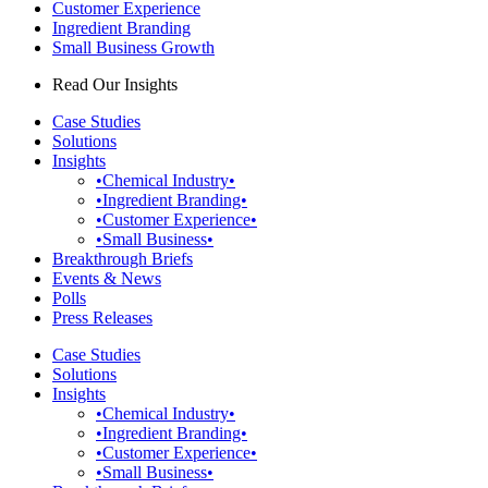
Customer Experience
Ingredient Branding
Small Business Growth
Read Our Insights
Case Studies
Solutions
Insights
•Chemical Industry•
•Ingredient Branding•
•Customer Experience•
•Small Business•
Breakthrough Briefs
Events & News
Polls
Press Releases
Case Studies
Solutions
Insights
•Chemical Industry•
•Ingredient Branding•
•Customer Experience•
•Small Business•