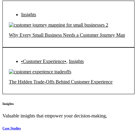
Insights
Why Every Small Business Needs a Customer Journey Map
•Customer Experience•
,
Insights
The Hidden Trade-Offs Behind Customer Experience
Insights
Valuable insights that empower your decision-making,
Case Studies