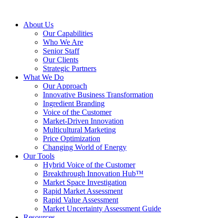
About Us
Our Capabilities
Who We Are
Senior Staff
Our Clients
Strategic Partners
What We Do
Our Approach
Innovative Business Transformation
Ingredient Branding
Voice of the Customer
Market-Driven Innovation
Multicultural Marketing
Price Optimization
Changing World of Energy
Our Tools
Hybrid Voice of the Customer
Breakthrough Innovation Hub™
Market Space Investigation
Rapid Market Assessment
Rapid Value Assessment
Market Uncertainty Assessment Guide
Resources