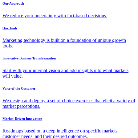
Our Approach
We reduce your uncertainty with fact-based decisions.
Our Tools
Marketing technology is built on a foundation of unique growth
tools.
Innovative Business Transformation
Start with your internal vision and add insights into what markets
will value.
Voice of the Customer
We design and deploy a set of choice exercises that elicit a variety of
market perceptions.
Market-Driven Innovation
Roadmaps based on a deep intelligence on specific markets,
customer needs, and their desired outcomes.