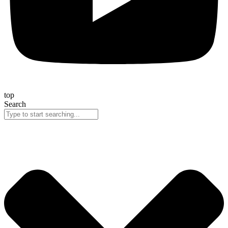
top
Search