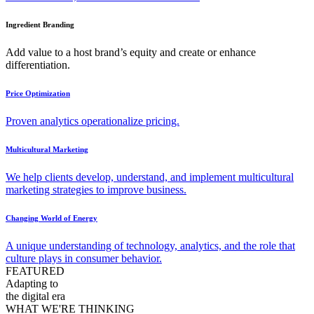
Ingredient Branding
Add value to a host brand’s equity and create or enhance
differentiation.
Price Optimization
Proven analytics operationalize pricing.
Multicultural Marketing
We help clients develop, understand, and implement multicultural
marketing strategies to improve business.
Changing World of Energy
A unique understanding of technology, analytics, and the role that
culture plays in consumer behavior.
FEATURED
Adapting to
the digital era
WHAT WE'RE THINKING