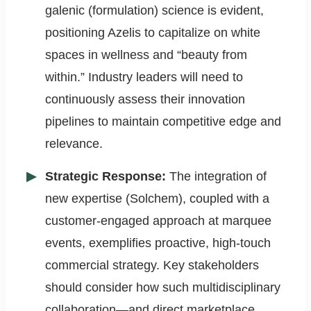
galenic (formulation) science is evident,
positioning Azelis to capitalize on white
spaces in wellness and “beauty from
within.” Industry leaders will need to
continuously assess their innovation
pipelines to maintain competitive edge and
relevance.
Strategic Response:
The integration of
new expertise (Solchem), coupled with a
customer-engaged approach at marquee
events, exemplifies proactive, high-touch
commercial strategy. Key stakeholders
should consider how such multidisciplinary
collaboration—and direct marketplace