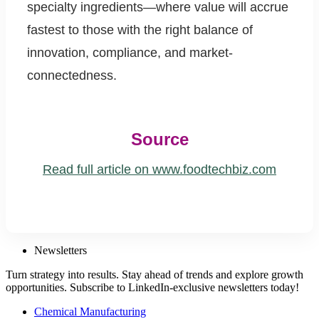
specialty ingredients—where value will accrue
fastest to those with the right balance of
innovation, compliance, and market-
connectedness.
Source
Read full article on www.foodtechbiz.com
Newsletters
Turn strategy into results. Stay ahead of trends and explore growth
opportunities. Subscribe to LinkedIn-exclusive newsletters today!
Chemical Manufacturing