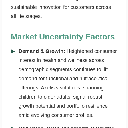
sustainable innovation for customers across
all life stages.
Market Uncertainty Factors
Demand & Growth:
Heightened consumer
interest in health and wellness across
demographic segments continues to lift
demand for functional and nutraceutical
offerings. Azelis’s solutions, spanning
children to older adults, signal robust
growth potential and portfolio resilience
amid evolving consumer profiles.