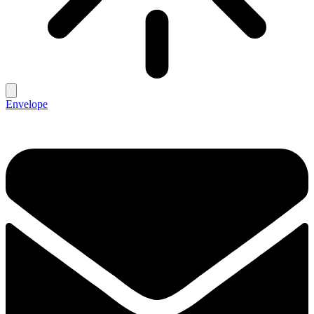
Envelope