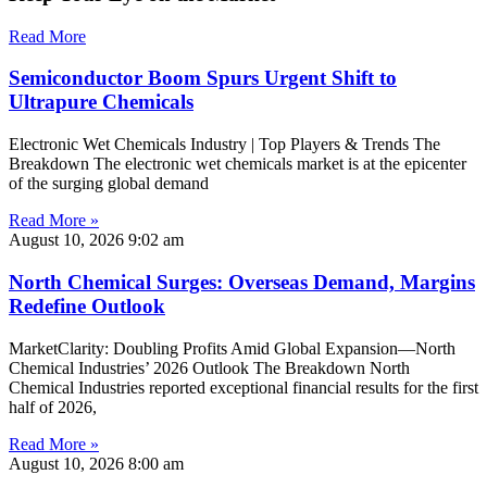
Read More
Semiconductor Boom Spurs Urgent Shift to
Ultrapure Chemicals
Electronic Wet Chemicals Industry | Top Players & Trends The
Breakdown The electronic wet chemicals market is at the epicenter
of the surging global demand
Read More »
August 10, 2026
9:02 am
North Chemical Surges: Overseas Demand, Margins
Redefine Outlook
MarketClarity: Doubling Profits Amid Global Expansion—North
Chemical Industries’ 2026 Outlook The Breakdown North
Chemical Industries reported exceptional financial results for the first
half of 2026,
Read More »
August 10, 2026
8:00 am