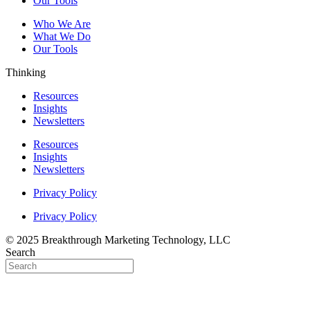
Our Tools
Who We Are
What We Do
Our Tools
Thinking
Resources
Insights
Newsletters
Resources
Insights
Newsletters
Privacy Policy
Privacy Policy
© 2025 Breakthrough Marketing Technology, LLC
Search