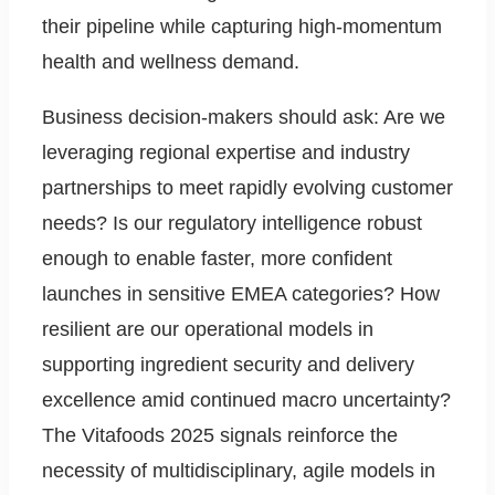
their pipeline while capturing high-momentum
health and wellness demand.
Business decision-makers should ask: Are we
leveraging regional expertise and industry
partnerships to meet rapidly evolving customer
needs? Is our regulatory intelligence robust
enough to enable faster, more confident
launches in sensitive EMEA categories? How
resilient are our operational models in
supporting ingredient security and delivery
excellence amid continued macro uncertainty?
The Vitafoods 2025 signals reinforce the
necessity of multidisciplinary, agile models in