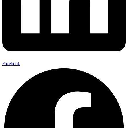
Facebook