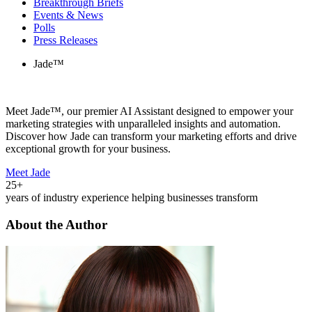
Breakthrough Briefs
Events & News
Polls
Press Releases
Jade™
Meet Jade™, our premier AI Assistant designed to empower your
marketing strategies with unparalleled insights and automation.
Discover how Jade can transform your marketing efforts and drive
exceptional growth for your business.
Meet Jade
25+
years of industry experience helping businesses transform
About the Author