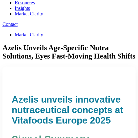
Resources
Insights
Market Clarity
Contact
Market Clarity
Azelis Unveils Age-Specific Nutra
Solutions, Eyes Fast-Moving Health Shifts
Azelis unveils innovative
nutraceutical concepts at
Vitafoods Europe 2025