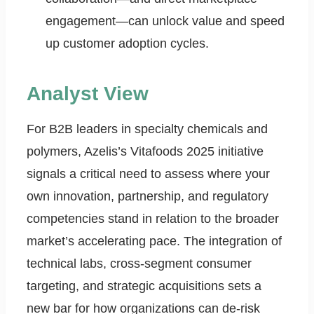
engagement—can unlock value and speed
up customer adoption cycles.
Analyst View
For B2B leaders in specialty chemicals and
polymers, Azelis’s Vitafoods 2025 initiative
signals a critical need to assess where your
own innovation, partnership, and regulatory
competencies stand in relation to the broader
market’s accelerating pace. The integration of
technical labs, cross-segment consumer
targeting, and strategic acquisitions sets a
new bar for how organizations can de-risk