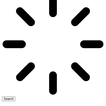
Search