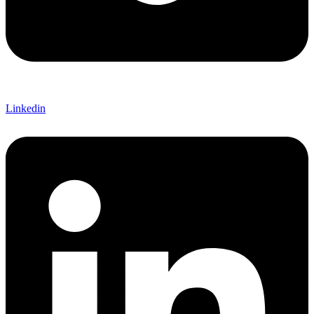
Linkedin