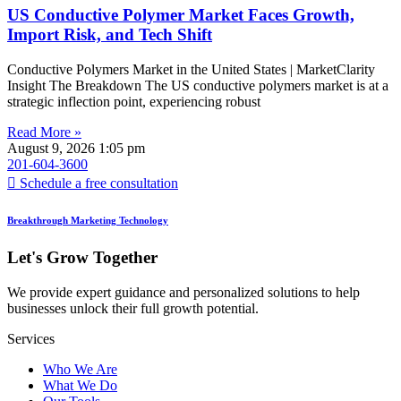
US Conductive Polymer Market Faces Growth,
Import Risk, and Tech Shift
Conductive Polymers Market in the United States | MarketClarity
Insight The Breakdown The US conductive polymers market is at a
strategic inflection point, experiencing robust
Read More »
August 9, 2026
1:05 pm
201-604-3600
Schedule a free consultation
Breakthrough Marketing Technology
Let's Grow Together
We provide expert guidance and personalized solutions to help
businesses unlock their full growth potential.
Services
Who We Are
What We Do