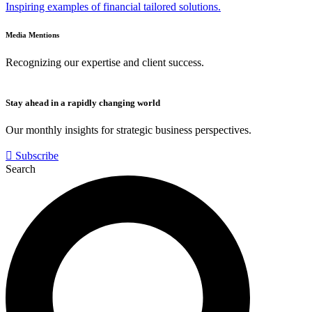
Inspiring examples of financial tailored solutions.
Media Mentions
Recognizing our expertise and client success.
Stay ahead in a rapidly changing world
Our monthly insights for strategic business perspectives.
Subscribe
Search