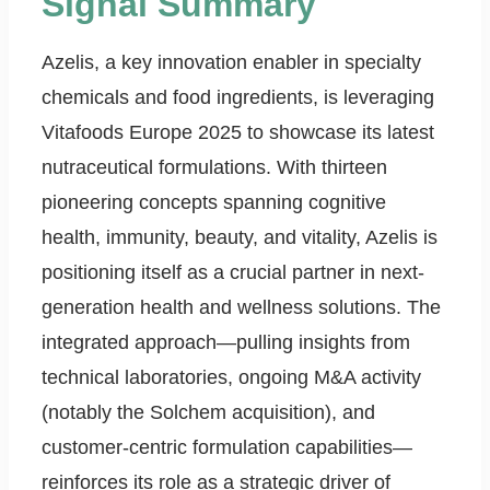
Signal Summary
Azelis, a key innovation enabler in specialty
chemicals and food ingredients, is leveraging
Vitafoods Europe 2025 to showcase its latest
nutraceutical formulations. With thirteen
pioneering concepts spanning cognitive
health, immunity, beauty, and vitality, Azelis is
positioning itself as a crucial partner in next-
generation health and wellness solutions. The
integrated approach—pulling insights from
technical laboratories, ongoing M&A activity
(notably the Solchem acquisition), and
customer-centric formulation capabilities—
reinforces its role as a strategic driver of