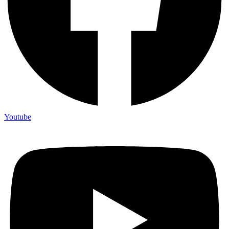
Youtube