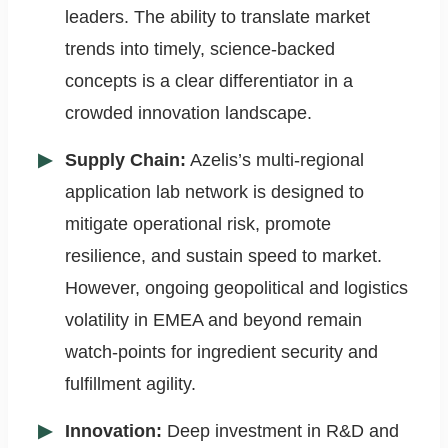
leaders. The ability to translate market
trends into timely, science-backed
concepts is a clear differentiator in a
crowded innovation landscape.
Supply Chain:
Azelis’s multi-regional
application lab network is designed to
mitigate operational risk, promote
resilience, and sustain speed to market.
However, ongoing geopolitical and logistics
volatility in EMEA and beyond remain
watch-points for ingredient security and
fulfillment agility.
Innovation:
Deep investment in R&D and