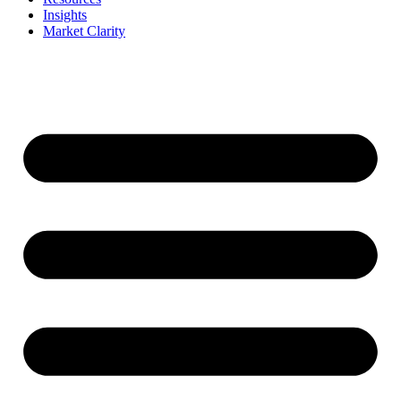
Insights
Market Clarity