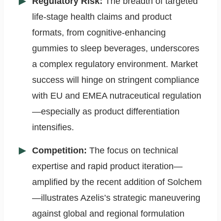
Regulatory Risk:
The breadth of targeted
life-stage health claims and product
formats, from cognitive-enhancing
gummies to sleep beverages, underscores
a complex regulatory environment. Market
success will hinge on stringent compliance
with EU and EMEA nutraceutical regulation
—especially as product differentiation
intensifies.
Competition:
The focus on technical
expertise and rapid product iteration—
amplified by the recent addition of Solchem
—illustrates Azelis’s strategic maneuvering
against global and regional formulation