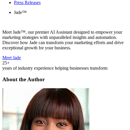
Press Releases
Jade™
Meet Jade™, our premier AI Assistant designed to empower your
marketing strategies with unparalleled insights and automation.
Discover how Jade can transform your marketing efforts and drive
exceptional growth for your business.
Meet Jade
25+
years of industry experience helping businesses transform
About the Author