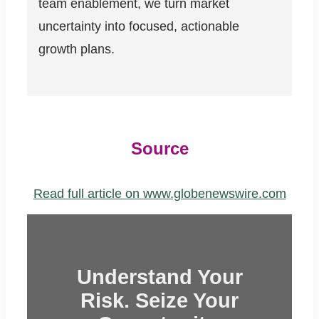
team enablement, we turn market
uncertainty into focused, actionable
growth plans.
Source
Read full article on www.globenewswire.com
Understand Your
Risk. Seize Your