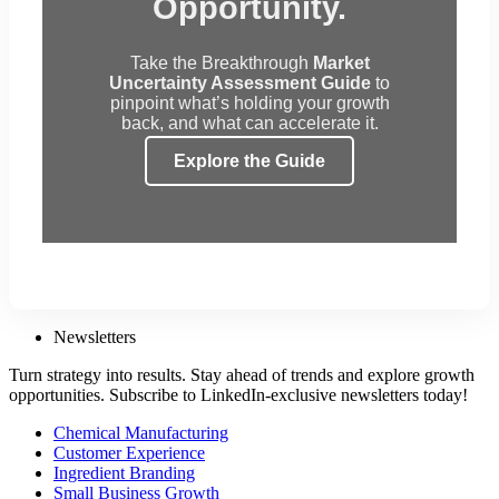
Opportunity.
Take the Breakthrough
Market
Uncertainty Assessment Guide
to
pinpoint what’s holding your growth
back, and what can accelerate it.
Explore the Guide
Newsletters
Turn strategy into results. Stay ahead of trends and explore growth
opportunities. Subscribe to LinkedIn-exclusive newsletters today!
Chemical Manufacturing
Customer Experience
Ingredient Branding
Small Business Growth