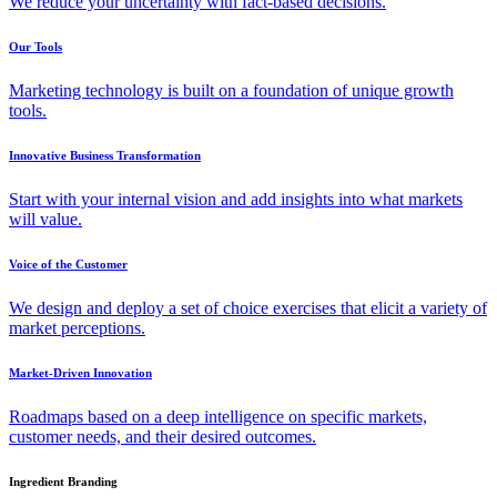
We reduce your uncertainty with fact-based decisions.
Our Tools
Marketing technology is built on a foundation of unique growth
tools.
Innovative Business Transformation
Start with your internal vision and add insights into what markets
will value.
Voice of the Customer
We design and deploy a set of choice exercises that elicit a variety of
market perceptions.
Market-Driven Innovation
Roadmaps based on a deep intelligence on specific markets,
customer needs, and their desired outcomes.
Ingredient Branding