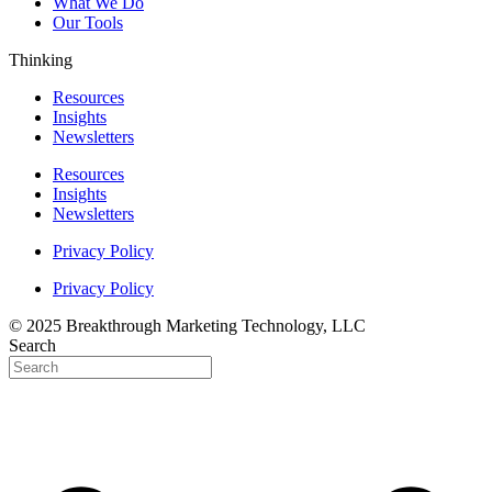
What We Do
Our Tools
Thinking
Resources
Insights
Newsletters
Resources
Insights
Newsletters
Privacy Policy
Privacy Policy
© 2025 Breakthrough Marketing Technology, LLC
Search