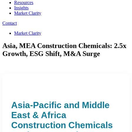
Resources
Insights
Market Clarity
Contact
Market Clarity
Asia, MEA Construction Chemicals: 2.5x
Growth, ESG Shift, M&A Surge
Asia-Pacific and Middle
East & Africa
Construction Chemicals