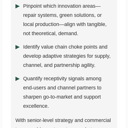
Pinpoint which innovation areas—
repair systems, green solutions, or
local production—align with tangible,
not theoretical, demand.
Identify value chain choke points and
develop adaptive strategies for supply,
channel, and partnership agility.
Quantify receptivity signals among
end-users and channel partners to
sharpen go-to-market and support
excellence.
With senior-level strategy and commercial