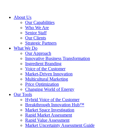
About Us
Our Capabilities
Who We Are
Senior Staff
Our Clients
Strategic Partners
What We Do
Our Approach
Innovative Business Transformation
Ingredient Branding
Voice of the Customer
Market-Driven Innovation
Multicultural Marketing
Price Optimization
Changing World of Energy
Our Tools
Hybrid Voice of the Customer
Breakthrough Innovation Hub™
Market Space Investigation
Rapid Market Assessment
Rapid Value Assessment
Market Uncertainty Assessment Guide