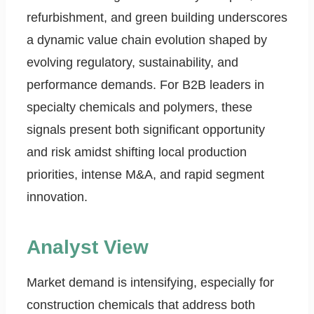
refurbishment, and green building underscores
a dynamic value chain evolution shaped by
evolving regulatory, sustainability, and
performance demands. For B2B leaders in
specialty chemicals and polymers, these
signals present both significant opportunity
and risk amidst shifting local production
priorities, intense M&A, and rapid segment
innovation.
Analyst View
Market demand is intensifying, especially for
construction chemicals that address both