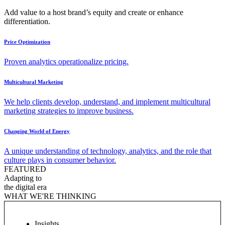
Add value to a host brand’s equity and create or enhance
differentiation.
Price Optimization
Proven analytics operationalize pricing.
Multicultural Marketing
We help clients develop, understand, and implement multicultural
marketing strategies to improve business.
Changing World of Energy
A unique understanding of technology, analytics, and the role that
culture plays in consumer behavior.
FEATURED
Adapting to
the digital era
WHAT WE'RE THINKING
Insights