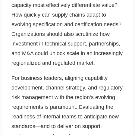
capacity most effectively differentiate value?
How quickly can supply chains adapt to
evolving specification and certification needs?
Organizations should also scrutinize how
investment in technical support, partnerships,
and M&A could unlock scale in an increasingly
regionalized and regulated market.
For business leaders, aligning capability
development, channel strategy, and regulatory
risk management with the region’s evolving
requirements is paramount. Evaluating the
readiness of internal teams to anticipate new
standards—and to deliver on support,