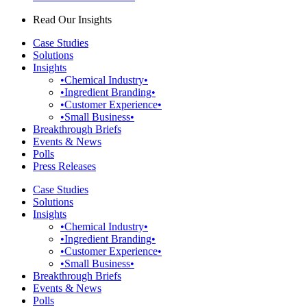
Read Our Insights
Case Studies
Solutions
Insights
•Chemical Industry•
•Ingredient Branding•
•Customer Experience•
•Small Business•
Breakthrough Briefs
Events & News
Polls
Press Releases
Case Studies
Solutions
Insights
•Chemical Industry•
•Ingredient Branding•
•Customer Experience•
•Small Business•
Breakthrough Briefs
Events & News
Polls