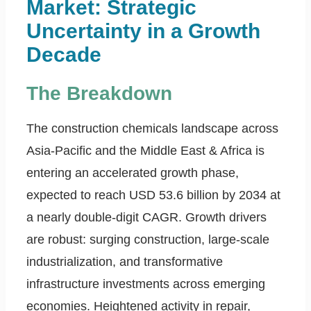
Market: Strategic
Uncertainty in a Growth
Decade
The Breakdown
The construction chemicals landscape across
Asia-Pacific and the Middle East & Africa is
entering an accelerated growth phase,
expected to reach USD 53.6 billion by 2034 at
a nearly double-digit CAGR. Growth drivers
are robust: surging construction, large-scale
industrialization, and transformative
infrastructure investments across emerging
economies. Heightened activity in repair,