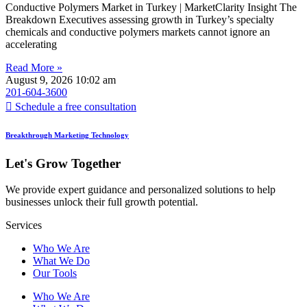
Conductive Polymers Market in Turkey | MarketClarity Insight The
Breakdown Executives assessing growth in Turkey’s specialty
chemicals and conductive polymers markets cannot ignore an
accelerating
Read More »
August 9, 2026
10:02 am
201-604-3600
Schedule a free consultation
Breakthrough Marketing Technology
Let's Grow Together
We provide expert guidance and personalized solutions to help
businesses unlock their full growth potential.
Services
Who We Are
What We Do
Our Tools
Who We Are