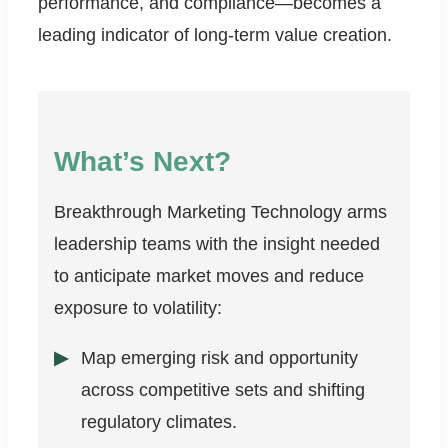
performance, and compliance—becomes a
leading indicator of long-term value creation.
What’s Next?
Breakthrough Marketing Technology arms
leadership teams with the insight needed
to anticipate market moves and reduce
exposure to volatility:
Map emerging risk and opportunity
across competitive sets and shifting
regulatory climates.