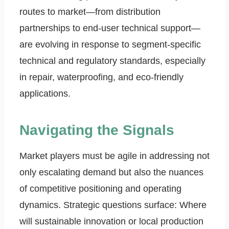
routes to market—from distribution
partnerships to end-user technical support—
are evolving in response to segment-specific
technical and regulatory standards, especially
in repair, waterproofing, and eco-friendly
applications.
Navigating the Signals
Market players must be agile in addressing not
only escalating demand but also the nuances
of competitive positioning and operating
dynamics. Strategic questions surface: Where
will sustainable innovation or local production