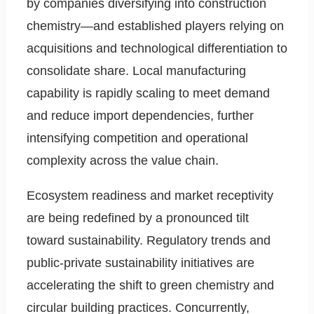
by companies diversifying into construction
chemistry—and established players relying on
acquisitions and technological differentiation to
consolidate share. Local manufacturing
capability is rapidly scaling to meet demand
and reduce import dependencies, further
intensifying competition and operational
complexity across the value chain.
Ecosystem readiness and market receptivity
are being redefined by a pronounced tilt
toward sustainability. Regulatory trends and
public-private sustainability initiatives are
accelerating the shift to green chemistry and
circular building practices. Concurrently,