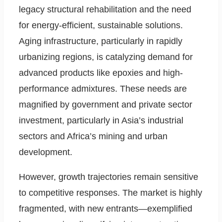
legacy structural rehabilitation and the need
for energy-efficient, sustainable solutions.
Aging infrastructure, particularly in rapidly
urbanizing regions, is catalyzing demand for
advanced products like epoxies and high-
performance admixtures. These needs are
magnified by government and private sector
investment, particularly in Asia’s industrial
sectors and Africa’s mining and urban
development.
However, growth trajectories remain sensitive
to competitive responses. The market is highly
fragmented, with new entrants—exemplified