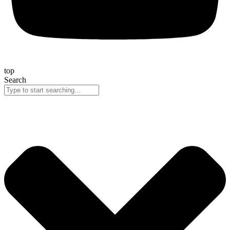
top
Search