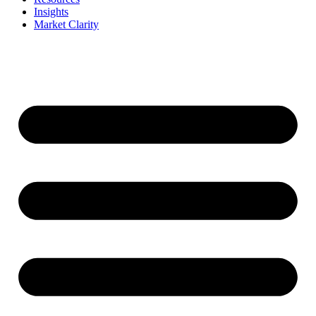
Insights
Market Clarity