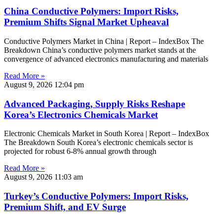
China Conductive Polymers: Import Risks,
Premium Shifts Signal Market Upheaval
Conductive Polymers Market in China | Report – IndexBox The
Breakdown China’s conductive polymers market stands at the
convergence of advanced electronics manufacturing and materials
Read More »
August 9, 2026
12:04 pm
Advanced Packaging, Supply Risks Reshape
Korea’s Electronics Chemicals Market
Electronic Chemicals Market in South Korea | Report – IndexBox
The Breakdown South Korea’s electronic chemicals sector is
projected for robust 6-8% annual growth through
Read More »
August 9, 2026
11:03 am
Turkey’s Conductive Polymers: Import Risks,
Premium Shift, and EV Surge