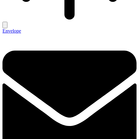
Envelope