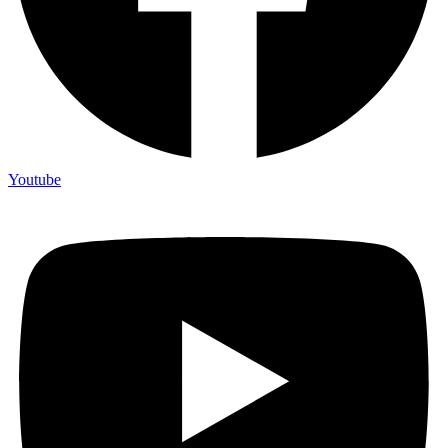
Youtube