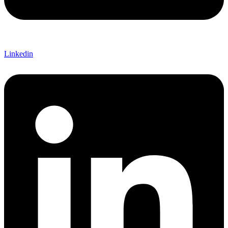
Linkedin