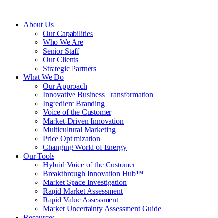
About Us
Our Capabilities
Who We Are
Senior Staff
Our Clients
Strategic Partners
What We Do
Our Approach
Innovative Business Transformation
Ingredient Branding
Voice of the Customer
Market-Driven Innovation
Multicultural Marketing
Price Optimization
Changing World of Energy
Our Tools
Hybrid Voice of the Customer
Breakthrough Innovation Hub™
Market Space Investigation
Rapid Market Assessment
Rapid Value Assessment
Market Uncertainty Assessment Guide
Resources