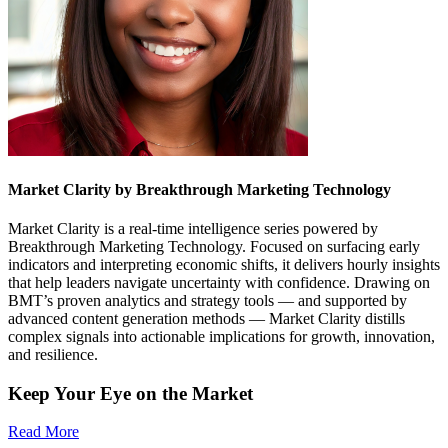
Market Clarity by Breakthrough Marketing Technology
Market Clarity is a real-time intelligence series powered by
Breakthrough Marketing Technology. Focused on surfacing early
indicators and interpreting economic shifts, it delivers hourly insights
that help leaders navigate uncertainty with confidence. Drawing on
BMT’s proven analytics and strategy tools — and supported by
advanced content generation methods — Market Clarity distills
complex signals into actionable implications for growth, innovation,
and resilience.
Keep Your Eye on the Market
Read More