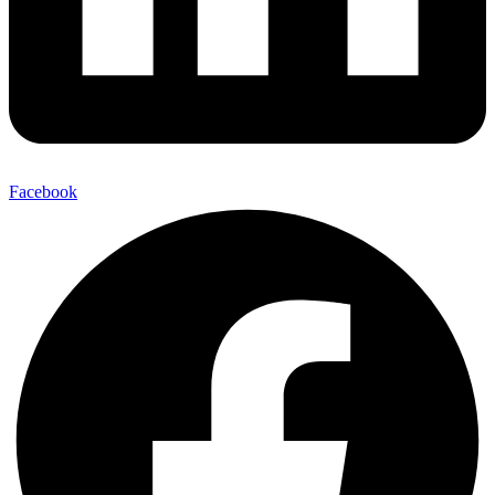
Facebook