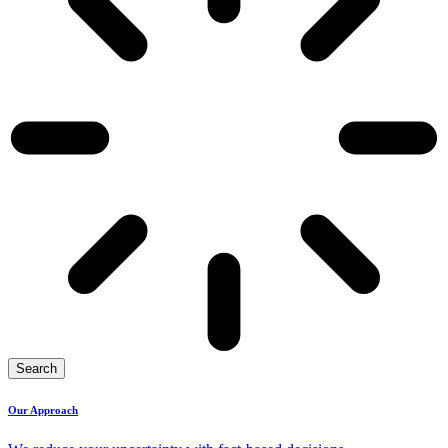
Search
Our Approach