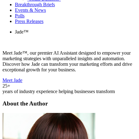
Breakthrough Briefs
Events & News
Polls
Press Releases
Jade™
Meet Jade™, our premier AI Assistant designed to empower your
marketing strategies with unparalleled insights and automation.
Discover how Jade can transform your marketing efforts and drive
exceptional growth for your business.
Meet Jade
25+
years of industry experience helping businesses transform
About the Author