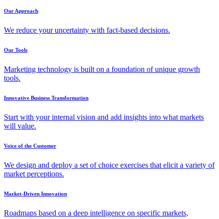
Our Approach
We reduce your uncertainty with fact-based decisions.
Our Tools
Marketing technology is built on a foundation of unique growth
tools.
Innovative Business Transformation
Start with your internal vision and add insights into what markets
will value.
Voice of the Customer
We design and deploy a set of choice exercises that elicit a variety of
market perceptions.
Market-Driven Innovation
Roadmaps based on a deep intelligence on specific markets,