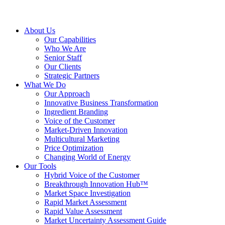
About Us
Our Capabilities
Who We Are
Senior Staff
Our Clients
Strategic Partners
What We Do
Our Approach
Innovative Business Transformation
Ingredient Branding
Voice of the Customer
Market-Driven Innovation
Multicultural Marketing
Price Optimization
Changing World of Energy
Our Tools
Hybrid Voice of the Customer
Breakthrough Innovation Hub™
Market Space Investigation
Rapid Market Assessment
Rapid Value Assessment
Market Uncertainty Assessment Guide