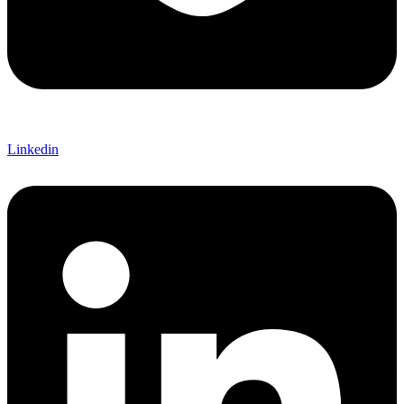
Linkedin