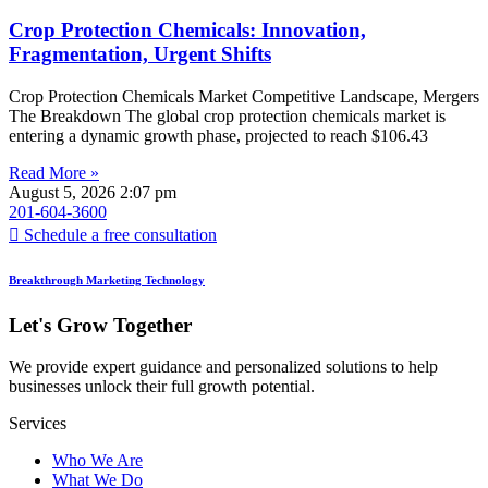
Crop Protection Chemicals: Innovation,
Fragmentation, Urgent Shifts
Crop Protection Chemicals Market Competitive Landscape, Mergers
The Breakdown The global crop protection chemicals market is
entering a dynamic growth phase, projected to reach $106.43
Read More »
August 5, 2026
2:07 pm
201-604-3600
Schedule a free consultation
Breakthrough Marketing Technology
Let's Grow Together
We provide expert guidance and personalized solutions to help
businesses unlock their full growth potential.
Services
Who We Are
What We Do