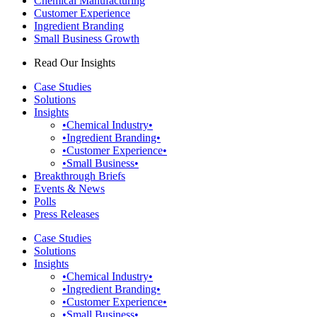
Chemical Manufacturing
Customer Experience
Ingredient Branding
Small Business Growth
Read Our Insights
Case Studies
Solutions
Insights
•Chemical Industry•
•Ingredient Branding•
•Customer Experience•
•Small Business•
Breakthrough Briefs
Events & News
Polls
Press Releases
Case Studies
Solutions
Insights
•Chemical Industry•
•Ingredient Branding•
•Customer Experience•
•Small Business•