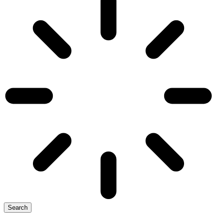
Search