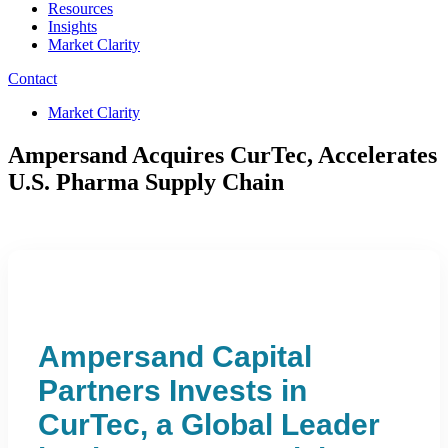
Resources
Insights
Market Clarity
Contact
Market Clarity
Ampersand Acquires CurTec, Accelerates
U.S. Pharma Supply Chain
Ampersand Capital
Partners Invests in
CurTec, a Global Leader