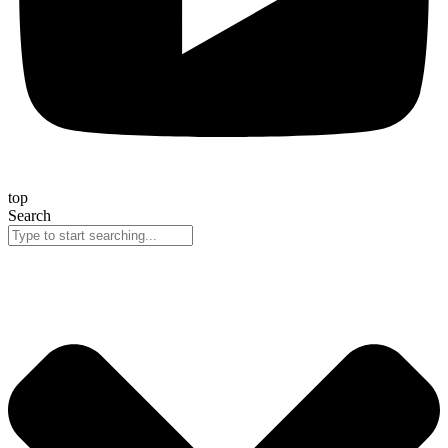
top
Search