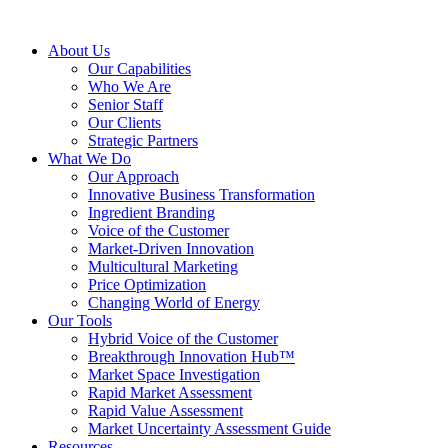
About Us
Our Capabilities
Who We Are
Senior Staff
Our Clients
Strategic Partners
What We Do
Our Approach
Innovative Business Transformation
Ingredient Branding
Voice of the Customer
Market-Driven Innovation
Multicultural Marketing
Price Optimization
Changing World of Energy
Our Tools
Hybrid Voice of the Customer
Breakthrough Innovation Hub™
Market Space Investigation
Rapid Market Assessment
Rapid Value Assessment
Market Uncertainty Assessment Guide
Resources