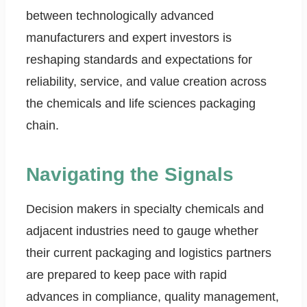
between technologically advanced
manufacturers and expert investors is
reshaping standards and expectations for
reliability, service, and value creation across
the chemicals and life sciences packaging
chain.
Navigating the Signals
Decision makers in specialty chemicals and
adjacent industries need to gauge whether
their current packaging and logistics partners
are prepared to keep pace with rapid
advances in compliance, quality management,