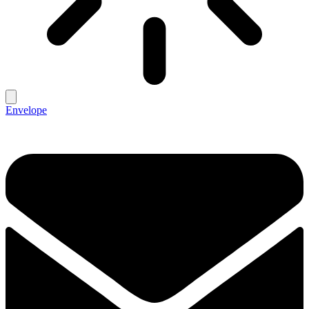
Envelope