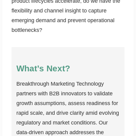
product lifecycles accelerate, do we have the
flexibility and channel insight to capture
emerging demand and prevent operational
bottlenecks?
What’s Next?
Breakthrough Marketing Technology
partners with B2B innovators to validate
growth assumptions, assess readiness for
rapid scale, and drive clarity amid evolving
regulatory and market conditions. Our
data-driven approach addresses the