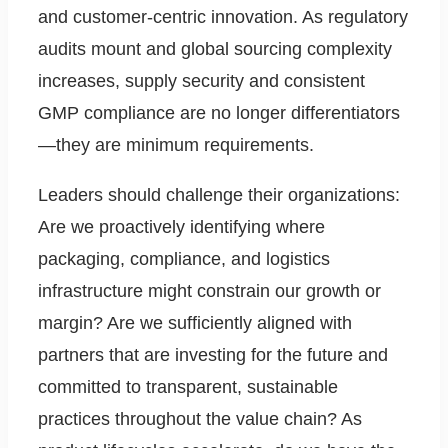
and customer-centric innovation. As regulatory
audits mount and global sourcing complexity
increases, supply security and consistent
GMP compliance are no longer differentiators
—they are minimum requirements.
Leaders should challenge their organizations:
Are we proactively identifying where
packaging, compliance, and logistics
infrastructure might constrain our growth or
margin? Are we sufficiently aligned with
partners that are investing for the future and
committed to transparent, sustainable
practices throughout the value chain? As