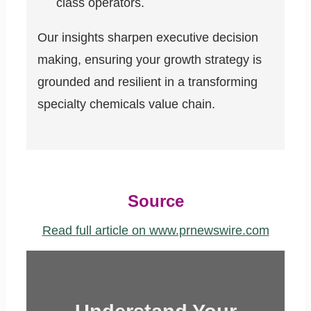
class operators.
Our insights sharpen executive decision
making, ensuring your growth strategy is
grounded and resilient in a transforming
specialty chemicals value chain.
Source
Read full article on www.prnewswire.com