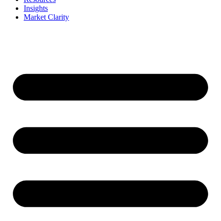
Insights
Market Clarity