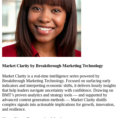
Market Clarity by Breakthrough Marketing Technology
Market Clarity is a real-time intelligence series powered by
Breakthrough Marketing Technology. Focused on surfacing early
indicators and interpreting economic shifts, it delivers hourly insights
that help leaders navigate uncertainty with confidence. Drawing on
BMT’s proven analytics and strategy tools — and supported by
advanced content generation methods — Market Clarity distills
complex signals into actionable implications for growth, innovation,
and resilience.