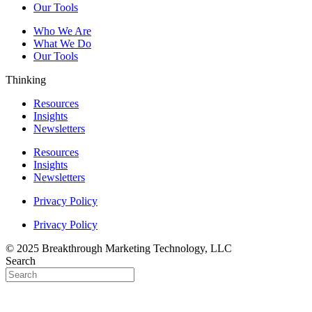
Our Tools
Who We Are
What We Do
Our Tools
Thinking
Resources
Insights
Newsletters
Resources
Insights
Newsletters
Privacy Policy
Privacy Policy
© 2025 Breakthrough Marketing Technology, LLC
Search