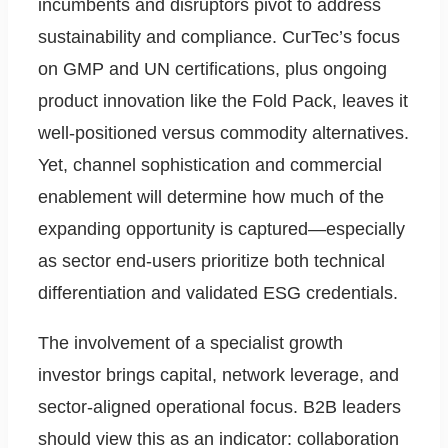
incumbents and disruptors pivot to address
sustainability and compliance. CurTec’s focus
on GMP and UN certifications, plus ongoing
product innovation like the Fold Pack, leaves it
well-positioned versus commodity alternatives.
Yet, channel sophistication and commercial
enablement will determine how much of the
expanding opportunity is captured—especially
as sector end-users prioritize both technical
differentiation and validated ESG credentials.
The involvement of a specialist growth
investor brings capital, network leverage, and
sector-aligned operational focus. B2B leaders
should view this as an indicator: collaboration