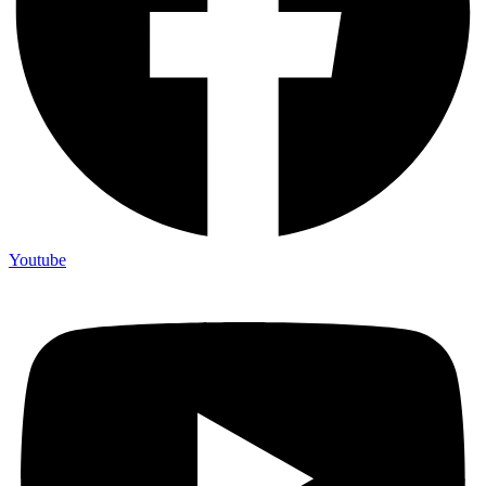
Youtube