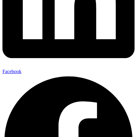
Facebook