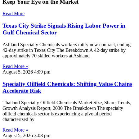
Keep Your Eye on the Market
Read More
Texas City Strike Signals Rising Labor Power in
Gulf Chemical Sector
Ashland Specialty Chemicals workers ratify new contract, ending
42-day strike in Texas City The Breakdown A 42-day strike by
approximately 70 skilled workers at Ashland
Read More »
August 5, 2026
4:09 pm
Specialty Oilfield Chemicals: Shifting Value Chains
Accelerate Risk
Thailand Specialty Oilfield Chemicals Market Size, Share,Trends,
Growth Analysis Report, 2030 The Breakdown The specialty
oilfield chemicals sector is experiencing a pivotal period
characterized by
Read More »
August 5, 2026
3:08 pm