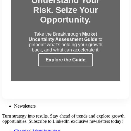
Understand Your
Risk. Seize Your
Opportunity.
Take the Breakthrough
Market
Uncertainty Assessment Guide
to
pinpoint what’s holding your growth
back, and what can accelerate it.
Explore the Guide
Newsletters
Turn strategy into results. Stay ahead of trends and explore growth
opportunities. Subscribe to LinkedIn-exclusive newsletters today!