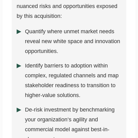
nuanced risks and opportunities exposed
by this acquisition:
Quantify where unmet market needs
reveal new white space and innovation
opportunities.
Identify barriers to adoption within
complex, regulated channels and map
stakeholder readiness to transition to
higher-value solutions.
De-risk investment by benchmarking
your organization’s agility and
commercial model against best-in-