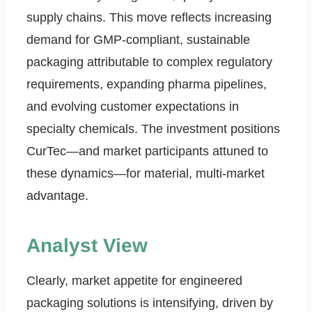
supply chains. This move reflects increasing
demand for GMP-compliant, sustainable
packaging attributable to complex regulatory
requirements, expanding pharma pipelines,
and evolving customer expectations in
specialty chemicals. The investment positions
CurTec—and market participants attuned to
these dynamics—for material, multi-market
advantage.
Analyst View
Clearly, market appetite for engineered
packaging solutions is intensifying, driven by