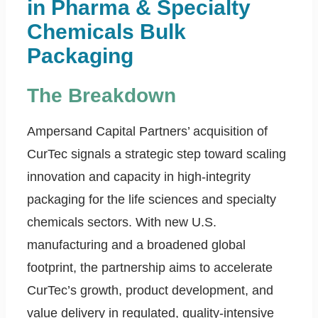
in Pharma & Specialty
Chemicals Bulk
Packaging
The Breakdown
Ampersand Capital Partners’ acquisition of
CurTec signals a strategic step toward scaling
innovation and capacity in high-integrity
packaging for the life sciences and specialty
chemicals sectors. With new U.S.
manufacturing and a broadened global
footprint, the partnership aims to accelerate
CurTec’s growth, product development, and
value delivery in regulated, quality-intensive