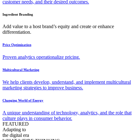
customer needs, and their desired outcomes.
Ingredient Branding
Add value to a host brand’s equity and create or enhance
differentiation.
Price Optimization
Proven analytics operationalize pricing.
Multicultural Marketing
We help clients develop, understand, and implement multicultural
marketing strategies to improve business.
Changing World of Energy
A unique understanding of technology, analytics, and the role that
culture plays in consumer behavior.
FEATURED
Adapting to
the digital era