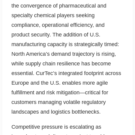
the convergence of pharmaceutical and
specialty chemical players seeking
compliance, operational efficiency, and
product security. The addition of U.S.
manufacturing capacity is strategically timed:
North America’s demand trajectory is rising,
while supply chain resilience has become
essential. CurTec’s integrated footprint across
Europe and the U.S. enables more agile
fulfillment and risk mitigation—critical for
customers managing volatile regulatory
landscapes and logistics bottlenecks.
Competitive pressure is escalating as