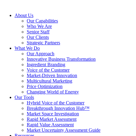
About Us
Our Capabilities
Who We Are
Senior Staff
Our Clients
Strategic Partners
What We Do
Our Approach
Innovative Business Transformation
Ingredient Branding
Voice of the Customer
Market-Driven Innovation
Multicultural Marketing
Price Optimization
Changing World of Energy
Our Tools
Hybrid Voice of the Customer
Breakthrough Innovation Hub™
Market Space Investigation
Rapid Market Assessment
Rapid Value Assessment
Market Uncertainty Assessment Guide
Resources