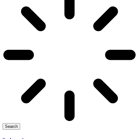
Search