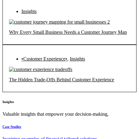
Insights
Why Every Small Business Needs a Customer Journey Map
•Customer Experience•
,
Insights
The Hidden Trade-Offs Behind Customer Experience
Insights
Valuable insights that empower your decision-making,
Case Studies
Inspiring examples of financial tailored solutions.