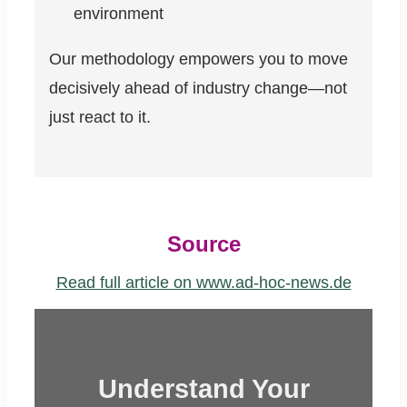
environment
Our methodology empowers you to move
decisively ahead of industry change—not
just react to it.
Source
Read full article on www.ad-hoc-news.de
Understand Your