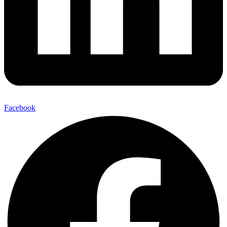
Facebook