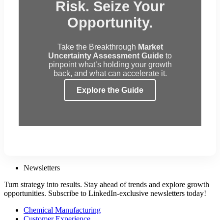
Risk. Seize Your
Opportunity.
Take the Breakthrough
Market
Uncertainty Assessment Guide
to
pinpoint what’s holding your growth
back, and what can accelerate it.
Explore the Guide
Newsletters
Turn strategy into results. Stay ahead of trends and explore growth
opportunities. Subscribe to LinkedIn-exclusive newsletters today!
Chemical Manufacturing
Customer Experience