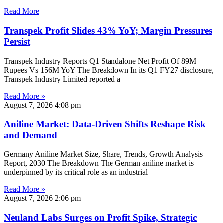
Read More
Transpek Profit Slides 43% YoY; Margin Pressures
Persist
Transpek Industry Reports Q1 Standalone Net Profit Of 89M
Rupees Vs 156M YoY The Breakdown In its Q1 FY27 disclosure,
Transpek Industry Limited reported a
Read More »
August 7, 2026
4:08 pm
Aniline Market: Data-Driven Shifts Reshape Risk
and Demand
Germany Aniline Market Size, Share, Trends, Growth Analysis
Report, 2030 The Breakdown The German aniline market is
underpinned by its critical role as an industrial
Read More »
August 7, 2026
2:06 pm
Neuland Labs Surges on Profit Spike, Strategic