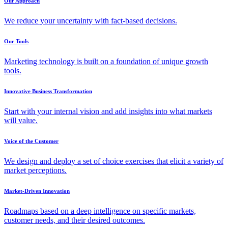
Our Approach
We reduce your uncertainty with fact-based decisions.
Our Tools
Marketing technology is built on a foundation of unique growth
tools.
Innovative Business Transformation
Start with your internal vision and add insights into what markets
will value.
Voice of the Customer
We design and deploy a set of choice exercises that elicit a variety of
market perceptions.
Market-Driven Innovation
Roadmaps based on a deep intelligence on specific markets,
customer needs, and their desired outcomes.