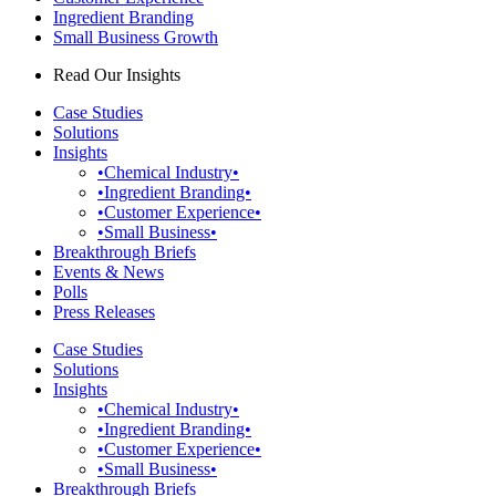
Ingredient Branding
Small Business Growth
Read Our Insights
Case Studies
Solutions
Insights
•Chemical Industry•
•Ingredient Branding•
•Customer Experience•
•Small Business•
Breakthrough Briefs
Events & News
Polls
Press Releases
Case Studies
Solutions
Insights
•Chemical Industry•
•Ingredient Branding•
•Customer Experience•
•Small Business•
Breakthrough Briefs