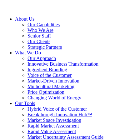
About Us
Our Capabilities
Who We Are
Senior Staff
Our Clients
Strategic Partners
What We Do
Our Approach
Innovative Business Transformation
Ingredient Branding
Voice of the Customer
Market-Driven Innovation
Multicultural Marketing
Price Optimization
Changing World of Energy
Our Tools
Hybrid Voice of the Customer
Breakthrough Innovation Hub™
Market Space Investigation
Rapid Market Assessment
Rapid Value Assessment
Market Uncertainty Assessment Guide