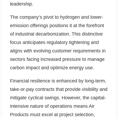
leadership.
The company’s pivot to hydrogen and lower-
emission offerings positions it at the forefront
of industrial decarbonization. This distinctive
focus anticipates regulatory tightening and
aligns with evolving customer requirements in
sectors facing increased pressure to manage
carbon impact and optimize energy use.
Financial resilience is enhanced by long-term,
take-or-pay contracts that provide visibility and
mitigate cyclical swings. However, the capital-
intensive nature of operations means Air
Products must excel at project selection,