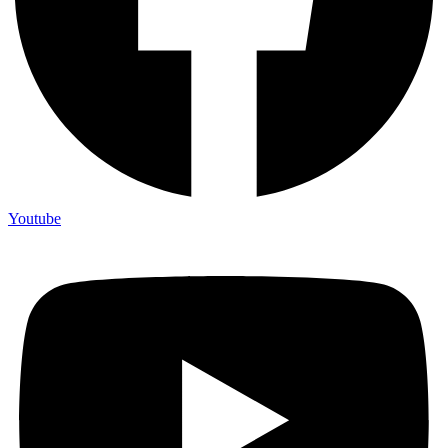
Youtube