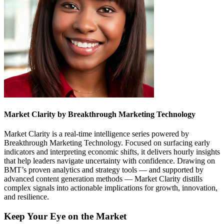
Market Clarity by Breakthrough Marketing Technology
Market Clarity is a real-time intelligence series powered by
Breakthrough Marketing Technology. Focused on surfacing early
indicators and interpreting economic shifts, it delivers hourly insights
that help leaders navigate uncertainty with confidence. Drawing on
BMT’s proven analytics and strategy tools — and supported by
advanced content generation methods — Market Clarity distills
complex signals into actionable implications for growth, innovation,
and resilience.
Keep Your Eye on the Market