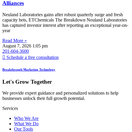
Alliances
Neuland Laboratories gains after robust quarterly surge and fresh
capacity bets, ETChemicals The Breakdown Neuland Laboratories
has captured investor interest after reporting an exceptional year-on-
year
Read More »
August 7, 2026
1:05 pm
201-604-3600
Schedule a free consultation
Breakthrough Marketing Technology
Let's Grow Together
We provide expert guidance and personalized solutions to help
businesses unlock their full growth potential.
Services
Who We Are
What We Do
Our Tools