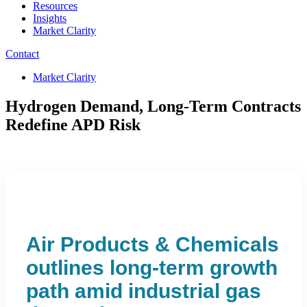
Resources
Insights
Market Clarity
Contact
Market Clarity
Hydrogen Demand, Long-Term Contracts
Redefine APD Risk
Air Products & Chemicals
outlines long-term growth
path amid industrial gas