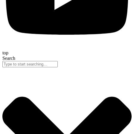
top
Search