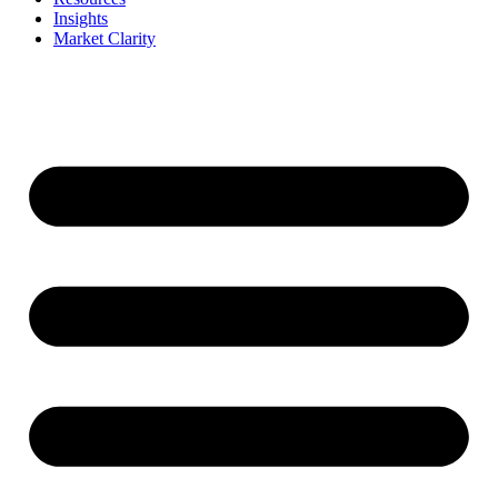
Insights
Market Clarity