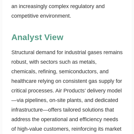
an increasingly complex regulatory and
competitive environment.
Analyst View
Structural demand for industrial gases remains
robust, with sectors such as metals,
chemicals, refining, semiconductors, and
healthcare relying on consistent gas supply for
critical processes. Air Products’ delivery model
—via pipelines, on-site plants, and dedicated
infrastructure—offers tailored solutions that
address the operational and efficiency needs
of high-value customers, reinforcing its market