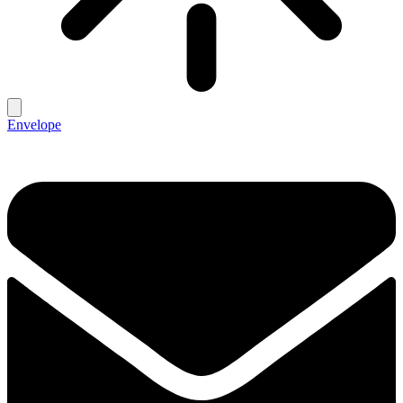
Envelope