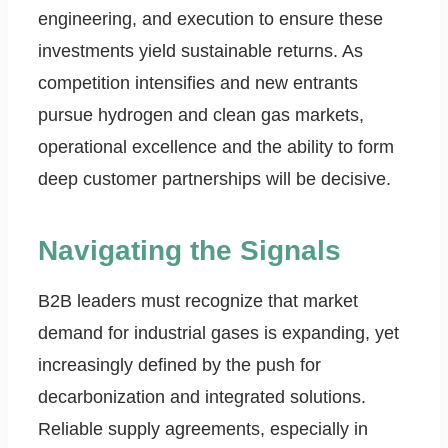
engineering, and execution to ensure these
investments yield sustainable returns. As
competition intensifies and new entrants
pursue hydrogen and clean gas markets,
operational excellence and the ability to form
deep customer partnerships will be decisive.
Navigating the Signals
B2B leaders must recognize that market
demand for industrial gases is expanding, yet
increasingly defined by the push for
decarbonization and integrated solutions.
Reliable supply agreements, especially in