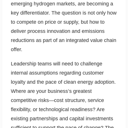
emerging hydrogen markets, are becoming a
key differentiator. The question is not only how
to compete on price or supply, but how to
deliver process innovation and emissions
reductions as part of an integrated value chain
offer.
Leadership teams will need to challenge
internal assumptions regarding customer
loyalty and the pace of clean energy adoption.
Where are your business’s greatest
competitive risks—cost structure, service
flexibility, or technological readiness? Are
existing partnerships and capital investments
sufficient to support the pace of change? The