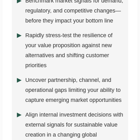
Benchmark market signals for demand,
regulatory, and competitive changes—
before they impact your bottom line
Rapidly stress-test the resilience of
your value proposition against new
alternatives and shifting customer
priorities
Uncover partnership, channel, and
operational gaps limiting your ability to
capture emerging market opportunities
Align internal investment decisions with
external signals for sustainable value
creation in a changing global