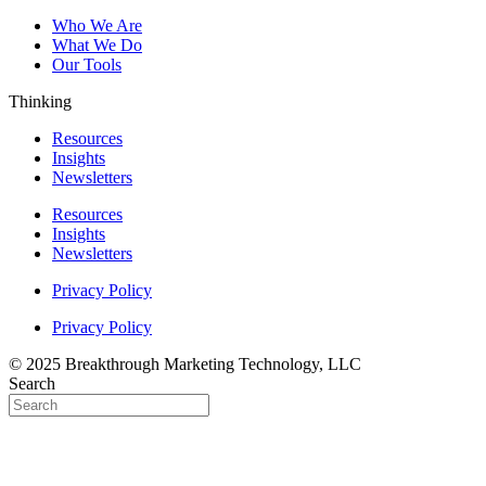
Who We Are
What We Do
Our Tools
Thinking
Resources
Insights
Newsletters
Resources
Insights
Newsletters
Privacy Policy
Privacy Policy
© 2025 Breakthrough Marketing Technology, LLC
Search