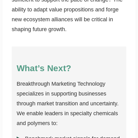
ability to adapt value propositions and forge
new ecosystem alliances will be critical in
shaping future growth.
What’s Next?
Breakthrough Marketing Technology
specializes in supporting businesses
through market transition and uncertainty.
We enable leaders in specialty chemicals
and polymers to: