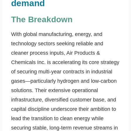
demand
The Breakdown
With global manufacturing, energy, and
technology sectors seeking reliable and
cleaner process inputs, Air Products &
Chemicals Inc. is accelerating its core strategy
of securing multi-year contracts in industrial
gases—particularly hydrogen and low-carbon
solutions. Their extensive operational
infrastructure, diversified customer base, and
capital discipline underscore their ambition to
lead the transition to clean energy while
securing stable, long-term revenue streams in