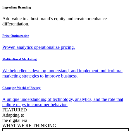
Ingredient Branding
Add value to a host brand’s equity and create or enhance
differentiation.
Price Optimization
Proven analytics operationalize pricing.
Multicultural Marketing
We help clients develop, understand, and implement multicultural
marketing strategies to improve business.
Changing World of Energy
A unique understanding of technology, analytics, and the role that
culture plays in consumer behavior.
FEATURED
Adapting to
the digital era
WHAT WE'RE THINKING