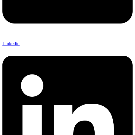
Linkedin