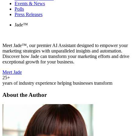
Events & News
Polls
Press Releases
Jade™
Meet Jade™, our premier AI Assistant designed to empower your
marketing strategies with unparalleled insights and automation.
Discover how Jade can transform your marketing efforts and drive
exceptional growth for your business.
Meet Jade
25+
years of industry experience helping businesses transform
About the Author