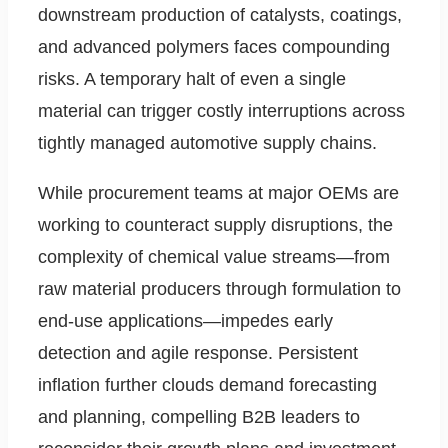
downstream production of catalysts, coatings,
and advanced polymers faces compounding
risks. A temporary halt of even a single
material can trigger costly interruptions across
tightly managed automotive supply chains.
While procurement teams at major OEMs are
working to counteract supply disruptions, the
complexity of chemical value streams—from
raw material producers through formulation to
end-use applications—impedes early
detection and agile response. Persistent
inflation further clouds demand forecasting
and planning, compelling B2B leaders to