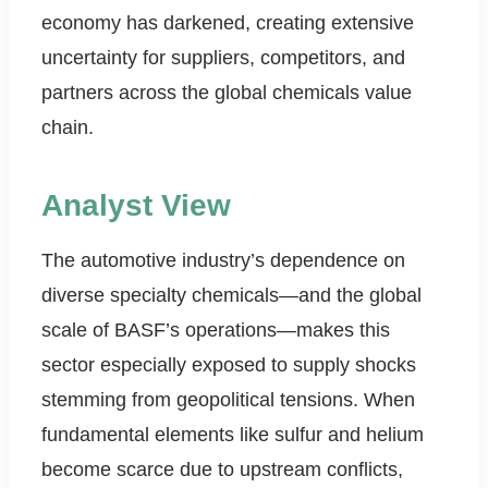
economy has darkened, creating extensive
uncertainty for suppliers, competitors, and
partners across the global chemicals value
chain.
Analyst View
The automotive industry’s dependence on
diverse specialty chemicals—and the global
scale of BASF’s operations—makes this
sector especially exposed to supply shocks
stemming from geopolitical tensions. When
fundamental elements like sulfur and helium
become scarce due to upstream conflicts,