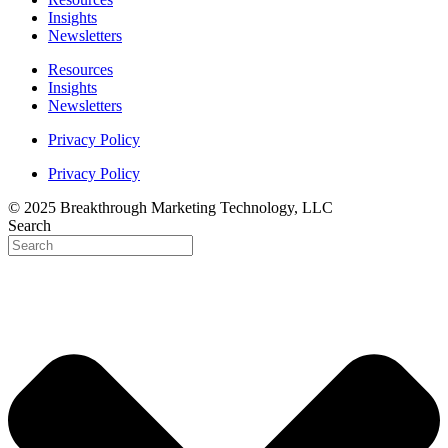
Insights
Newsletters
Resources
Insights
Newsletters
Privacy Policy
Privacy Policy
© 2025 Breakthrough Marketing Technology, LLC
Search