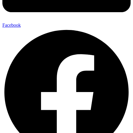
Facebook