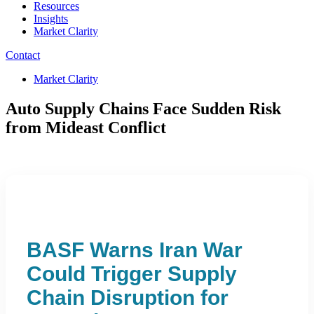
Resources
Insights
Market Clarity
Contact
Market Clarity
Auto Supply Chains Face Sudden Risk
from Mideast Conflict
BASF Warns Iran War
Could Trigger Supply
Chain Disruption for