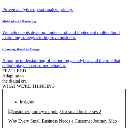
Proven analytics operationalize pricing.
Multicultural Marketing
We help clients develop, understand, and implement multicultural
marketing strategies to improve business.
Changing World of Energy
A unique understanding of technology, analytics, and the role that
culture plays in consumer behavior.
FEATURED
Adapting to
the digital era
WHAT WE'RE THINKING
Insights
Why Every Small Business Needs a Customer Journey Map