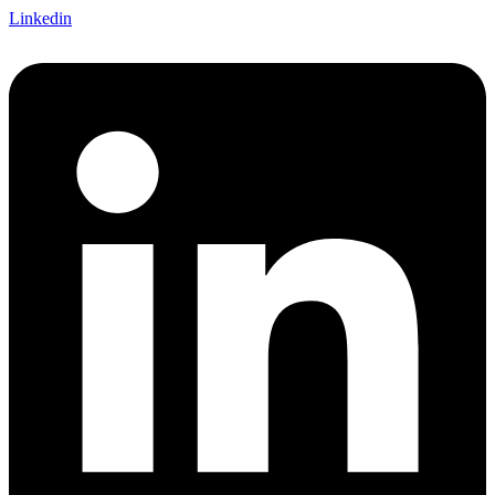
Linkedin