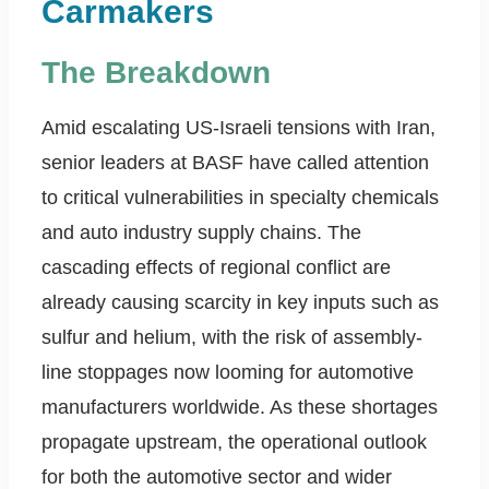
Carmakers
The Breakdown
Amid escalating US-Israeli tensions with Iran,
senior leaders at BASF have called attention
to critical vulnerabilities in specialty chemicals
and auto industry supply chains. The
cascading effects of regional conflict are
already causing scarcity in key inputs such as
sulfur and helium, with the risk of assembly-
line stoppages now looming for automotive
manufacturers worldwide. As these shortages
propagate upstream, the operational outlook
for both the automotive sector and wider