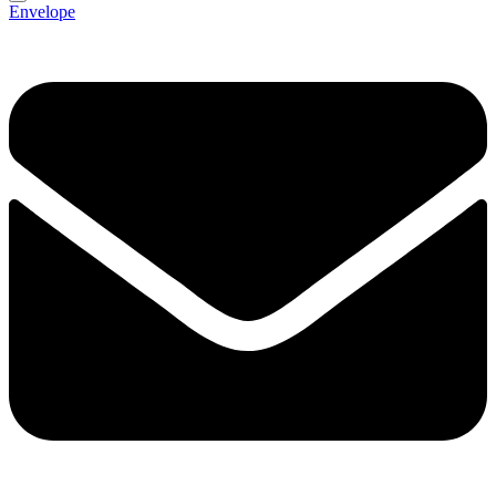
Envelope