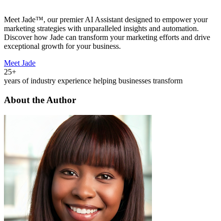
Meet Jade™, our premier AI Assistant designed to empower your
marketing strategies with unparalleled insights and automation.
Discover how Jade can transform your marketing efforts and drive
exceptional growth for your business.
Meet Jade
25+
years of industry experience helping businesses transform
About the Author