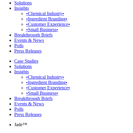
Solutions
Insights
•Chemical Industry•
•Ingredient Branding•
•Customer Experience•
•Small Business•
Breakthrough Briefs
Events & News
Polls
Press Releases
Case Studies
Solutions
Insights
•Chemical Industry•
•Ingredient Branding•
•Customer Experience•
•Small Business•
Breakthrough Briefs
Events & News
Polls
Press Releases
Jade™