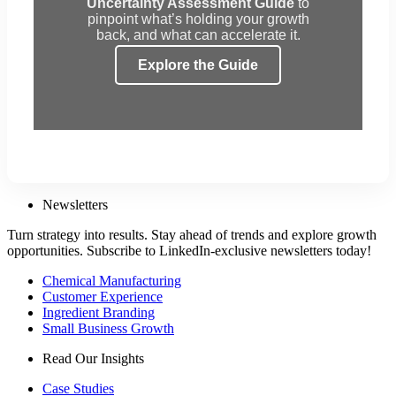
Uncertainty Assessment Guide
to
pinpoint what’s holding your growth
back, and what can accelerate it.
Explore the Guide
Newsletters
Turn strategy into results. Stay ahead of trends and explore growth
opportunities. Subscribe to LinkedIn-exclusive newsletters today!
Chemical Manufacturing
Customer Experience
Ingredient Branding
Small Business Growth
Read Our Insights
Case Studies