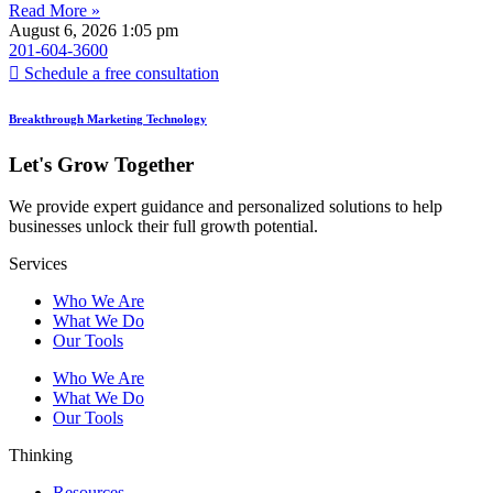
Read More »
August 6, 2026
1:05 pm
201-604-3600
Schedule a free consultation
Breakthrough Marketing Technology
Let's Grow Together
We provide expert guidance and personalized solutions to help
businesses unlock their full growth potential.
Services
Who We Are
What We Do
Our Tools
Who We Are
What We Do
Our Tools
Thinking
Resources