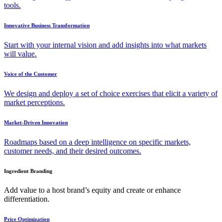
tools.
Innovative Business Transformation
Start with your internal vision and add insights into what markets
will value.
Voice of the Customer
We design and deploy a set of choice exercises that elicit a variety of
market perceptions.
Market-Driven Innovation
Roadmaps based on a deep intelligence on specific markets,
customer needs, and their desired outcomes.
Ingredient Branding
Add value to a host brand’s equity and create or enhance
differentiation.
Price Optimization