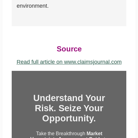
environment.
Source
Read full article on www.claimsjournal.com
Understand Your
Risk. Seize Your
Opportunity.
Take the Breakthrough
Market