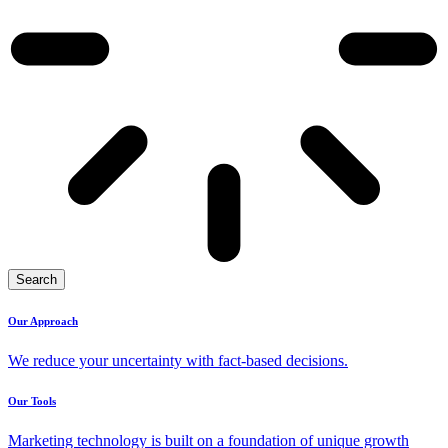
Search
Our Approach
We reduce your uncertainty with fact-based decisions.
Our Tools
Marketing technology is built on a foundation of unique growth