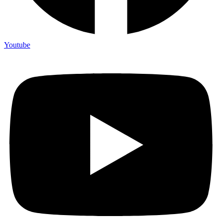
Youtube