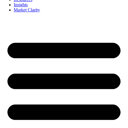
Insights
Market Clarity