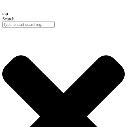
top
Search