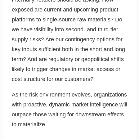
exposed are current and upcoming product
platforms to single-source raw materials? Do
we have visibility into second- and third-tier
supply risks? Are our contingency options for
key inputs sufficient both in the short and long
term? And are regulatory or geopolitical shifts
likely to trigger changes in market access or
cost structure for our customers?
As the risk environment evolves, organizations
with proactive, dynamic market intelligence will
outpace those waiting for downstream effects
to materialize.