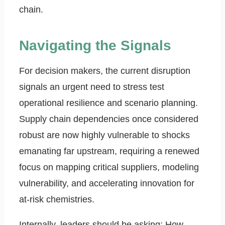
chain.
Navigating the Signals
For decision makers, the current disruption
signals an urgent need to stress test
operational resilience and scenario planning.
Supply chain dependencies once considered
robust are now highly vulnerable to shocks
emanating far upstream, requiring a renewed
focus on mapping critical suppliers, modeling
vulnerability, and accelerating innovation for
at-risk chemistries.
Internally, leaders should be asking: How