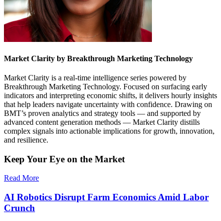
Market Clarity by Breakthrough Marketing Technology
Market Clarity is a real-time intelligence series powered by
Breakthrough Marketing Technology. Focused on surfacing early
indicators and interpreting economic shifts, it delivers hourly insights
that help leaders navigate uncertainty with confidence. Drawing on
BMT’s proven analytics and strategy tools — and supported by
advanced content generation methods — Market Clarity distills
complex signals into actionable implications for growth, innovation,
and resilience.
Keep Your Eye on the Market
Read More
AI Robotics Disrupt Farm Economics Amid Labor
Crunch