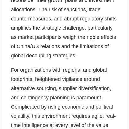
reconsider their growth plans and investment
allocations. The risk of sanctions, trade
countermeasures, and abrupt regulatory shifts
amplifies the strategic challenge, particularly
as market participants weigh the ripple effects
of China/US relations and the limitations of
global decoupling strategies.
For organizations with regional and global
footprints, heightened vigilance around
alternative sourcing, supplier diversification,
and contingency planning is paramount.
Complicated by rising economic and political
volatility, this environment requires agile, real-
time intelligence at every level of the value