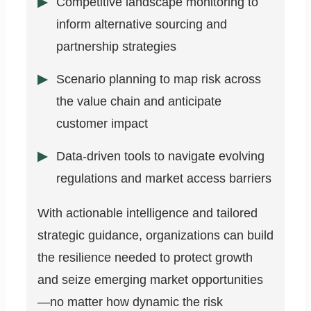
Competitive landscape monitoring to
inform alternative sourcing and
partnership strategies
Scenario planning to map risk across
the value chain and anticipate
customer impact
Data-driven tools to navigate evolving
regulations and market access barriers
With actionable intelligence and tailored
strategic guidance, organizations can build
the resilience needed to protect growth
and seize emerging market opportunities
—no matter how dynamic the risk