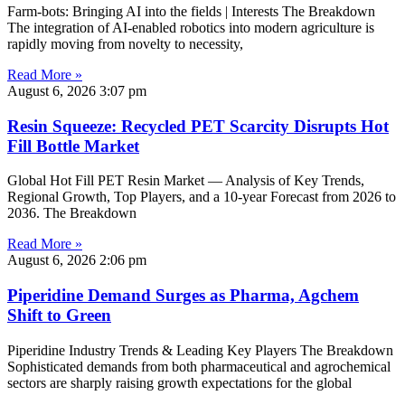
Farm-bots: Bringing AI into the fields | Interests The Breakdown
The integration of AI-enabled robotics into modern agriculture is
rapidly moving from novelty to necessity,
Read More »
August 6, 2026
3:07 pm
Resin Squeeze: Recycled PET Scarcity Disrupts Hot
Fill Bottle Market
Global Hot Fill PET Resin Market — Analysis of Key Trends,
Regional Growth, Top Players, and a 10-year Forecast from 2026 to
2036. The Breakdown
Read More »
August 6, 2026
2:06 pm
Piperidine Demand Surges as Pharma, Agchem
Shift to Green
Piperidine Industry Trends & Leading Key Players The Breakdown
Sophisticated demands from both pharmaceutical and agrochemical
sectors are sharply raising growth expectations for the global