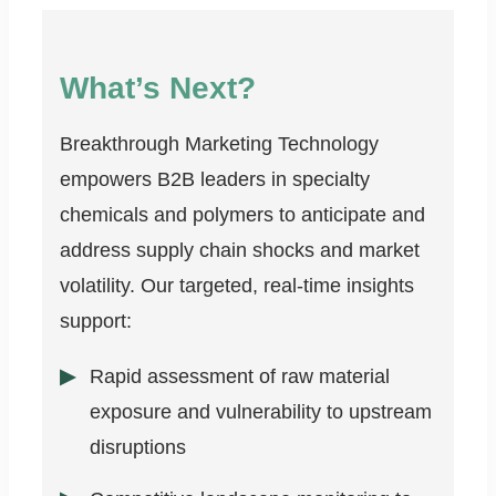
What’s Next?
Breakthrough Marketing Technology
empowers B2B leaders in specialty
chemicals and polymers to anticipate and
address supply chain shocks and market
volatility. Our targeted, real-time insights
support:
Rapid assessment of raw material
exposure and vulnerability to upstream
disruptions