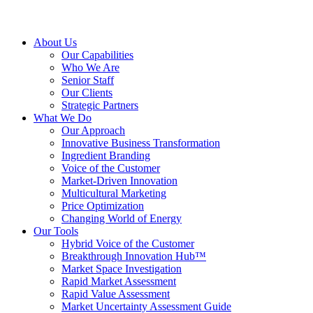
About Us
Our Capabilities
Who We Are
Senior Staff
Our Clients
Strategic Partners
What We Do
Our Approach
Innovative Business Transformation
Ingredient Branding
Voice of the Customer
Market-Driven Innovation
Multicultural Marketing
Price Optimization
Changing World of Energy
Our Tools
Hybrid Voice of the Customer
Breakthrough Innovation Hub™
Market Space Investigation
Rapid Market Assessment
Rapid Value Assessment
Market Uncertainty Assessment Guide