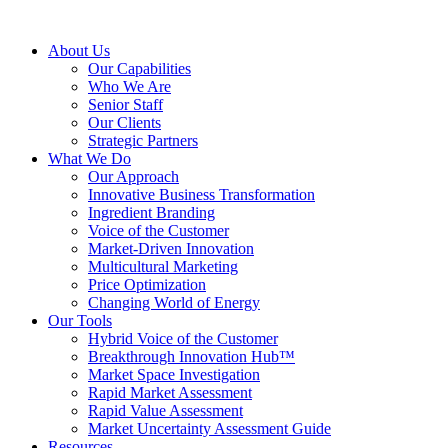
About Us
Our Capabilities
Who We Are
Senior Staff
Our Clients
Strategic Partners
What We Do
Our Approach
Innovative Business Transformation
Ingredient Branding
Voice of the Customer
Market-Driven Innovation
Multicultural Marketing
Price Optimization
Changing World of Energy
Our Tools
Hybrid Voice of the Customer
Breakthrough Innovation Hub™
Market Space Investigation
Rapid Market Assessment
Rapid Value Assessment
Market Uncertainty Assessment Guide
Resources