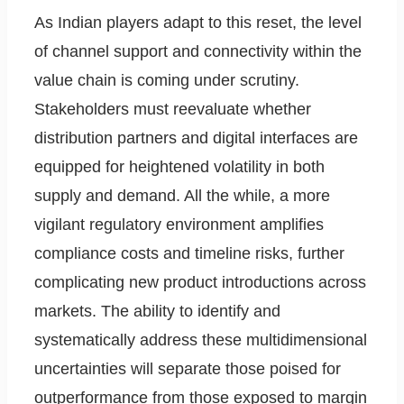
As Indian players adapt to this reset, the level
of channel support and connectivity within the
value chain is coming under scrutiny.
Stakeholders must reevaluate whether
distribution partners and digital interfaces are
equipped for heightened volatility in both
supply and demand. All the while, a more
vigilant regulatory environment amplifies
compliance costs and timeline risks, further
complicating new product introductions across
markets. The ability to identify and
systematically address these multidimensional
uncertainties will separate those poised for
outperformance from those exposed to margin