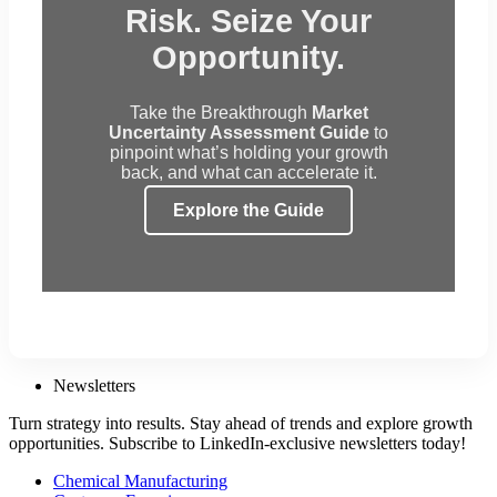
Risk. Seize Your
Opportunity.
Take the Breakthrough
Market
Uncertainty Assessment Guide
to
pinpoint what’s holding your growth
back, and what can accelerate it.
Explore the Guide
Newsletters
Turn strategy into results. Stay ahead of trends and explore growth
opportunities. Subscribe to LinkedIn-exclusive newsletters today!
Chemical Manufacturing