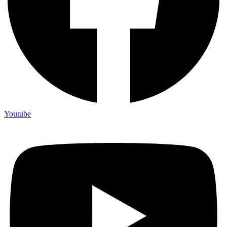
Youtube