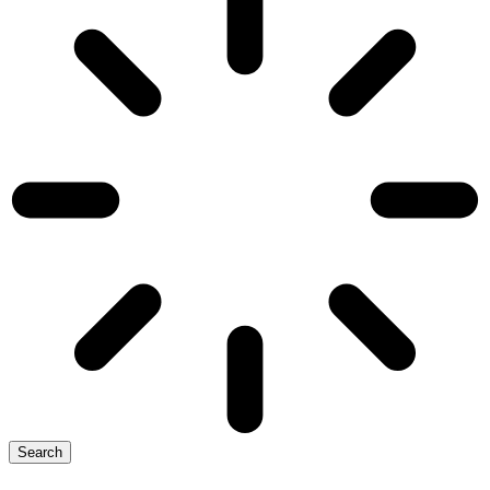
Search