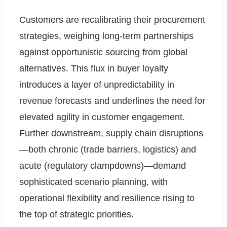
Customers are recalibrating their procurement
strategies, weighing long-term partnerships
against opportunistic sourcing from global
alternatives. This flux in buyer loyalty
introduces a layer of unpredictability in
revenue forecasts and underlines the need for
elevated agility in customer engagement.
Further downstream, supply chain disruptions
—both chronic (trade barriers, logistics) and
acute (regulatory clampdowns)—demand
sophisticated scenario planning, with
operational flexibility and resilience rising to
the top of strategic priorities.