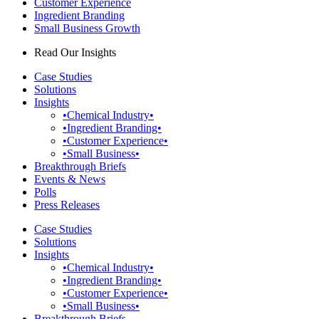
Customer Experience
Ingredient Branding
Small Business Growth
Read Our Insights
Case Studies
Solutions
Insights
•Chemical Industry•
•Ingredient Branding•
•Customer Experience•
•Small Business•
Breakthrough Briefs
Events & News
Polls
Press Releases
Case Studies
Solutions
Insights
•Chemical Industry•
•Ingredient Branding•
•Customer Experience•
•Small Business•
Breakthrough Briefs