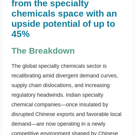
from the specialty
chemicals space with an
upside potential of up to
45%
The Breakdown
The global specialty chemicals sector is
recalibrating amid divergent demand curves,
supply chain dislocations, and increasing
regulatory headwinds. Indian specialty
chemical companies—once insulated by
disrupted Chinese exports and favorable local
demand—are now operating in a newly
competitive environment shaped by Chinese