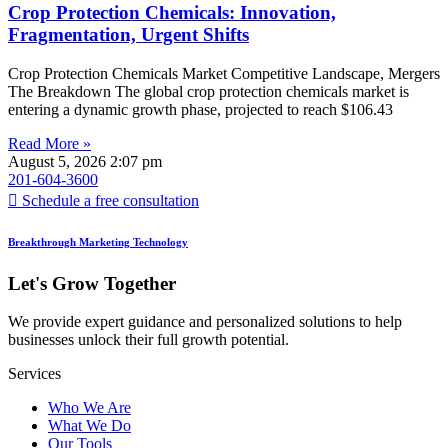
Crop Protection Chemicals: Innovation,
Fragmentation, Urgent Shifts
Crop Protection Chemicals Market Competitive Landscape, Mergers
The Breakdown The global crop protection chemicals market is
entering a dynamic growth phase, projected to reach $106.43
Read More »
August 5, 2026
2:07 pm
201-604-3600
Schedule a free consultation
Breakthrough Marketing Technology
Let's Grow Together
We provide expert guidance and personalized solutions to help
businesses unlock their full growth potential.
Services
Who We Are
What We Do
Our Tools