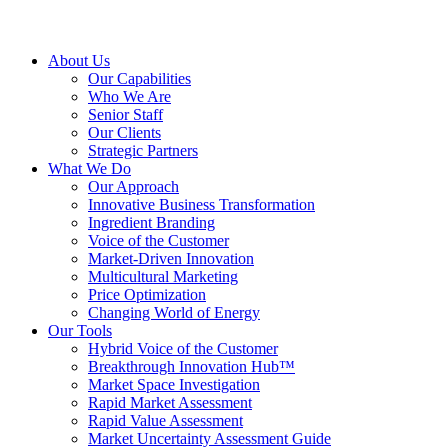
About Us
Our Capabilities
Who We Are
Senior Staff
Our Clients
Strategic Partners
What We Do
Our Approach
Innovative Business Transformation
Ingredient Branding
Voice of the Customer
Market-Driven Innovation
Multicultural Marketing
Price Optimization
Changing World of Energy
Our Tools
Hybrid Voice of the Customer
Breakthrough Innovation Hub™
Market Space Investigation
Rapid Market Assessment
Rapid Value Assessment
Market Uncertainty Assessment Guide