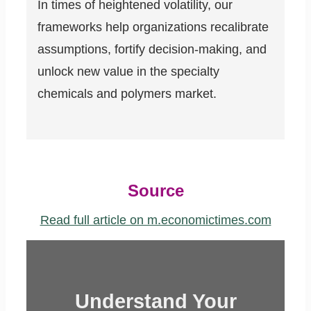
In times of heightened volatility, our
frameworks help organizations recalibrate
assumptions, fortify decision-making, and
unlock new value in the specialty
chemicals and polymers market.
Source
Read full article on m.economictimes.com
Understand Your