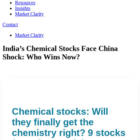
Resources
Insights
Market Clarity
Contact
Market Clarity
India’s Chemical Stocks Face China
Shock: Who Wins Now?
Chemical stocks: Will
they finally get the
chemistry right? 9 stocks