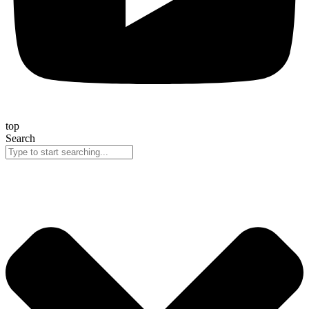
top
Search