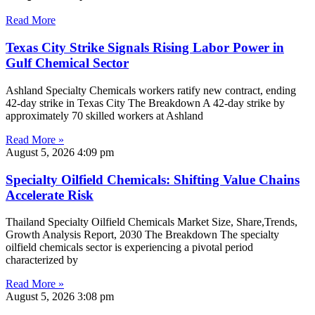
Read More
Texas City Strike Signals Rising Labor Power in
Gulf Chemical Sector
Ashland Specialty Chemicals workers ratify new contract, ending
42-day strike in Texas City The Breakdown A 42-day strike by
approximately 70 skilled workers at Ashland
Read More »
August 5, 2026
4:09 pm
Specialty Oilfield Chemicals: Shifting Value Chains
Accelerate Risk
Thailand Specialty Oilfield Chemicals Market Size, Share,Trends,
Growth Analysis Report, 2030 The Breakdown The specialty
oilfield chemicals sector is experiencing a pivotal period
characterized by
Read More »
August 5, 2026
3:08 pm