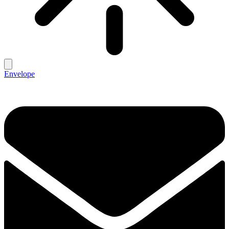
Envelope