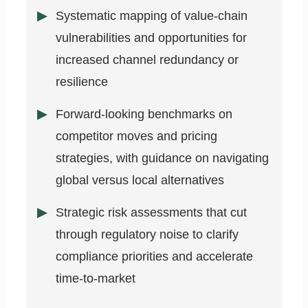
Systematic mapping of value-chain
vulnerabilities and opportunities for
increased channel redundancy or
resilience
Forward-looking benchmarks on
competitor moves and pricing
strategies, with guidance on navigating
global versus local alternatives
Strategic risk assessments that cut
through regulatory noise to clarify
compliance priorities and accelerate
time-to-market