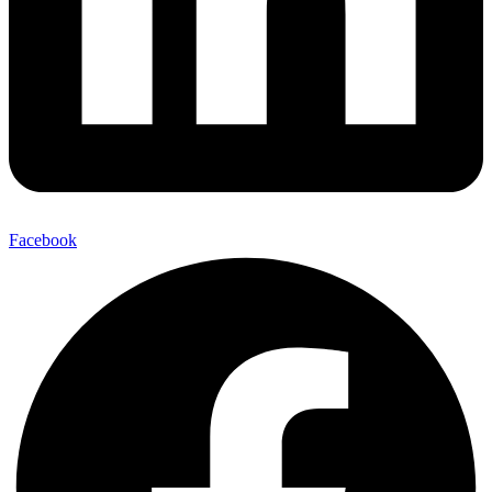
Facebook