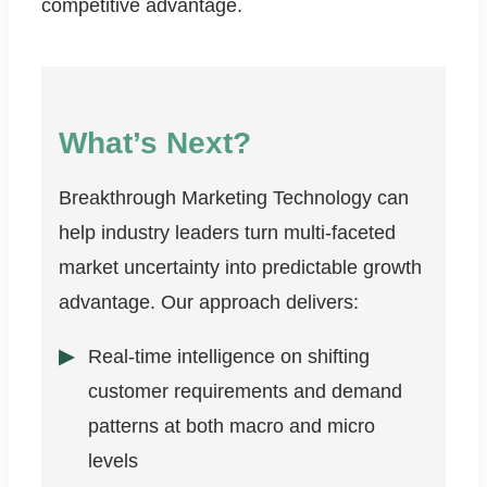
competitive advantage.
What’s Next?
Breakthrough Marketing Technology can
help industry leaders turn multi-faceted
market uncertainty into predictable growth
advantage. Our approach delivers:
Real-time intelligence on shifting
customer requirements and demand
patterns at both macro and micro
levels