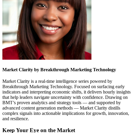
Market Clarity by Breakthrough Marketing Technology
Market Clarity is a real-time intelligence series powered by
Breakthrough Marketing Technology. Focused on surfacing early
indicators and interpreting economic shifts, it delivers hourly insights
that help leaders navigate uncertainty with confidence. Drawing on
BMT’s proven analytics and strategy tools — and supported by
advanced content generation methods — Market Clarity distills
complex signals into actionable implications for growth, innovation,
and resilience.
Keep Your Eye on the Market