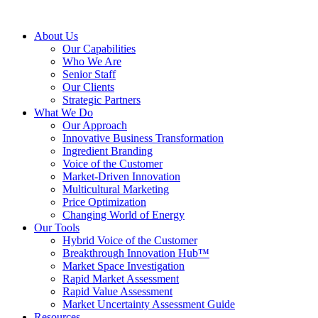
About Us
Our Capabilities
Who We Are
Senior Staff
Our Clients
Strategic Partners
What We Do
Our Approach
Innovative Business Transformation
Ingredient Branding
Voice of the Customer
Market-Driven Innovation
Multicultural Marketing
Price Optimization
Changing World of Energy
Our Tools
Hybrid Voice of the Customer
Breakthrough Innovation Hub™
Market Space Investigation
Rapid Market Assessment
Rapid Value Assessment
Market Uncertainty Assessment Guide
Resources