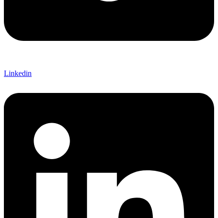
Linkedin