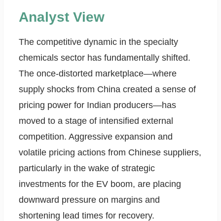
Analyst View
The competitive dynamic in the specialty
chemicals sector has fundamentally shifted.
The once-distorted marketplace—where
supply shocks from China created a sense of
pricing power for Indian producers—has
moved to a stage of intensified external
competition. Aggressive expansion and
volatile pricing actions from Chinese suppliers,
particularly in the wake of strategic
investments for the EV boom, are placing
downward pressure on margins and
shortening lead times for recovery.