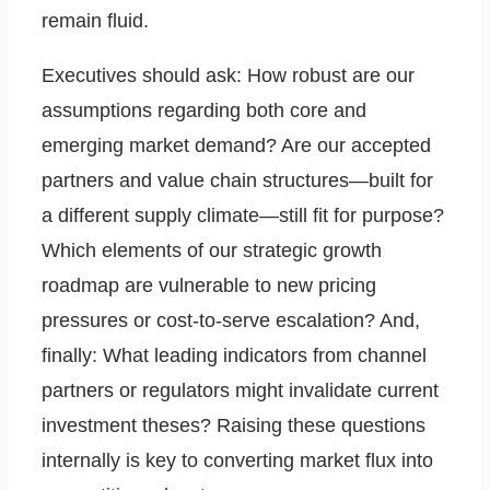
remain fluid.
Executives should ask: How robust are our
assumptions regarding both core and
emerging market demand? Are our accepted
partners and value chain structures—built for
a different supply climate—still fit for purpose?
Which elements of our strategic growth
roadmap are vulnerable to new pricing
pressures or cost-to-serve escalation? And,
finally: What leading indicators from channel
partners or regulators might invalidate current
investment theses? Raising these questions
internally is key to converting market flux into