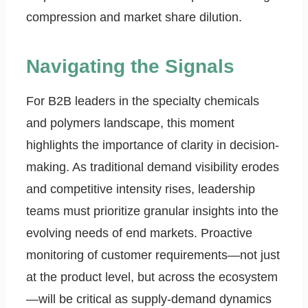
compression and market share dilution.
Navigating the Signals
For B2B leaders in the specialty chemicals
and polymers landscape, this moment
highlights the importance of clarity in decision-
making. As traditional demand visibility erodes
and competitive intensity rises, leadership
teams must prioritize granular insights into the
evolving needs of end markets. Proactive
monitoring of customer requirements—not just
at the product level, but across the ecosystem
—will be critical as supply-demand dynamics