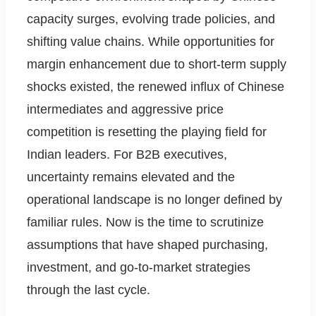
capacity surges, evolving trade policies, and
shifting value chains. While opportunities for
margin enhancement due to short-term supply
shocks existed, the renewed influx of Chinese
intermediates and aggressive price
competition is resetting the playing field for
Indian leaders. For B2B executives,
uncertainty remains elevated and the
operational landscape is no longer defined by
familiar rules. Now is the time to scrutinize
assumptions that have shaped purchasing,
investment, and go-to-market strategies
through the last cycle.