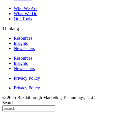
Who We Are
What We Do
Our Tools
Thinking
Resources
Insights
Newsletters
Resources
Insights
Newsletters
Privacy Policy
Privacy Policy
© 2025 Breakthrough Marketing Technology, LLC
Search