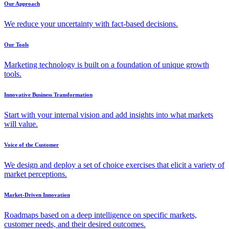
Our Approach
We reduce your uncertainty with fact-based decisions.
Our Tools
Marketing technology is built on a foundation of unique growth
tools.
Innovative Business Transformation
Start with your internal vision and add insights into what markets
will value.
Voice of the Customer
We design and deploy a set of choice exercises that elicit a variety of
market perceptions.
Market-Driven Innovation
Roadmaps based on a deep intelligence on specific markets,
customer needs, and their desired outcomes.