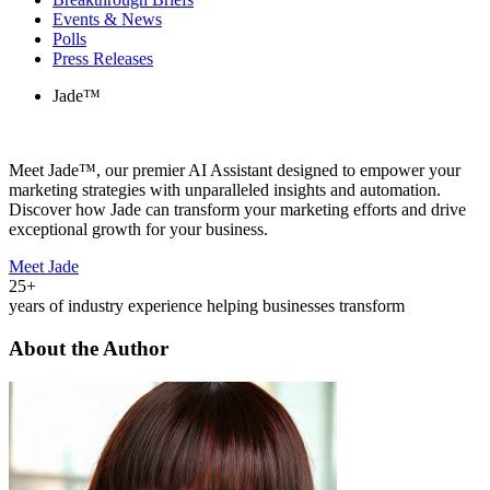
Events & News
Polls
Press Releases
Jade™
Meet Jade™, our premier AI Assistant designed to empower your
marketing strategies with unparalleled insights and automation.
Discover how Jade can transform your marketing efforts and drive
exceptional growth for your business.
Meet Jade
25+
years of industry experience helping businesses transform
About the Author