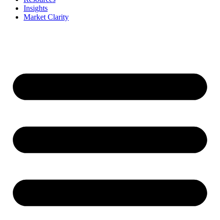
Insights
Market Clarity