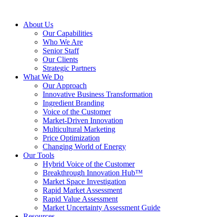
About Us
Our Capabilities
Who We Are
Senior Staff
Our Clients
Strategic Partners
What We Do
Our Approach
Innovative Business Transformation
Ingredient Branding
Voice of the Customer
Market-Driven Innovation
Multicultural Marketing
Price Optimization
Changing World of Energy
Our Tools
Hybrid Voice of the Customer
Breakthrough Innovation Hub™
Market Space Investigation
Rapid Market Assessment
Rapid Value Assessment
Market Uncertainty Assessment Guide
Resources