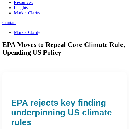
Resources
Insights
Market Clarity
Contact
Market Clarity
EPA Moves to Repeal Core Climate Rule,
Upending US Policy
EPA rejects key finding
underpinning US climate
rules