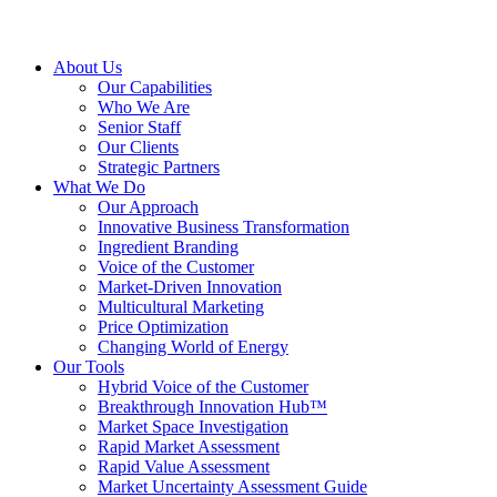
About Us
Our Capabilities
Who We Are
Senior Staff
Our Clients
Strategic Partners
What We Do
Our Approach
Innovative Business Transformation
Ingredient Branding
Voice of the Customer
Market-Driven Innovation
Multicultural Marketing
Price Optimization
Changing World of Energy
Our Tools
Hybrid Voice of the Customer
Breakthrough Innovation Hub™
Market Space Investigation
Rapid Market Assessment
Rapid Value Assessment
Market Uncertainty Assessment Guide