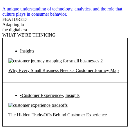
A unique understanding of technology, analytics, and the role that
culture plays in consumer behavior.
FEATURED
Adapting to
the digital era
WHAT WE'RE THINKING
Insights
Why Every Small Business Needs a Customer Journey Map
•Customer Experience•
,
Insights
The Hidden Trade-Offs Behind Customer Experience