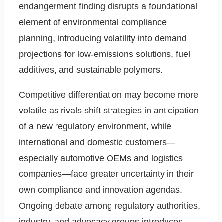
endangerment finding disrupts a foundational
element of environmental compliance
planning, introducing volatility into demand
projections for low-emissions solutions, fuel
additives, and sustainable polymers.
Competitive differentiation may become more
volatile as rivals shift strategies in anticipation
of a new regulatory environment, while
international and domestic customers—
especially automotive OEMs and logistics
companies—face greater uncertainty in their
own compliance and innovation agendas.
Ongoing debate among regulatory authorities,
industry, and advocacy groups introduces