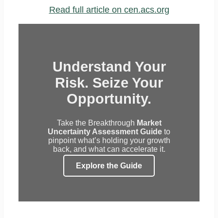
Read full article on cen.acs.org
Understand Your
Risk. Seize Your
Opportunity.
Take the Breakthrough
Market
Uncertainty Assessment Guide
to
pinpoint what’s holding your growth
back, and what can accelerate it.
Explore the Guide