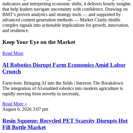
indicators and interpreting economic shifts, it delivers hourly insights
that help leaders navigate uncertainty with confidence. Drawing on
BMT’s proven analytics and strategy tools — and supported by
advanced content generation methods — Market Clarity distills
complex signals into actionable implications for growth, innovation,
and resilience.
Keep Your Eye on the Market
Read More
AI Robotics Disrupt Farm Economics Amid Labor
Crunch
Farm-bots: Bringing AI into the fields | Interests The Breakdown
The integration of AI-enabled robotics into modern agriculture is
rapidly moving from novelty to necessity,
Read More »
August 6, 2026
3:07 pm
Resin Squeeze: Recycled PET Scarcity Disrupts Hot
Fill Bottle Market