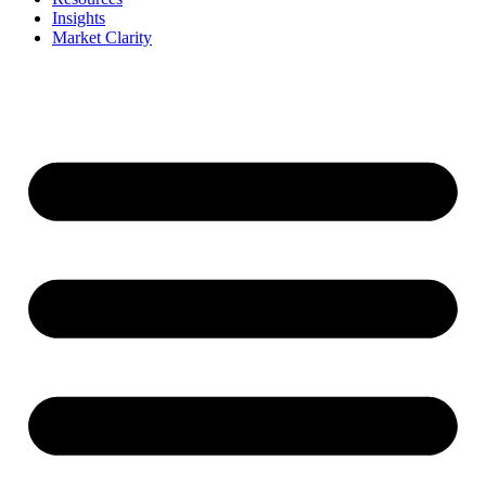
Insights
Market Clarity