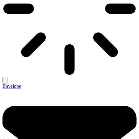
Envelope