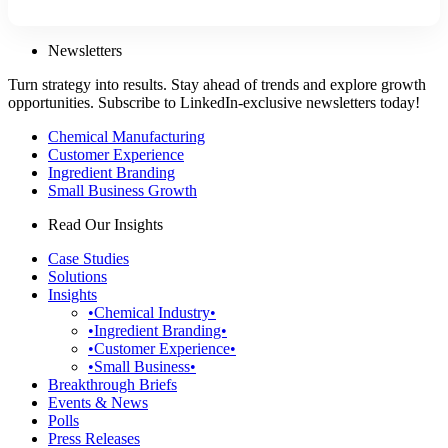
Newsletters
Turn strategy into results. Stay ahead of trends and explore growth
opportunities. Subscribe to LinkedIn-exclusive newsletters today!
Chemical Manufacturing
Customer Experience
Ingredient Branding
Small Business Growth
Read Our Insights
Case Studies
Solutions
Insights
•Chemical Industry•
•Ingredient Branding•
•Customer Experience•
•Small Business•
Breakthrough Briefs
Events & News
Polls
Press Releases