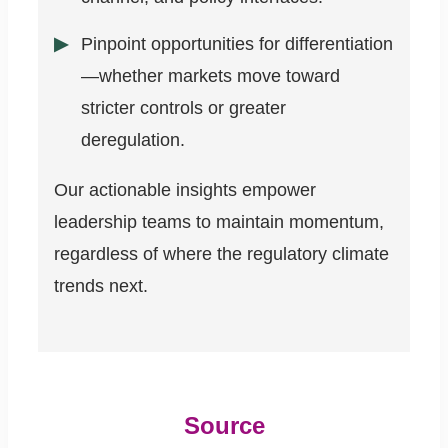
Pinpoint opportunities for differentiation
—whether markets move toward
stricter controls or greater
deregulation.
Our actionable insights empower
leadership teams to maintain momentum,
regardless of where the regulatory climate
trends next.
Source