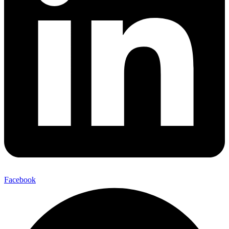
Facebook