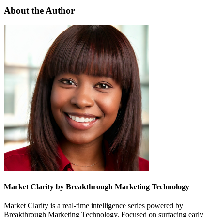
About the Author
Market Clarity by Breakthrough Marketing Technology
Market Clarity is a real-time intelligence series powered by
Breakthrough Marketing Technology. Focused on surfacing early