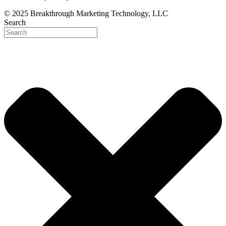
© 2025 Breakthrough Marketing Technology, LLC
Search