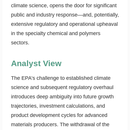
climate science, opens the door for significant
public and industry response—and, potentially,
extensive regulatory and operational upheaval
in the specialty chemical and polymers
sectors.
Analyst View
The EPA’s challenge to established climate
science and subsequent regulatory overhaul
introduces deep ambiguity into future growth
trajectories, investment calculations, and
product development cycles for advanced
materials producers. The withdrawal of the