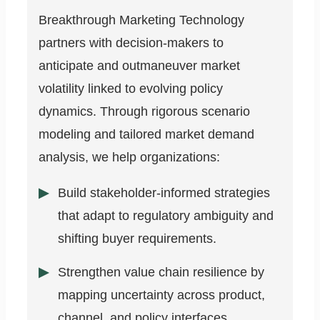
Breakthrough Marketing Technology
partners with decision-makers to
anticipate and outmaneuver market
volatility linked to evolving policy
dynamics. Through rigorous scenario
modeling and tailored market demand
analysis, we help organizations:
Build stakeholder-informed strategies
that adapt to regulatory ambiguity and
shifting buyer requirements.
Strengthen value chain resilience by
mapping uncertainty across product,
channel, and policy interfaces.