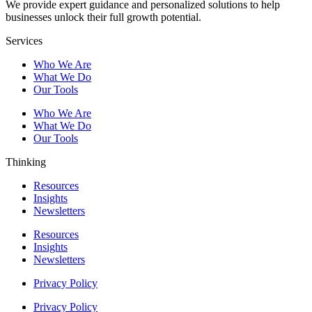
We provide expert guidance and personalized solutions to help
businesses unlock their full growth potential.
Services
Who We Are
What We Do
Our Tools
Who We Are
What We Do
Our Tools
Thinking
Resources
Insights
Newsletters
Resources
Insights
Newsletters
Privacy Policy
Privacy Policy