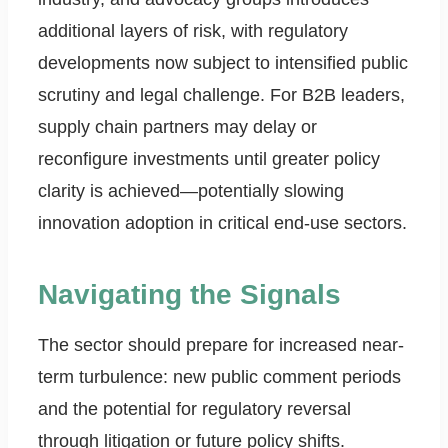
additional layers of risk, with regulatory
developments now subject to intensified public
scrutiny and legal challenge. For B2B leaders,
supply chain partners may delay or
reconfigure investments until greater policy
clarity is achieved—potentially slowing
innovation adoption in critical end-use sectors.
Navigating the Signals
The sector should prepare for increased near-
term turbulence: new public comment periods
and the potential for regulatory reversal
through litigation or future policy shifts.