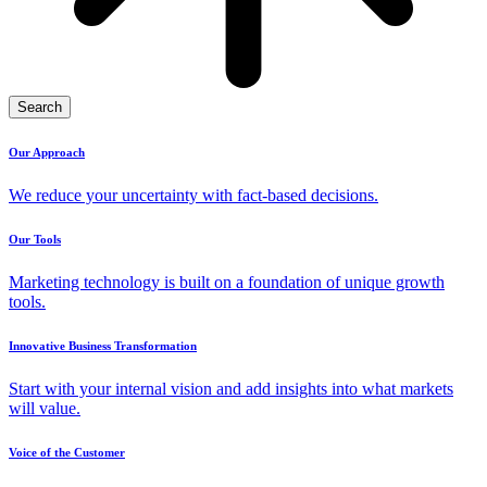
Search
Our Approach
We reduce your uncertainty with fact-based decisions.
Our Tools
Marketing technology is built on a foundation of unique growth
tools.
Innovative Business Transformation
Start with your internal vision and add insights into what markets
will value.
Voice of the Customer