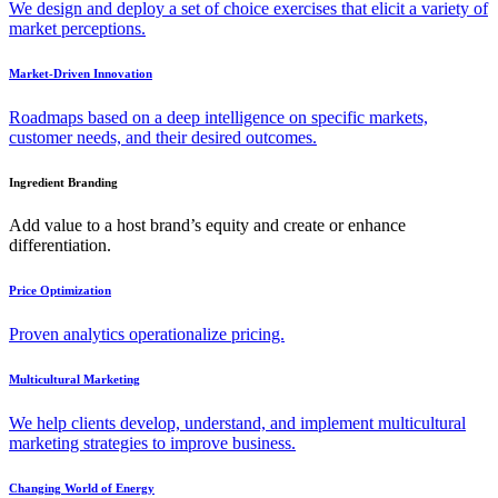
We design and deploy a set of choice exercises that elicit a variety of
market perceptions.
Market-Driven Innovation
Roadmaps based on a deep intelligence on specific markets,
customer needs, and their desired outcomes.
Ingredient Branding
Add value to a host brand’s equity and create or enhance
differentiation.
Price Optimization
Proven analytics operationalize pricing.
Multicultural Marketing
We help clients develop, understand, and implement multicultural
marketing strategies to improve business.
Changing World of Energy