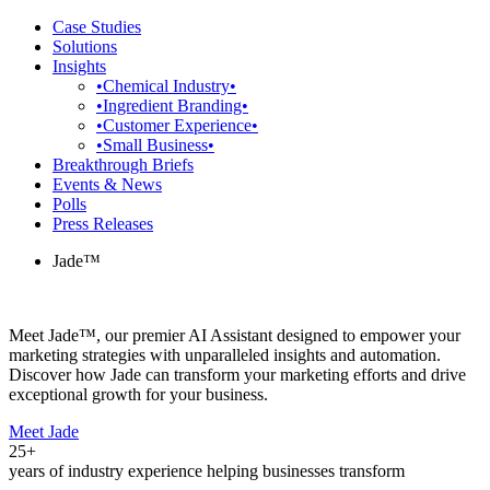
Case Studies
Solutions
Insights
•Chemical Industry•
•Ingredient Branding•
•Customer Experience•
•Small Business•
Breakthrough Briefs
Events & News
Polls
Press Releases
Jade™
Meet Jade™, our premier AI Assistant designed to empower your
marketing strategies with unparalleled insights and automation.
Discover how Jade can transform your marketing efforts and drive
exceptional growth for your business.
Meet Jade
25+
years of industry experience helping businesses transform