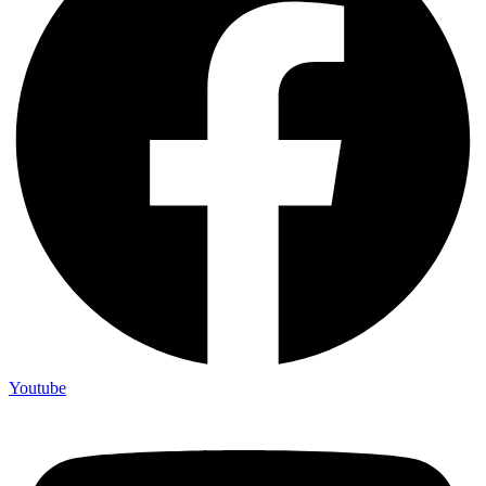
Youtube