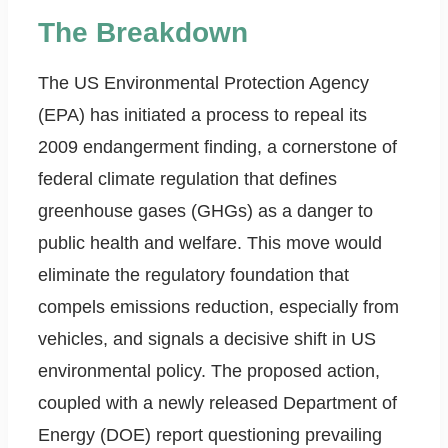
The Breakdown
The US Environmental Protection Agency
(EPA) has initiated a process to repeal its
2009 endangerment finding, a cornerstone of
federal climate regulation that defines
greenhouse gases (GHGs) as a danger to
public health and welfare. This move would
eliminate the regulatory foundation that
compels emissions reduction, especially from
vehicles, and signals a decisive shift in US
environmental policy. The proposed action,
coupled with a newly released Department of
Energy (DOE) report questioning prevailing