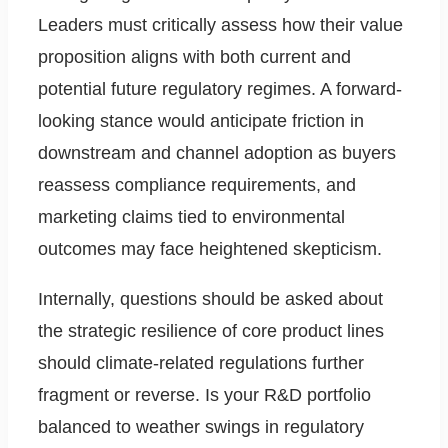
Leaders must critically assess how their value
proposition aligns with both current and
potential future regulatory regimes. A forward-
looking stance would anticipate friction in
downstream and channel adoption as buyers
reassess compliance requirements, and
marketing claims tied to environmental
outcomes may face heightened skepticism.
Internally, questions should be asked about
the strategic resilience of core product lines
should climate-related regulations further
fragment or reverse. Is your R&D portfolio
balanced to weather swings in regulatory