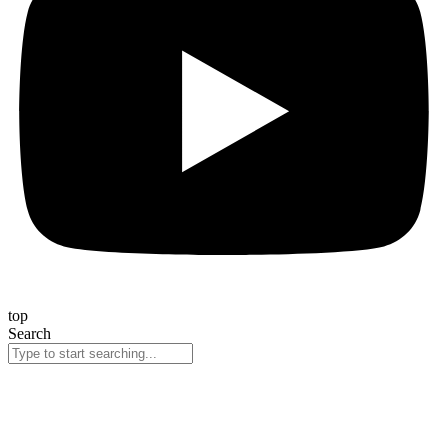
top
Search