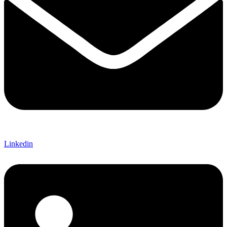
Linkedin