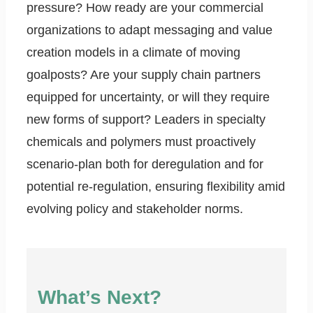
pressure? How ready are your commercial
organizations to adapt messaging and value
creation models in a climate of moving
goalposts? Are your supply chain partners
equipped for uncertainty, or will they require
new forms of support? Leaders in specialty
chemicals and polymers must proactively
scenario-plan both for deregulation and for
potential re-regulation, ensuring flexibility amid
evolving policy and stakeholder norms.
What’s Next?