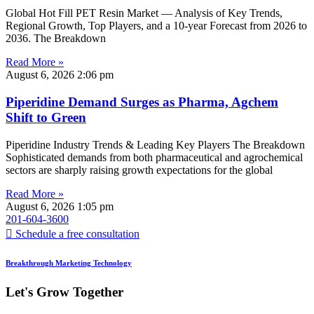
Global Hot Fill PET Resin Market — Analysis of Key Trends,
Regional Growth, Top Players, and a 10-year Forecast from 2026 to
2036. The Breakdown
Read More »
August 6, 2026
2:06 pm
Piperidine Demand Surges as Pharma, Agchem
Shift to Green
Piperidine Industry Trends & Leading Key Players The Breakdown
Sophisticated demands from both pharmaceutical and agrochemical
sectors are sharply raising growth expectations for the global
Read More »
August 6, 2026
1:05 pm
201-604-3600
Schedule a free consultation
Breakthrough Marketing Technology
Let's Grow Together