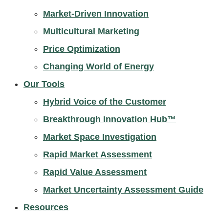
Market-Driven Innovation
Multicultural Marketing
Price Optimization
Changing World of Energy
Our Tools
Hybrid Voice of the Customer
Breakthrough Innovation Hub™
Market Space Investigation
Rapid Market Assessment
Rapid Value Assessment
Market Uncertainty Assessment Guide
Resources