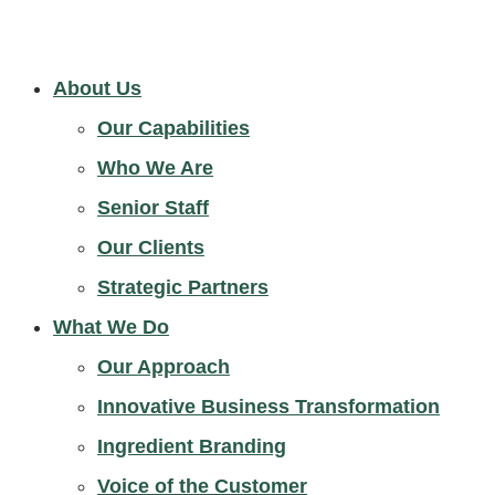
About Us
Our Capabilities
Who We Are
Senior Staff
Our Clients
Strategic Partners
What We Do
Our Approach
Innovative Business Transformation
Ingredient Branding
Voice of the Customer