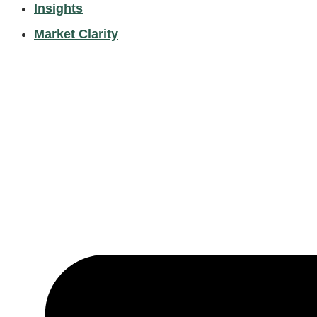
Insights
Market Clarity