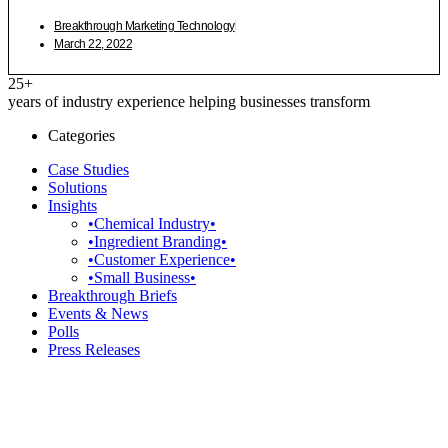
Breakthrough Marketing Technology
March 22, 2022
25+
years of industry experience helping businesses transform
Categories
Case Studies
Solutions
Insights
•Chemical Industry•
•Ingredient Branding•
•Customer Experience•
•Small Business•
Breakthrough Briefs
Events & News
Polls
Press Releases