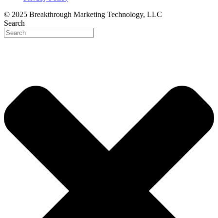
© 2025 Breakthrough Marketing Technology, LLC
Search