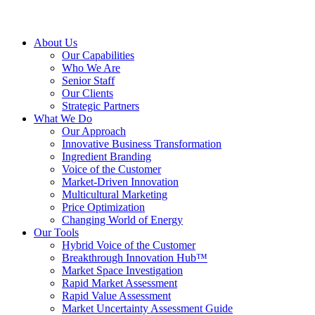
About Us
Our Capabilities
Who We Are
Senior Staff
Our Clients
Strategic Partners
What We Do
Our Approach
Innovative Business Transformation
Ingredient Branding
Voice of the Customer
Market-Driven Innovation
Multicultural Marketing
Price Optimization
Changing World of Energy
Our Tools
Hybrid Voice of the Customer
Breakthrough Innovation Hub™
Market Space Investigation
Rapid Market Assessment
Rapid Value Assessment
Market Uncertainty Assessment Guide