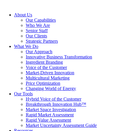
About Us
Our Capabilities
Who We Are
Senior Staff
Our Clients
Strategic Partners
What We Do
Our Approach
Innovative Business Transformation
Ingredient Branding
Voice of the Customer
Market-Driven Innovation
Multicultural Marketing
Price Optimization
Changing World of Energy
Our Tools
Hybrid Voice of the Customer
Breakthrough Innovation Hub™
Market Space Investigation
Rapid Market Assessment
Rapid Value Assessment
Market Uncertainty Assessment Guide
Resources