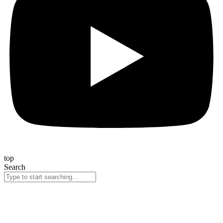
top
Search