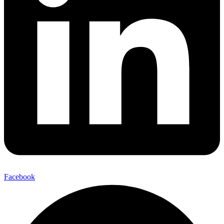
Facebook