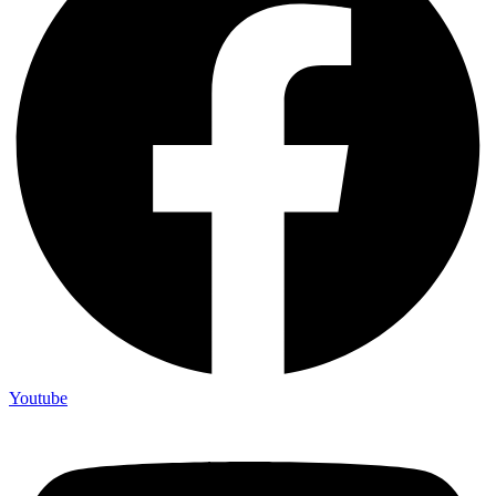
Youtube