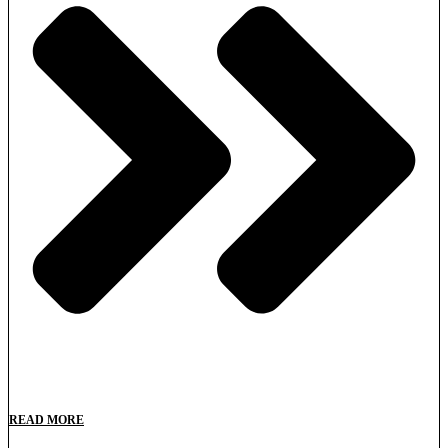
READ MORE