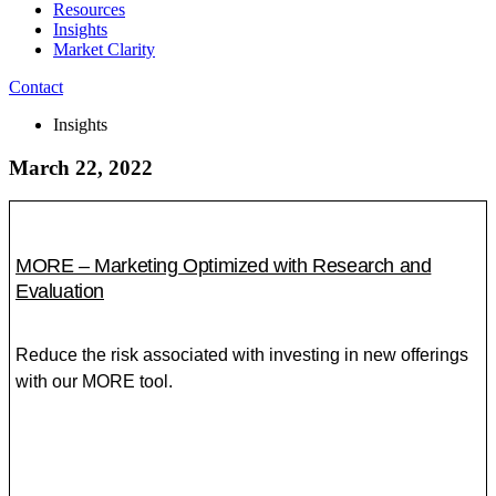
Resources
Insights
Market Clarity
Contact
Insights
March 22, 2022
MORE – Marketing Optimized with Research and
Evaluation
Reduce the risk associated with investing in new offerings
with our MORE tool.