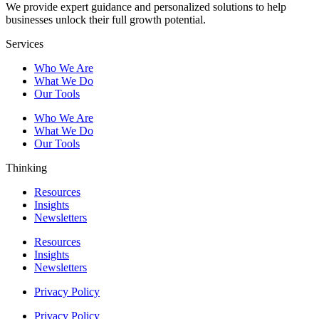
We provide expert guidance and personalized solutions to help
businesses unlock their full growth potential.
Services
Who We Are
What We Do
Our Tools
Who We Are
What We Do
Our Tools
Thinking
Resources
Insights
Newsletters
Resources
Insights
Newsletters
Privacy Policy
Privacy Policy