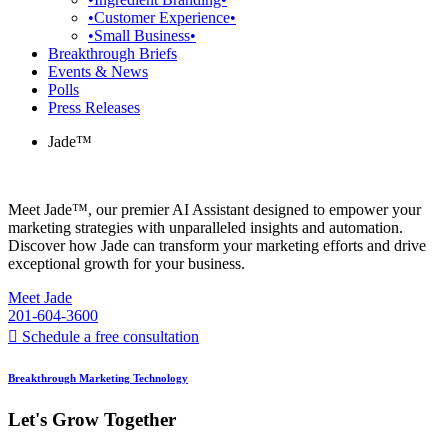
•Customer Experience•
•Small Business•
Breakthrough Briefs
Events & News
Polls
Press Releases
Jade™
Meet Jade™, our premier AI Assistant designed to empower your
marketing strategies with unparalleled insights and automation.
Discover how Jade can transform your marketing efforts and drive
exceptional growth for your business.
Meet Jade
201-604-3600
Schedule a free consultation
Breakthrough Marketing Technology
Let's Grow Together