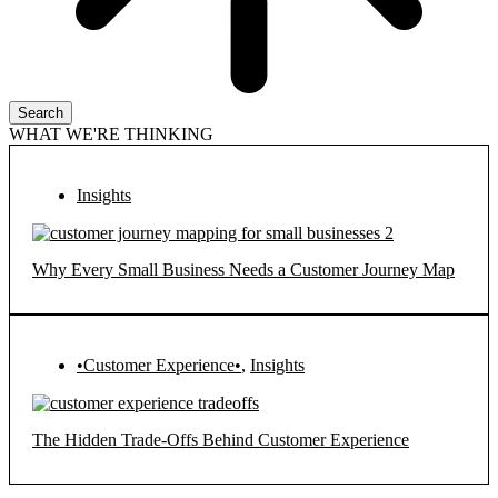
Search
WHAT WE'RE THINKING
Insights
Why Every Small Business Needs a Customer Journey Map
•Customer Experience•
,
Insights
The Hidden Trade-Offs Behind Customer Experience