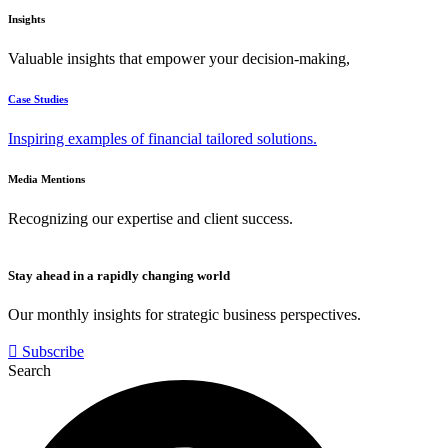
Insights
Valuable insights that empower your decision-making,
Case Studies
Inspiring examples of financial tailored solutions.
Media Mentions
Recognizing our expertise and client success.
Stay ahead in a rapidly changing world
Our monthly insights for strategic business perspectives.
Subscribe
Search