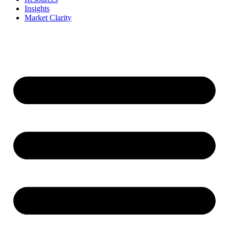
Insights
Market Clarity