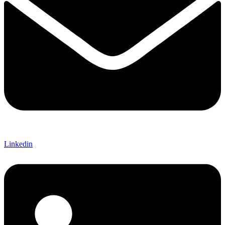
Linkedin