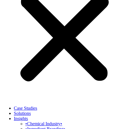
Case Studies
Solutions
Insights
•Chemical Industry•
•Ingredient Branding•