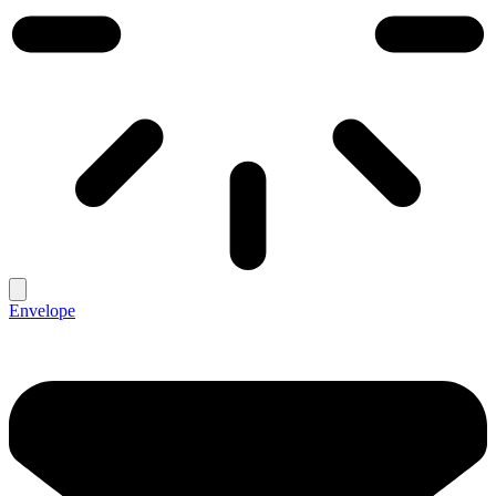
Envelope