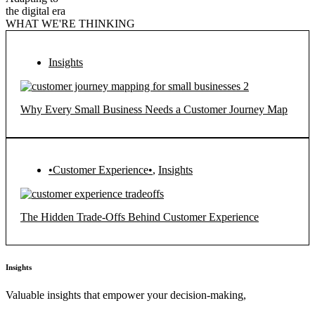
the digital era
WHAT WE'RE THINKING
Insights
Why Every Small Business Needs a Customer Journey Map
•Customer Experience•
,
Insights
The Hidden Trade-Offs Behind Customer Experience
Insights
Valuable insights that empower your decision-making,