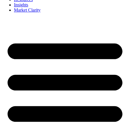
Insights
Market Clarity