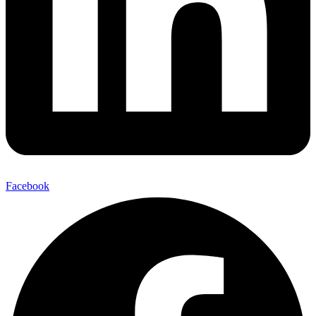
Facebook