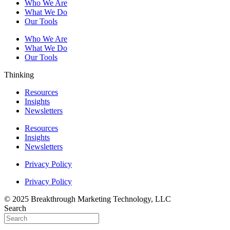
Who We Are
What We Do
Our Tools
Who We Are
What We Do
Our Tools
Thinking
Resources
Insights
Newsletters
Resources
Insights
Newsletters
Privacy Policy
Privacy Policy
© 2025 Breakthrough Marketing Technology, LLC
Search