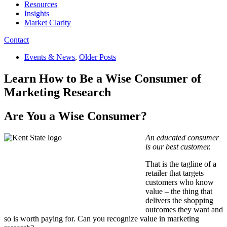
Resources
Insights
Market Clarity
Contact
Events & News
,
Older Posts
Learn How to Be a Wise Consumer of
Marketing Research
Are You a Wise Consumer?
An educated consumer
is our best customer.
That is the tagline of a
retailer that targets
customers who know
value – the thing that
delivers the shopping
outcomes they want and
so is worth paying for. Can you recognize value in marketing