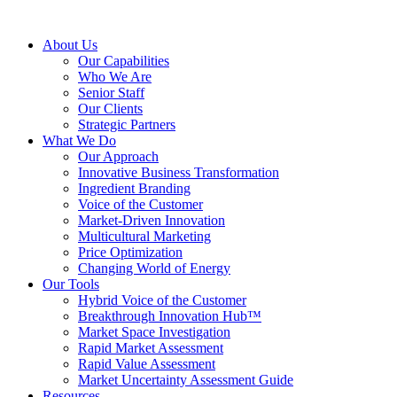
About Us
Our Capabilities
Who We Are
Senior Staff
Our Clients
Strategic Partners
What We Do
Our Approach
Innovative Business Transformation
Ingredient Branding
Voice of the Customer
Market-Driven Innovation
Multicultural Marketing
Price Optimization
Changing World of Energy
Our Tools
Hybrid Voice of the Customer
Breakthrough Innovation Hub™
Market Space Investigation
Rapid Market Assessment
Rapid Value Assessment
Market Uncertainty Assessment Guide
Resources