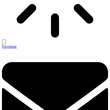
Envelope