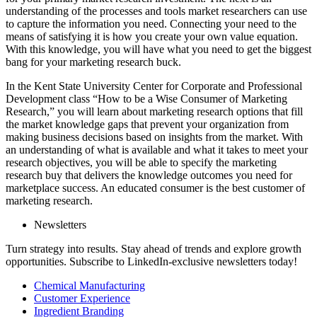
understanding of the processes and tools market researchers can use
to capture the information you need. Connecting your need to the
means of satisfying it is how you create your own value equation.
With this knowledge, you will have what you need to get the biggest
bang for your marketing research buck.
In the Kent State University Center for Corporate and Professional
Development class “How to be a Wise Consumer of Marketing
Research,” you will learn about marketing research options that fill
the market knowledge gaps that prevent your organization from
making business decisions based on insights from the market. With
an understanding of what is available and what it takes to meet your
research objectives, you will be able to specify the marketing
research buy that delivers the knowledge outcomes you need for
marketplace success. An educated consumer is the best customer of
marketing research.
Newsletters
Turn strategy into results. Stay ahead of trends and explore growth
opportunities. Subscribe to LinkedIn-exclusive newsletters today!
Chemical Manufacturing
Customer Experience
Ingredient Branding