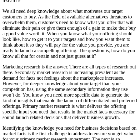
research?
We all need deep knowledge about what motivates our target
customers to buy. As the field of available alternatives threatens to
overwhelm them, customers need to know what you offer that will
eliminate their pain or give them enough of a gain to make their buy
a good value worth it. When you know what your offering should
look like, how to get it to your targets and how you want them to
think about it so they will pay for the value you provide, you are
ready to launch a compelling offering. The question is, how do you
know all that for certain and not just guess at it?
Marketing research is the answer. There are all types of research out
there. Secondary market research is increasing prevalent as the
demand for facts not feelings about the marketplace increases.
However, for deeper knowledge about your target than your
competition has, using the same secondary information they use
won’t do. You know you need more specific data to generate the
kind of insights that enable the launch of differentiated and preferred
offerings. Primary market research is what delivers the offering
specific input you need that results in the market facts necessary for
sound launch related decisions that deliver business growth.
Identifying the knowledge you need for business decisions based on
market facts is the first challenge to address to ensure you get value
for your primary market research investment. The next is an