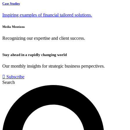
Case Studies
Inspiring examples of financial tailored solutions.
Media Mentions
Recognizing our expertise and client success.
Stay ahead in a rapidly changing world
Our monthly insights for strategic business perspectives.
Subscribe
Search