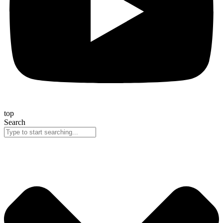
top
Search