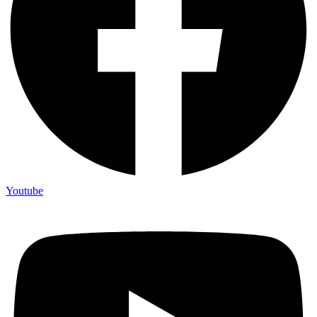
Youtube