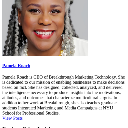
Pamela Roach
Pamela Roach is CEO of Breakthrough Marketing Technology. She
is dedicated to our mission of enabling businesses to make decisions
based on fact. She has designed, collected, analyzed, and delivered
the intelligence necessary to produce insights into the motivations,
attitudes, and outcomes that characterize multicultural targets. In
addition to her work at Breakthrough, she also teaches graduate
students Integrated Marketing and Media Campaigns at NYU
School for Professional Studies.
View Posts