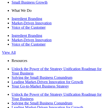
Small Business Growth
What We Do
Ingredient Branding
Market-Driven Innovation
Voice of the Customer
Ingredient Branding
Market-Driven Innovation
Voice of the Customer
View All
Resources
Unlock the Power of the Strategy Unification Roadmap for
Your Business
Solving the Small Business Conundrum
Leading Market-Driven Innovation for Growth
Your Go-to-Market Business Strategy
Unlock the Power of the Strategy Unification Roadmap for
Your Business
Solving the Small Business Conundrum
Leading Market-Driven Innovation for Growth