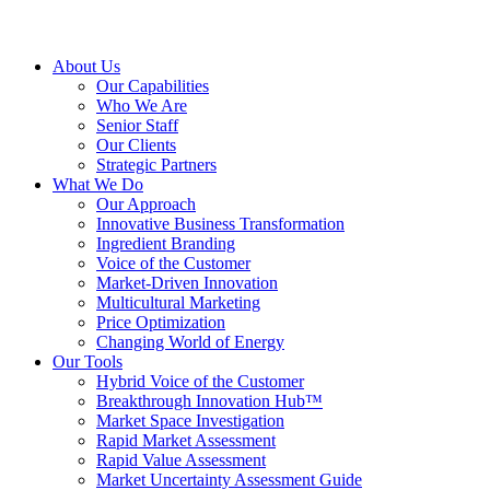
About Us
Our Capabilities
Who We Are
Senior Staff
Our Clients
Strategic Partners
What We Do
Our Approach
Innovative Business Transformation
Ingredient Branding
Voice of the Customer
Market-Driven Innovation
Multicultural Marketing
Price Optimization
Changing World of Energy
Our Tools
Hybrid Voice of the Customer
Breakthrough Innovation Hub™
Market Space Investigation
Rapid Market Assessment
Rapid Value Assessment
Market Uncertainty Assessment Guide