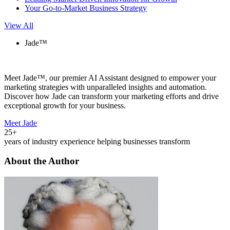
Your Go-to-Market Business Strategy
View All
Jade™
Meet Jade™, our premier AI Assistant designed to empower your
marketing strategies with unparalleled insights and automation.
Discover how Jade can transform your marketing efforts and drive
exceptional growth for your business.
Meet Jade
25+
years of industry experience helping businesses transform
About the Author