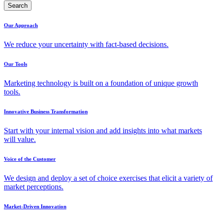
Search
Our Approach
We reduce your uncertainty with fact-based decisions.
Our Tools
Marketing technology is built on a foundation of unique growth
tools.
Innovative Business Transformation
Start with your internal vision and add insights into what markets
will value.
Voice of the Customer
We design and deploy a set of choice exercises that elicit a variety of
market perceptions.
Market-Driven Innovation