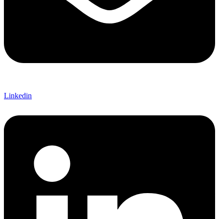
Linkedin