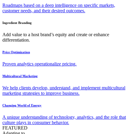
Roadmaps based on a deep intelligence on specific markets,
customer needs, and their desired outcomes.
Ingredient Branding
Add value to a host brand’s equity and create or enhance
differentiation.
Price Optimization
Proven analytics operationalize pricing.
Multicultural Marketing
We help clients develop, understand, and implement multicultural
marketing strategies to improve business.
Changing World of Energy
A unique understanding of technology, analytics, and the role that
culture plays in consumer behavior.
FEATURED
Adapting to