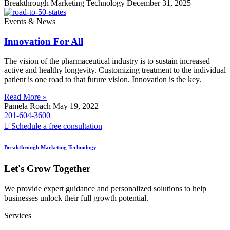
Breakthrough Marketing Technology
December 31, 2025
Events & News
Innovation For All
The vision of the pharmaceutical industry is to sustain increased
active and healthy longevity. Customizing treatment to the individual
patient is one road to that future vision. Innovation is the key.
Read More »
Pamela Roach
May 19, 2022
201-604-3600
Schedule a free consultation
Breakthrough Marketing Technology
Let's Grow Together
We provide expert guidance and personalized solutions to help
businesses unlock their full growth potential.
Services