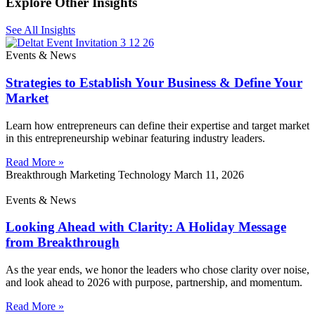
Explore Other Insights
See All Insights
Events & News
Strategies to Establish Your Business & Define Your
Market
Learn how entrepreneurs can define their expertise and target market
in this entrepreneurship webinar featuring industry leaders.
Read More »
Breakthrough Marketing Technology
March 11, 2026
Events & News
Looking Ahead with Clarity: A Holiday Message
from Breakthrough
As the year ends, we honor the leaders who chose clarity over noise,
and look ahead to 2026 with purpose, partnership, and momentum.
Read More »