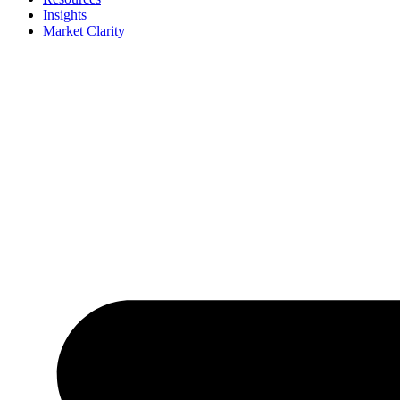
Insights
Market Clarity