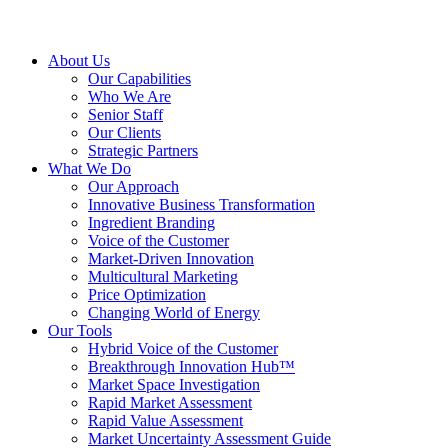
About Us
Our Capabilities
Who We Are
Senior Staff
Our Clients
Strategic Partners
What We Do
Our Approach
Innovative Business Transformation
Ingredient Branding
Voice of the Customer
Market-Driven Innovation
Multicultural Marketing
Price Optimization
Changing World of Energy
Our Tools
Hybrid Voice of the Customer
Breakthrough Innovation Hub™
Market Space Investigation
Rapid Market Assessment
Rapid Value Assessment
Market Uncertainty Assessment Guide