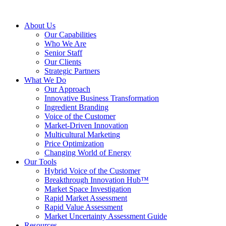
About Us
Our Capabilities
Who We Are
Senior Staff
Our Clients
Strategic Partners
What We Do
Our Approach
Innovative Business Transformation
Ingredient Branding
Voice of the Customer
Market-Driven Innovation
Multicultural Marketing
Price Optimization
Changing World of Energy
Our Tools
Hybrid Voice of the Customer
Breakthrough Innovation Hub™
Market Space Investigation
Rapid Market Assessment
Rapid Value Assessment
Market Uncertainty Assessment Guide
Resources