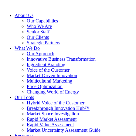
About Us
Our Capabilities
Who We Are
Senior Staff
Our Clients
Strategic Partners
What We Do
Our Approach
Innovative Business Transformation
Ingredient Branding
Voice of the Customer
Market-Driven Innovation
Multicultural Marketing
Price Optimization
Changing World of Energy
Our Tools
Hybrid Voice of the Customer
Breakthrough Innovation Hub™
Market Space Investigation
Rapid Market Assessment
Rapid Value Assessment
Market Uncertainty Assessment Guide
Resources