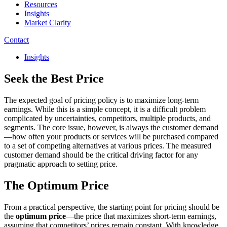
Resources
Insights
Market Clarity
Contact
Insights
Seek the Best Price
The expected goal of pricing policy is to maximize long-term
earnings. While this is a simple concept, it is a difficult problem
complicated by uncertainties, competitors, multiple products, and
segments. The core issue, however, is always the customer demand
—how often your products or services will be purchased compared
to a set of competing alternatives at various prices. The measured
customer demand should be the critical driving factor for any
pragmatic approach to setting price.
The Optimum Price
From a practical perspective, the starting point for pricing should be
the
optimum price
—the price that maximizes short-term earnings,
assuming that competitors’ prices remain constant. With knowledge