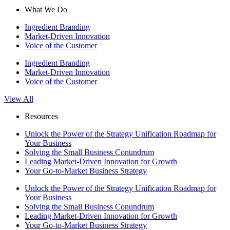
What We Do
Ingredient Branding
Market-Driven Innovation
Voice of the Customer
Ingredient Branding
Market-Driven Innovation
Voice of the Customer
View All
Resources
Unlock the Power of the Strategy Unification Roadmap for
Your Business
Solving the Small Business Conundrum
Leading Market-Driven Innovation for Growth
Your Go-to-Market Business Strategy
Unlock the Power of the Strategy Unification Roadmap for
Your Business
Solving the Small Business Conundrum
Leading Market-Driven Innovation for Growth
Your Go-to-Market Business Strategy