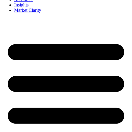
Insights
Market Clarity