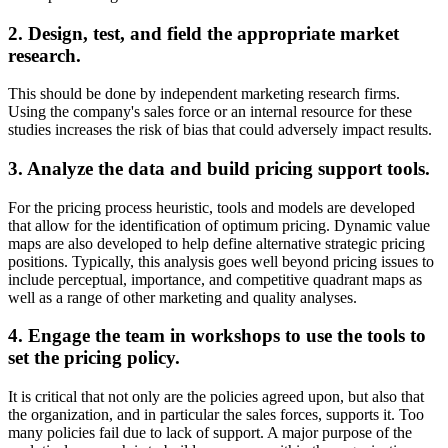
2. Design, test, and field the appropriate market
research.
This should be done by independent marketing research firms.
Using the company's sales force or an internal resource for these
studies increases the risk of bias that could adversely impact results.
3. Analyze the data and build pricing support tools.
For the pricing process heuristic, tools and models are developed
that allow for the identification of optimum pricing. Dynamic value
maps are also developed to help define alternative strategic pricing
positions. Typically, this analysis goes well beyond pricing issues to
include perceptual, importance, and competitive quadrant maps as
well as a range of other marketing and quality analyses.
4. Engage the team in workshops to use the tools to
set the pricing policy.
It is critical that not only are the policies agreed upon, but also that
the organization, and in particular the sales forces, supports it. Too
many policies fail due to lack of support. A major purpose of the