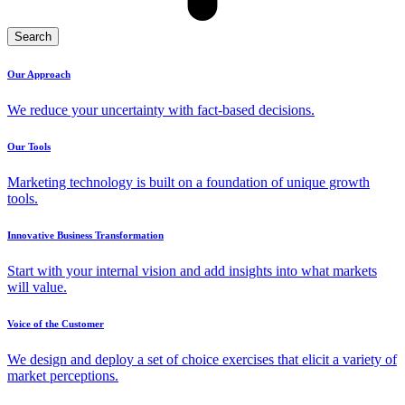
Search
Our Approach
We reduce your uncertainty with fact-based decisions.
Our Tools
Marketing technology is built on a foundation of unique growth
tools.
Innovative Business Transformation
Start with your internal vision and add insights into what markets
will value.
Voice of the Customer
We design and deploy a set of choice exercises that elicit a variety of
market perceptions.