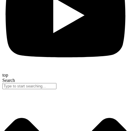
top
Search