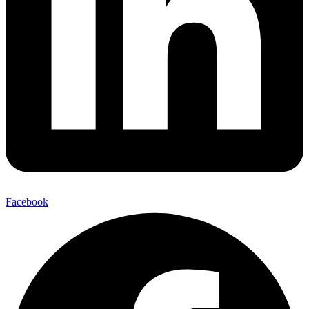
Facebook