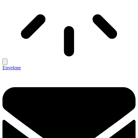
Envelope