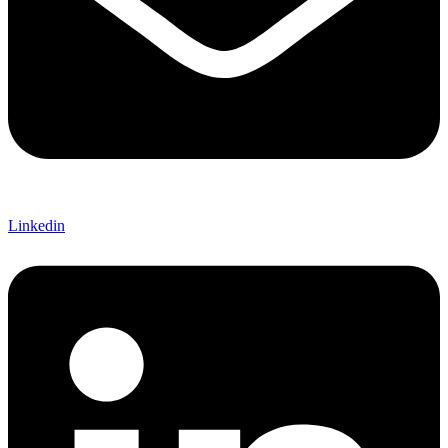
Linkedin