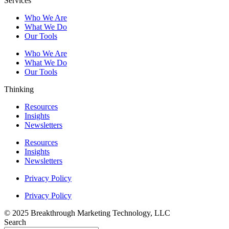
Services
Who We Are
What We Do
Our Tools
Who We Are
What We Do
Our Tools
Thinking
Resources
Insights
Newsletters
Resources
Insights
Newsletters
Privacy Policy
Privacy Policy
© 2025 Breakthrough Marketing Technology, LLC
Search