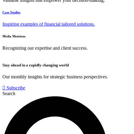
Valuable insights that empower your decision-making,
Case Studies
Inspiring examples of financial tailored solutions.
Media Mentions
Recognizing our expertise and client success.
Stay ahead in a rapidly changing world
Our monthly insights for strategic business perspectives.
Subscribe
Search