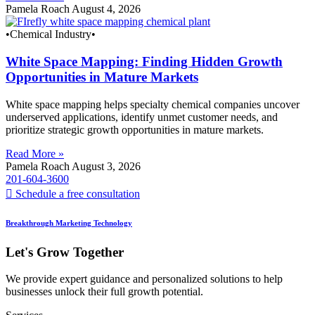
Pamela Roach
August 4, 2026
•Chemical Industry•
White Space Mapping: Finding Hidden Growth
Opportunities in Mature Markets
White space mapping helps specialty chemical companies uncover
underserved applications, identify unmet customer needs, and
prioritize strategic growth opportunities in mature markets.
Read More »
Pamela Roach
August 3, 2026
201-604-3600
Schedule a free consultation
Breakthrough Marketing Technology
Let's Grow Together
We provide expert guidance and personalized solutions to help
businesses unlock their full growth potential.