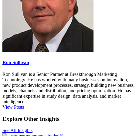
Ron Sullivan
Ron Sullivan is a Senior Partner at Breakthrough Marketing
Technology. He has worked with many businesses on innovation,
new product development processes, strategy, building new business
models, channels and distribution, and pricing optimization. He has
significant expertise in study design, data analysis, and market
intelligence.
View Posts
Explore Other Insights
See All Insights