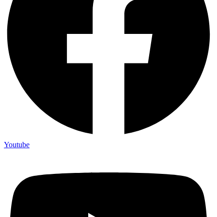
Youtube