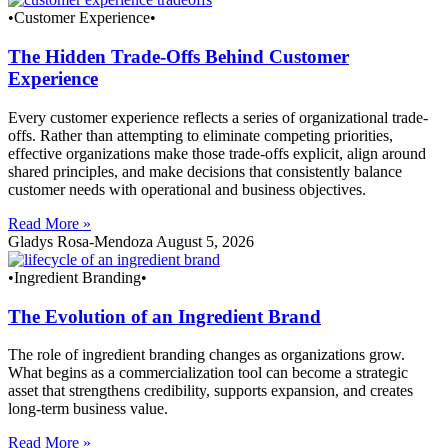
•Customer Experience•
The Hidden Trade-Offs Behind Customer
Experience
Every customer experience reflects a series of organizational trade-
offs. Rather than attempting to eliminate competing priorities,
effective organizations make those trade-offs explicit, align around
shared principles, and make decisions that consistently balance
customer needs with operational and business objectives.
Read More »
Gladys Rosa-Mendoza
August 5, 2026
•Ingredient Branding•
The Evolution of an Ingredient Brand
The role of ingredient branding changes as organizations grow.
What begins as a commercialization tool can become a strategic
asset that strengthens credibility, supports expansion, and creates
long-term business value.
Read More »