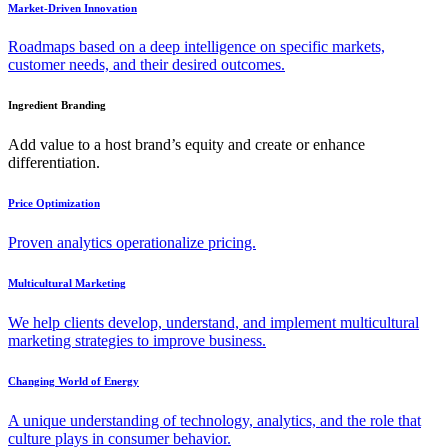
Market-Driven Innovation
Roadmaps based on a deep intelligence on specific markets,
customer needs, and their desired outcomes.
Ingredient Branding
Add value to a host brand’s equity and create or enhance
differentiation.
Price Optimization
Proven analytics operationalize pricing.
Multicultural Marketing
We help clients develop, understand, and implement multicultural
marketing strategies to improve business.
Changing World of Energy
A unique understanding of technology, analytics, and the role that
culture plays in consumer behavior.