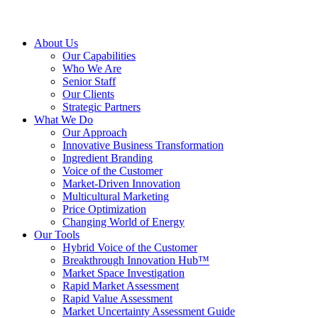
About Us
Our Capabilities
Who We Are
Senior Staff
Our Clients
Strategic Partners
What We Do
Our Approach
Innovative Business Transformation
Ingredient Branding
Voice of the Customer
Market-Driven Innovation
Multicultural Marketing
Price Optimization
Changing World of Energy
Our Tools
Hybrid Voice of the Customer
Breakthrough Innovation Hub™
Market Space Investigation
Rapid Market Assessment
Rapid Value Assessment
Market Uncertainty Assessment Guide