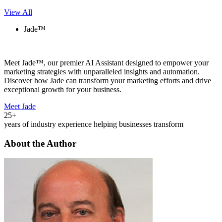
View All
Jade™
Meet Jade™, our premier AI Assistant designed to empower your
marketing strategies with unparalleled insights and automation.
Discover how Jade can transform your marketing efforts and drive
exceptional growth for your business.
Meet Jade
25+
years of industry experience helping businesses transform
About the Author