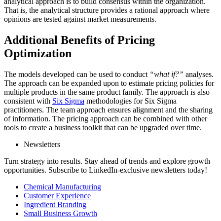
analytical approach is to build consensus within the organization.
That is, the analytical structure provides a rational approach where
opinions are tested against market measurements.
Additional Benefits of Pricing
Optimization
The models developed can be used to conduct
“what if?”
analyses.
The approach can be expanded upon to estimate pricing policies for
multiple products in the same product family. The approach is also
consistent with
Six Sigma
methodologies for Six Sigma
practitioners. The team approach ensures alignment and the sharing
of information. The pricing approach can be combined with other
tools to create a business toolkit that can be upgraded over time.
Newsletters
Turn strategy into results. Stay ahead of trends and explore growth
opportunities. Subscribe to LinkedIn-exclusive newsletters today!
Chemical Manufacturing
Customer Experience
Ingredient Branding
Small Business Growth