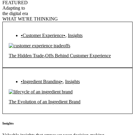
FEATURED
Adapting to
the digital era
WHAT WE'RE THINKING
•Customer Experience•
,
Insights
The Hidden Trade-Offs Behind Customer Experience
•Ingredient Branding•
,
Insights
The Evolution of an Ingredient Brand
Insights