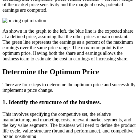
of the market price sensitivity and the marginal costs, potential
earnings are computed.
As shown in the graph to the left, the blue line is the expected share
at a defined price, assuming that the other prices remain constant.
The green line represents the earnings as a percent of the maximum
earnings over the same price range. The maximum point is the
optimum price. Having both the share and earnings allows the
business team to estimate the cost in earnings of increasing share.
Determine the Optimum Price
There are four steps to determine the optimum price and successfully
implement a price change.
1. Identify the structure of the business.
This involves specifying the competitive set, the relative
manufacturing and marketing costs, relevant market segments, and
the key value segments. The business will need to define the product
life cycle, value structure (brand and performance), and competitive
brand positioning.