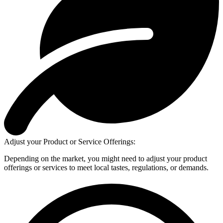
Adjust your Product or Service Offerings:
Depending on the market, you might need to adjust your product
offerings or services to meet local tastes, regulations, or demands.