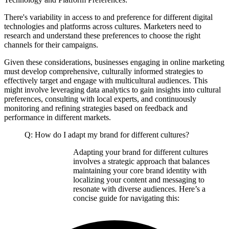
There's variability in access to and preference for different digital
technologies and platforms across cultures. Marketers need to
research and understand these preferences to choose the right
channels for their campaigns.
Given these considerations, businesses engaging in online marketing
must develop comprehensive, culturally informed strategies to
effectively target and engage with multicultural audiences. This
might involve leveraging data analytics to gain insights into cultural
preferences, consulting with local experts, and continuously
monitoring and refining strategies based on feedback and
performance in different markets.
Q: How do I adapt my brand for different cultures?
Adapting your brand for different cultures
involves a strategic approach that balances
maintaining your core brand identity with
localizing your content and messaging to
resonate with diverse audiences. Here’s a
concise guide for navigating this: