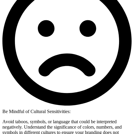
Be Mindful of Cultural Sensitivities:
Avoid taboos, symbols, or language that could be interpreted
negatively. Understand the significance of colors, numbers, and
symbols in different cultures to ensure your branding does not