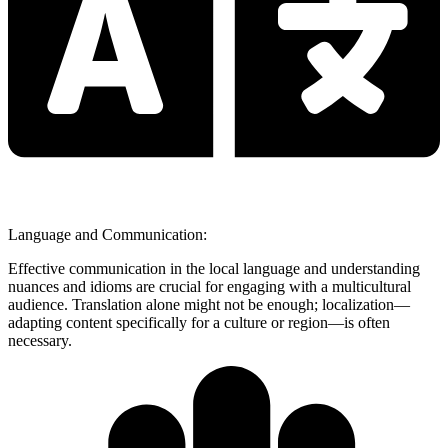
Language and Communication:
Effective communication in the local language and understanding
nuances and idioms are crucial for engaging with a multicultural
audience. Translation alone might not be enough; localization—
adapting content specifically for a culture or region—is often
necessary.