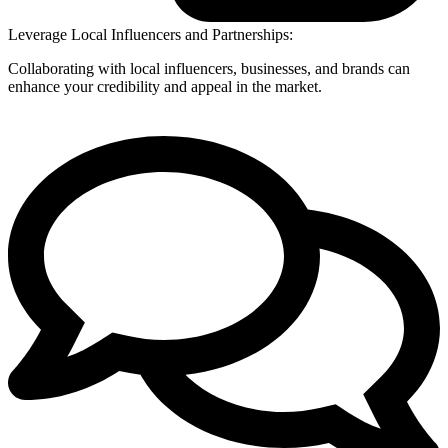
Leverage Local Influencers and Partnerships:
Collaborating with local influencers, businesses, and brands can
enhance your credibility and appeal in the market.