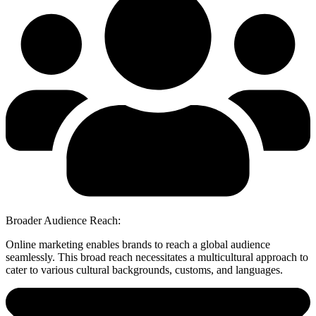
Broader Audience Reach:
Online marketing enables brands to reach a global audience
seamlessly. This broad reach necessitates a multicultural approach to
cater to various cultural backgrounds, customs, and languages.