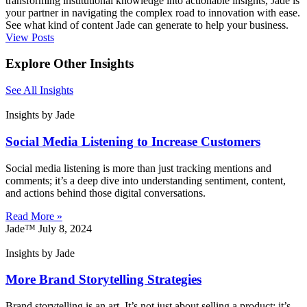
transforming institutional knowledge into actionable insights, Jade is
your partner in navigating the complex road to innovation with ease.
See what kind of content Jade can generate to help your business.
View Posts
Explore Other Insights
See All Insights
Insights by Jade
Social Media Listening to Increase Customers
Social media listening is more than just tracking mentions and
comments; it’s a deep dive into understanding sentiment, content,
and actions behind those digital conversations.
Read More »
Jade™
July 8, 2024
Insights by Jade
More Brand Storytelling Strategies
Brand storytelling is an art. It’s not just about selling a product; it’s