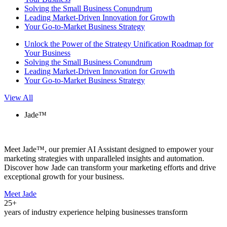
Solving the Small Business Conundrum
Leading Market-Driven Innovation for Growth
Your Go-to-Market Business Strategy
Unlock the Power of the Strategy Unification Roadmap for
Your Business
Solving the Small Business Conundrum
Leading Market-Driven Innovation for Growth
Your Go-to-Market Business Strategy
View All
Jade™
Meet Jade™, our premier AI Assistant designed to empower your
marketing strategies with unparalleled insights and automation.
Discover how Jade can transform your marketing efforts and drive
exceptional growth for your business.
Meet Jade
25+
years of industry experience helping businesses transform