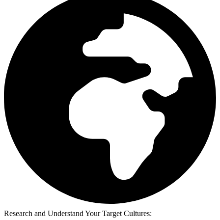
Research and Understand Your Target Cultures: