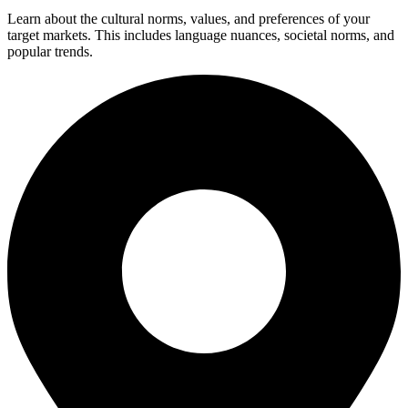
Learn about the cultural norms, values, and preferences of your
target markets. This includes language nuances, societal norms, and
popular trends.