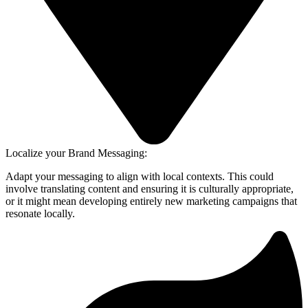
Localize your Brand Messaging:
Adapt your messaging to align with local contexts. This could
involve translating content and ensuring it is culturally appropriate,
or it might mean developing entirely new marketing campaigns that
resonate locally.