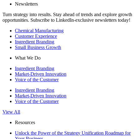
Newsletters
Turn strategy into results. Stay ahead of trends and explore growth
opportunities. Subscribe to LinkedIn-exclusive newsletters today!
Chemical Manufacturing
Customer Experience
Ingredient Branding
Small Business Growth
What We Do
Ingredient Branding
Market-Driven Innovation
Voice of the Customer
Ingredient Branding
Market-Driven Innovation
Voice of the Customer
View All
Resources
Unlock the Power of the Strategy Unification Roadmap for
Your Business