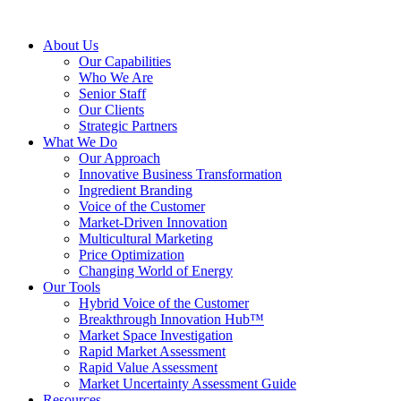
About Us
Our Capabilities
Who We Are
Senior Staff
Our Clients
Strategic Partners
What We Do
Our Approach
Innovative Business Transformation
Ingredient Branding
Voice of the Customer
Market-Driven Innovation
Multicultural Marketing
Price Optimization
Changing World of Energy
Our Tools
Hybrid Voice of the Customer
Breakthrough Innovation Hub™
Market Space Investigation
Rapid Market Assessment
Rapid Value Assessment
Market Uncertainty Assessment Guide
Resources