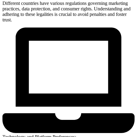
Different countries have various regulations governing marketing
practices, data protection, and consumer rights. Understanding and
adhering to these legalities is crucial to avoid penalties and foster
trust.
Technology and Platform Preferences: