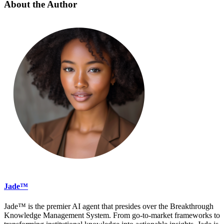
About the Author
Jade™
Jade™ is the premier AI agent that presides over the Breakthrough
Knowledge Management System. From go-to-market frameworks to