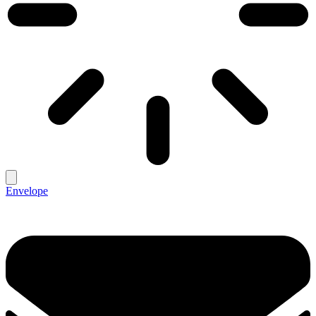
Envelope