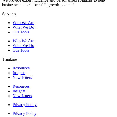
We provide expert guidance and personalized solutions to help
businesses unlock their full growth potential.
Services
Who We Are
What We Do
Our Tools
Who We Are
What We Do
Our Tools
Thinking
Resources
Insights
Newsletters
Resources
Insights
Newsletters
Privacy Policy
Privacy Policy