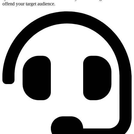
offend your target audience.