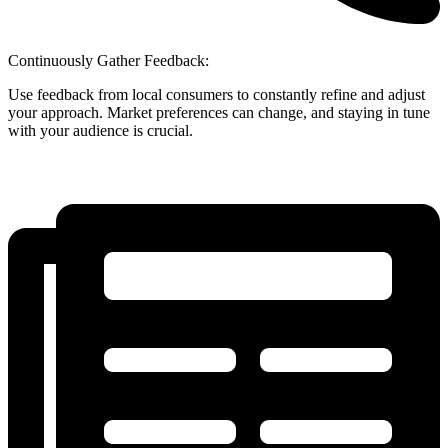
Continuously Gather Feedback:
Use feedback from local consumers to constantly refine and adjust
your approach. Market preferences can change, and staying in tune
with your audience is crucial.