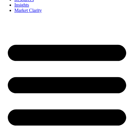
Insights
Market Clarity