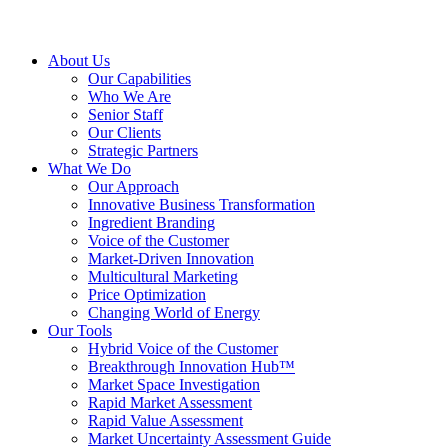
About Us
Our Capabilities
Who We Are
Senior Staff
Our Clients
Strategic Partners
What We Do
Our Approach
Innovative Business Transformation
Ingredient Branding
Voice of the Customer
Market-Driven Innovation
Multicultural Marketing
Price Optimization
Changing World of Energy
Our Tools
Hybrid Voice of the Customer
Breakthrough Innovation Hub™
Market Space Investigation
Rapid Market Assessment
Rapid Value Assessment
Market Uncertainty Assessment Guide