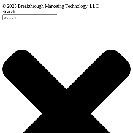
© 2025 Breakthrough Marketing Technology, LLC
Search