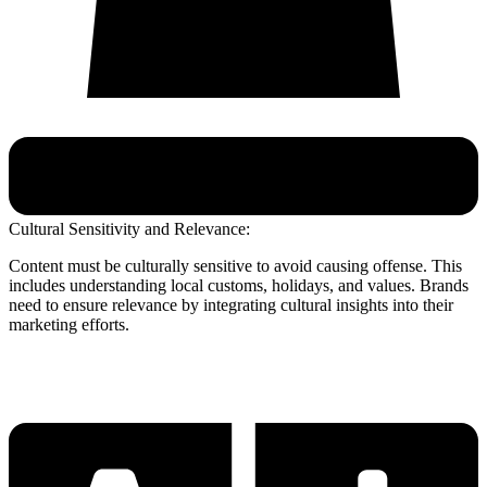
Cultural Sensitivity and Relevance:
Content must be culturally sensitive to avoid causing offense. This
includes understanding local customs, holidays, and values. Brands
need to ensure relevance by integrating cultural insights into their
marketing efforts.