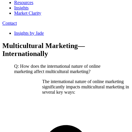
Resources
Insights
Market Clarity
Contact
Insights by Jade
Multicultural Marketing—
Internationally
Q: How does the international nature of online
marketing affect multicultural marketing?
The international nature of online marketing
significantly impacts multicultural marketing in
several key ways: