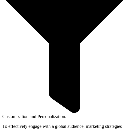
Customization and Personalization:
To effectively engage with a global audience, marketing strategies