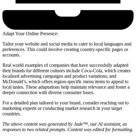
Adapt Your Online Presence:
Tailor your website and social media to cater to local languages and
preferences. This could involve creating country-specific pages or
accounts.
Real world examples of companies that have successfully adapted
their brands for different cultures include Coca-Cola, which creates
localized advertising campaigns and product variations; and
McDonald’s, which offers region-specific menu items to appeal to
local tastes. These adaptations help maintain relevance and foster a
deeper connection with diverse consumer bases.
For a detailed plan tailored to your brand, consider reaching out to
marketing experts or conducting market research in your target
countries.
The above content was generated by Jade™, our AI assistant, as
responses to two related prompts. Content was edited for formatting.