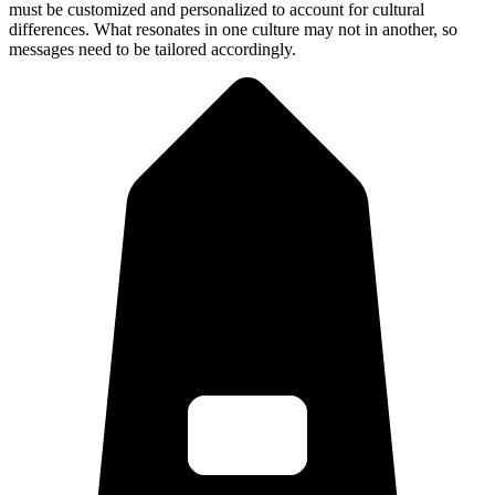
must be customized and personalized to account for cultural
differences. What resonates in one culture may not in another, so
messages need to be tailored accordingly.