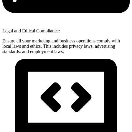
Legal and Ethical Compliance:
Ensure all your marketing and business operations comply with
local laws and ethics. This includes privacy laws, advertising
standards, and employment laws.