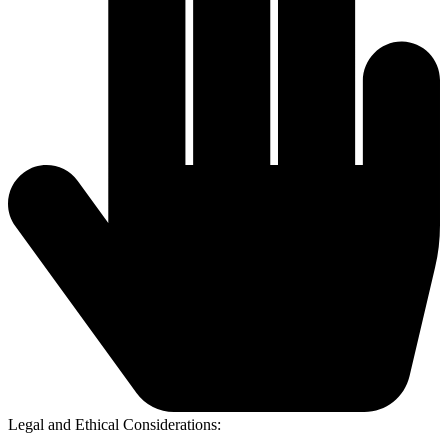
Legal and Ethical Considerations: