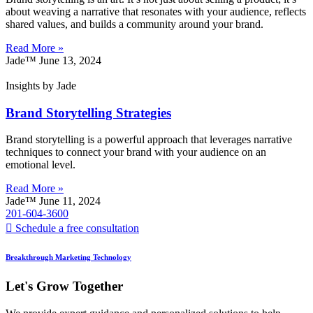
about weaving a narrative that resonates with your audience, reflects
shared values, and builds a community around your brand.
Read More »
Jade™
June 13, 2024
Insights by Jade
Brand Storytelling Strategies
Brand storytelling is a powerful approach that leverages narrative
techniques to connect your brand with your audience on an
emotional level.
Read More »
Jade™
June 11, 2024
201-604-3600
Schedule a free consultation
Breakthrough Marketing Technology
Let's Grow Together