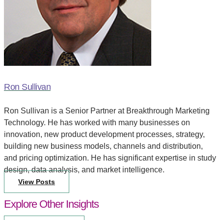
Ron Sullivan
Ron Sullivan is a Senior Partner at Breakthrough Marketing
Technology. He has worked with many businesses on
innovation, new product development processes, strategy,
building new business models, channels and distribution,
and pricing optimization. He has significant expertise in study
design, data analysis, and market intelligence.
View Posts
Explore Other Insights