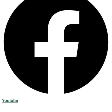
Youtube