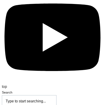
top
Search