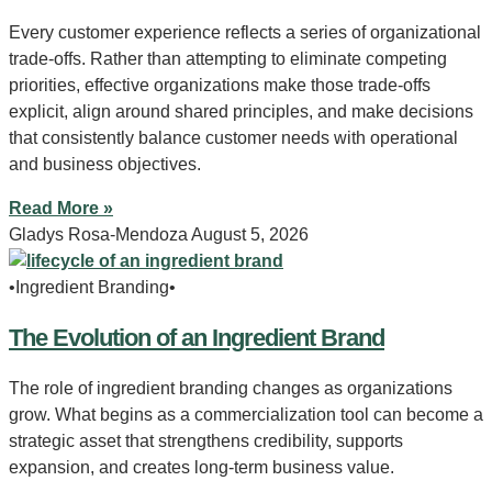
Every customer experience reflects a series of organizational
trade-offs. Rather than attempting to eliminate competing
priorities, effective organizations make those trade-offs
explicit, align around shared principles, and make decisions
that consistently balance customer needs with operational
and business objectives.
Read More »
Gladys Rosa-Mendoza
August 5, 2026
•Ingredient Branding•
The Evolution of an Ingredient Brand
The role of ingredient branding changes as organizations
grow. What begins as a commercialization tool can become a
strategic asset that strengthens credibility, supports
expansion, and creates long-term business value.