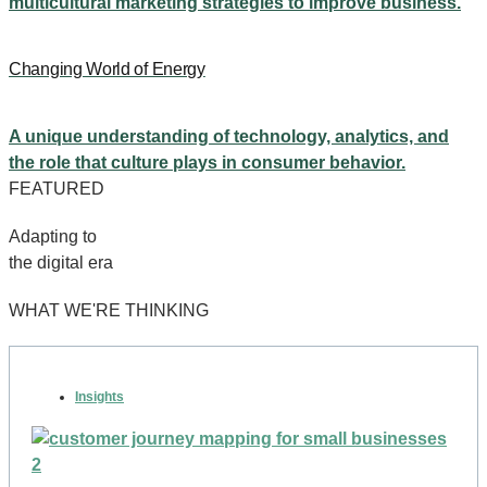
multicultural marketing strategies to improve business.
Changing World of Energy
A unique understanding of technology, analytics, and
the role that culture plays in consumer behavior.
FEATURED
Adapting to
the digital era
WHAT WE'RE THINKING
Insights