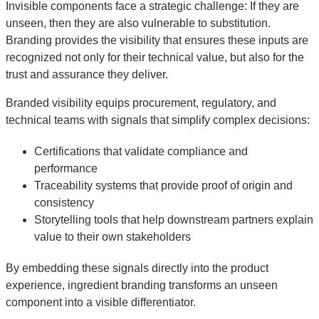
Invisible components face a strategic challenge: If they are
unseen, then they are also vulnerable to substitution.
Branding provides the visibility that ensures these inputs are
recognized not only for their technical value, but also for the
trust and assurance they deliver.
Branded visibility equips procurement, regulatory, and
technical teams with signals that simplify complex decisions:
Certifications that validate compliance and
performance
Traceability systems that provide proof of origin and
consistency
Storytelling tools that help downstream partners explain
value to their own stakeholders
By embedding these signals directly into the product
experience, ingredient branding transforms an unseen
component into a visible differentiator.