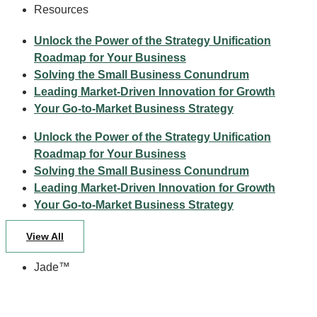
Resources
Unlock the Power of the Strategy Unification
Roadmap for Your Business
Solving the Small Business Conundrum
Leading Market-Driven Innovation for Growth
Your Go-to-Market Business Strategy
Unlock the Power of the Strategy Unification
Roadmap for Your Business
Solving the Small Business Conundrum
Leading Market-Driven Innovation for Growth
Your Go-to-Market Business Strategy
View All
Jade™