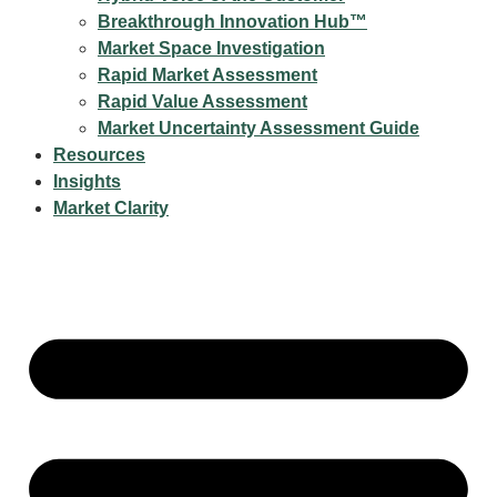
Breakthrough Innovation Hub™
Market Space Investigation
Rapid Market Assessment
Rapid Value Assessment
Market Uncertainty Assessment Guide
Resources
Insights
Market Clarity