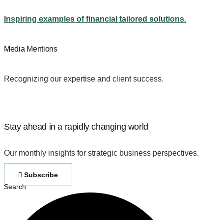
Inspiring examples of financial tailored solutions.
Media Mentions
Recognizing our expertise and client success.
Stay ahead in a rapidly changing world
Our monthly insights for strategic business perspectives.
Subscribe
Search