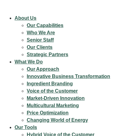
About Us
Our Capabilities
Who We Are
Senior Staff
Our Clients
Strategic Partners
What We Do
Our Approach
Innovative Business Transformation
Ingredient Branding
Voice of the Customer
Market-Driven Innovation
Multicultural Marketing
Price Optimization
Changing World of Energy
Our Tools
Hybrid Voice of the Customer