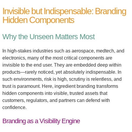
Invisible but Indispensable: Branding
Hidden Components
Why the Unseen Matters Most
In high-stakes industries such as aerospace, medtech, and
electronics, many of the most critical components are
invisible to the end user. They are embedded deep within
products—rarely noticed, yet absolutely indispensable. In
such environments, risk is high, scrutiny is relentless, and
trust is paramount. Here, ingredient branding transforms
hidden components into visible, trusted assets that
customers, regulators, and partners can defend with
confidence.
Branding as a Visibility Engine