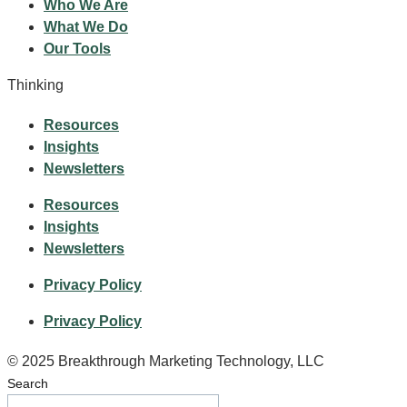
Who We Are
What We Do
Our Tools
Thinking
Resources
Insights
Newsletters
Resources
Insights
Newsletters
Privacy Policy
Privacy Policy
© 2025 Breakthrough Marketing Technology, LLC
Search