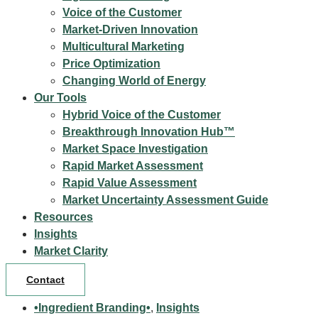
Voice of the Customer
Market-Driven Innovation
Multicultural Marketing
Price Optimization
Changing World of Energy
Our Tools
Hybrid Voice of the Customer
Breakthrough Innovation Hub™
Market Space Investigation
Rapid Market Assessment
Rapid Value Assessment
Market Uncertainty Assessment Guide
Resources
Insights
Market Clarity
Contact
•Ingredient Branding•
,
Insights