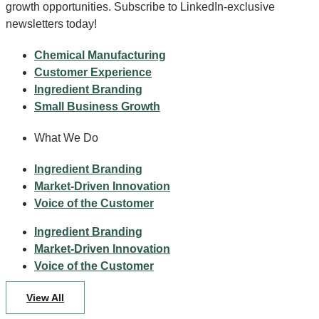
growth opportunities. Subscribe to LinkedIn-exclusive
newsletters today!
Chemical Manufacturing
Customer Experience
Ingredient Branding
Small Business Growth
What We Do
Ingredient Branding
Market-Driven Innovation
Voice of the Customer
Ingredient Branding
Market-Driven Innovation
Voice of the Customer
View All