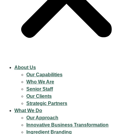
About Us
Our Capabilities
Who We Are
Senior Staff
Our Clients
Strategic Partners
What We Do
Our Approach
Innovative Business Transformation
Ingredient Branding