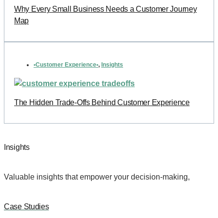
Why Every Small Business Needs a Customer Journey
Map
•Customer Experience•
,
Insights
The Hidden Trade-Offs Behind Customer Experience
Insights
Valuable insights that empower your decision-making,
Case Studies