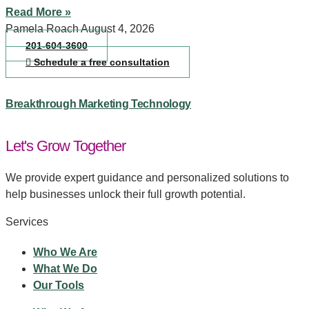
Read More »
Pamela Roach
August 4, 2026
201-604-3600
Schedule a free consultation
Breakthrough Marketing Technology
Let's Grow Together
We provide expert guidance and personalized solutions to
help businesses unlock their full growth potential.
Services
Who We Are
What We Do
Our Tools