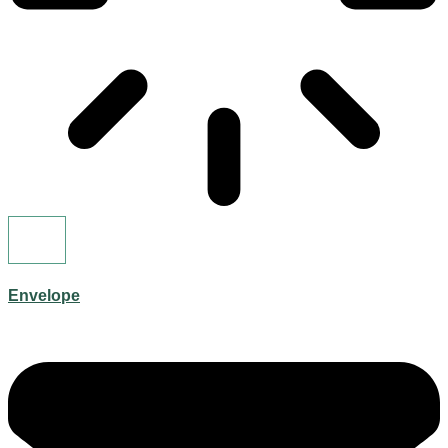
Envelope