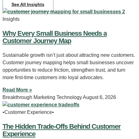
See All Insights
Insights
Why Every Small Business Needs a
Customer Journey Map
Sustainable growth isn’t just about attracting new customers.
Customer journey mapping helps small businesses uncover
opportunities to reduce friction, strengthen trust, and turn
more first-time customers into loyal advocates.
Read More »
Breakthrough Marketing Technology
August 6, 2026
•Customer Experience•
The Hidden Trade-Offs Behind Customer
Experience