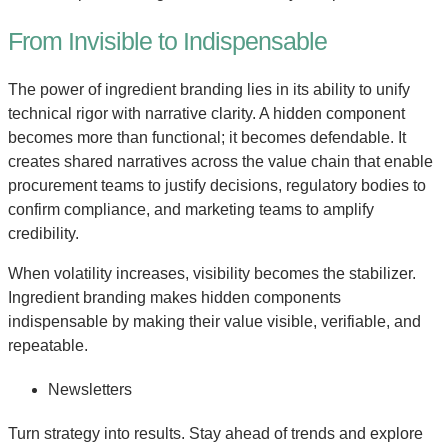
From Invisible to Indispensable
The power of ingredient branding lies in its ability to unify
technical rigor with narrative clarity. A hidden component
becomes more than functional; it becomes defendable. It
creates shared narratives across the value chain that enable
procurement teams to justify decisions, regulatory bodies to
confirm compliance, and marketing teams to amplify
credibility.
When volatility increases, visibility becomes the stabilizer.
Ingredient branding makes hidden components
indispensable by making their value visible, verifiable, and
repeatable.
Newsletters
Turn strategy into results. Stay ahead of trends and explore