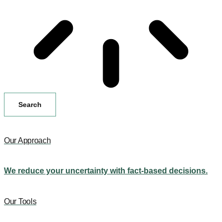
Search
Our Approach
We reduce your uncertainty with fact-based decisions.
Our Tools