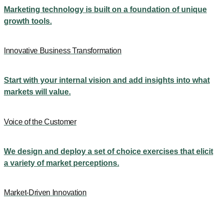
Marketing technology is built on a foundation of unique
growth tools.
Innovative Business Transformation
Start with your internal vision and add insights into what
markets will value.
Voice of the Customer
We design and deploy a set of choice exercises that elicit
a variety of market perceptions.
Market-Driven Innovation