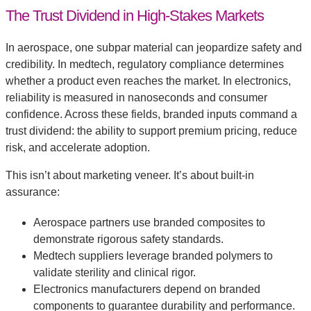
The Trust Dividend in High-Stakes Markets
In aerospace, one subpar material can jeopardize safety and
credibility. In medtech, regulatory compliance determines
whether a product even reaches the market. In electronics,
reliability is measured in nanoseconds and consumer
confidence. Across these fields, branded inputs command a
trust dividend: the ability to support premium pricing, reduce
risk, and accelerate adoption.
This isn’t about marketing veneer. It’s about built-in
assurance:
Aerospace partners use branded composites to
demonstrate rigorous safety standards.
Medtech suppliers leverage branded polymers to
validate sterility and clinical rigor.
Electronics manufacturers depend on branded
components to guarantee durability and performance.