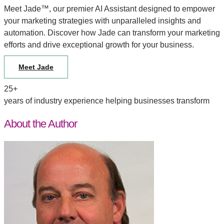
Meet Jade™, our premier AI Assistant designed to empower
your marketing strategies with unparalleled insights and
automation. Discover how Jade can transform your marketing
efforts and drive exceptional growth for your business.
Meet Jade
25+
years of industry experience helping businesses transform
About the Author