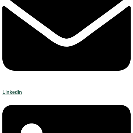
Linkedin