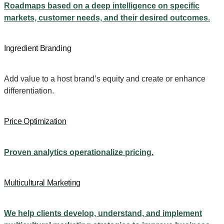
Roadmaps based on a deep intelligence on specific
markets, customer needs, and their desired outcomes.
Ingredient Branding
Add value to a host brand’s equity and create or enhance
differentiation.
Price Optimization
Proven analytics operationalize pricing.
Multicultural Marketing
We help clients develop, understand, and implement