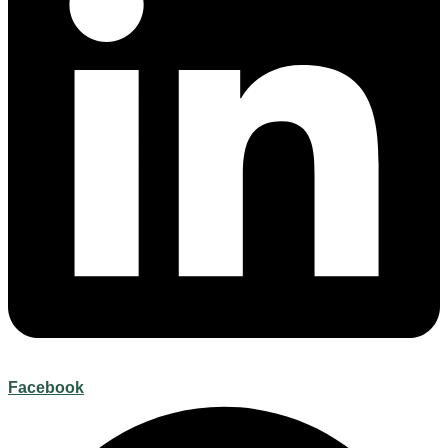
Facebook