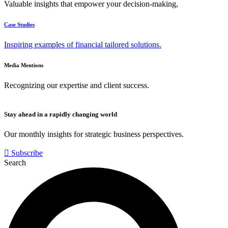
Valuable insights that empower your decision-making,
Case Studies
Inspiring examples of financial tailored solutions.
Media Mentions
Recognizing our expertise and client success.
Stay ahead in a rapidly changing world
Our monthly insights for strategic business perspectives.
Subscribe
Search