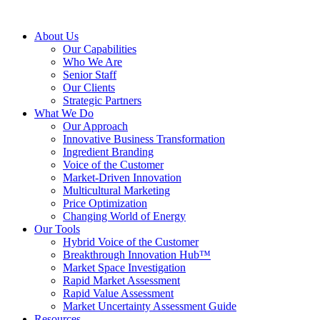
About Us
Our Capabilities
Who We Are
Senior Staff
Our Clients
Strategic Partners
What We Do
Our Approach
Innovative Business Transformation
Ingredient Branding
Voice of the Customer
Market-Driven Innovation
Multicultural Marketing
Price Optimization
Changing World of Energy
Our Tools
Hybrid Voice of the Customer
Breakthrough Innovation Hub™
Market Space Investigation
Rapid Market Assessment
Rapid Value Assessment
Market Uncertainty Assessment Guide
Resources