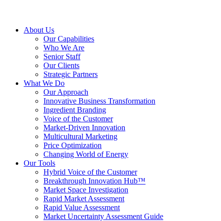
About Us
Our Capabilities
Who We Are
Senior Staff
Our Clients
Strategic Partners
What We Do
Our Approach
Innovative Business Transformation
Ingredient Branding
Voice of the Customer
Market-Driven Innovation
Multicultural Marketing
Price Optimization
Changing World of Energy
Our Tools
Hybrid Voice of the Customer
Breakthrough Innovation Hub™
Market Space Investigation
Rapid Market Assessment
Rapid Value Assessment
Market Uncertainty Assessment Guide