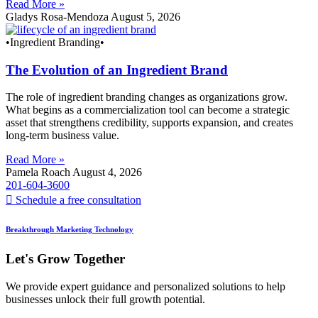
Read More »
Gladys Rosa-Mendoza
August 5, 2026
•Ingredient Branding•
The Evolution of an Ingredient Brand
The role of ingredient branding changes as organizations grow.
What begins as a commercialization tool can become a strategic
asset that strengthens credibility, supports expansion, and creates
long-term business value.
Read More »
Pamela Roach
August 4, 2026
201-604-3600
Schedule a free consultation
Breakthrough Marketing Technology
Let's Grow Together
We provide expert guidance and personalized solutions to help
businesses unlock their full growth potential.