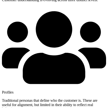
Profiles
Traditional personas that define who the customer is. These are
useful for alignment, but limited in their ability to reflect real