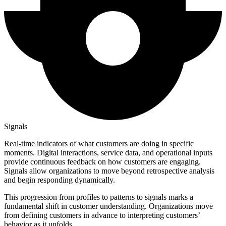
Signals
Real-time indicators of what customers are doing in specific
moments. Digital interactions, service data, and operational inputs
provide continuous feedback on how customers are engaging.
Signals allow organizations to move beyond retrospective analysis
and begin responding dynamically.
This progression from profiles to patterns to signals marks a
fundamental shift in customer understanding. Organizations move
from defining customers in advance to interpreting customers’
behavior as it unfolds.