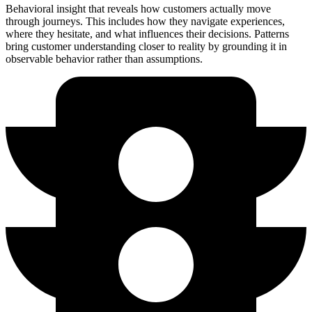
Behavioral insight that reveals how customers actually move
through journeys. This includes how they navigate experiences,
where they hesitate, and what influences their decisions. Patterns
bring customer understanding closer to reality by grounding it in
observable behavior rather than assumptions.