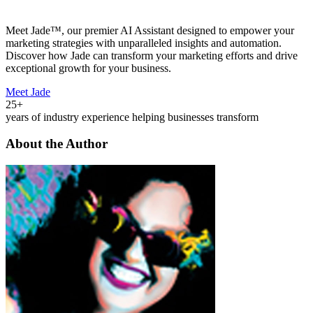
Meet Jade™, our premier AI Assistant designed to empower your
marketing strategies with unparalleled insights and automation.
Discover how Jade can transform your marketing efforts and drive
exceptional growth for your business.
Meet Jade
25+
years of industry experience helping businesses transform
About the Author