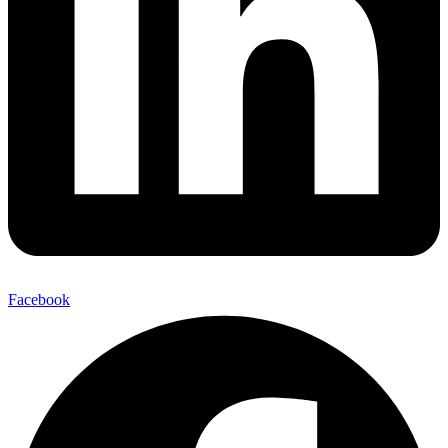
Facebook