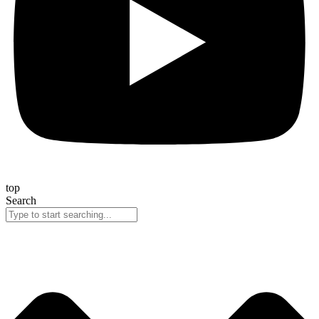
top
Search