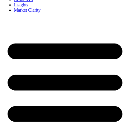
Insights
Market Clarity