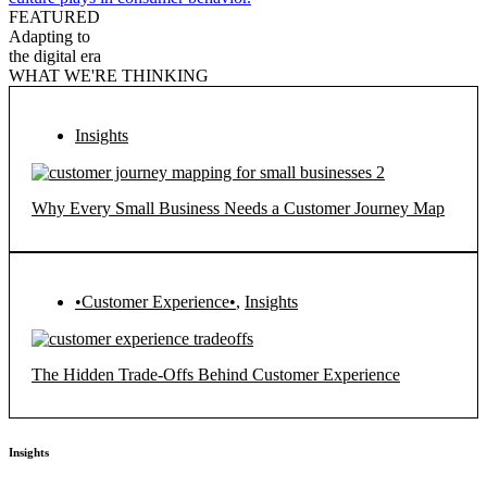
FEATURED
Adapting to
the digital era
WHAT WE'RE THINKING
Insights
Why Every Small Business Needs a Customer Journey Map
•Customer Experience•
,
Insights
The Hidden Trade-Offs Behind Customer Experience
Insights