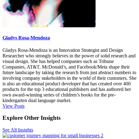
Gladys Rosa-Mendoza
Gladys Rosa-Mendoza is an Innovation Strategist and Design
Researcher who strongly believes in the power of solid research and
visual design. She has helped companies such as Tribune
Companies, AT&T, McDonald’s, and Facebook/Meta shape their
future landscape by taking the research from just abstract numbers to
involving company stakeholders in the world of their customers. She
is also an educational product developer that has created over 400
products for the top 3 educational publishers and has authored her
own award-winning series of children’s books for the pre-
kindergarten dual language market.
View Posts
Explore Other Insights
See All Insights