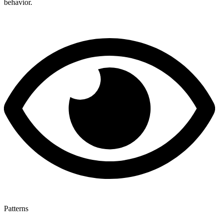
behavior.
Patterns