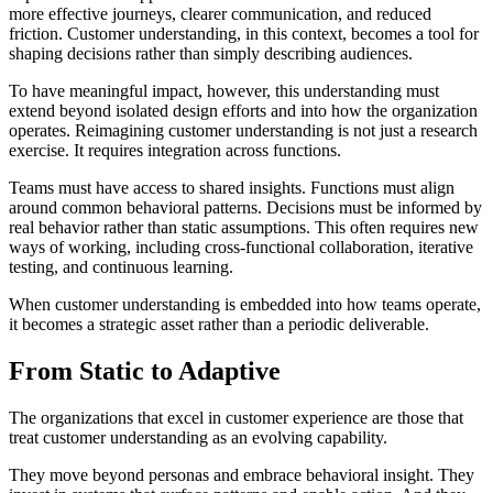
more effective journeys, clearer communication, and reduced
friction. Customer understanding, in this context, becomes a tool for
shaping decisions rather than simply describing audiences.
To have meaningful impact, however, this understanding must
extend beyond isolated design efforts and into how the organization
operates. Reimagining customer understanding is not just a research
exercise. It requires integration across functions.
Teams must have access to shared insights. Functions must align
around common behavioral patterns. Decisions must be informed by
real behavior rather than static assumptions. This often requires new
ways of working, including cross-functional collaboration, iterative
testing, and continuous learning.
When customer understanding is embedded into how teams operate,
it becomes a strategic asset rather than a periodic deliverable.
From Static to Adaptive
The organizations that excel in customer experience are those that
treat customer understanding as an evolving capability.
They move beyond personas and embrace behavioral insight. They