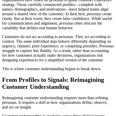
strategy. Those carefully constructed profiles—complete with
names, demographics, and motivations—have helped teams align
around a shared view of the customer. At their best, personas create
clarity. But at their worst, they create false confidence. While useful
for communication and alignment, personas often obscure the
variability that defines real human behavior.
Customers do not act according to personas. They act according to
context. The same individual may behave differently depending on
urgency, channel, prior experience, or competing priorities. Personas
struggle to capture this fluidity. As a result, rather than accounting
for how customers actually make decisions, organizations risk
designing experiences for a simplified version of the customer.
This is where customer understanding begins to break down.
From Profiles to Signals: Reimagining
Customer Understanding
Reimagining customer understanding requires more than refining
personas. It requires a shift in how organizations define, observe,
and act on insight.
Customer understanding is evolving across three distinct levels: