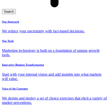
Search
Our Approach
We reduce your uncertainty with fact-based decisions.
Our Tools
Marketing technology is built on a foundation of unique growth
tools.
Innovative Business Transformation
Start with your internal vision and add insights into what markets
will value.
Voice of the Customer
We design and deploy a set of choice exercises that elicit a variety of
market perceptions.