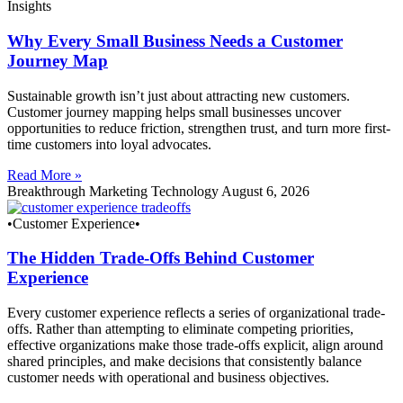
Insights
Why Every Small Business Needs a Customer
Journey Map
Sustainable growth isn’t just about attracting new customers.
Customer journey mapping helps small businesses uncover
opportunities to reduce friction, strengthen trust, and turn more first-
time customers into loyal advocates.
Read More »
Breakthrough Marketing Technology
August 6, 2026
•Customer Experience•
The Hidden Trade-Offs Behind Customer
Experience
Every customer experience reflects a series of organizational trade-
offs. Rather than attempting to eliminate competing priorities,
effective organizations make those trade-offs explicit, align around
shared principles, and make decisions that consistently balance
customer needs with operational and business objectives.