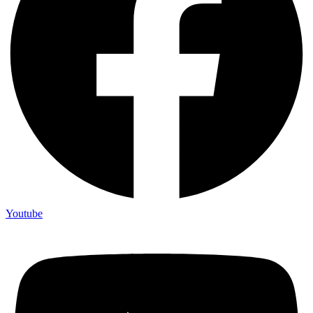
Youtube