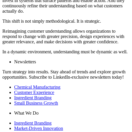
invest in systems that surface patterns and enable action. And they
continuously refine their understanding based on what customers
actually do.
This shift is not simply methodological. It is strategic.
Reimagining customer understanding allows organizations to
respond to change with greater precision, design experiences with
greater relevance, and make decisions with greater confidence.
In a dynamic environment, understanding must be dynamic as well.
Newsletters
Turn strategy into results. Stay ahead of trends and explore growth
opportunities. Subscribe to LinkedIn-exclusive newsletters today!
Chemical Manufacturing
Customer Experience
Ingredient Branding
Small Business Growth
What We Do
Ingredient Branding
Market-Driven Innovation