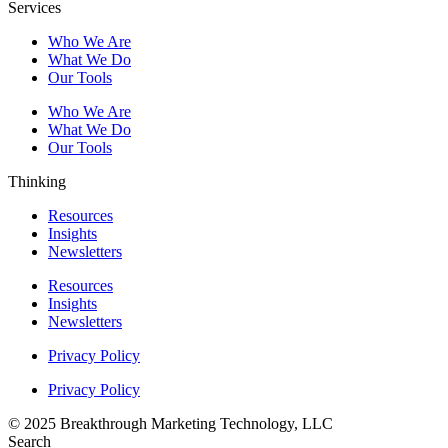
Services
Who We Are
What We Do
Our Tools
Who We Are
What We Do
Our Tools
Thinking
Resources
Insights
Newsletters
Resources
Insights
Newsletters
Privacy Policy
Privacy Policy
© 2025 Breakthrough Marketing Technology, LLC
Search