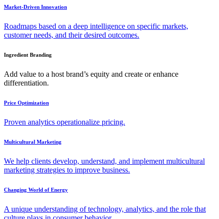
Market-Driven Innovation
Roadmaps based on a deep intelligence on specific markets,
customer needs, and their desired outcomes.
Ingredient Branding
Add value to a host brand’s equity and create or enhance
differentiation.
Price Optimization
Proven analytics operationalize pricing.
Multicultural Marketing
We help clients develop, understand, and implement multicultural
marketing strategies to improve business.
Changing World of Energy
A unique understanding of technology, analytics, and the role that
culture plays in consumer behavior.