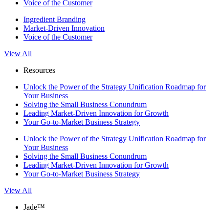
Voice of the Customer
Ingredient Branding
Market-Driven Innovation
Voice of the Customer
View All
Resources
Unlock the Power of the Strategy Unification Roadmap for
Your Business
Solving the Small Business Conundrum
Leading Market-Driven Innovation for Growth
Your Go-to-Market Business Strategy
Unlock the Power of the Strategy Unification Roadmap for
Your Business
Solving the Small Business Conundrum
Leading Market-Driven Innovation for Growth
Your Go-to-Market Business Strategy
View All
Jade™