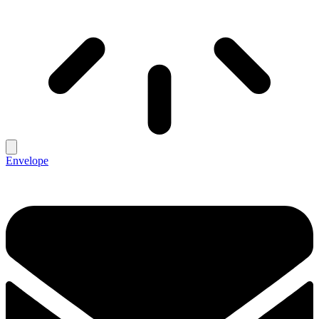
Envelope