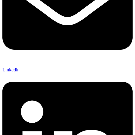
Linkedin