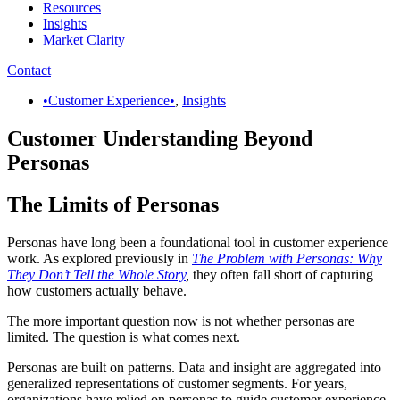
Resources
Insights
Market Clarity
Contact
•Customer Experience•
,
Insights
Customer Understanding Beyond
Personas
The Limits of Personas
Personas have long been a foundational tool in customer experience
work. As explored previously in
The Problem with Personas: Why
They Don’t Tell the Whole Story
,
they often fall short of capturing
how customers actually behave.
The more important question now is not whether personas are
limited. The question is what comes next.
Personas are built on patterns. Data and insight are aggregated into
generalized representations of customer segments. For years,
organizations have relied on personas to guide customer experience