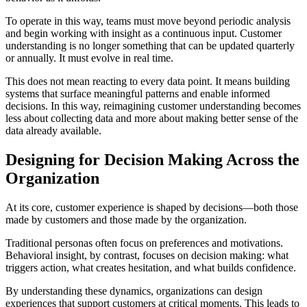
To operate in this way, teams must move beyond periodic analysis
and begin working with insight as a continuous input. Customer
understanding is no longer something that can be updated quarterly
or annually. It must evolve in real time.
This does not mean reacting to every data point. It means building
systems that surface meaningful patterns and enable informed
decisions. In this way, reimagining customer understanding becomes
less about collecting data and more about making better sense of the
data already available.
Designing for Decision Making Across the
Organization
At its core, customer experience is shaped by decisions—both those
made by customers and those made by the organization.
Traditional personas often focus on preferences and motivations.
Behavioral insight, by contrast, focuses on decision making: what
triggers action, what creates hesitation, and what builds confidence.
By understanding these dynamics, organizations can design
experiences that support customers at critical moments. This leads to