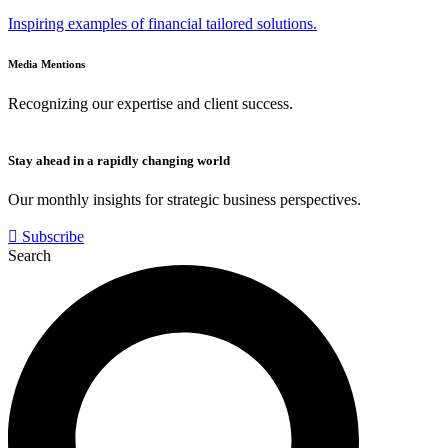
Inspiring examples of financial tailored solutions.
Media Mentions
Recognizing our expertise and client success.
Stay ahead in a rapidly changing world
Our monthly insights for strategic business perspectives.
Subscribe
Search