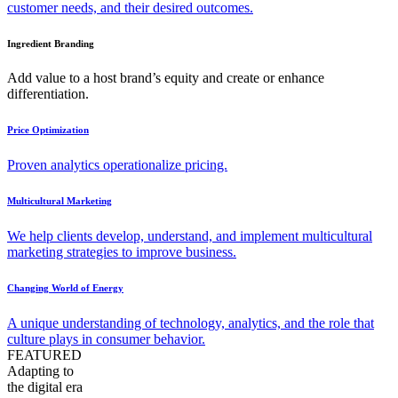
customer needs, and their desired outcomes.
Ingredient Branding
Add value to a host brand’s equity and create or enhance
differentiation.
Price Optimization
Proven analytics operationalize pricing.
Multicultural Marketing
We help clients develop, understand, and implement multicultural
marketing strategies to improve business.
Changing World of Energy
A unique understanding of technology, analytics, and the role that
culture plays in consumer behavior.
FEATURED
Adapting to
the digital era