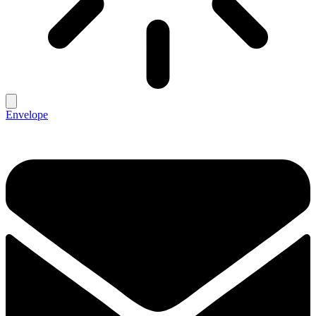
Envelope