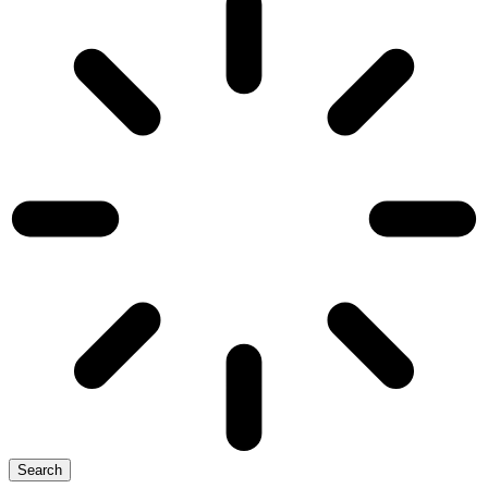
Search