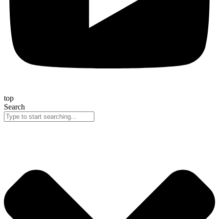
top
Search