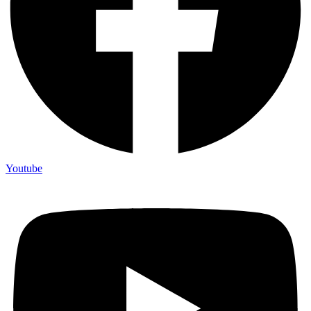
Youtube