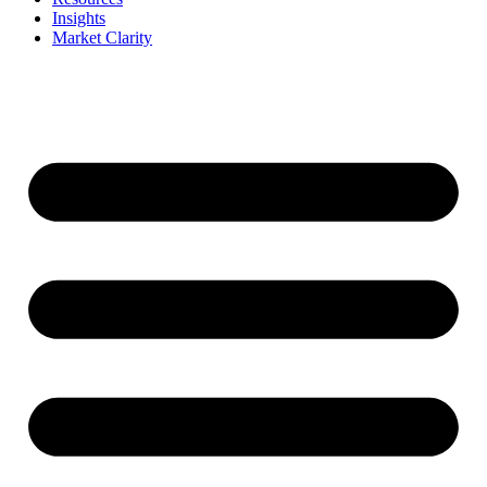
Insights
Market Clarity