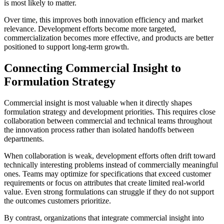
is most likely to matter.
Over time, this improves both innovation efficiency and market
relevance. Development efforts become more targeted,
commercialization becomes more effective, and products are better
positioned to support long-term growth.
Connecting Commercial Insight to
Formulation Strategy
Commercial insight is most valuable when it directly shapes
formulation strategy and development priorities. This requires close
collaboration between commercial and technical teams throughout
the innovation process rather than isolated handoffs between
departments.
When collaboration is weak, development efforts often drift toward
technically interesting problems instead of commercially meaningful
ones. Teams may optimize for specifications that exceed customer
requirements or focus on attributes that create limited real-world
value. Even strong formulations can struggle if they do not support
the outcomes customers prioritize.
By contrast, organizations that integrate commercial insight into