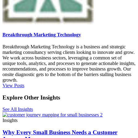
Breakthrough Marketing Technology
Breakthrough Marketing Technology is a business and strategic
marketing consultancy serving clients looking to innovate and grow.
We work across business sectors, leveraging a common set of
unique tools, analytics, and processes to generate actionable insights,
recommendations, and processes to improve business growth. Our
onsite diagnostic gets to the bottom of the barriers stalling business
growth.
View Posts
Explore Other Insights
See All Insights
Insights
Why Every Small Business Needs a Customer