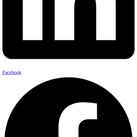
Facebook