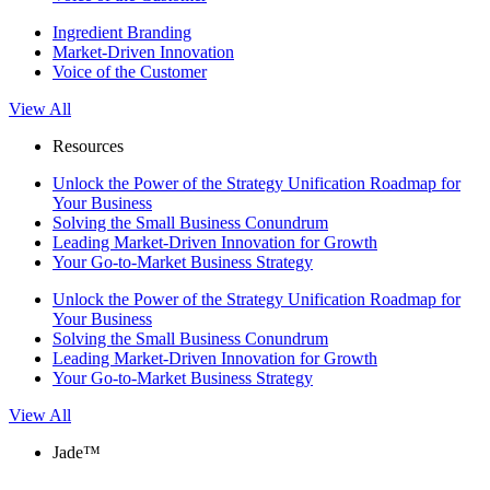
Ingredient Branding
Market-Driven Innovation
Voice of the Customer
View All
Resources
Unlock the Power of the Strategy Unification Roadmap for
Your Business
Solving the Small Business Conundrum
Leading Market-Driven Innovation for Growth
Your Go-to-Market Business Strategy
Unlock the Power of the Strategy Unification Roadmap for
Your Business
Solving the Small Business Conundrum
Leading Market-Driven Innovation for Growth
Your Go-to-Market Business Strategy
View All
Jade™