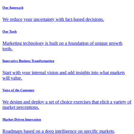
Our Approach
We reduce your uncertainty with fact-based decisions.
Our Tools
Marketing technology is built on a foundation of unique growth
tools.
Innovative Business Transformation
Start with your internal vision and add insights into what markets
will value.
Voice of the Customer
We design and deploy a set of choice exercises that elicit a variety of
market perceptions.
Market-Driven Innovation
Roadmaps based on a deep intelligence on specific markets,