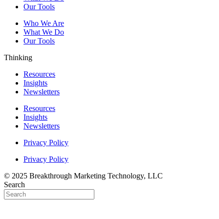
Our Tools
Who We Are
What We Do
Our Tools
Thinking
Resources
Insights
Newsletters
Resources
Insights
Newsletters
Privacy Policy
Privacy Policy
© 2025 Breakthrough Marketing Technology, LLC
Search