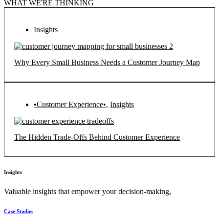
WHAT WE'RE THINKING
Insights
Why Every Small Business Needs a Customer Journey Map
•Customer Experience•
,
Insights
The Hidden Trade-Offs Behind Customer Experience
Insights
Valuable insights that empower your decision-making,
Case Studies