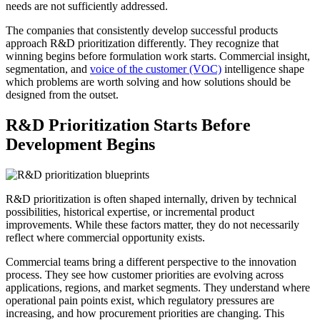
needs are not sufficiently addressed.
The companies that consistently develop successful products
approach R&D prioritization differently. They recognize that
winning begins before formulation work starts. Commercial insight,
segmentation, and
voice of the customer (VOC)
intelligence shape
which problems are worth solving and how solutions should be
designed from the outset.
R&D Prioritization Starts Before
Development Begins
R&D prioritization is often shaped internally, driven by technical
possibilities, historical expertise, or incremental product
improvements. While these factors matter, they do not necessarily
reflect where commercial opportunity exists.
Commercial teams bring a different perspective to the innovation
process. They see how customer priorities are evolving across
applications, regions, and market segments. They understand where
operational pain points exist, which regulatory pressures are
increasing, and how procurement priorities are changing. This