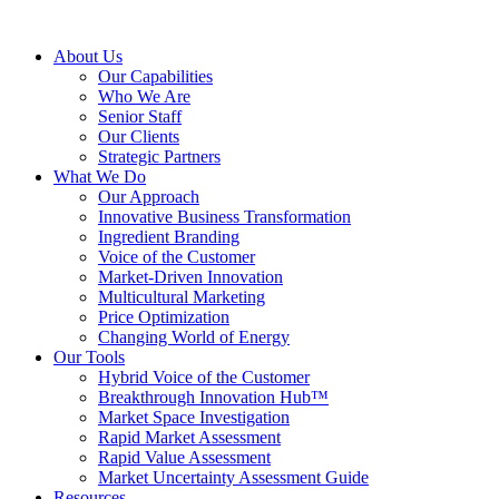
About Us
Our Capabilities
Who We Are
Senior Staff
Our Clients
Strategic Partners
What We Do
Our Approach
Innovative Business Transformation
Ingredient Branding
Voice of the Customer
Market-Driven Innovation
Multicultural Marketing
Price Optimization
Changing World of Energy
Our Tools
Hybrid Voice of the Customer
Breakthrough Innovation Hub™
Market Space Investigation
Rapid Market Assessment
Rapid Value Assessment
Market Uncertainty Assessment Guide
Resources