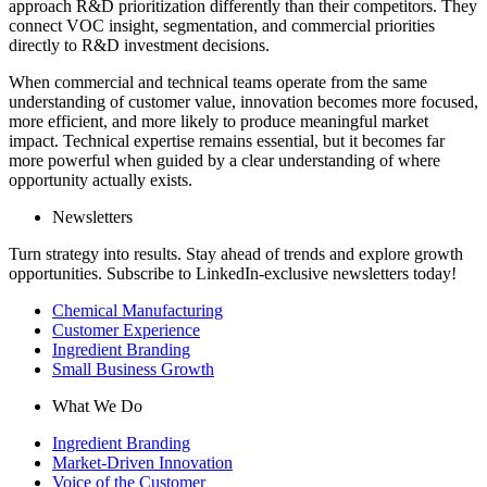
approach R&D prioritization differently than their competitors. They
connect VOC insight, segmentation, and commercial priorities
directly to R&D investment decisions.
When commercial and technical teams operate from the same
understanding of customer value, innovation becomes more focused,
more efficient, and more likely to produce meaningful market
impact. Technical expertise remains essential, but it becomes far
more powerful when guided by a clear understanding of where
opportunity actually exists.
Newsletters
Turn strategy into results. Stay ahead of trends and explore growth
opportunities. Subscribe to LinkedIn-exclusive newsletters today!
Chemical Manufacturing
Customer Experience
Ingredient Branding
Small Business Growth
What We Do
Ingredient Branding
Market-Driven Innovation
Voice of the Customer