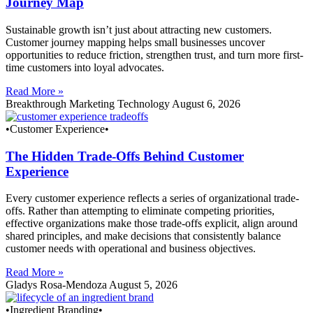
Journey Map
Sustainable growth isn’t just about attracting new customers.
Customer journey mapping helps small businesses uncover
opportunities to reduce friction, strengthen trust, and turn more first-
time customers into loyal advocates.
Read More »
Breakthrough Marketing Technology
August 6, 2026
•Customer Experience•
The Hidden Trade-Offs Behind Customer
Experience
Every customer experience reflects a series of organizational trade-
offs. Rather than attempting to eliminate competing priorities,
effective organizations make those trade-offs explicit, align around
shared principles, and make decisions that consistently balance
customer needs with operational and business objectives.
Read More »
Gladys Rosa-Mendoza
August 5, 2026
•Ingredient Branding•