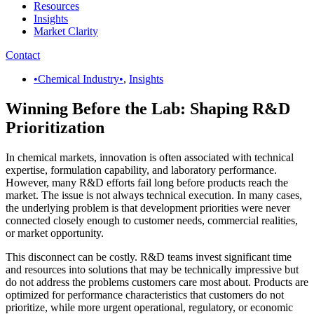
Resources
Insights
Market Clarity
Contact
•Chemical Industry•
,
Insights
Winning Before the Lab: Shaping R&D
Prioritization
In chemical markets, innovation is often associated with technical
expertise, formulation capability, and laboratory performance.
However, many R&D efforts fail long before products reach the
market. The issue is not always technical execution. In many cases,
the underlying problem is that development priorities were never
connected closely enough to customer needs, commercial realities,
or market opportunity.
This disconnect can be costly. R&D teams invest significant time
and resources into solutions that may be technically impressive but
do not address the problems customers care most about. Products are
optimized for performance characteristics that customers do not
prioritize, while more urgent operational, regulatory, or economic