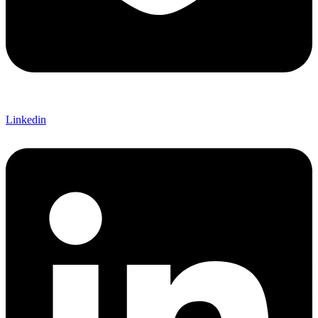
Linkedin