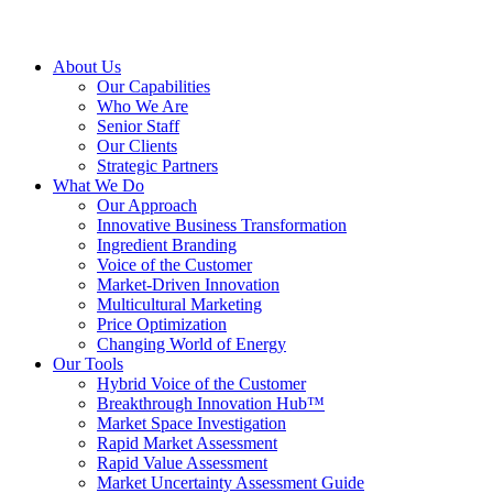
About Us
Our Capabilities
Who We Are
Senior Staff
Our Clients
Strategic Partners
What We Do
Our Approach
Innovative Business Transformation
Ingredient Branding
Voice of the Customer
Market-Driven Innovation
Multicultural Marketing
Price Optimization
Changing World of Energy
Our Tools
Hybrid Voice of the Customer
Breakthrough Innovation Hub™
Market Space Investigation
Rapid Market Assessment
Rapid Value Assessment
Market Uncertainty Assessment Guide