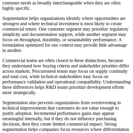
customer needs as broadly interchangeable when they are often
highly specific.
Segmentation helps organizations identify where opportunities are
strongest and where technical investment is most likely to create
commercial return. One customer segment may prioritize regulatory
simplicity and documentation support, while another segment may
focus on throughput, durability, or sustainability performance. A
formulation optimized for one context may provide little advantage
in another.
Commercial teams are often closest to these distinctions, because
they understand how buying criteria and stakeholder priorities differ
across markets. Procurement teams may focus on supply continuity
and total cost, while technical stakeholders may focus on
performance validation and operational compatibility. Understanding
these differences helps R&D teams prioritize development efforts
more strategically.
Segmentation also prevents organizations from overinvesting in
technical improvements that customers do not value enough to
justify adoption. Incremental performance gains may appear
meaningful internally, but if they do not influence purchasing
decisions, then they create limited commercial impact. Strong
segmentation helps companies focus resources where differentiation