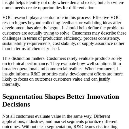
insight helps identify not only where demand exists, but also where
unmet needs create opportunities for differentiation.
VOC research plays a central role in this process. Effective VOC
research goes beyond collecting feedback or validating ideas after
development has already begun. It should help define the problems
customers are actually trying to solve. Customers may describe these
challenges in terms of production efficiency, process consistency,
sustainability requirements, cost stability, or supply assurance rather
than in terms of chemistry itself.
This distinction matters. Customers rarely evaluate products solely
on technical performance. They evaluate how well solutions fit in
broader operational and commercial realities. When commercial
insight informs R&D priorities early, development efforts are more
likely to focus on outcomes customers value and can justify
internally.
Segmentation Shapes Better Innovation
Decisions
Not all customers evaluate value in the same way. Different
applications, industries, and market segments prioritize different
outcomes. Without clear segmentation, R&D teams risk treating