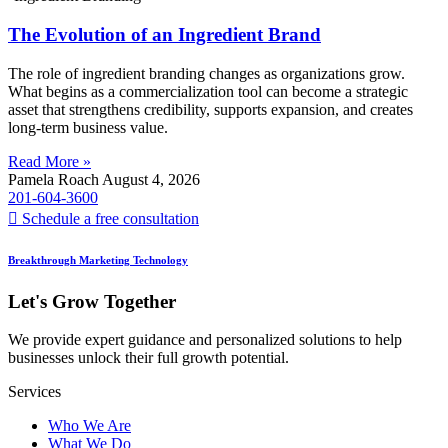
The Evolution of an Ingredient Brand
The role of ingredient branding changes as organizations grow.
What begins as a commercialization tool can become a strategic
asset that strengthens credibility, supports expansion, and creates
long-term business value.
Read More »
Pamela Roach
August 4, 2026
201-604-3600
Schedule a free consultation
Breakthrough Marketing Technology
Let's Grow Together
We provide expert guidance and personalized solutions to help
businesses unlock their full growth potential.
Services
Who We Are
What We Do