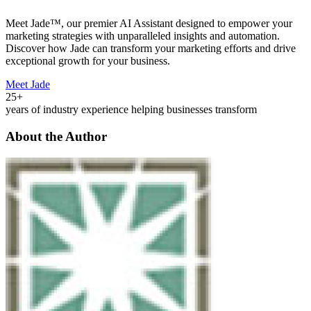
Meet Jade™, our premier AI Assistant designed to empower your
marketing strategies with unparalleled insights and automation.
Discover how Jade can transform your marketing efforts and drive
exceptional growth for your business.
Meet Jade
25+
years of industry experience helping businesses transform
About the Author