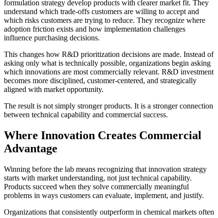
formulation strategy develop products with clearer market fit. They
understand which trade-offs customers are willing to accept and
which risks customers are trying to reduce. They recognize where
adoption friction exists and how implementation challenges
influence purchasing decisions.
This changes how R&D prioritization decisions are made. Instead of
asking only what is technically possible, organizations begin asking
which innovations are most commercially relevant. R&D investment
becomes more disciplined, customer-centered, and strategically
aligned with market opportunity.
The result is not simply stronger products. It is a stronger connection
between technical capability and commercial success.
Where Innovation Creates Commercial
Advantage
Winning before the lab means recognizing that innovation strategy
starts with market understanding, not just technical capability.
Products succeed when they solve commercially meaningful
problems in ways customers can evaluate, implement, and justify.
Organizations that consistently outperform in chemical markets often