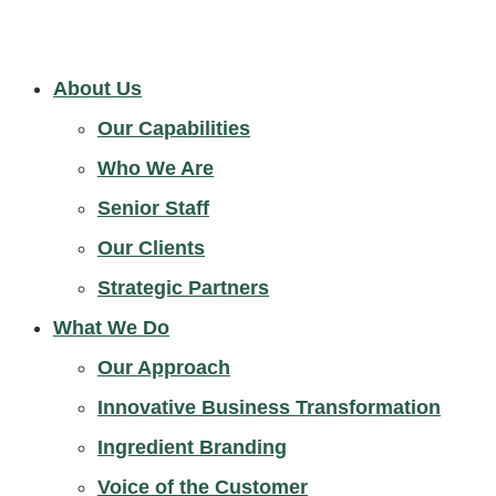
About Us
Our Capabilities
Who We Are
Senior Staff
Our Clients
Strategic Partners
What We Do
Our Approach
Innovative Business Transformation
Ingredient Branding
Voice of the Customer