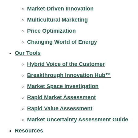
Market-Driven Innovation
Multicultural Marketing
Price Optimization
Changing World of Energy
Our Tools
Hybrid Voice of the Customer
Breakthrough Innovation Hub™
Market Space Investigation
Rapid Market Assessment
Rapid Value Assessment
Market Uncertainty Assessment Guide
Resources