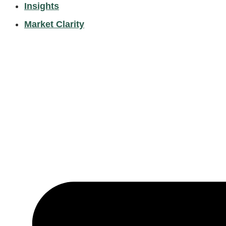
Insights
Market Clarity