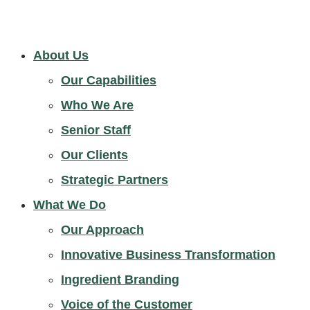
About Us
Our Capabilities
Who We Are
Senior Staff
Our Clients
Strategic Partners
What We Do
Our Approach
Innovative Business Transformation
Ingredient Branding
Voice of the Customer