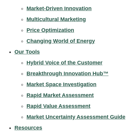
Market-Driven Innovation
Multicultural Marketing
Price Optimization
Changing World of Energy
Our Tools
Hybrid Voice of the Customer
Breakthrough Innovation Hub™
Market Space Investigation
Rapid Market Assessment
Rapid Value Assessment
Market Uncertainty Assessment Guide
Resources