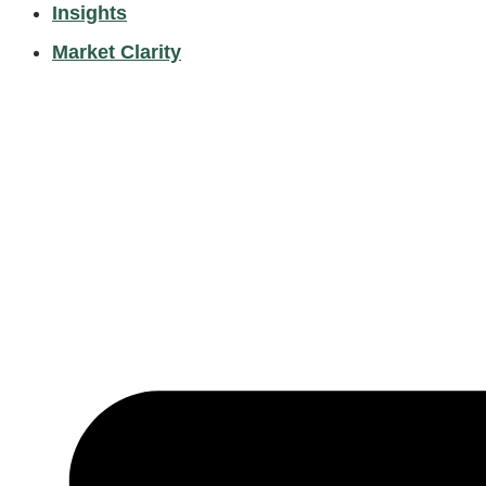
Insights
Market Clarity