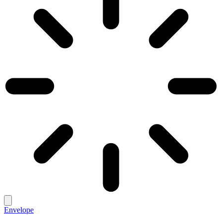
Envelope