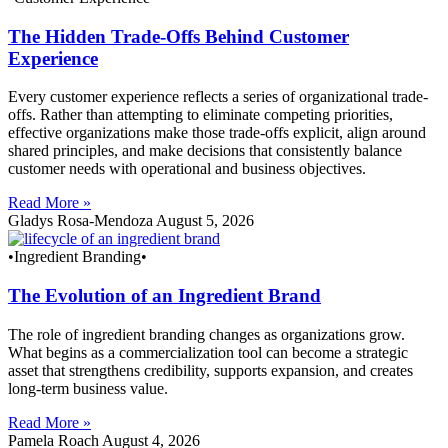
The Hidden Trade-Offs Behind Customer
Experience
Every customer experience reflects a series of organizational trade-
offs. Rather than attempting to eliminate competing priorities,
effective organizations make those trade-offs explicit, align around
shared principles, and make decisions that consistently balance
customer needs with operational and business objectives.
Read More »
Gladys Rosa-Mendoza
August 5, 2026
•Ingredient Branding•
The Evolution of an Ingredient Brand
The role of ingredient branding changes as organizations grow.
What begins as a commercialization tool can become a strategic
asset that strengthens credibility, supports expansion, and creates
long-term business value.
Read More »
Pamela Roach
August 4, 2026