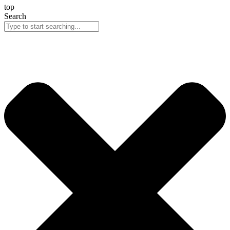
top
Search