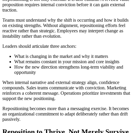
proposition requires internal conviction before it can gain external
traction.
Teams must understand why the shift is occurring and how it builds
on existing strengths. Without alignment, repositioning efforts feel
reactive rather than strategic. Employees may interpret change as
instability rather than evolution.
Leaders should articulate three anchors:
What is changing in the market and why it matters
What remains constant in your mission and core insights
How the new direction strengthens long-term viability and
opportunity
When internal narrative and external strategy align, confidence
compounds. Sales teams communicate with conviction. Marketing
reinforces a coherent message. Operations prioritize investments that
support the new positioning.
Repositioning becomes more than a messaging exercise. It becomes
an organizational commitment to adapt deliberately rather than drift
passively.
Reposition to Thrive, Not Merely Survive