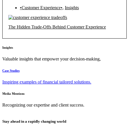
•Customer Experience•
,
Insights
The Hidden Trade-Offs Behind Customer Experience
Insights
Valuable insights that empower your decision-making,
Case Studies
Inspiring examples of financial tailored solutions.
Media Mentions
Recognizing our expertise and client success.
Stay ahead in a rapidly changing world