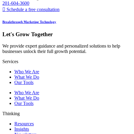
201-604-3600
Schedule a free consultation
Breakthrough Marketing Technology
Let's Grow Together
We provide expert guidance and personalized solutions to help
businesses unlock their full growth potential.
Services
Who We Are
What We Do
Our Tools
Who We Are
What We Do
Our Tools
Thinking
Resources
Insights