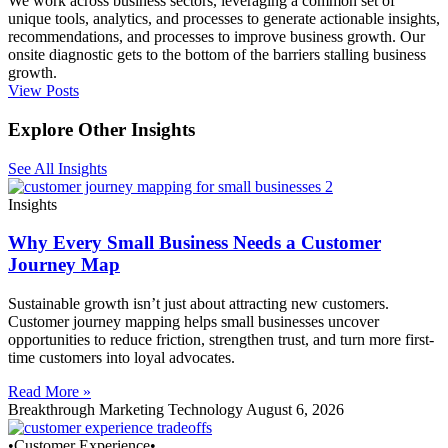
We work across business sectors, leveraging a common set of
unique tools, analytics, and processes to generate actionable insights,
recommendations, and processes to improve business growth. Our
onsite diagnostic gets to the bottom of the barriers stalling business
growth.
View Posts
Explore Other Insights
See All Insights
Insights
Why Every Small Business Needs a Customer
Journey Map
Sustainable growth isn’t just about attracting new customers.
Customer journey mapping helps small businesses uncover
opportunities to reduce friction, strengthen trust, and turn more first-
time customers into loyal advocates.
Read More »
Breakthrough Marketing Technology
August 6, 2026
•Customer Experience•