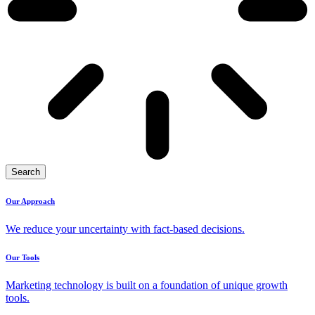
Search
Our Approach
We reduce your uncertainty with fact-based decisions.
Our Tools
Marketing technology is built on a foundation of unique growth
tools.