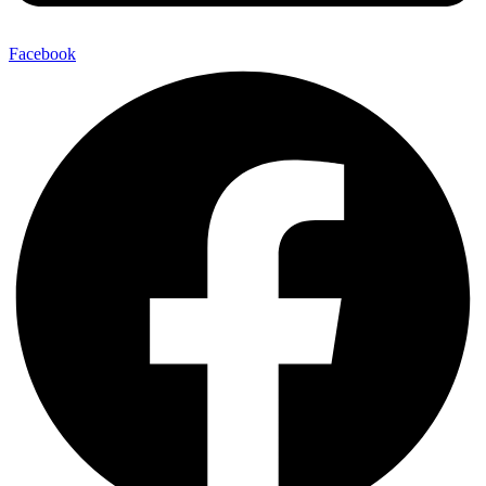
Facebook