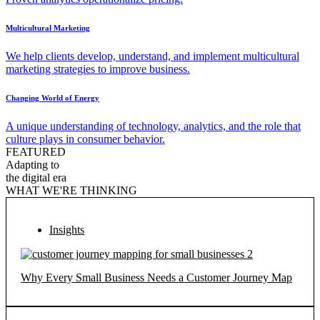
Multicultural Marketing
We help clients develop, understand, and implement multicultural
marketing strategies to improve business.
Changing World of Energy
A unique understanding of technology, analytics, and the role that
culture plays in consumer behavior.
FEATURED
Adapting to
the digital era
WHAT WE'RE THINKING
Insights
Why Every Small Business Needs a Customer Journey Map