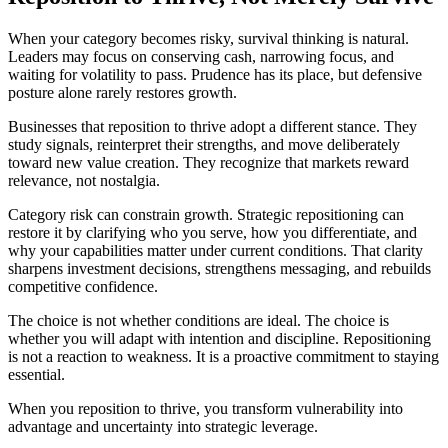
When your category becomes risky, survival thinking is natural.
Leaders may focus on conserving cash, narrowing focus, and
waiting for volatility to pass. Prudence has its place, but defensive
posture alone rarely restores growth.
Businesses that reposition to thrive adopt a different stance. They
study signals, reinterpret their strengths, and move deliberately
toward new value creation. They recognize that markets reward
relevance, not nostalgia.
Category risk can constrain growth. Strategic repositioning can
restore it by clarifying who you serve, how you differentiate, and
why your capabilities matter under current conditions. That clarity
sharpens investment decisions, strengthens messaging, and rebuilds
competitive confidence.
The choice is not whether conditions are ideal. The choice is
whether you will adapt with intention and discipline. Repositioning
is not a reaction to weakness. It is a proactive commitment to staying
essential.
When you reposition to thrive, you transform vulnerability into
advantage and uncertainty into strategic leverage.