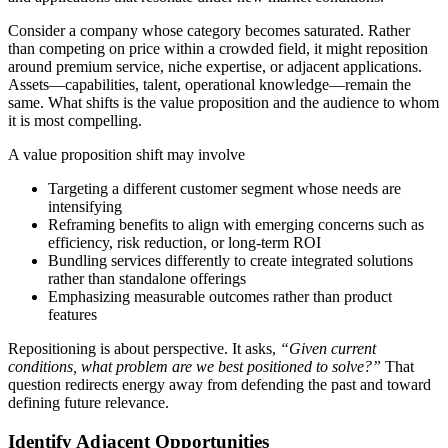
Consider a company whose category becomes saturated. Rather
than competing on price within a crowded field, it might reposition
around premium service, niche expertise, or adjacent applications.
Assets—capabilities, talent, operational knowledge—remain the
same. What shifts is the value proposition and the audience to whom
it is most compelling.
A value proposition shift may involve
Targeting a different customer segment whose needs are
intensifying
Reframing benefits to align with emerging concerns such as
efficiency, risk reduction, or long-term ROI
Bundling services differently to create integrated solutions
rather than standalone offerings
Emphasizing measurable outcomes rather than product
features
Repositioning is about perspective. It asks,
“Given current
conditions, what problem are we best positioned to solve?”
That
question redirects energy away from defending the past and toward
defining future relevance.
Identify Adjacent Opportunities