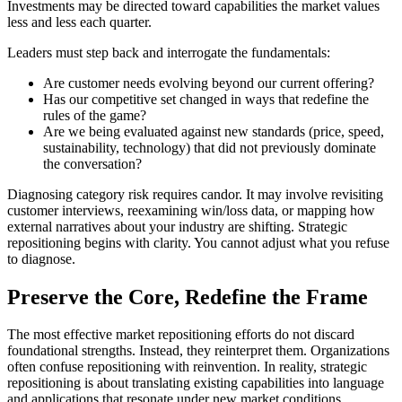
Investments may be directed toward capabilities the market values
less and less each quarter.
Leaders must step back and interrogate the fundamentals:
Are customer needs evolving beyond our current offering?
Has our competitive set changed in ways that redefine the
rules of the game?
Are we being evaluated against new standards (price, speed,
sustainability, technology) that did not previously dominate
the conversation?
Diagnosing category risk requires candor. It may involve revisiting
customer interviews, reexamining win/loss data, or mapping how
external narratives about your industry are shifting. Strategic
repositioning begins with clarity. You cannot adjust what you refuse
to diagnose.
Preserve the Core, Redefine the Frame
The most effective market repositioning efforts do not discard
foundational strengths. Instead, they reinterpret them. Organizations
often confuse repositioning with reinvention. In reality, strategic
repositioning is about translating existing capabilities into language
and applications that resonate under new market conditions.