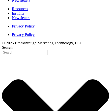
Newsletters
Resources
Insights
Newsletters
Privacy Policy
Privacy Policy
© 2025 Breakthrough Marketing Technology, LLC
Search