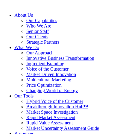
About Us
Our Capabilities
Who We Are
Senior Staff
Our Clients
Strategic Partners
What We Do
Our Approach
Innovative Business Transformation
Ingredient Branding
Voice of the Customer
Market-Driven Innovation
Multicultural Marketing
Price Optimization
Changing World of Energy
Our Tools
Hybrid Voice of the Customer
Breakthrough Innovation Hub™
Market Space Investigation
Rapid Market Assessment
Rapid Value Assessment
Market Uncertainty Assessment Guide
Resources