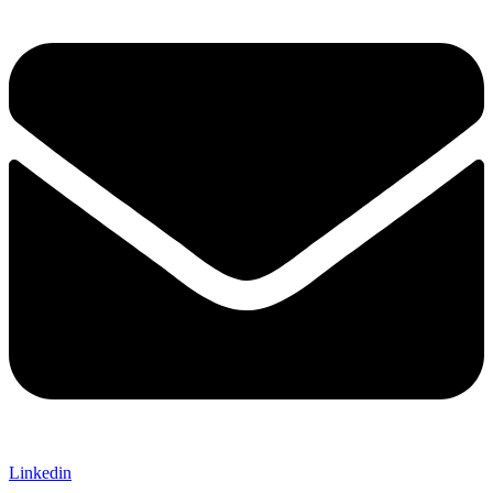
Linkedin