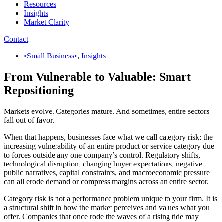
Resources
Insights
Market Clarity
Contact
•Small Business•
,
Insights
From Vulnerable to Valuable: Smart
Repositioning
Markets evolve. Categories mature. And sometimes, entire sectors
fall out of favor.
When that happens, businesses face what we call category risk: the
increasing vulnerability of an entire product or service category due
to forces outside any one company’s control. Regulatory shifts,
technological disruption, changing buyer expectations, negative
public narratives, capital constraints, and macroeconomic pressure
can all erode demand or compress margins across an entire sector.
Category risk is not a performance problem unique to your firm. It is
a structural shift in how the market perceives and values what you
offer. Companies that once rode the waves of a rising tide may