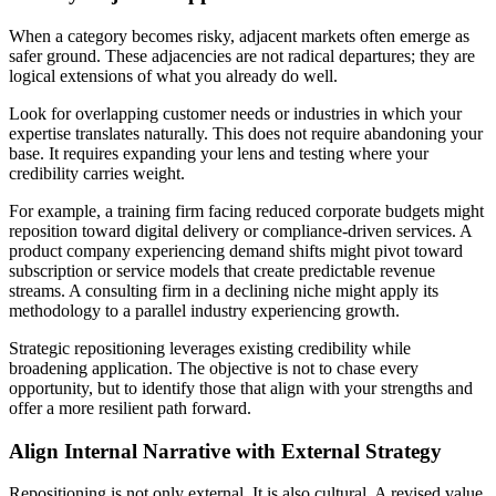
When a category becomes risky, adjacent markets often emerge as
safer ground. These adjacencies are not radical departures; they are
logical extensions of what you already do well.
Look for overlapping customer needs or industries in which your
expertise translates naturally. This does not require abandoning your
base. It requires expanding your lens and testing where your
credibility carries weight.
For example, a training firm facing reduced corporate budgets might
reposition toward digital delivery or compliance-driven services. A
product company experiencing demand shifts might pivot toward
subscription or service models that create predictable revenue
streams. A consulting firm in a declining niche might apply its
methodology to a parallel industry experiencing growth.
Strategic repositioning leverages existing credibility while
broadening application. The objective is not to chase every
opportunity, but to identify those that align with your strengths and
offer a more resilient path forward.
Align Internal Narrative with External Strategy
Repositioning is not only external. It is also cultural. A revised value