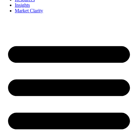
Insights
Market Clarity