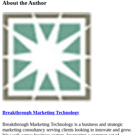
About the Author
Breakthrough Marketing Technology
Breakthrough Marketing Technology is a business and strategic
marketing consultancy serving clients looking to innovate and grow.