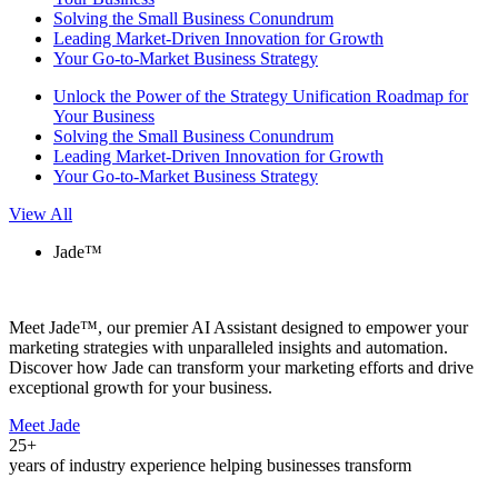
Solving the Small Business Conundrum
Leading Market-Driven Innovation for Growth
Your Go-to-Market Business Strategy
Unlock the Power of the Strategy Unification Roadmap for
Your Business
Solving the Small Business Conundrum
Leading Market-Driven Innovation for Growth
Your Go-to-Market Business Strategy
View All
Jade™
Meet Jade™, our premier AI Assistant designed to empower your
marketing strategies with unparalleled insights and automation.
Discover how Jade can transform your marketing efforts and drive
exceptional growth for your business.
Meet Jade
25+
years of industry experience helping businesses transform