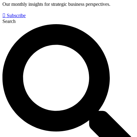
Our monthly insights for strategic business perspectives.
Subscribe
Search