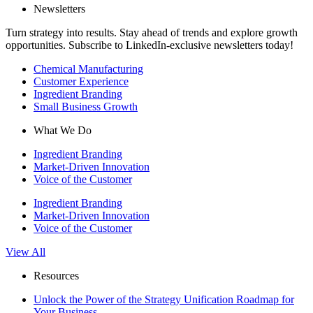
Newsletters
Turn strategy into results. Stay ahead of trends and explore growth
opportunities. Subscribe to LinkedIn-exclusive newsletters today!
Chemical Manufacturing
Customer Experience
Ingredient Branding
Small Business Growth
What We Do
Ingredient Branding
Market-Driven Innovation
Voice of the Customer
Ingredient Branding
Market-Driven Innovation
Voice of the Customer
View All
Resources
Unlock the Power of the Strategy Unification Roadmap for
Your Business