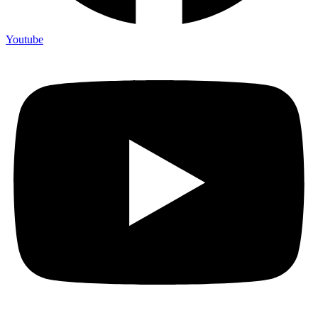
Youtube