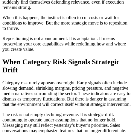
suddenly find themselves defending relevance, even if execution
remains strong.
When this happens, the instinct is often to cut costs or wait for
conditions to improve. But the more strategic move is to reposition
to thrive.
Repositioning is not abandonment. It is adaptation. It means
preserving your core capabilities while redefining how and where
you create value.
When Category Risk Signals Strategic
Drift
Category risk rarely appears overnight. Early signals often include
slowing demand, shrinking margins, pricing pressure, and negative
media narratives surrounding the sector. These indicators are easy to
dismiss as temporary fluctuations. But there is danger in assuming
that the environment will correct itself without strategic intervention.
The risk is not simply declining revenue. It is strategic drift:
continuing to operate under assumptions that no longer hold.
Messaging may still reflect yesterday’s buyer’s priorities. Sales
conversations may emphasize features that no longer differentiate.