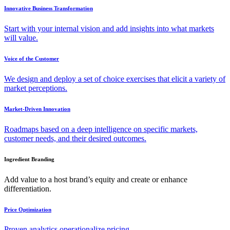
Innovative Business Transformation
Start with your internal vision and add insights into what markets
will value.
Voice of the Customer
We design and deploy a set of choice exercises that elicit a variety of
market perceptions.
Market-Driven Innovation
Roadmaps based on a deep intelligence on specific markets,
customer needs, and their desired outcomes.
Ingredient Branding
Add value to a host brand’s equity and create or enhance
differentiation.
Price Optimization
Proven analytics operationalize pricing.