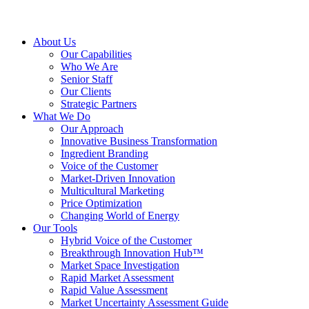
About Us
Our Capabilities
Who We Are
Senior Staff
Our Clients
Strategic Partners
What We Do
Our Approach
Innovative Business Transformation
Ingredient Branding
Voice of the Customer
Market-Driven Innovation
Multicultural Marketing
Price Optimization
Changing World of Energy
Our Tools
Hybrid Voice of the Customer
Breakthrough Innovation Hub™
Market Space Investigation
Rapid Market Assessment
Rapid Value Assessment
Market Uncertainty Assessment Guide