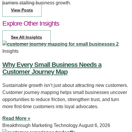
barriers stalling business growth.
View Posts
Explore Other Insights
See All Insights
Insights
Why Every Small Business Needs a
Customer Journey Map
Sustainable growth isn’t just about attracting new customers.
Customer journey mapping helps small businesses uncover
opportunities to reduce friction, strengthen trust, and turn
more first-time customers into loyal advocates.
Read More »
Breakthrough Marketing Technology
August 6, 2026