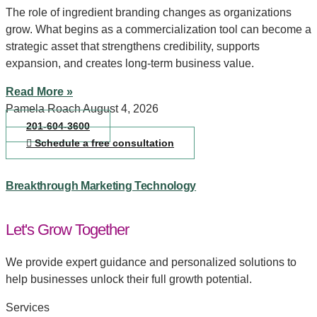
The role of ingredient branding changes as organizations
grow. What begins as a commercialization tool can become a
strategic asset that strengthens credibility, supports
expansion, and creates long-term business value.
Read More »
Pamela Roach
August 4, 2026
201-604-3600
Schedule a free consultation
Breakthrough Marketing Technology
Let's Grow Together
We provide expert guidance and personalized solutions to
help businesses unlock their full growth potential.
Services