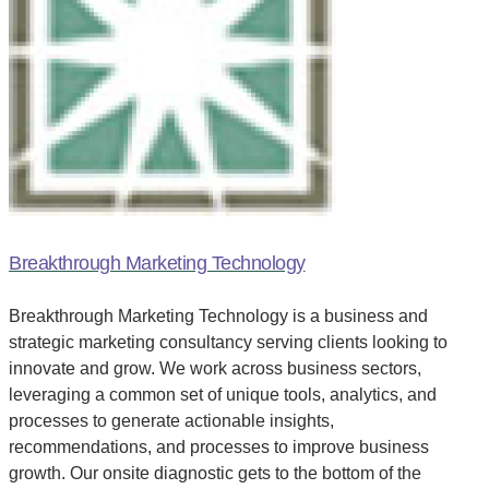
Breakthrough Marketing Technology
Breakthrough Marketing Technology is a business and
strategic marketing consultancy serving clients looking to
innovate and grow. We work across business sectors,
leveraging a common set of unique tools, analytics, and
processes to generate actionable insights,
recommendations, and processes to improve business
growth. Our onsite diagnostic gets to the bottom of the