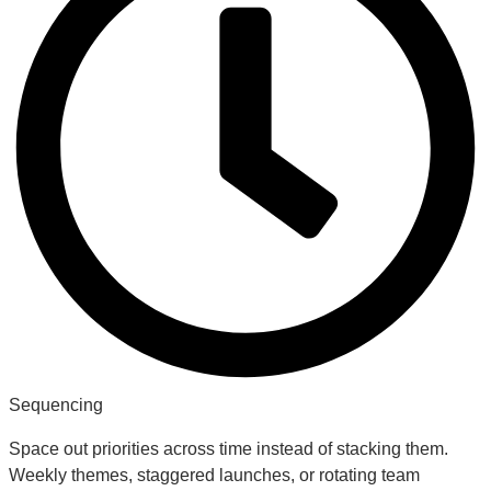
Sequencing
Space out priorities across time instead of stacking them.
Weekly themes, staggered launches, or rotating team