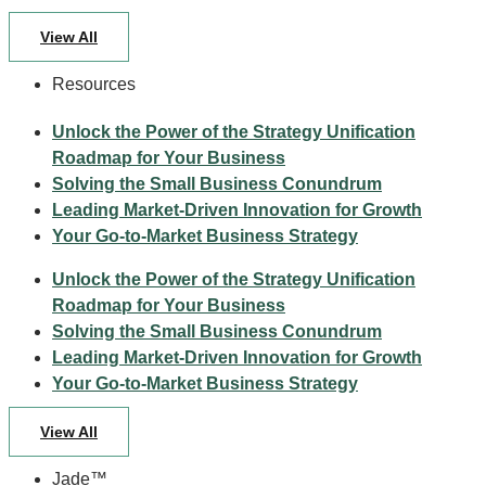
View All
Resources
Unlock the Power of the Strategy Unification
Roadmap for Your Business
Solving the Small Business Conundrum
Leading Market-Driven Innovation for Growth
Your Go-to-Market Business Strategy
Unlock the Power of the Strategy Unification
Roadmap for Your Business
Solving the Small Business Conundrum
Leading Market-Driven Innovation for Growth
Your Go-to-Market Business Strategy
View All
Jade™