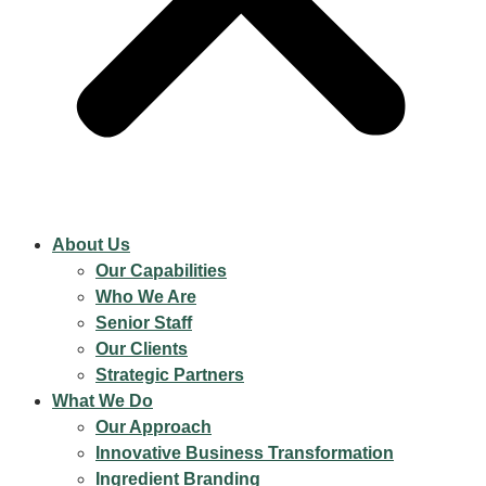
About Us
Our Capabilities
Who We Are
Senior Staff
Our Clients
Strategic Partners
What We Do
Our Approach
Innovative Business Transformation
Ingredient Branding