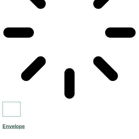
Envelope