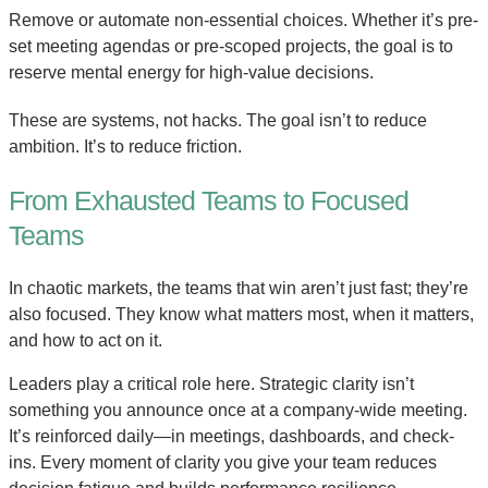
Remove or automate non-essential choices. Whether it’s pre-
set meeting agendas or pre-scoped projects, the goal is to
reserve mental energy for high-value decisions.
These are systems, not hacks. The goal isn’t to reduce
ambition. It’s to reduce friction.
From Exhausted Teams to Focused
Teams
In chaotic markets, the teams that win aren’t just fast; they’re
also focused. They know what matters most, when it matters,
and how to act on it.
Leaders play a critical role here. Strategic clarity isn’t
something you announce once at a company-wide meeting.
It’s reinforced daily—in meetings, dashboards, and check-
ins. Every moment of clarity you give your team reduces