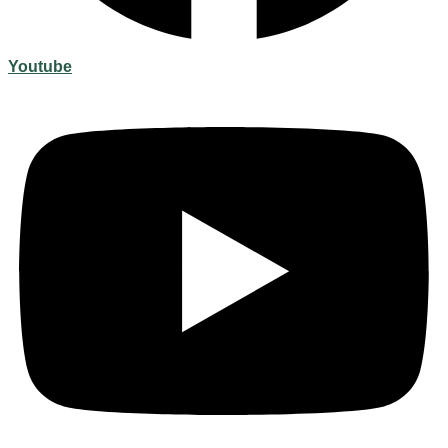
Youtube