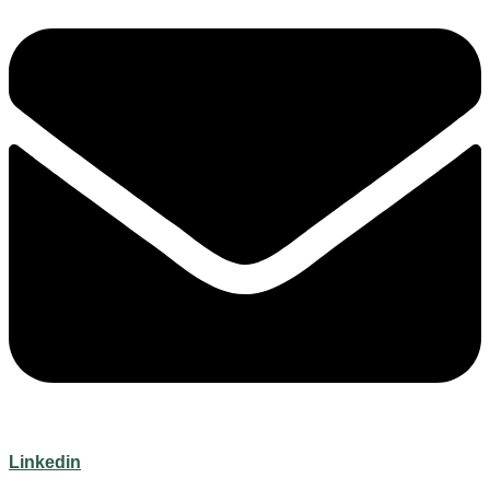
Linkedin