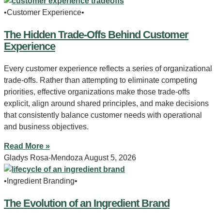
•Customer Experience•
The Hidden Trade-Offs Behind Customer
Experience
Every customer experience reflects a series of organizational
trade-offs. Rather than attempting to eliminate competing
priorities, effective organizations make those trade-offs
explicit, align around shared principles, and make decisions
that consistently balance customer needs with operational
and business objectives.
Read More »
Gladys Rosa-Mendoza
August 5, 2026
•Ingredient Branding•
The Evolution of an Ingredient Brand