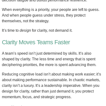
decision fatigue and builds performance resilience.
When everything is a priority, your people are left to guess.
And when people guess under stress, they protect
themselves, not the strategy.
It’s time to
design
for clarity, not demand it.
Clarity Moves Teams Faster
A team’s speed isn’t just determined by skills. It’s also
shaped by clarity. The less time and energy that is spent
deciphering priorities, the more is spent advancing them.
Reducing cognitive load isn’t about making work easier; it’s
about making performance sustainable. In chaotic markets,
clarity isn’t a luxury. It’s a leadership imperative. When you
design for clarity, rather than just demand it, you protect
momentum, focus, and strategic progress.