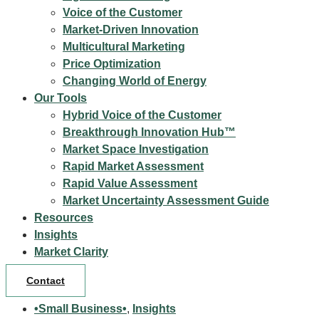
Voice of the Customer
Market-Driven Innovation
Multicultural Marketing
Price Optimization
Changing World of Energy
Our Tools
Hybrid Voice of the Customer
Breakthrough Innovation Hub™
Market Space Investigation
Rapid Market Assessment
Rapid Value Assessment
Market Uncertainty Assessment Guide
Resources
Insights
Market Clarity
Contact
•Small Business•
,
Insights