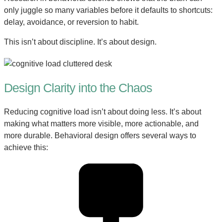
only juggle so many variables before it defaults to shortcuts:
delay, avoidance, or reversion to habit.
This isn’t about discipline. It’s about design.
Design Clarity into the Chaos
Reducing cognitive load isn’t about doing less. It’s about
making what matters more visible, more actionable, and
more durable. Behavioral design offers several ways to
achieve this: