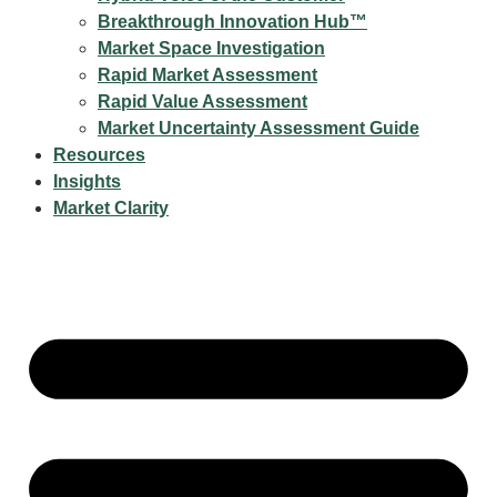
Breakthrough Innovation Hub™
Market Space Investigation
Rapid Market Assessment
Rapid Value Assessment
Market Uncertainty Assessment Guide
Resources
Insights
Market Clarity