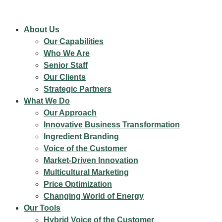
About Us
Our Capabilities
Who We Are
Senior Staff
Our Clients
Strategic Partners
What We Do
Our Approach
Innovative Business Transformation
Ingredient Branding
Voice of the Customer
Market-Driven Innovation
Multicultural Marketing
Price Optimization
Changing World of Energy
Our Tools
Hybrid Voice of the Customer