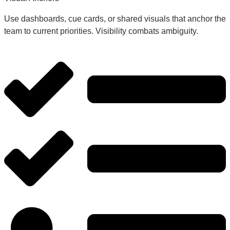
Use dashboards, cue cards, or shared visuals that anchor the
team to current priorities. Visibility combats ambiguity.