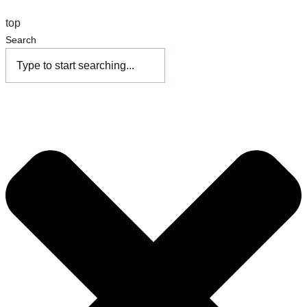
top
Search