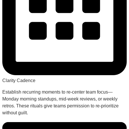
Clarity Cadence
Establish recurring moments to re-center team focus—
Monday morning standups, mid-week reviews, or weekly
retros. These rituals give teams permission to re-prioritize
without guilt.