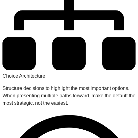
Choice Architecture
Structure decisions to highlight the most important options.
When presenting multiple paths forward, make the default the
most strategic, not the easiest.