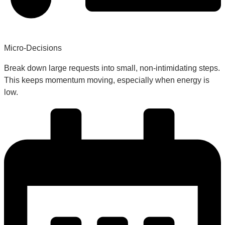
Micro-Decisions
Break down large requests into small, non-intimidating steps.
This keeps momentum moving, especially when energy is
low.