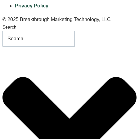
Privacy Policy
© 2025 Breakthrough Marketing Technology, LLC
Search