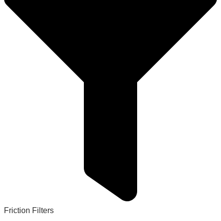
Friction Filters