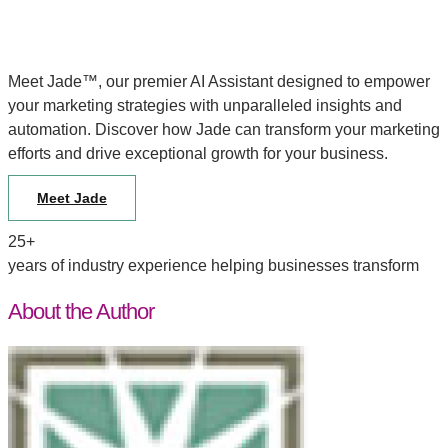
Meet Jade™, our premier AI Assistant designed to empower
your marketing strategies with unparalleled insights and
automation. Discover how Jade can transform your marketing
efforts and drive exceptional growth for your business.
Meet Jade
25+
years of industry experience helping businesses transform
About the Author