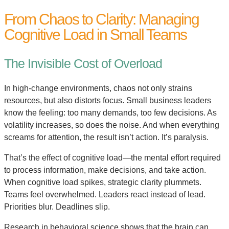
From Chaos to Clarity: Managing
Cognitive Load in Small Teams
The Invisible Cost of Overload
In high-change environments, chaos not only strains
resources, but also distorts focus. Small business leaders
know the feeling: too many demands, too few decisions. As
volatility increases, so does the noise. And when everything
screams for attention, the result isn’t action. It’s paralysis.
That’s the effect of cognitive load—the mental effort required
to process information, make decisions, and take action.
When cognitive load spikes, strategic clarity plummets.
Teams feel overwhelmed. Leaders react instead of lead.
Priorities blur. Deadlines slip.
Research in behavioral science shows that the brain can