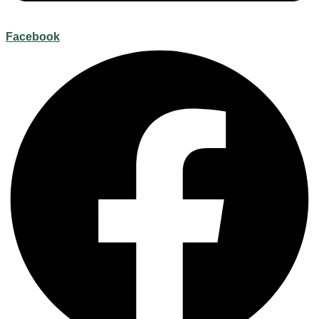
Facebook