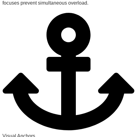
focuses prevent simultaneous overload.
Visual Anchors