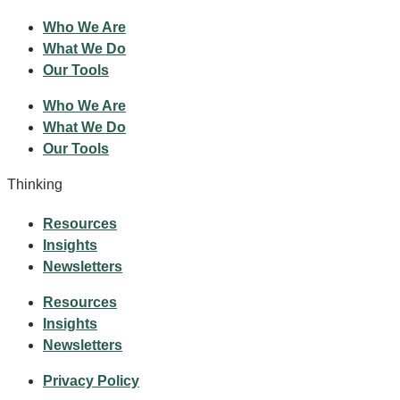
Who We Are
What We Do
Our Tools
Who We Are
What We Do
Our Tools
Thinking
Resources
Insights
Newsletters
Resources
Insights
Newsletters
Privacy Policy