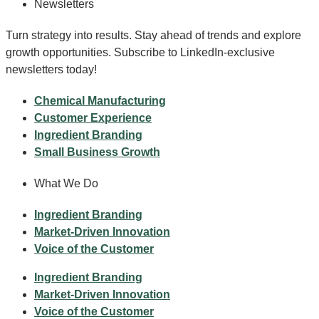
Newsletters
Turn strategy into results. Stay ahead of trends and explore
growth opportunities. Subscribe to LinkedIn-exclusive
newsletters today!
Chemical Manufacturing
Customer Experience
Ingredient Branding
Small Business Growth
What We Do
Ingredient Branding
Market-Driven Innovation
Voice of the Customer
Ingredient Branding
Market-Driven Innovation
Voice of the Customer