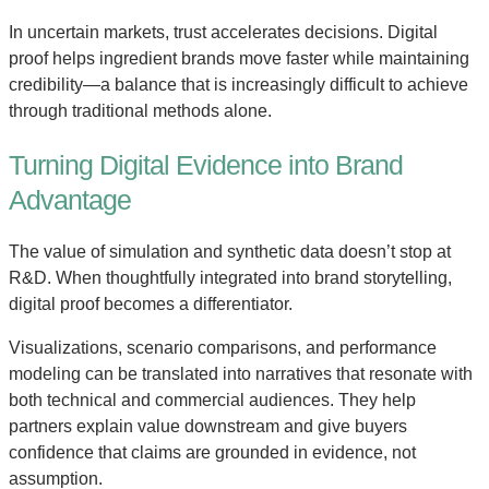
In uncertain markets, trust accelerates decisions. Digital
proof helps ingredient brands move faster while maintaining
credibility—a balance that is increasingly difficult to achieve
through traditional methods alone.
Turning Digital Evidence into Brand
Advantage
The value of simulation and synthetic data doesn’t stop at
R&D. When thoughtfully integrated into brand storytelling,
digital proof becomes a differentiator.
Visualizations, scenario comparisons, and performance
modeling can be translated into narratives that resonate with
both technical and commercial audiences. They help
partners explain value downstream and give buyers
confidence that claims are grounded in evidence, not
assumption.