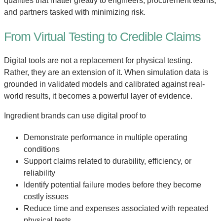
qualities that matter greatly to engineers, procurement teams,
and partners tasked with minimizing risk.
From Virtual Testing to Credible Claims
Digital tools are not a replacement for physical testing.
Rather, they are an extension of it. When simulation data is
grounded in validated models and calibrated against real-
world results, it becomes a powerful layer of evidence.
Ingredient brands can use digital proof to
Demonstrate performance in multiple operating
conditions
Support claims related to durability, efficiency, or
reliability
Identify potential failure modes before they become
costly issues
Reduce time and expenses associated with repeated
physical tests