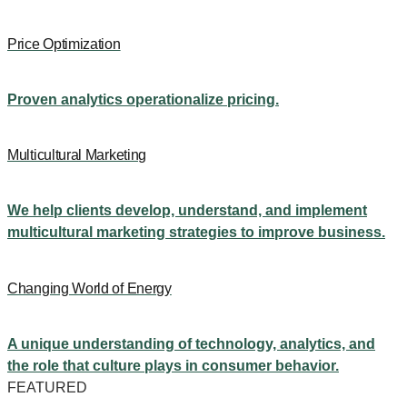
Price Optimization
Proven analytics operationalize pricing.
Multicultural Marketing
We help clients develop, understand, and implement
multicultural marketing strategies to improve business.
Changing World of Energy
A unique understanding of technology, analytics, and
the role that culture plays in consumer behavior.
FEATURED