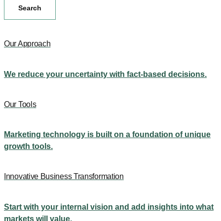
Search
Our Approach
We reduce your uncertainty with fact-based decisions.
Our Tools
Marketing technology is built on a foundation of unique
growth tools.
Innovative Business Transformation
Start with your internal vision and add insights into what
markets will value.