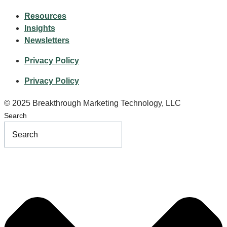
Resources
Insights
Newsletters
Privacy Policy
Privacy Policy
© 2025 Breakthrough Marketing Technology, LLC
Search