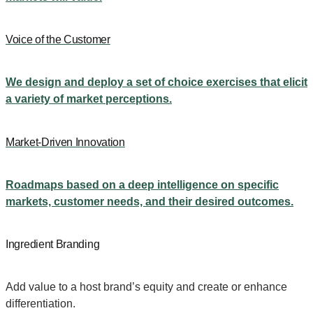
Voice of the Customer
We design and deploy a set of choice exercises that elicit
a variety of market perceptions.
Market-Driven Innovation
Roadmaps based on a deep intelligence on specific
markets, customer needs, and their desired outcomes.
Ingredient Branding
Add value to a host brand’s equity and create or enhance
differentiation.