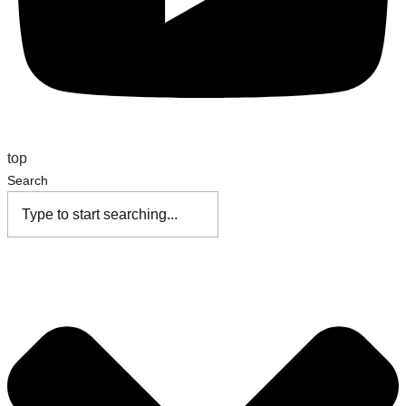
top
Search