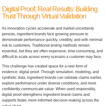
Digital Proof, Real Results: Building
Trust Through Virtual Validation
As innovation cycles accelerate and market uncertainty
persists, ingredient brands face growing pressure to
demonstrate performance quickly, credibly, and with minimal
risk to customers. Traditional testing methods remain
essential, but they are often expensive, time-consuming, and
difficult to scale across every scenario a customer may face.
This challenge has created space for a new form of
evidence: digital proof. Through simulation, modeling, and
synthetic data, ingredient brands can validate claims earlier,
explore performance under diverse conditions, and more
confidently communicate value. When used responsibly,
digital proof strengthens ingredient brand claims and
supports faster, more informed decision-making across the
value chain.