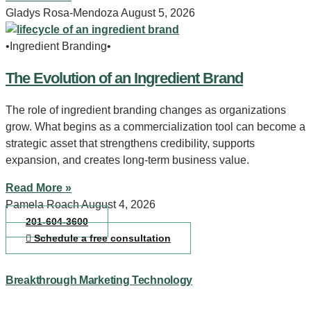
Gladys Rosa-Mendoza
August 5, 2026
•Ingredient Branding•
The Evolution of an Ingredient Brand
The role of ingredient branding changes as organizations
grow. What begins as a commercialization tool can become a
strategic asset that strengthens credibility, supports
expansion, and creates long-term business value.
Read More »
Pamela Roach
August 4, 2026
201-604-3600
Schedule a free consultation
Breakthrough Marketing Technology