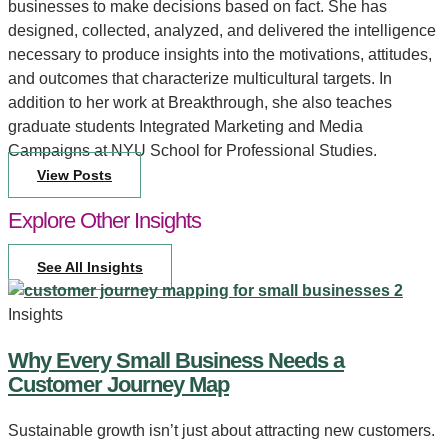
businesses to make decisions based on fact. She has
designed, collected, analyzed, and delivered the intelligence
necessary to produce insights into the motivations, attitudes,
and outcomes that characterize multicultural targets. In
addition to her work at Breakthrough, she also teaches
graduate students Integrated Marketing and Media
Campaigns at NYU School for Professional Studies.
View Posts
Explore Other Insights
See All Insights
Insights
Why Every Small Business Needs a
Customer Journey Map
Sustainable growth isn’t just about attracting new customers.