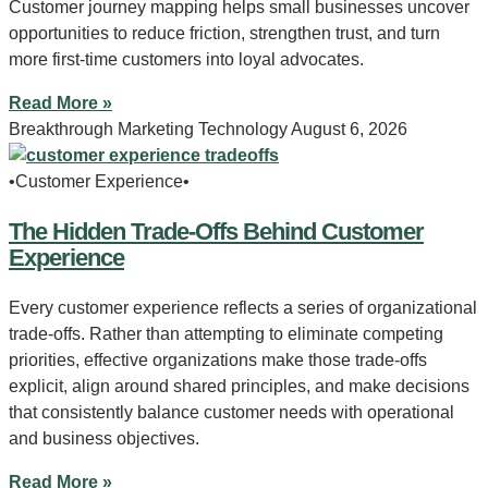
Customer journey mapping helps small businesses uncover
opportunities to reduce friction, strengthen trust, and turn
more first-time customers into loyal advocates.
Read More »
Breakthrough Marketing Technology
August 6, 2026
•Customer Experience•
The Hidden Trade-Offs Behind Customer
Experience
Every customer experience reflects a series of organizational
trade-offs. Rather than attempting to eliminate competing
priorities, effective organizations make those trade-offs
explicit, align around shared principles, and make decisions
that consistently balance customer needs with operational
and business objectives.
Read More »