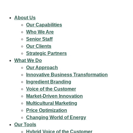
About Us
Our Capabilities
Who We Are
Senior Staff
Our Clients
Strategic Partners
What We Do
Our Approach
Innovative Business Transformation
Ingredient Branding
Voice of the Customer
Market-Driven Innovation
Multicultural Marketing
Price Optimization
Changing World of Energy
Our Tools
Hybrid Voice of the Customer