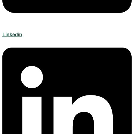
Linkedin