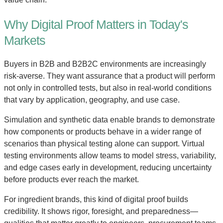
Why Digital Proof Matters in Today's
Markets
Buyers in B2B and B2B2C environments are increasingly
risk-averse. They want assurance that a product will perform
not only in controlled tests, but also in real-world conditions
that vary by application, geography, and use case.
Simulation and synthetic data enable brands to demonstrate
how components or products behave in a wider range of
scenarios than physical testing alone can support. Virtual
testing environments allow teams to model stress, variability,
and edge cases early in development, reducing uncertainty
before products ever reach the market.
For ingredient brands, this kind of digital proof builds
credibility. It shows rigor, foresight, and preparedness—