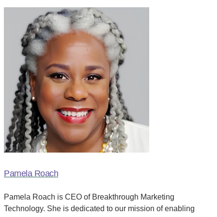
Pamela Roach
Pamela Roach is CEO of Breakthrough Marketing
Technology. She is dedicated to our mission of enabling