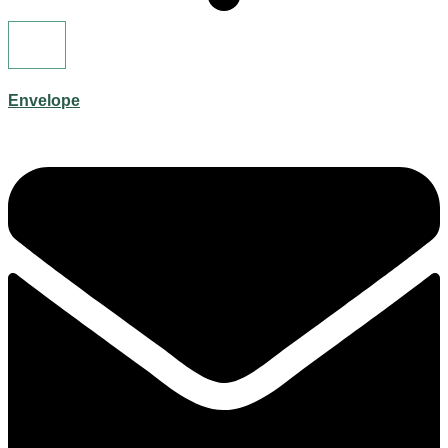
Envelope