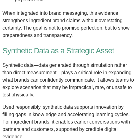
When integrated into brand messaging, this evidence
strengthens ingredient brand claims without overstating
certainty. The goal is not to promise perfection, but to show
preparedness and transparency.
Synthetic Data as a Strategic Asset
Synthetic data—data generated through simulation rather
than direct measurement—plays a critical role in expanding
what brands can confidently communicate. It allows teams to
explore scenarios that may be impractical, rare, or unsafe to
test physically.
Used responsibly, synthetic data supports innovation by
filling gaps in knowledge and accelerating learning cycles.
For ingredient brands, it enables earlier conversations with
partners and customers, supported by credible digital
evidence.