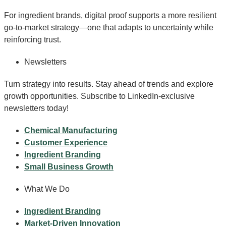
For ingredient brands, digital proof supports a more resilient
go-to-market strategy—one that adapts to uncertainty while
reinforcing trust.
Newsletters
Turn strategy into results. Stay ahead of trends and explore
growth opportunities. Subscribe to LinkedIn-exclusive
newsletters today!
Chemical Manufacturing
Customer Experience
Ingredient Branding
Small Business Growth
What We Do
Ingredient Branding
Market-Driven Innovation