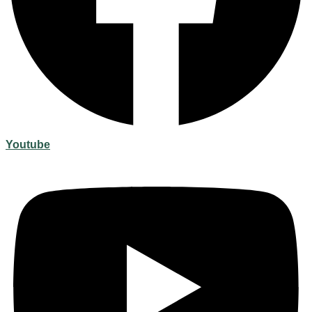
Youtube