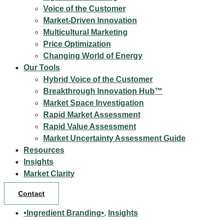
Voice of the Customer
Market-Driven Innovation
Multicultural Marketing
Price Optimization
Changing World of Energy
Our Tools
Hybrid Voice of the Customer
Breakthrough Innovation Hub™
Market Space Investigation
Rapid Market Assessment
Rapid Value Assessment
Market Uncertainty Assessment Guide
Resources
Insights
Market Clarity
Contact
•Ingredient Branding•
,
Insights