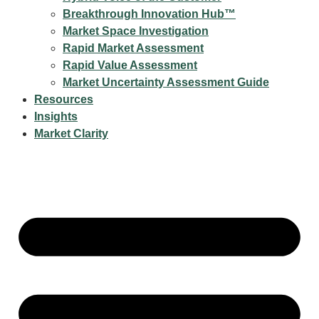
Breakthrough Innovation Hub™
Market Space Investigation
Rapid Market Assessment
Rapid Value Assessment
Market Uncertainty Assessment Guide
Resources
Insights
Market Clarity