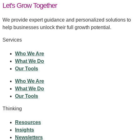
Let's Grow Together
We provide expert guidance and personalized solutions to
help businesses unlock their full growth potential.
Services
Who We Are
What We Do
Our Tools
Who We Are
What We Do
Our Tools
Thinking
Resources
Insights
Newsletters