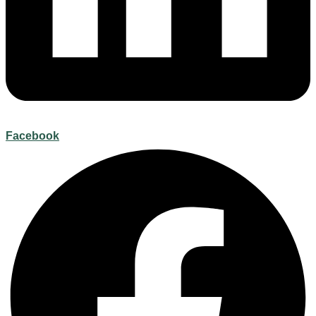
Facebook