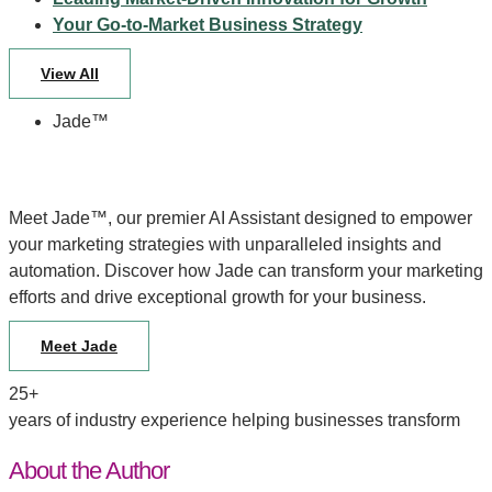
Your Go-to-Market Business Strategy
View All
Jade™
Meet Jade™, our premier AI Assistant designed to empower
your marketing strategies with unparalleled insights and
automation. Discover how Jade can transform your marketing
efforts and drive exceptional growth for your business.
Meet Jade
25+
years of industry experience helping businesses transform
About the Author