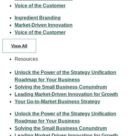
Voice of the Customer
Ingredient Branding
Market-Driven Innovation
Voice of the Customer
View All
Resources
Unlock the Power of the Strategy Unification
Roadmap for Your Business
Solving the Small Business Conundrum
Leading Market-Driven Innovation for Growth
Your Go-to-Market Business Strategy
Unlock the Power of the Strategy Unification
Roadmap for Your Business
Solving the Small Business Conundrum
Leading Market-Driven Innovation for Growth