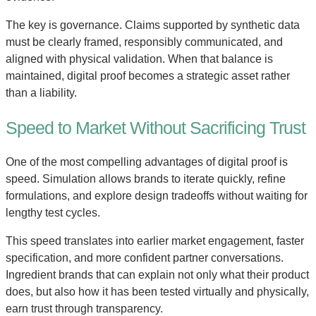
The key is governance. Claims supported by synthetic data
must be clearly framed, responsibly communicated, and
aligned with physical validation. When that balance is
maintained, digital proof becomes a strategic asset rather
than a liability.
Speed to Market Without Sacrificing Trust
One of the most compelling advantages of digital proof is
speed. Simulation allows brands to iterate quickly, refine
formulations, and explore design tradeoffs without waiting for
lengthy test cycles.
This speed translates into earlier market engagement, faster
specification, and more confident partner conversations.
Ingredient brands that can explain not only what their product
does, but also how it has been tested virtually and physically,
earn trust through transparency.