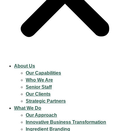
About Us
Our Capabilities
Who We Are
Senior Staff
Our Clients
Strategic Partners
What We Do
Our Approach
Innovative Business Transformation
Ingredient Branding