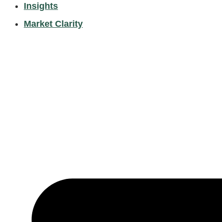
Insights
Market Clarity