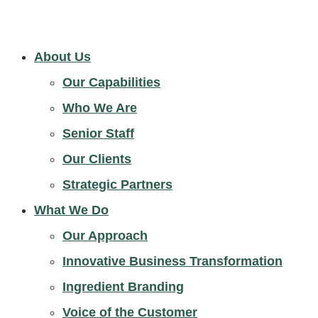
About Us
Our Capabilities
Who We Are
Senior Staff
Our Clients
Strategic Partners
What We Do
Our Approach
Innovative Business Transformation
Ingredient Branding
Voice of the Customer