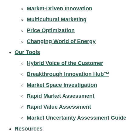
Market-Driven Innovation
Multicultural Marketing
Price Optimization
Changing World of Energy
Our Tools
Hybrid Voice of the Customer
Breakthrough Innovation Hub™
Market Space Investigation
Rapid Market Assessment
Rapid Value Assessment
Market Uncertainty Assessment Guide
Resources