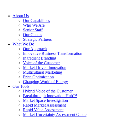
About Us
Our Capabilities
Who We Are
Senior Staff
Our Clients
Strategic Partners
What We Do
Our Approach
Innovative Business Transformation
Ingredient Branding
Voice of the Customer
Market-Driven Innovation
Multicultural Marketing
Price Optimization
Changing World of Energy
Our Tools
Hybrid Voice of the Customer
Breakthrough Innovation Hub™
Market Space Investigation
Rapid Market Assessment
Rapid Value Assessment
Market Uncertainty Assessment Guide