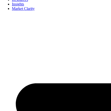
Insights
Market Clarity