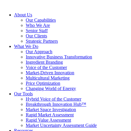
About Us
Our Capabilities
Who We Are
Senior Staff
Our Clients
Strategic Partners
What We Do
Our Approach
Innovative Business Transformation
Ingredient Branding
Voice of the Customer
Market-Driven Innovation
Multicultural Marketing
Price Optimization
Changing World of Energy
Our Tools
Hybrid Voice of the Customer
Breakthrough Innovation Hub™
Market Space Investigation
Rapid Market Assessment
Rapid Value Assessment
Market Uncertainty Assessment Guide
Resources