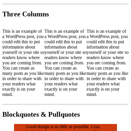
Three Columns
This is an example of
This is an example of
This is an example of
a WordPress post, you
a WordPress post, you
a WordPress post, you
could edit this to put
could edit this to put
could edit this to put
information about
information about
information about
yourself or your site so
yourself or your site so
yourself or your site so
readers know where
readers know where
readers know where
you are coming from.
you are coming from.
you are coming from.
You can create as
You can create as
You can create as
many posts as you like
many posts as you like
many posts as you like
in order to share with
in order to share with
in order to share with
your readers what
your readers what
your readers what
exactly is on your
exactly is on your
exactly is on your
mind.
mind.
mind.
Blockquotes & Pullquotes
Good design is as little as possible. Less,