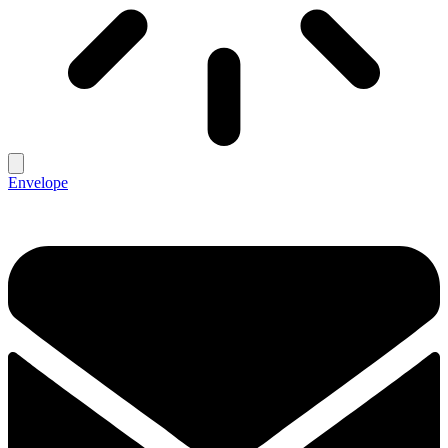
Envelope