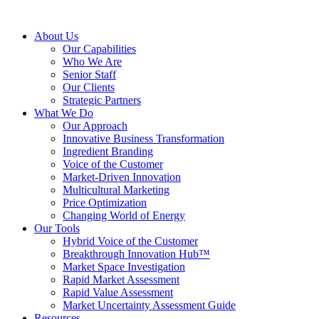
About Us
Our Capabilities
Who We Are
Senior Staff
Our Clients
Strategic Partners
What We Do
Our Approach
Innovative Business Transformation
Ingredient Branding
Voice of the Customer
Market-Driven Innovation
Multicultural Marketing
Price Optimization
Changing World of Energy
Our Tools
Hybrid Voice of the Customer
Breakthrough Innovation Hub™
Market Space Investigation
Rapid Market Assessment
Rapid Value Assessment
Market Uncertainty Assessment Guide
Resources