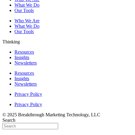
What We Do
Our Tools
Who We Are
What We Do
Our Tools
Thinking
Resources
Insights
Newsletters
Resources
Insights
Newsletters
Privacy Policy
Privacy Policy
© 2025 Breakthrough Marketing Technology, LLC
Search