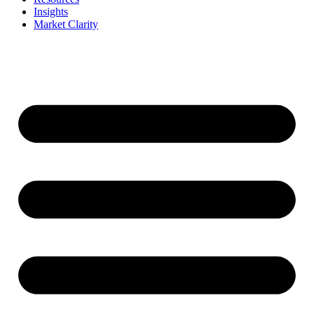
Insights
Market Clarity