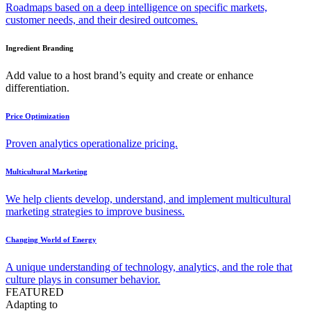
Roadmaps based on a deep intelligence on specific markets,
customer needs, and their desired outcomes.
Ingredient Branding
Add value to a host brand’s equity and create or enhance
differentiation.
Price Optimization
Proven analytics operationalize pricing.
Multicultural Marketing
We help clients develop, understand, and implement multicultural
marketing strategies to improve business.
Changing World of Energy
A unique understanding of technology, analytics, and the role that
culture plays in consumer behavior.
FEATURED
Adapting to