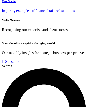
Case Studies
Inspiring examples of financial tailored solutions.
Media Mentions
Recognizing our expertise and client success.
Stay ahead in a rapidly changing world
Our monthly insights for strategic business perspectives.
Subscribe
Search