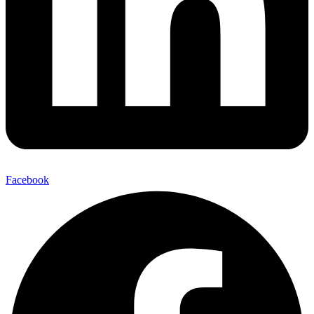
Facebook