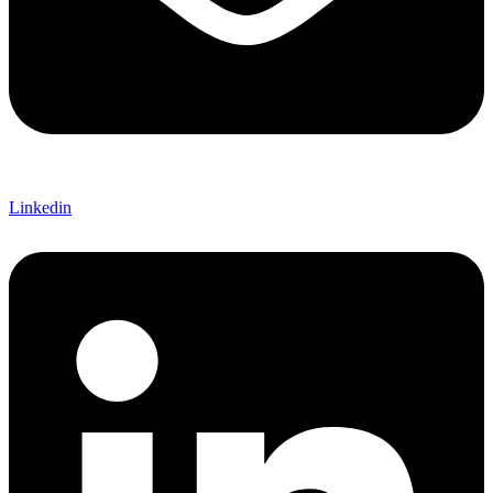
Linkedin