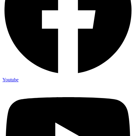
Youtube