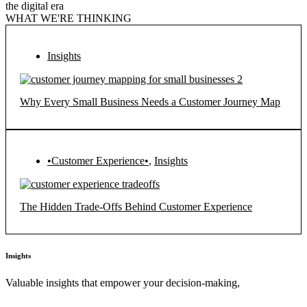
the digital era
WHAT WE'RE THINKING
Insights
Why Every Small Business Needs a Customer Journey Map
•Customer Experience•
,
Insights
The Hidden Trade-Offs Behind Customer Experience
Insights
Valuable insights that empower your decision-making,