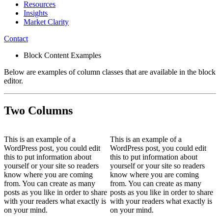
Resources
Insights
Market Clarity
Contact
Block Content Examples
Below are examples of column classes that are available in the block
editor.
Two Columns
This is an example of a
This is an example of a
WordPress post, you could edit
WordPress post, you could edit
this to put information about
this to put information about
yourself or your site so readers
yourself or your site so readers
know where you are coming
know where you are coming
from. You can create as many
from. You can create as many
posts as you like in order to share
posts as you like in order to share
with your readers what exactly is
with your readers what exactly is
on your mind.
on your mind.