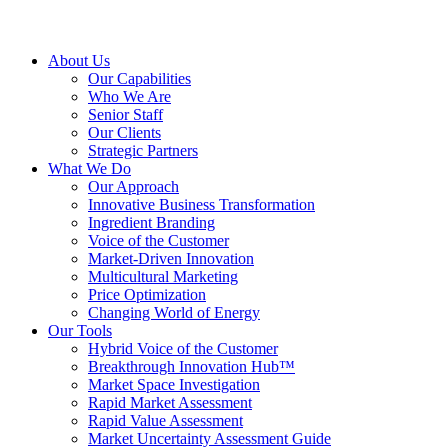
About Us
Our Capabilities
Who We Are
Senior Staff
Our Clients
Strategic Partners
What We Do
Our Approach
Innovative Business Transformation
Ingredient Branding
Voice of the Customer
Market-Driven Innovation
Multicultural Marketing
Price Optimization
Changing World of Energy
Our Tools
Hybrid Voice of the Customer
Breakthrough Innovation Hub™
Market Space Investigation
Rapid Market Assessment
Rapid Value Assessment
Market Uncertainty Assessment Guide