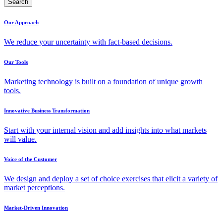
Search
Our Approach
We reduce your uncertainty with fact-based decisions.
Our Tools
Marketing technology is built on a foundation of unique growth
tools.
Innovative Business Transformation
Start with your internal vision and add insights into what markets
will value.
Voice of the Customer
We design and deploy a set of choice exercises that elicit a variety of
market perceptions.
Market-Driven Innovation