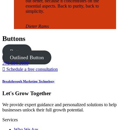
but better, because it concentrates on the
essential aspects. Back to purity, back to
simplicity.
Dieter Rams
Buttons
Button
Outlined Button
201-604-3600
Schedule a free consultation
Breakthrough Marketing Technology
Let's Grow Together
We provide expert guidance and personalized solutions to help
businesses unlock their full growth potential.
Services
Who We Are