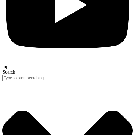
top
Search