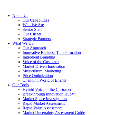
About Us
Our Capabilities
Who We Are
Senior Staff
Our Clients
Strategic Partners
What We Do
Our Approach
Innovative Business Transformation
Ingredient Branding
Voice of the Customer
Market-Driven Innovation
Multicultural Marketing
Price Optimization
Changing World of Energy
Our Tools
Hybrid Voice of the Customer
Breakthrough Innovation Hub™
Market Space Investigation
Rapid Market Assessment
Rapid Value Assessment
Market Uncertainty Assessment Guide