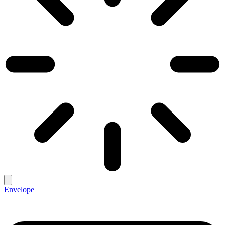
Envelope