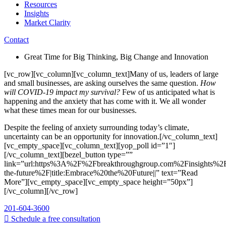
Resources
Insights
Market Clarity
Contact
Great Time for Big Thinking, Big Change and Innovation
[vc_row][vc_column][vc_column_text]Many of us, leaders of large
and small businesses, are asking ourselves the same question.
How
will COVID-19 impact my survival?
Few of us anticipated what is
happening and the anxiety that has come with it. We all wonder
what these times mean for our businesses.
Despite the feeling of anxiety surrounding today’s climate,
uncertainty can be an opportunity for innovation.[/vc_column_text]
[vc_empty_space][vc_column_text][yop_poll id=”1″]
[/vc_column_text][bezel_button type=””
link=”url:https%3A%2F%2Fbreakthroughgroup.com%2Finsights%2
the-future%2F|title:Embrace%20the%20Future||” text=”Read
More”][vc_empty_space][vc_empty_space height=”50px”]
[/vc_column][/vc_row]
201-604-3600
Schedule a free consultation