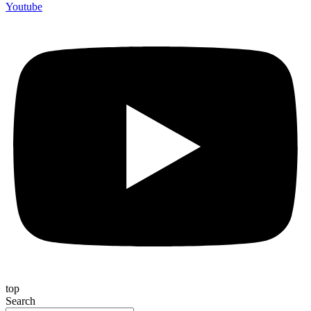
Youtube
top
Search