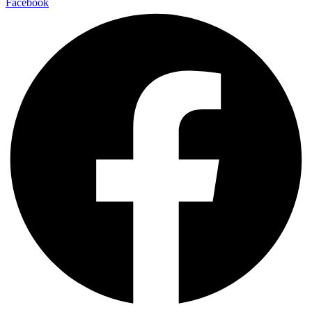
Facebook