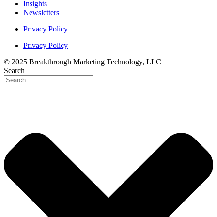
Insights
Newsletters
Privacy Policy
Privacy Policy
© 2025 Breakthrough Marketing Technology, LLC
Search