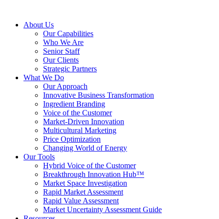
About Us
Our Capabilities
Who We Are
Senior Staff
Our Clients
Strategic Partners
What We Do
Our Approach
Innovative Business Transformation
Ingredient Branding
Voice of the Customer
Market-Driven Innovation
Multicultural Marketing
Price Optimization
Changing World of Energy
Our Tools
Hybrid Voice of the Customer
Breakthrough Innovation Hub™
Market Space Investigation
Rapid Market Assessment
Rapid Value Assessment
Market Uncertainty Assessment Guide
Resources