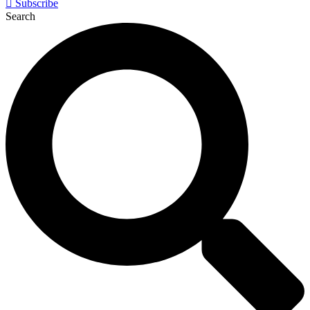
Subscribe
Search