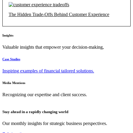
The Hidden Trade-Offs Behind Customer Experience
Insights
Valuable insights that empower your decision-making,
Case Studies
Inspiring examples of financial tailored solutions.
Media Mentions
Recognizing our expertise and client success.
Stay ahead in a rapidly changing world
Our monthly insights for strategic business perspectives.