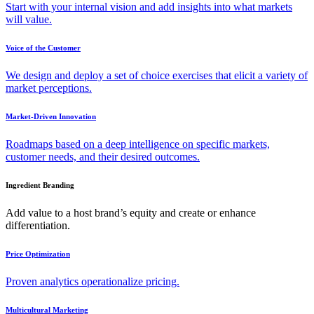
Start with your internal vision and add insights into what markets
will value.
Voice of the Customer
We design and deploy a set of choice exercises that elicit a variety of
market perceptions.
Market-Driven Innovation
Roadmaps based on a deep intelligence on specific markets,
customer needs, and their desired outcomes.
Ingredient Branding
Add value to a host brand’s equity and create or enhance
differentiation.
Price Optimization
Proven analytics operationalize pricing.
Multicultural Marketing