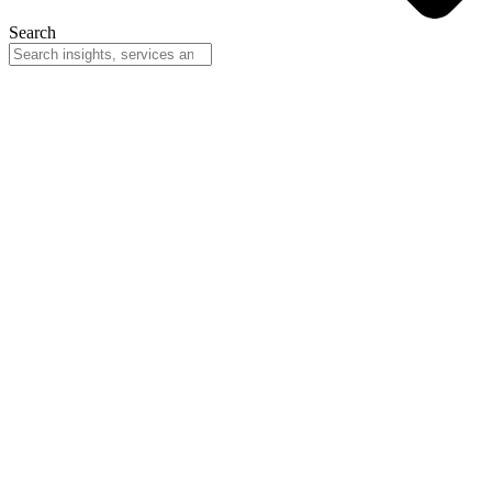
Search