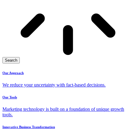
Search
Our Approach
We reduce your uncertainty with fact-based decisions.
Our Tools
Marketing technology is built on a foundation of unique growth
tools.
Innovative Business Transformation