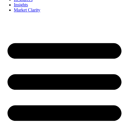
Insights
Market Clarity