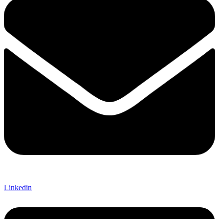
Linkedin