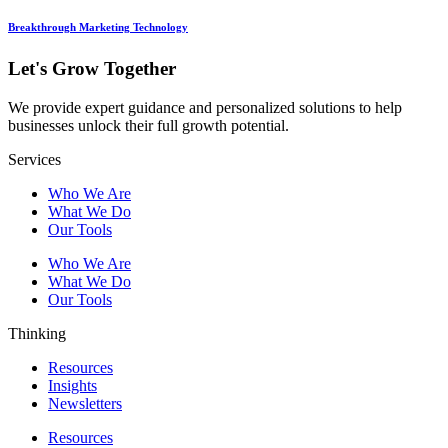
Breakthrough Marketing Technology
Let's Grow Together
We provide expert guidance and personalized solutions to help
businesses unlock their full growth potential.
Services
Who We Are
What We Do
Our Tools
Who We Are
What We Do
Our Tools
Thinking
Resources
Insights
Newsletters
Resources