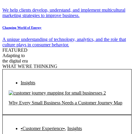
We help clients develop, understand, and implement multicultural
marketing strategies to improve business.
Changing World of Energy
A unique understanding of technology, analytics, and the role that
culture plays in consumer behavior.
FEATURED
Adapting to
the digital era
WHAT WE'RE THINKING
Insights
Why Every Small Business Needs a Customer Journey Map
•Customer Experience•
,
Insights