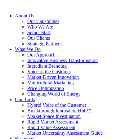
About Us
Our Capabilities
Who We Are
Senior Staff
Our Clients
Strategic Partners
What We Do
Our Approach
Innovative Business Transformation
Ingredient Branding
Voice of the Customer
Market-Driven Innovation
Multicultural Marketing
Price Optimization
Changing World of Energy
Our Tools
Hybrid Voice of the Customer
Breakthrough Innovation Hub™
Market Space Investigation
Rapid Market Assessment
Rapid Value Assessment
Market Uncertainty Assessment Guide
Resources