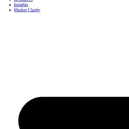
Insights
Market Clarity