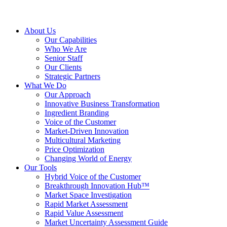
About Us
Our Capabilities
Who We Are
Senior Staff
Our Clients
Strategic Partners
What We Do
Our Approach
Innovative Business Transformation
Ingredient Branding
Voice of the Customer
Market-Driven Innovation
Multicultural Marketing
Price Optimization
Changing World of Energy
Our Tools
Hybrid Voice of the Customer
Breakthrough Innovation Hub™
Market Space Investigation
Rapid Market Assessment
Rapid Value Assessment
Market Uncertainty Assessment Guide