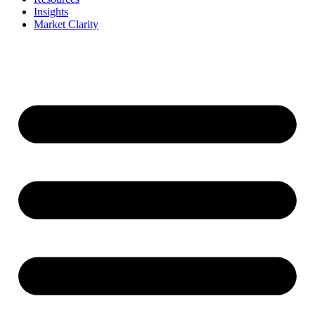
Insights
Market Clarity