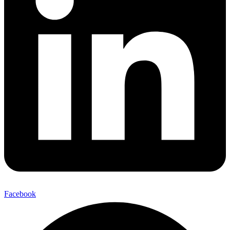
Facebook