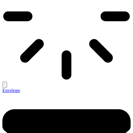
Envelope