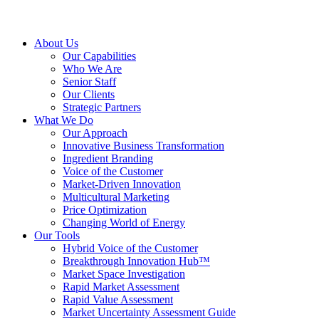
About Us
Our Capabilities
Who We Are
Senior Staff
Our Clients
Strategic Partners
What We Do
Our Approach
Innovative Business Transformation
Ingredient Branding
Voice of the Customer
Market-Driven Innovation
Multicultural Marketing
Price Optimization
Changing World of Energy
Our Tools
Hybrid Voice of the Customer
Breakthrough Innovation Hub™
Market Space Investigation
Rapid Market Assessment
Rapid Value Assessment
Market Uncertainty Assessment Guide