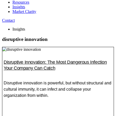
Resources
Insights
Market Clarity
Contact
Insights
disruptive innovation
Disruptive Innovation: The Most Dangerous Infection
Your Company Can Catch
Disruptive innovation is powerful, but without structural and
cultural immunity, it can infect and collapse your
organization from within.