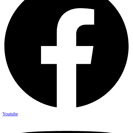
Youtube