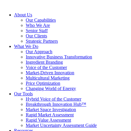
About Us
Our Capabilities
Who We Are
Senior Staff
Our Clients
Strategic Partners
What We Do
Our Approach
Innovative Business Transformation
Ingredient Branding
Voice of the Customer
Market-Driven Innovation
Multicultural Marketing
Price Optimization
Changing World of Energy
Our Tools
Hybrid Voice of the Customer
Breakthrough Innovation Hub™
Market Space Investigation
Rapid Market Assessment
Rapid Value Assessment
Market Uncertainty Assessment Guide
Resources