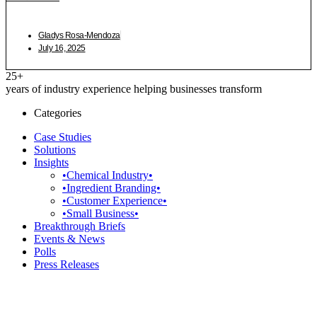
Gladys Rosa-Mendoza
July 16, 2025
25+
years of industry experience helping businesses transform
Categories
Case Studies
Solutions
Insights
•Chemical Industry•
•Ingredient Branding•
•Customer Experience•
•Small Business•
Breakthrough Briefs
Events & News
Polls
Press Releases