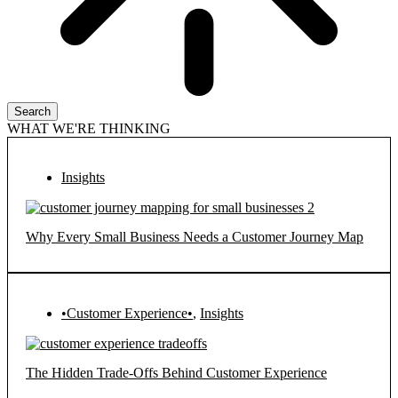
Search
WHAT WE'RE THINKING
Insights
Why Every Small Business Needs a Customer Journey Map
•Customer Experience•
,
Insights
The Hidden Trade-Offs Behind Customer Experience