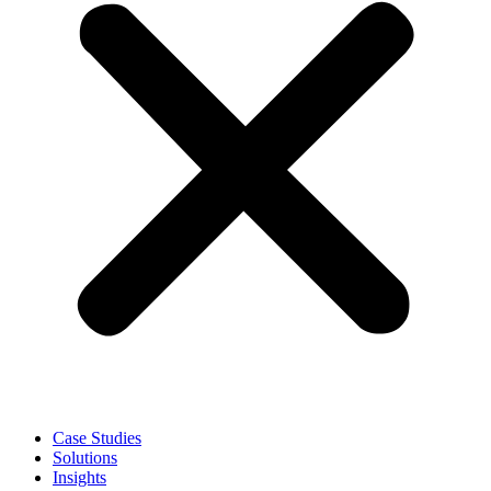
Case Studies
Solutions
Insights