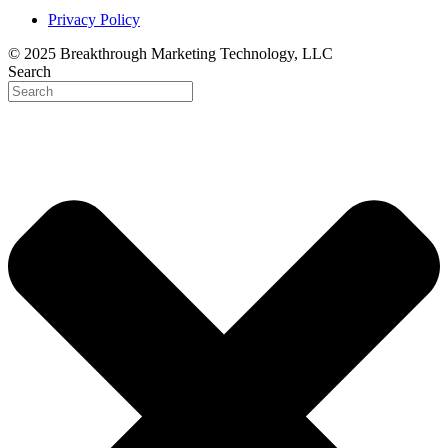
Privacy Policy
© 2025 Breakthrough Marketing Technology, LLC
Search