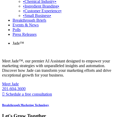
•Chemical Industry•
•Ingredient Branding•
•Customer Experience•
•Small Business•
Breakthrough Briefs
Events & News
Polls
Press Releases
Jade™
Meet Jade™, our premier AI Assistant designed to empower your
marketing strategies with unparalleled insights and automation.
Discover how Jade can transform your marketing efforts and drive
exceptional growth for your business.
Meet Jade
201-604-3600
Schedule a free consultation
Breakthrough Marketing Technology
Let's Grow Together