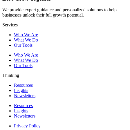
We provide expert guidance and personalized solutions to help
businesses unlock their full growth potential.
Services
Who We Are
What We Do
Our Tools
Who We Are
What We Do
Our Tools
Thinking
Resources
Insights
Newsletters
Resources
Insights
Newsletters
Privacy Policy