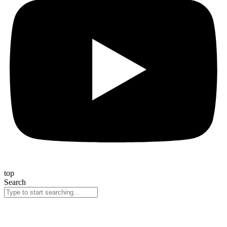
top
Search