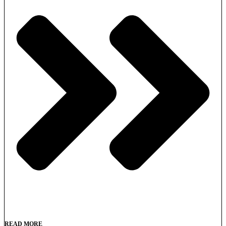
READ MORE