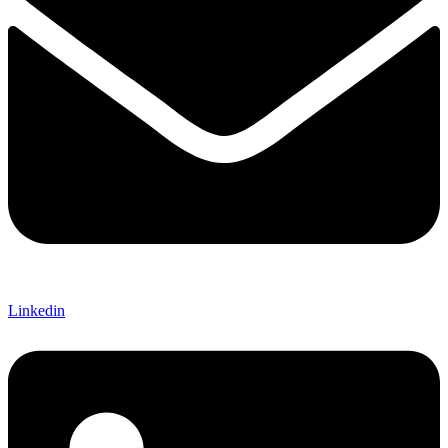
Linkedin