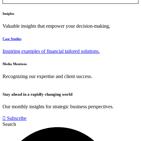
Insights
Valuable insights that empower your decision-making,
Case Studies
Inspiring examples of financial tailored solutions.
Media Mentions
Recognizing our expertise and client success.
Stay ahead in a rapidly changing world
Our monthly insights for strategic business perspectives.
Subscribe
Search