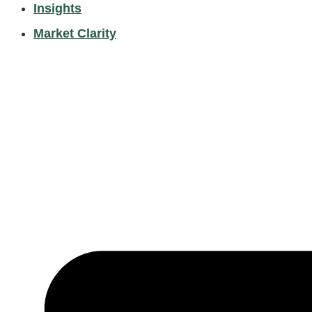
Insights
Market Clarity