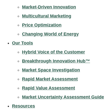
Market-Driven Innovation
Multicultural Marketing
Price Optimization
Changing World of Energy
Our Tools
Hybrid Voice of the Customer
Breakthrough Innovation Hub™
Market Space Investigation
Rapid Market Assessment
Rapid Value Assessment
Market Uncertainty Assessment Guide
Resources