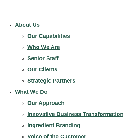
About Us
Our Capabilities
Who We Are
Senior Staff
Our Clients
Strategic Partners
What We Do
Our Approach
Innovative Business Transformation
Ingredient Branding
Voice of the Customer