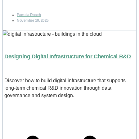
Pamela Roach
November 10, 2025
Designing Digital Infrastructure for Chemical R&D
Discover how to build digital infrastructure that supports
long-term chemical R&D innovation through data
governance and system design.