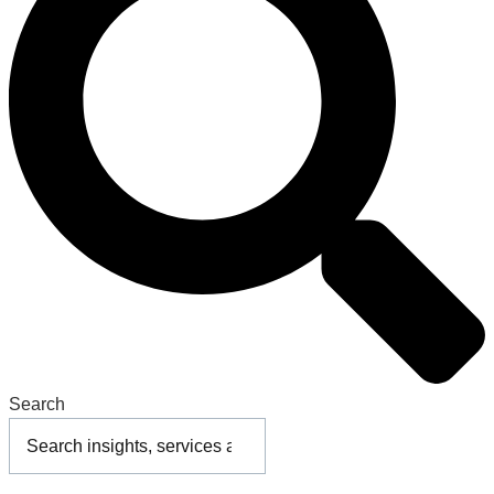
Search