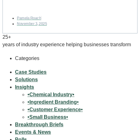
Pamela Roach
November 3, 2025
25+
years of industry experience helping businesses transform
Categories
Case Studies
Solutions
Insights
•Chemical Industry•
•Ingredient Branding•
•Customer Experience•
•Small Business•
Breakthrough Briefs
Events & News
Polls