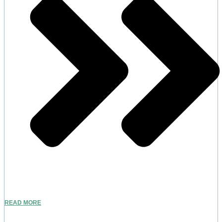
READ MORE