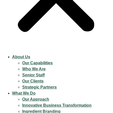
About Us
Our Capabilities
Who We Are
Senior Staff
Our Clients
Strategic Partners
What We Do
Our Approach
Innovative Business Transformation
Ingredient Branding