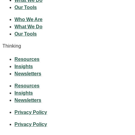
What We Do
Our Tools
Who We Are
What We Do
Our Tools
Thinking
Resources
Insights
Newsletters
Resources
Insights
Newsletters
Privacy Policy
Privacy Policy