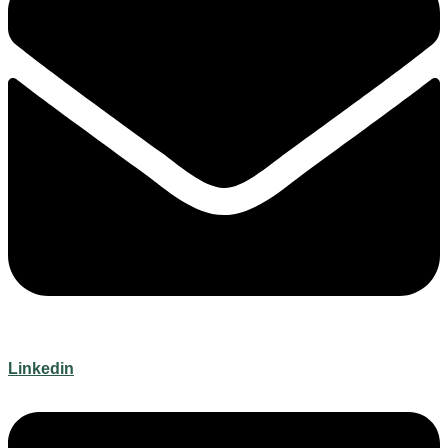
Linkedin