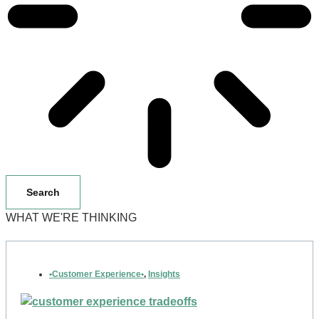
Search
WHAT WE'RE THINKING
•Customer Experience•
,
Insights