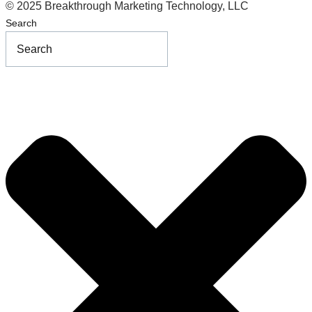
© 2025 Breakthrough Marketing Technology, LLC
Search