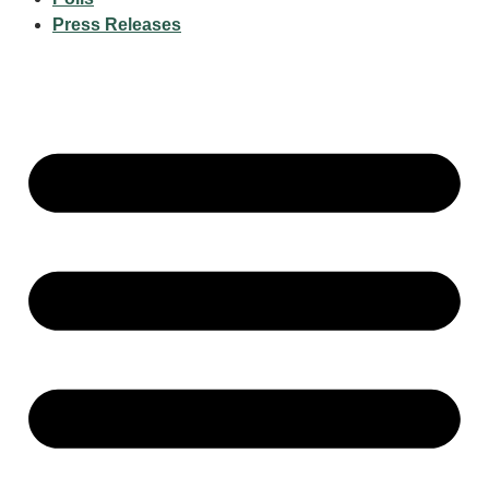
Press Releases