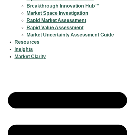
Breakthrough Innovation Hub™
Market Space Investigation
Rapid Market Assessment
Rapid Value Assessment
Market Uncertainty Assessment Guide
Resources
Insights
Market Clarity