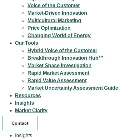
Voice of the Customer
Market-Driven Innovation
Multicultural Marketing
Price Optimization
Changing World of Energy
Our Tools
Hybrid Voice of the Customer
Breakthrough Innovation Hub™
Market Space Investigation
Rapid Market Assessment
Rapid Value Assessment
Market Uncertainty Assessment Guide
Resources
Insights
Market Clarity
Contact
Insights