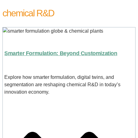
chemical R&D
Smarter Formulation: Beyond Customization
Explore how smarter formulation, digital twins, and
segmentation are reshaping chemical R&D in today’s
innovation economy.