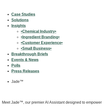
Case Studies
Solutions
Insights
•Chemical Industry•
•Ingredient Branding•
•Customer Experience•
•Small Business•
Breakthrough Briefs
Events & News
Polls
Press Releases
Jade™
Meet Jade™, our premier AI Assistant designed to empower