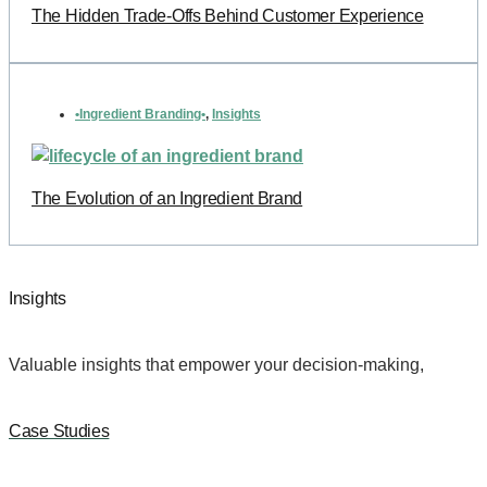
The Hidden Trade-Offs Behind Customer Experience
•Ingredient Branding•
,
Insights
The Evolution of an Ingredient Brand
Insights
Valuable insights that empower your decision-making,
Case Studies