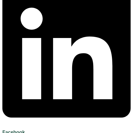
Facebook