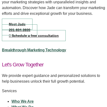
your marketing strategies with unparalleled insights and
automation. Discover how Jade can transform your marketing
efforts and drive exceptional growth for your business.
Meet Jade
201-604-3600
Schedule a free consultation
Breakthrough Marketing Technology
Let's Grow Together
We provide expert guidance and personalized solutions to
help businesses unlock their full growth potential.
Services
Who We Are