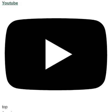
Youtube
top