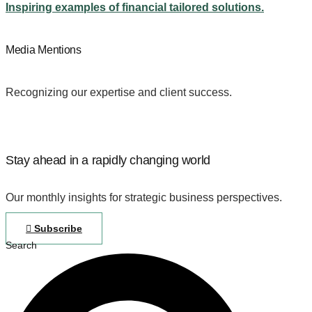
Inspiring examples of financial tailored solutions.
Media Mentions
Recognizing our expertise and client success.
Stay ahead in a rapidly changing world
Our monthly insights for strategic business perspectives.
Subscribe
Search