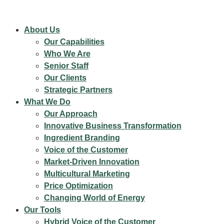
About Us
Our Capabilities
Who We Are
Senior Staff
Our Clients
Strategic Partners
What We Do
Our Approach
Innovative Business Transformation
Ingredient Branding
Voice of the Customer
Market-Driven Innovation
Multicultural Marketing
Price Optimization
Changing World of Energy
Our Tools
Hybrid Voice of the Customer