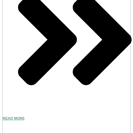
READ MORE