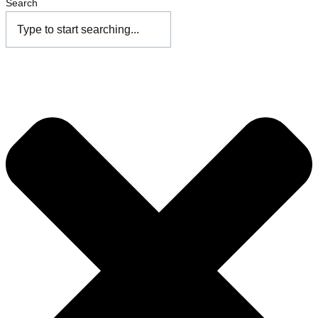
Search