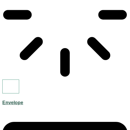
Envelope