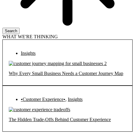
Search
WHAT WE'RE THINKING
Insights
Why Every Small Business Needs a Customer Journey Map
•Customer Experience•
,
Insights
The Hidden Trade-Offs Behind Customer Experience