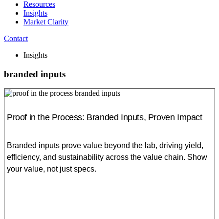
Resources
Insights
Market Clarity
Contact
Insights
branded inputs
Proof in the Process: Branded Inputs, Proven Impact
Branded inputs prove value beyond the lab, driving yield,
efficiency, and sustainability across the value chain. Show
your value, not just specs.