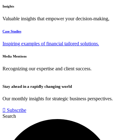
Insights
Valuable insights that empower your decision-making,
Case Studies
Inspiring examples of financial tailored solutions.
Media Mentions
Recognizing our expertise and client success.
Stay ahead in a rapidly changing world
Our monthly insights for strategic business perspectives.
Subscribe
Search