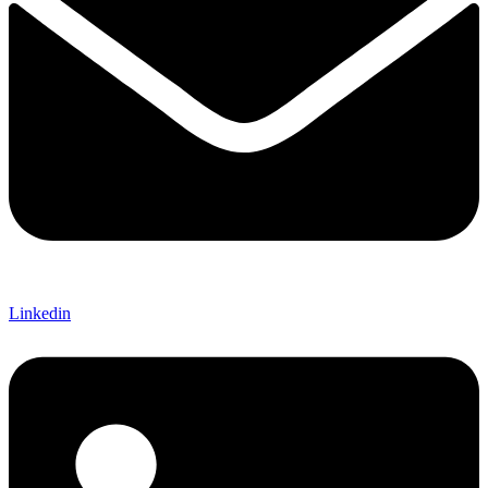
Linkedin