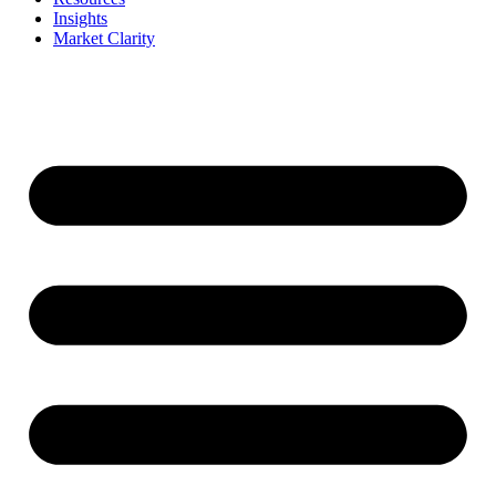
Insights
Market Clarity