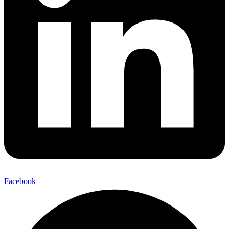
Facebook