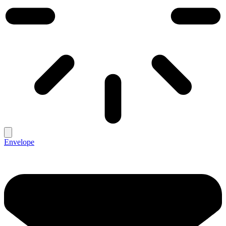
Envelope