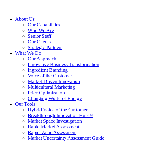
About Us
Our Capabilities
Who We Are
Senior Staff
Our Clients
Strategic Partners
What We Do
Our Approach
Innovative Business Transformation
Ingredient Branding
Voice of the Customer
Market-Driven Innovation
Multicultural Marketing
Price Optimization
Changing World of Energy
Our Tools
Hybrid Voice of the Customer
Breakthrough Innovation Hub™
Market Space Investigation
Rapid Market Assessment
Rapid Value Assessment
Market Uncertainty Assessment Guide