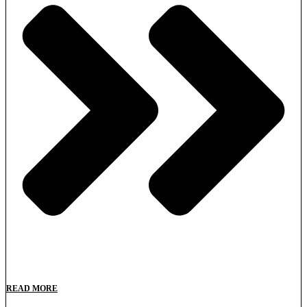
READ MORE