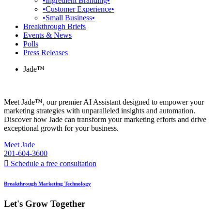
•Ingredient Branding•
•Customer Experience•
•Small Business•
Breakthrough Briefs
Events & News
Polls
Press Releases
Jade™
Meet Jade™, our premier AI Assistant designed to empower your
marketing strategies with unparalleled insights and automation.
Discover how Jade can transform your marketing efforts and drive
exceptional growth for your business.
Meet Jade
201-604-3600
Schedule a free consultation
Breakthrough Marketing Technology
Let's Grow Together