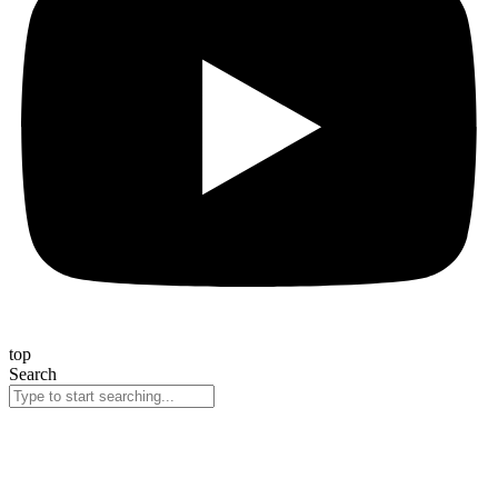
top
Search