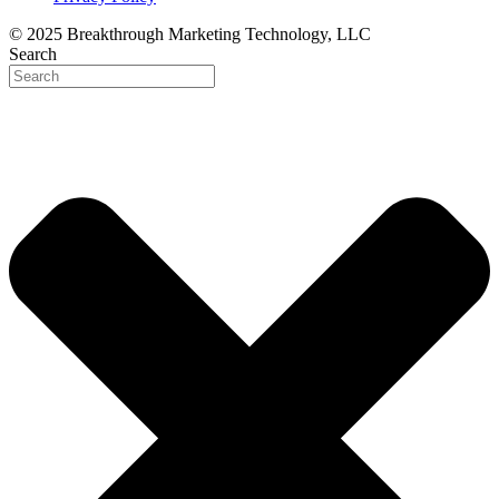
© 2025 Breakthrough Marketing Technology, LLC
Search