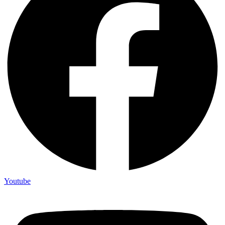
Youtube