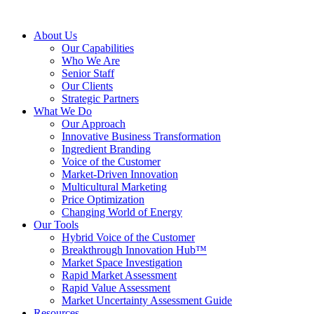
About Us
Our Capabilities
Who We Are
Senior Staff
Our Clients
Strategic Partners
What We Do
Our Approach
Innovative Business Transformation
Ingredient Branding
Voice of the Customer
Market-Driven Innovation
Multicultural Marketing
Price Optimization
Changing World of Energy
Our Tools
Hybrid Voice of the Customer
Breakthrough Innovation Hub™
Market Space Investigation
Rapid Market Assessment
Rapid Value Assessment
Market Uncertainty Assessment Guide
Resources