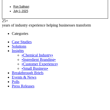
Ron Sullivan
July 1, 2025
25+
years of industry experience helping businesses transform
Categories
Case Studies
Solutions
Insights
•Chemical Industry•
•Ingredient Branding•
•Customer Experience•
•Small Business•
Breakthrough Briefs
Events & News
Polls
Press Releases