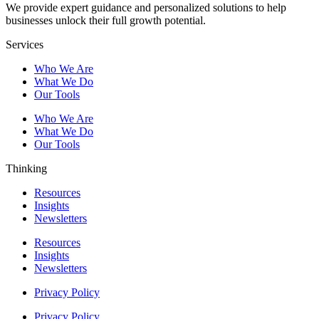
We provide expert guidance and personalized solutions to help
businesses unlock their full growth potential.
Services
Who We Are
What We Do
Our Tools
Who We Are
What We Do
Our Tools
Thinking
Resources
Insights
Newsletters
Resources
Insights
Newsletters
Privacy Policy
Privacy Policy