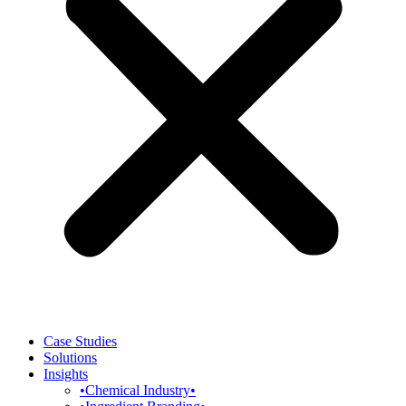
Case Studies
Solutions
Insights
•Chemical Industry•