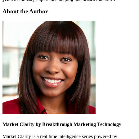
About the Author
Market Clarity by Breakthrough Marketing Technology
Market Clarity is a real-time intelligence series powered by