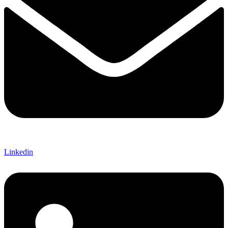
Linkedin