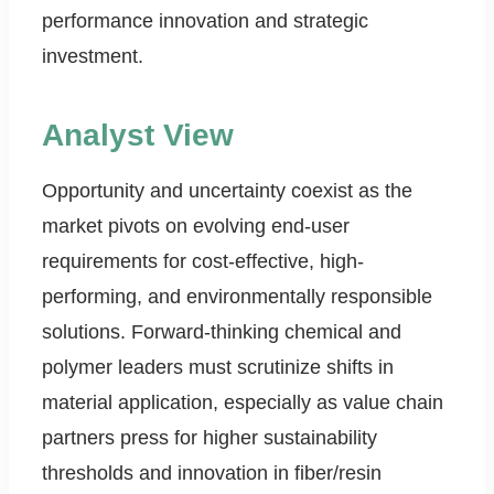
performance innovation and strategic
investment.
Analyst View
Opportunity and uncertainty coexist as the
market pivots on evolving end-user
requirements for cost-effective, high-
performing, and environmentally responsible
solutions. Forward-thinking chemical and
polymer leaders must scrutinize shifts in
material application, especially as value chain
partners press for higher sustainability
thresholds and innovation in fiber/resin