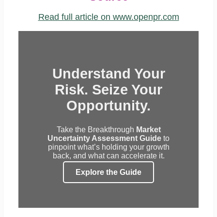
Read full article on www.openpr.com
Understand Your
Risk. Seize Your
Opportunity.
Take the Breakthrough
Market
Uncertainty Assessment Guide
to
pinpoint what’s holding your growth
back, and what can accelerate it.
Explore the Guide