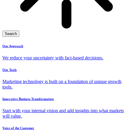
Search
Our Approach
We reduce your uncertainty with fact-based decisions.
Our Tools
Marketing technology is built on a foundation of unique growth
tools.
Innovative Business Transformation
Start with your internal vision and add insights into what markets
will value.
Voice of the Customer