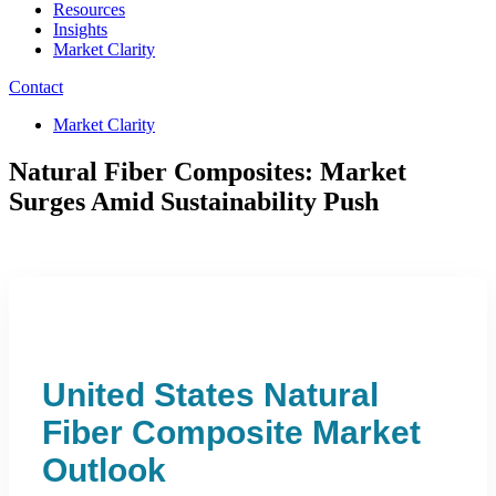
Resources
Insights
Market Clarity
Contact
Market Clarity
Natural Fiber Composites: Market
Surges Amid Sustainability Push
United States Natural
Fiber Composite Market
Outlook