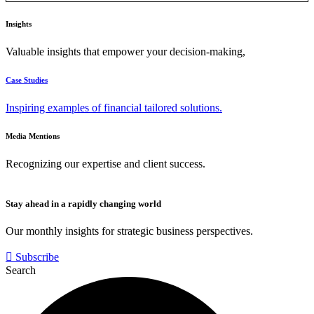
Insights
Valuable insights that empower your decision-making,
Case Studies
Inspiring examples of financial tailored solutions.
Media Mentions
Recognizing our expertise and client success.
Stay ahead in a rapidly changing world
Our monthly insights for strategic business perspectives.
Subscribe
Search