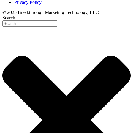
Privacy Policy
© 2025 Breakthrough Marketing Technology, LLC
Search