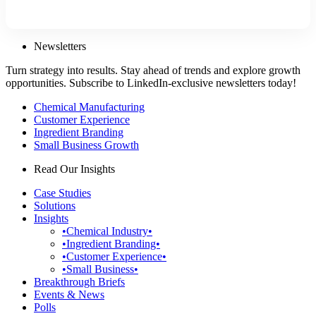
Newsletters
Turn strategy into results. Stay ahead of trends and explore growth
opportunities. Subscribe to LinkedIn-exclusive newsletters today!
Chemical Manufacturing
Customer Experience
Ingredient Branding
Small Business Growth
Read Our Insights
Case Studies
Solutions
Insights
•Chemical Industry•
•Ingredient Branding•
•Customer Experience•
•Small Business•
Breakthrough Briefs
Events & News
Polls