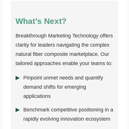
What’s Next?
Breakthrough Marketing Technology offers
clarity for leaders navigating the complex
natural fiber composite marketplace. Our
tailored approaches enable your teams to:
Pinpoint unmet needs and quantify
demand shifts for emerging
applications
Benchmark competitive positioning in a
rapidly evolving innovation ecosystem