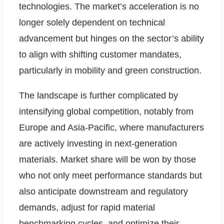
technologies. The market’s acceleration is no
longer solely dependent on technical
advancement but hinges on the sector’s ability
to align with shifting customer mandates,
particularly in mobility and green construction.
The landscape is further complicated by
intensifying global competition, notably from
Europe and Asia-Pacific, where manufacturers
are actively investing in next-generation
materials. Market share will be won by those
who not only meet performance standards but
also anticipate downstream and regulatory
demands, adjust for rapid material
benchmarking cycles, and optimize their