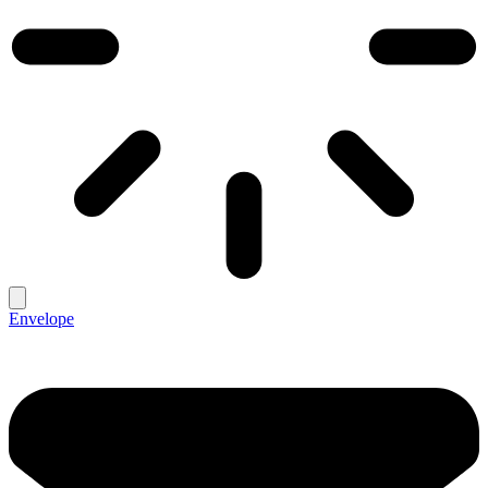
Envelope