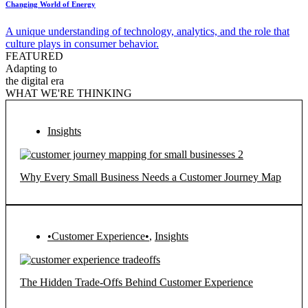
Changing World of Energy
A unique understanding of technology, analytics, and the role that
culture plays in consumer behavior.
FEATURED
Adapting to
the digital era
WHAT WE'RE THINKING
Insights
Why Every Small Business Needs a Customer Journey Map
•Customer Experience•
,
Insights
The Hidden Trade-Offs Behind Customer Experience