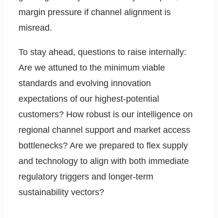
margin pressure if channel alignment is
misread.
To stay ahead, questions to raise internally:
Are we attuned to the minimum viable
standards and evolving innovation
expectations of our highest-potential
customers? How robust is our intelligence on
regional channel support and market access
bottlenecks? Are we prepared to flex supply
and technology to align with both immediate
regulatory triggers and longer-term
sustainability vectors?