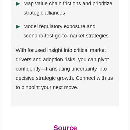
Map value chain frictions and prioritize
strategic alliances
Model regulatory exposure and
scenario-test go-to-market strategies
With focused insight into critical market
drivers and adoption risks, you can pivot
confidently—translating uncertainty into
decisive strategic growth. Connect with us
to pinpoint your next move.
Source