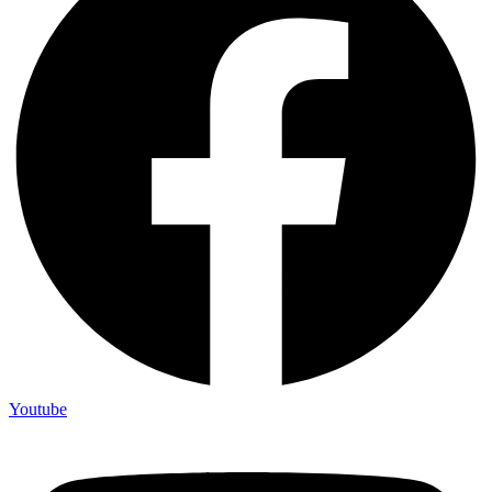
Youtube