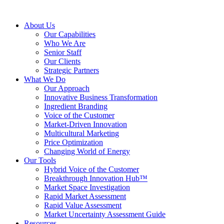
About Us
Our Capabilities
Who We Are
Senior Staff
Our Clients
Strategic Partners
What We Do
Our Approach
Innovative Business Transformation
Ingredient Branding
Voice of the Customer
Market-Driven Innovation
Multicultural Marketing
Price Optimization
Changing World of Energy
Our Tools
Hybrid Voice of the Customer
Breakthrough Innovation Hub™
Market Space Investigation
Rapid Market Assessment
Rapid Value Assessment
Market Uncertainty Assessment Guide
Resources