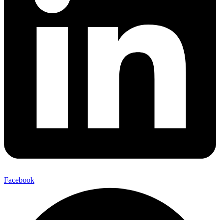
Facebook