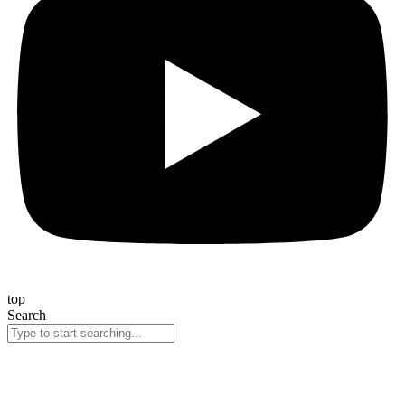
top
Search