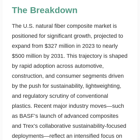
The Breakdown
The U.S. natural fiber composite market is
positioned for significant growth, projected to
expand from $327 million in 2023 to nearly
$500 million by 2031. This trajectory is shaped
by rapid adoption across automotive,
construction, and consumer segments driven
by the push for sustainability, lightweighting,
and regulatory scrutiny of conventional
plastics. Recent major industry moves—such
as BASF’s launch of advanced composites
and Trex’s collaborative sustainability-focused
deployments—reflect an intensified focus on