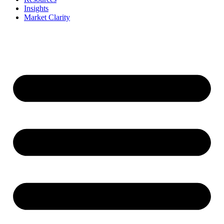
Insights
Market Clarity