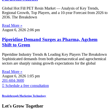
Global Hot Fill PET Resin Market — Analysis of Key Trends,
Regional Growth, Top Players, and a 10-year Forecast from 2026 to
2036. The Breakdown
Read More »
August 6, 2026
2:06 pm
Piperidine Demand Surges as Pharma, Agchem
Shift to Green
Piperidine Industry Trends & Leading Key Players The Breakdown
Sophisticated demands from both pharmaceutical and agrochemical
sectors are sharply raising growth expectations for the global
Read More »
August 6, 2026
1:05 pm
201-604-3600
Schedule a free consultation
Breakthrough Marketing Technology
Let's Grow Together