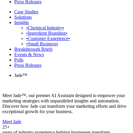
Press Releases
Case Studies
Solutions
Insights
•Chemical Industry•
•Ingredient Branding•
•Customer Experience•
•Small Business•
Breakthrough Briefs
Events & News
Polls
Press Releases
Jade™
Meet Jade™, our premier AI Assistant designed to empower your
marketing strategies with unparalleled insights and automation.
Discover how Jade can transform your marketing efforts and drive
exceptional growth for your business.
Meet Jade
25+
years of industry experience helping businesses transform