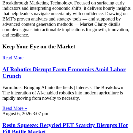
Breakthrough Marketing Technology. Focused on surfacing early
indicators and interpreting economic shifts, it delivers hourly insights
that help leaders navigate uncertainty with confidence. Drawing on
BMT’s proven analytics and strategy tools — and supported by
advanced content generation methods — Market Clarity distills
complex signals into actionable implications for growth, innovation,
and resilience.
Keep Your Eye on the Market
Read More
AI Robotics Disrupt Farm Economics Amid Labor
Crunch
Farm-bots: Bringing AI into the fields | Interests The Breakdown
The integration of AI-enabled robotics into modern agriculture is
rapidly moving from novelty to necessity,
Read More »
August 6, 2026
3:07 pm
Resin Squeeze: Recycled PET Scarcity Disrupts Hot
Fill Bottle Market