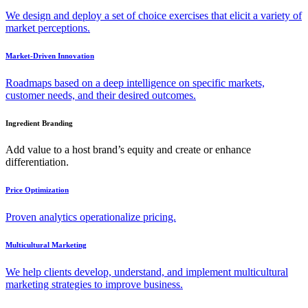
We design and deploy a set of choice exercises that elicit a variety of
market perceptions.
Market-Driven Innovation
Roadmaps based on a deep intelligence on specific markets,
customer needs, and their desired outcomes.
Ingredient Branding
Add value to a host brand’s equity and create or enhance
differentiation.
Price Optimization
Proven analytics operationalize pricing.
Multicultural Marketing
We help clients develop, understand, and implement multicultural
marketing strategies to improve business.