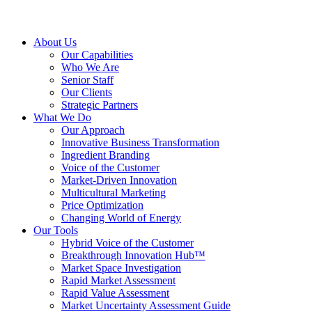
About Us
Our Capabilities
Who We Are
Senior Staff
Our Clients
Strategic Partners
What We Do
Our Approach
Innovative Business Transformation
Ingredient Branding
Voice of the Customer
Market-Driven Innovation
Multicultural Marketing
Price Optimization
Changing World of Energy
Our Tools
Hybrid Voice of the Customer
Breakthrough Innovation Hub™
Market Space Investigation
Rapid Market Assessment
Rapid Value Assessment
Market Uncertainty Assessment Guide