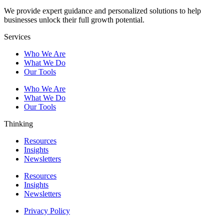
We provide expert guidance and personalized solutions to help
businesses unlock their full growth potential.
Services
Who We Are
What We Do
Our Tools
Who We Are
What We Do
Our Tools
Thinking
Resources
Insights
Newsletters
Resources
Insights
Newsletters
Privacy Policy