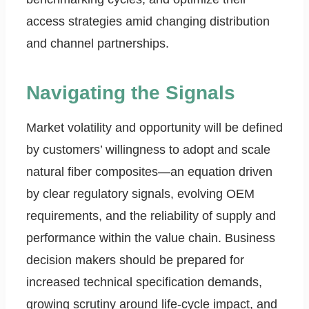
access strategies amid changing distribution
and channel partnerships.
Navigating the Signals
Market volatility and opportunity will be defined
by customers’ willingness to adopt and scale
natural fiber composites—an equation driven
by clear regulatory signals, evolving OEM
requirements, and the reliability of supply and
performance within the value chain. Business
decision makers should be prepared for
increased technical specification demands,
growing scrutiny around life-cycle impact, and