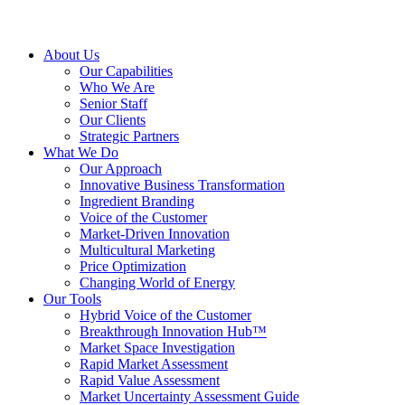
About Us
Our Capabilities
Who We Are
Senior Staff
Our Clients
Strategic Partners
What We Do
Our Approach
Innovative Business Transformation
Ingredient Branding
Voice of the Customer
Market-Driven Innovation
Multicultural Marketing
Price Optimization
Changing World of Energy
Our Tools
Hybrid Voice of the Customer
Breakthrough Innovation Hub™
Market Space Investigation
Rapid Market Assessment
Rapid Value Assessment
Market Uncertainty Assessment Guide