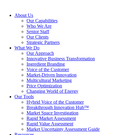
About Us
Our Capabilities
Who We Are
Senior Staff
Our Clients
Strategic Partners
What We Do
Our Approach
Innovative Business Transformation
Ingredient Branding
Voice of the Customer
Market-Driven Innovation
Multicultural Marketing
Price Optimization
Changing World of Energy
Our Tools
Hybrid Voice of the Customer
Breakthrough Innovation Hub™
Market Space Investigation
Rapid Market Assessment
Rapid Value Assessment
Market Uncertainty Assessment Guide
Resources