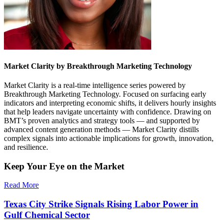
Market Clarity by Breakthrough Marketing Technology
Market Clarity is a real-time intelligence series powered by
Breakthrough Marketing Technology. Focused on surfacing early
indicators and interpreting economic shifts, it delivers hourly insights
that help leaders navigate uncertainty with confidence. Drawing on
BMT’s proven analytics and strategy tools — and supported by
advanced content generation methods — Market Clarity distills
complex signals into actionable implications for growth, innovation,
and resilience.
Keep Your Eye on the Market
Read More
Texas City Strike Signals Rising Labor Power in
Gulf Chemical Sector