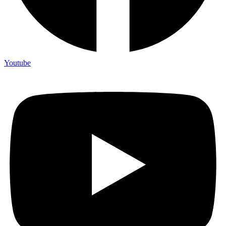
Youtube