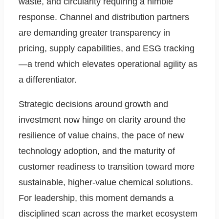
waste, and circularity requiring a nimble
response. Channel and distribution partners
are demanding greater transparency in
pricing, supply capabilities, and ESG tracking
—a trend which elevates operational agility as
a differentiator.
Strategic decisions around growth and
investment now hinge on clarity around the
resilience of value chains, the pace of new
technology adoption, and the maturity of
customer readiness to transition toward more
sustainable, higher-value chemical solutions.
For leadership, this moment demands a
disciplined scan across the market ecosystem