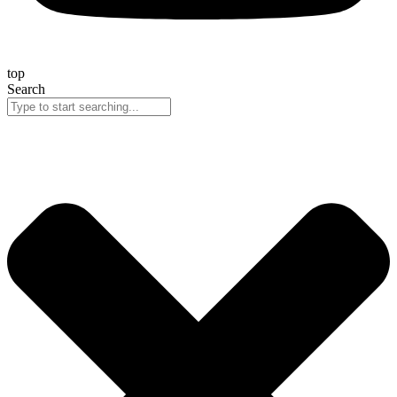
top
Search