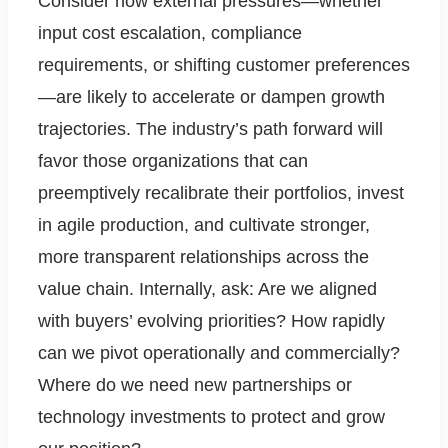
Consider how external pressures—whether
input cost escalation, compliance
requirements, or shifting customer preferences
—are likely to accelerate or dampen growth
trajectories. The industry’s path forward will
favor those organizations that can
preemptively recalibrate their portfolios, invest
in agile production, and cultivate stronger,
more transparent relationships across the
value chain. Internally, ask: Are we aligned
with buyers’ evolving priorities? How rapidly
can we pivot operationally and commercially?
Where do we need new partnerships or
technology investments to protect and grow