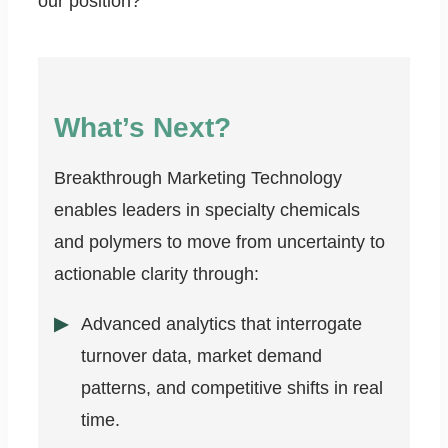
our position?
What’s Next?
Breakthrough Marketing Technology
enables leaders in specialty chemicals
and polymers to move from uncertainty to
actionable clarity through:
Advanced analytics that interrogate
turnover data, market demand
patterns, and competitive shifts in real
time.