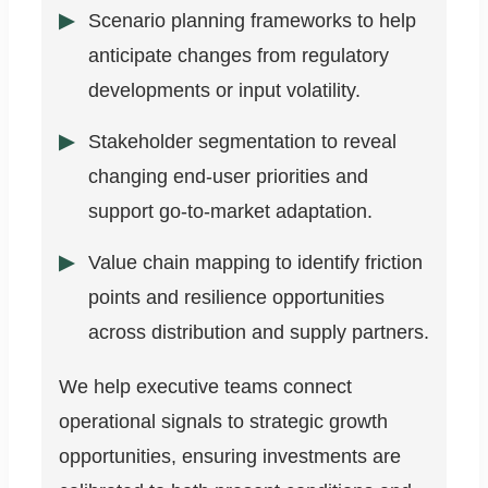
Scenario planning frameworks to help
anticipate changes from regulatory
developments or input volatility.
Stakeholder segmentation to reveal
changing end-user priorities and
support go-to-market adaptation.
Value chain mapping to identify friction
points and resilience opportunities
across distribution and supply partners.
We help executive teams connect
operational signals to strategic growth
opportunities, ensuring investments are