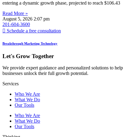
entering a dynamic growth phase, projected to reach $106.43
Read More »
August 5, 2026
2:07 pm
201-604-3600
Schedule a free consultation
Breakthrough Marketing Technology
Let's Grow Together
We provide expert guidance and personalized solutions to help
businesses unlock their full growth potential.
Services
Who We Are
What We Do
Our Tools
Who We Are
What We Do
Our Tools
Thinking