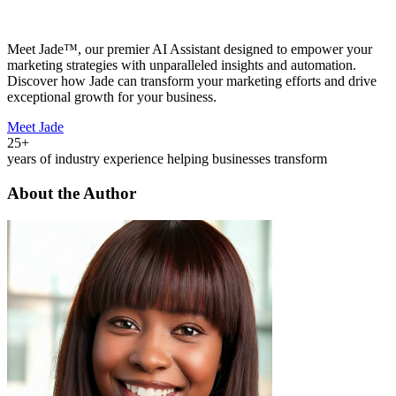
Meet Jade™, our premier AI Assistant designed to empower your
marketing strategies with unparalleled insights and automation.
Discover how Jade can transform your marketing efforts and drive
exceptional growth for your business.
Meet Jade
25+
years of industry experience helping businesses transform
About the Author