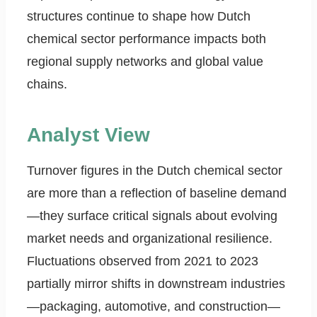
structures continue to shape how Dutch
chemical sector performance impacts both
regional supply networks and global value
chains.
Analyst View
Turnover figures in the Dutch chemical sector
are more than a reflection of baseline demand
—they surface critical signals about evolving
market needs and organizational resilience.
Fluctuations observed from 2021 to 2023
partially mirror shifts in downstream industries
—packaging, automotive, and construction—