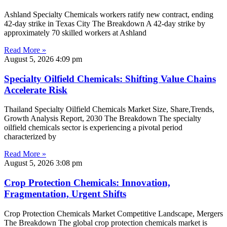
Ashland Specialty Chemicals workers ratify new contract, ending
42-day strike in Texas City The Breakdown A 42-day strike by
approximately 70 skilled workers at Ashland
Read More »
August 5, 2026
4:09 pm
Specialty Oilfield Chemicals: Shifting Value Chains
Accelerate Risk
Thailand Specialty Oilfield Chemicals Market Size, Share,Trends,
Growth Analysis Report, 2030 The Breakdown The specialty
oilfield chemicals sector is experiencing a pivotal period
characterized by
Read More »
August 5, 2026
3:08 pm
Crop Protection Chemicals: Innovation,
Fragmentation, Urgent Shifts
Crop Protection Chemicals Market Competitive Landscape, Mergers
The Breakdown The global crop protection chemicals market is