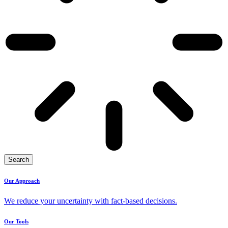
Search
Our Approach
We reduce your uncertainty with fact-based decisions.
Our Tools