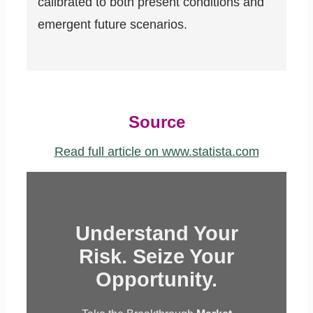
calibrated to both present conditions and
emergent future scenarios.
Source
Read full article on www.statista.com
Understand Your
Risk. Seize Your
Opportunity.