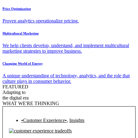
Price Optimization
Proven analytics operationalize pricing.
Multicultural Marketing
We help clients develop, understand, and implement multicultural
marketing strategies to improve business.
Changing World of Energy
A unique understanding of technology, analytics, and the role that
culture plays in consumer behavior.
FEATURED
Adapting to
the digital era
WHAT WE'RE THINKING
•Customer Experience•
,
Insights