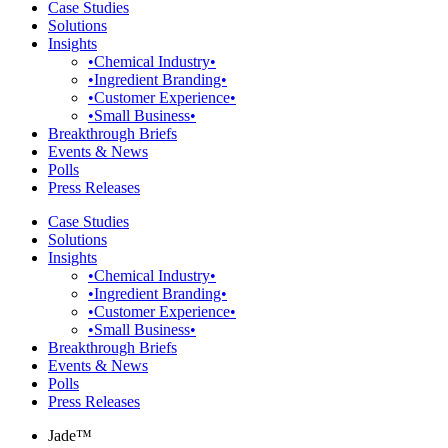
Case Studies
Solutions
Insights
•Chemical Industry•
•Ingredient Branding•
•Customer Experience•
•Small Business•
Breakthrough Briefs
Events & News
Polls
Press Releases
Case Studies
Solutions
Insights
•Chemical Industry•
•Ingredient Branding•
•Customer Experience•
•Small Business•
Breakthrough Briefs
Events & News
Polls
Press Releases
Jade™