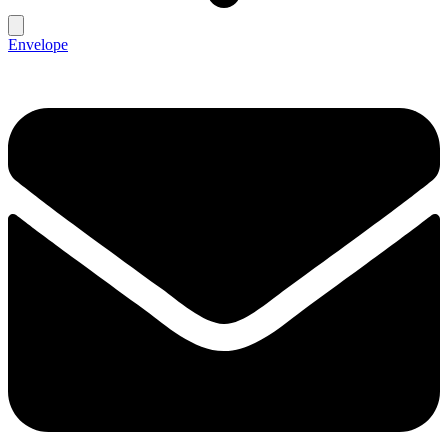
Envelope