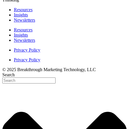
Resources
Insights
Newsletters
Resources
Insights
Newsletters
Privacy Policy
Privacy Policy
© 2025 Breakthrough Marketing Technology, LLC
Search