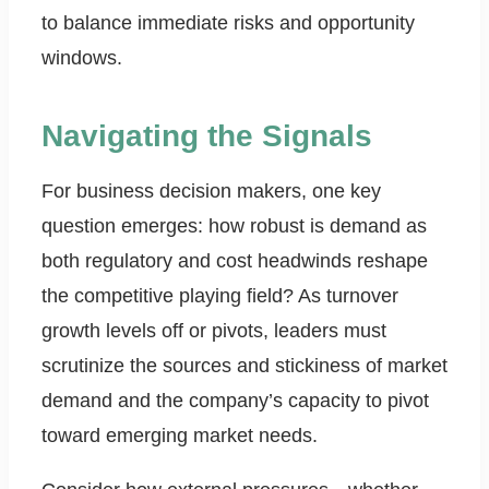
to balance immediate risks and opportunity
windows.
Navigating the Signals
For business decision makers, one key
question emerges: how robust is demand as
both regulatory and cost headwinds reshape
the competitive playing field? As turnover
growth levels off or pivots, leaders must
scrutinize the sources and stickiness of market
demand and the company’s capacity to pivot
toward emerging market needs.