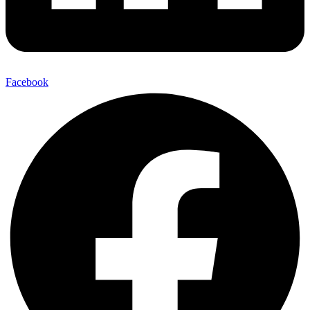
Facebook