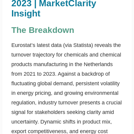
2023 | MarketClarity
Insight
The Breakdown
Eurostat’s latest data (via Statista) reveals the
turnover trajectory for chemicals and chemical
products manufacturing in the Netherlands
from 2021 to 2023. Against a backdrop of
fluctuating global demand, persistent volatility
in energy pricing, and growing environmental
regulation, industry turnover presents a crucial
signal for stakeholders seeking clarity amid
uncertainty. Dynamic shifts in product mix,
export competitiveness, and energy cost