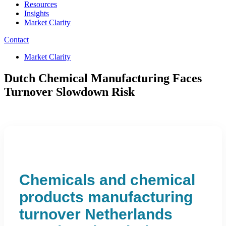
Resources
Insights
Market Clarity
Contact
Market Clarity
Dutch Chemical Manufacturing Faces
Turnover Slowdown Risk
Chemicals and chemical
products manufacturing
turnover Netherlands