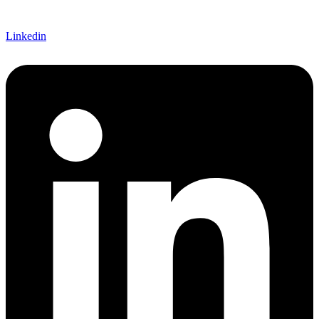
Linkedin