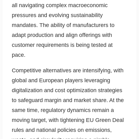
all navigating complex macroeconomic
pressures and evolving sustainability
mandates. The ability of manufacturers to
adapt production and align offerings with
customer requirements is being tested at
pace.
Competitive alternatives are intensifying, with
global and European players leveraging
digitalization and cost optimization strategies
to safeguard margin and market share. At the
same time, regulatory dynamics remain a
moving target, with tightening EU Green Deal
rules and national policies on emissions,