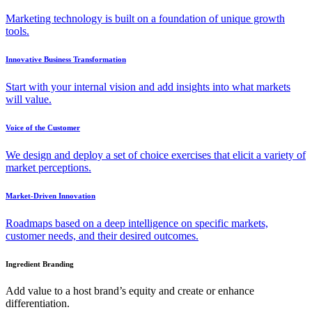
Marketing technology is built on a foundation of unique growth
tools.
Innovative Business Transformation
Start with your internal vision and add insights into what markets
will value.
Voice of the Customer
We design and deploy a set of choice exercises that elicit a variety of
market perceptions.
Market-Driven Innovation
Roadmaps based on a deep intelligence on specific markets,
customer needs, and their desired outcomes.
Ingredient Branding
Add value to a host brand’s equity and create or enhance
differentiation.