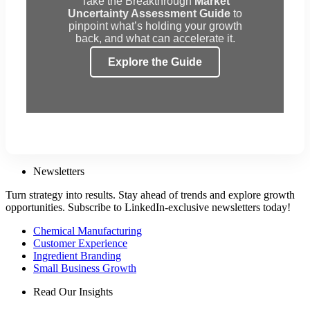
Take the Breakthrough
Market
Uncertainty Assessment Guide
to
pinpoint what’s holding your growth
back, and what can accelerate it.
Explore the Guide
Newsletters
Turn strategy into results. Stay ahead of trends and explore growth
opportunities. Subscribe to LinkedIn-exclusive newsletters today!
Chemical Manufacturing
Customer Experience
Ingredient Branding
Small Business Growth
Read Our Insights