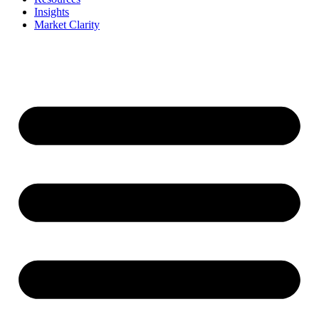
Insights
Market Clarity