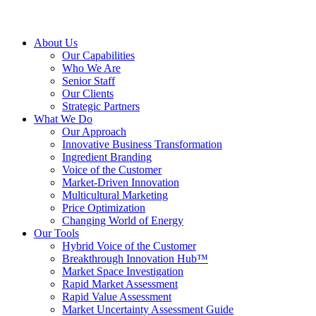
About Us
Our Capabilities
Who We Are
Senior Staff
Our Clients
Strategic Partners
What We Do
Our Approach
Innovative Business Transformation
Ingredient Branding
Voice of the Customer
Market-Driven Innovation
Multicultural Marketing
Price Optimization
Changing World of Energy
Our Tools
Hybrid Voice of the Customer
Breakthrough Innovation Hub™
Market Space Investigation
Rapid Market Assessment
Rapid Value Assessment
Market Uncertainty Assessment Guide