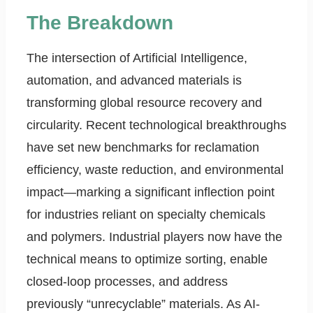
The Breakdown
The intersection of Artificial Intelligence,
automation, and advanced materials is
transforming global resource recovery and
circularity. Recent technological breakthroughs
have set new benchmarks for reclamation
efficiency, waste reduction, and environmental
impact—marking a significant inflection point
for industries reliant on specialty chemicals
and polymers. Industrial players now have the
technical means to optimize sorting, enable
closed-loop processes, and address
previously “unrecyclable” materials. As AI-