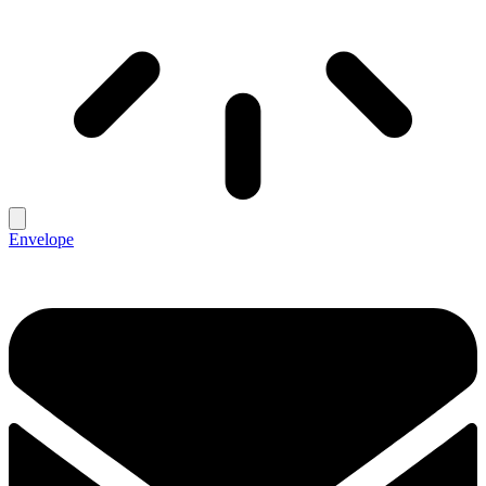
Envelope