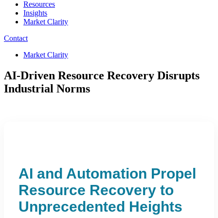
Resources
Insights
Market Clarity
Contact
Market Clarity
AI-Driven Resource Recovery Disrupts
Industrial Norms
AI and Automation Propel
Resource Recovery to
Unprecedented Heights