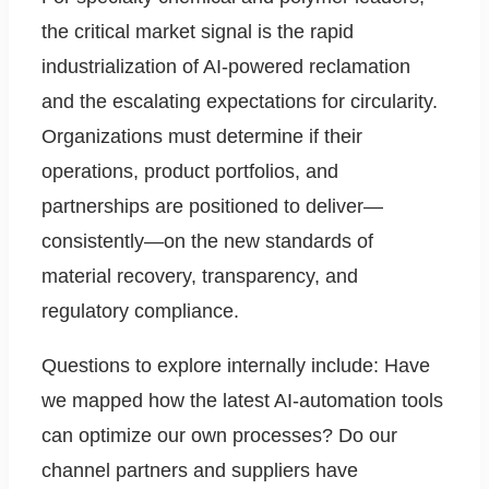
the critical market signal is the rapid
industrialization of AI-powered reclamation
and the escalating expectations for circularity.
Organizations must determine if their
operations, product portfolios, and
partnerships are positioned to deliver—
consistently—on the new standards of
material recovery, transparency, and
regulatory compliance.
Questions to explore internally include: Have
we mapped how the latest AI-automation tools
can optimize our own processes? Do our
channel partners and suppliers have