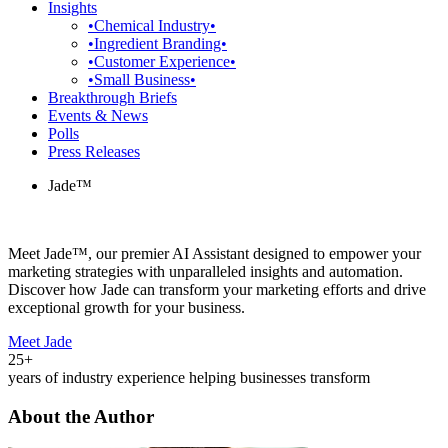
Insights
•Chemical Industry•
•Ingredient Branding•
•Customer Experience•
•Small Business•
Breakthrough Briefs
Events & News
Polls
Press Releases
Jade™
Meet Jade™, our premier AI Assistant designed to empower your
marketing strategies with unparalleled insights and automation.
Discover how Jade can transform your marketing efforts and drive
exceptional growth for your business.
Meet Jade
25+
years of industry experience helping businesses transform
About the Author