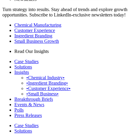
Turn strategy into results. Stay ahead of trends and explore growth
opportunities. Subscribe to LinkedIn-exclusive newsletters today!
Chemical Manufacturing
Customer Experience
Ingredient Branding
Small Business Growth
Read Our Insights
Case Studies
Solutions
Insights
•Chemical Industry•
•Ingredient Branding•
•Customer Experience•
•Small Business•
Breakthrough Briefs
Events & News
Polls
Press Releases
Case Studies
Solutions