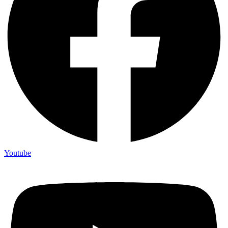
Youtube