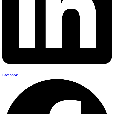
Facebook