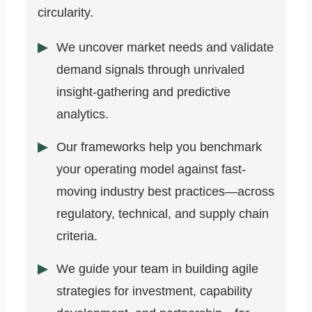
circularity.
We uncover market needs and validate
demand signals through unrivaled
insight-gathering and predictive
analytics.
Our frameworks help you benchmark
your operating model against fast-
moving industry best practices—across
regulatory, technical, and supply chain
criteria.
We guide your team in building agile
strategies for investment, capability