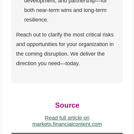
development, and partnership—for
both near-term wins and long-term
resilience.
Reach out to clarify the most critical risks
and opportunities for your organization in
the coming disruption. We deliver the
direction you need—today.
Source
Read full article on
markets.financialcontent.com