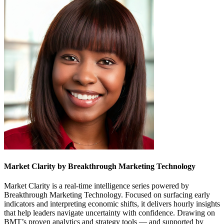
Market Clarity by Breakthrough Marketing Technology
Market Clarity is a real-time intelligence series powered by
Breakthrough Marketing Technology. Focused on surfacing early
indicators and interpreting economic shifts, it delivers hourly insights
that help leaders navigate uncertainty with confidence. Drawing on
BMT’s proven analytics and strategy tools — and supported by