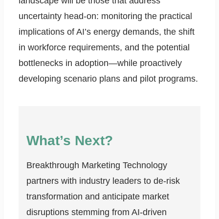
landscape will be those that address
uncertainty head-on: monitoring the practical
implications of AI’s energy demands, the shift
in workforce requirements, and the potential
bottlenecks in adoption—while proactively
developing scenario plans and pilot programs.
What’s Next?
Breakthrough Marketing Technology
partners with industry leaders to de-risk
transformation and anticipate market
disruptions stemming from AI-driven