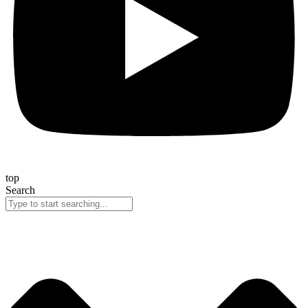
top
Search