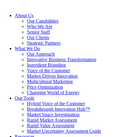
About Us
Our Capabilities
Who We Are
Senior Staff
Our Clients
Strategic Partners
What We Do
Our Approach
Innovative Business Transformation
Ingredient Branding
Voice of the Customer
Market-Driven Innovation
Multicultural Marketing
Price Optimization
Changing World of Energy
Our Tools
Hybrid Voice of the Customer
Breakthrough Innovation Hub™
Market Space Investigation
Rapid Market Assessment
Rapid Value Assessment
Market Uncertainty Assessment Guide
Resources