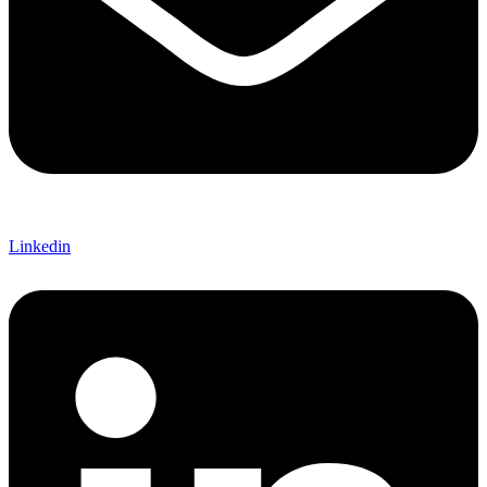
Linkedin