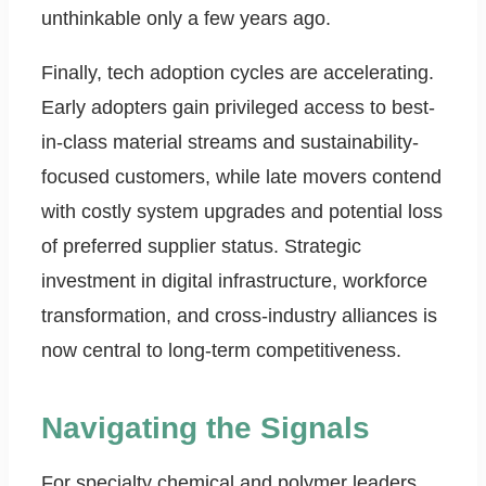
unthinkable only a few years ago.
Finally, tech adoption cycles are accelerating.
Early adopters gain privileged access to best-
in-class material streams and sustainability-
focused customers, while late movers contend
with costly system upgrades and potential loss
of preferred supplier status. Strategic
investment in digital infrastructure, workforce
transformation, and cross-industry alliances is
now central to long-term competitiveness.
Navigating the Signals
For specialty chemical and polymer leaders,