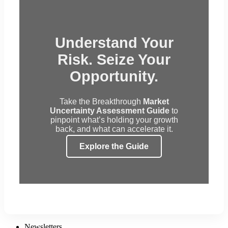
Understand Your
Risk. Seize Your
Opportunity.
Take the Breakthrough
Market
Uncertainty Assessment Guide
to
pinpoint what’s holding your growth
back, and what can accelerate it.
Explore the Guide
Newsletters