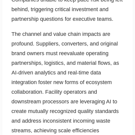
behind, triggering critical investment and
partnership questions for executive teams.
The channel and value chain impacts are
profound. Suppliers, converters, and original
brand owners must reevaluate operating
partnerships, logistics, and material flows, as
AI-driven analytics and real-time data
integration foster new forms of ecosystem
collaboration. Facility operators and
downstream processors are leveraging AI to
create mutually recognized quality standards
and address inconsistent incoming waste
streams, achieving scale efficiencies