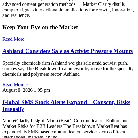
advanced content generation methods — Market Clarity distills
complex signals into actionable implications for growth, innovation,
and resilience.
Keep Your Eye on the Market
Read More
Ashland Considers Sale as Activist Pressure Mounts
Specialty chemicals firm Ashland weighs sale amid activist push,
sources say The Breakdown In a noteworthy move for the specialty
chemicals and polymers sector, Ashland
Read More »
August 8, 2026
1:05 pm
Global SMS Stock Alerts Expand—Consent, Risks
Intensify
MarketClarity Insight: MarketBeat’s Communication Rollout and
Market Risks for B2B Leaders The Breakdown MarketBeat has
expanded its SMS-based communication services across fifteen
international markets, giving