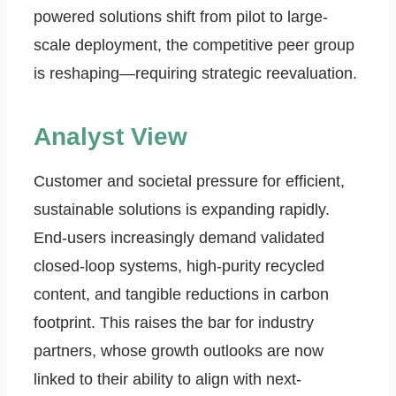
powered solutions shift from pilot to large-
scale deployment, the competitive peer group
is reshaping—requiring strategic reevaluation.
Analyst View
Customer and societal pressure for efficient,
sustainable solutions is expanding rapidly.
End-users increasingly demand validated
closed-loop systems, high-purity recycled
content, and tangible reductions in carbon
footprint. This raises the bar for industry
partners, whose growth outlooks are now
linked to their ability to align with next-