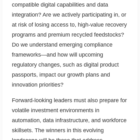
compatible digital capabilities and data
integration? Are we actively participating in, or
at risk of losing access to, high-value recovery
programs and premium recycled feedstocks?
Do we understand emerging compliance
frameworks—and how will upcoming
regulatory changes, such as digital product
passports, impact our growth plans and
innovation priorities?
Forward-looking leaders must also prepare for
volatile investment environments in
automation, data infrastructure, and workforce
skillsets. The winners in this evolving