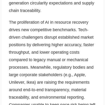
generation circularity expectations and supply
chain traceability.
The proliferation of AI in resource recovery
drives new competitive benchmarks. Tech-
driven challengers disrupt established market
positions by delivering higher accuracy, faster
throughput, and lower operating costs
compared to legacy manual or mechanical
processes. Meanwhile, regulatory bodies and
large corporate stakeholders (e.g., Apple,
Unilever, Ikea) are raising the requirements
around end-to-end transparency, material
traceability, and environmental reporting.
Companies unable to keep pace risk being left