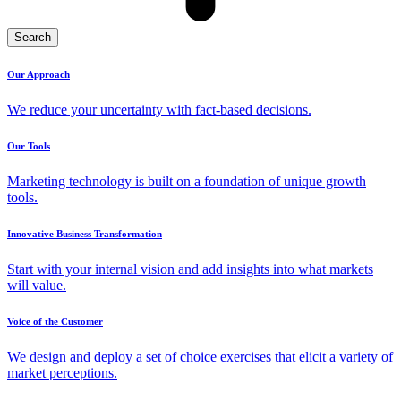
Search
Our Approach
We reduce your uncertainty with fact-based decisions.
Our Tools
Marketing technology is built on a foundation of unique growth
tools.
Innovative Business Transformation
Start with your internal vision and add insights into what markets
will value.
Voice of the Customer
We design and deploy a set of choice exercises that elicit a variety of
market perceptions.