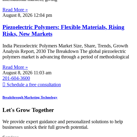
Read More »
August 8, 2026
12:04 pm
Piezoelectric Polymers: Flexible Materials, Rising
Risks, New Markets
India Piezoelectric Polymers Market Size, Share, Trends, Growth
Analysis Report, 2030 The Breakdown The global piezoelectric
polymers market is advancing through a period of methodological
Read More »
August 8, 2026
11:03 am
201-604-3600
Schedule a free consultation
Breakthrough Marketing Technology
Let's Grow Together
We provide expert guidance and personalized solutions to help
businesses unlock their full growth potential.