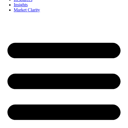
Insights
Market Clarity