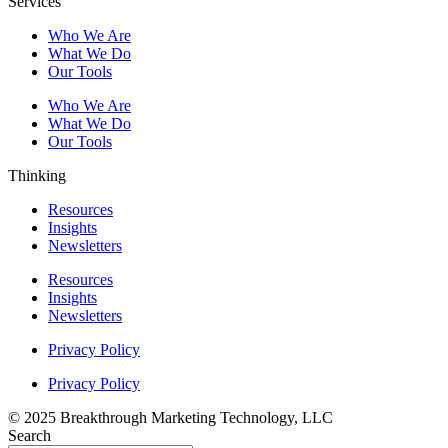
Services
Who We Are
What We Do
Our Tools
Who We Are
What We Do
Our Tools
Thinking
Resources
Insights
Newsletters
Resources
Insights
Newsletters
Privacy Policy
Privacy Policy
© 2025 Breakthrough Marketing Technology, LLC
Search