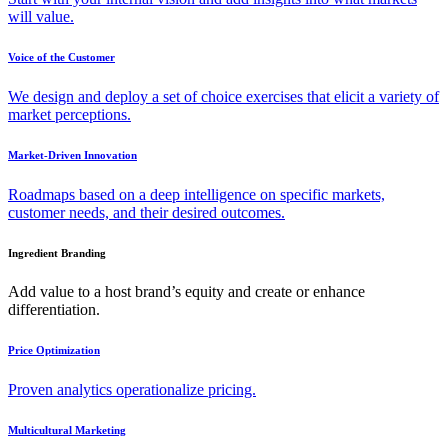
will value.
Voice of the Customer
We design and deploy a set of choice exercises that elicit a variety of
market perceptions.
Market-Driven Innovation
Roadmaps based on a deep intelligence on specific markets,
customer needs, and their desired outcomes.
Ingredient Branding
Add value to a host brand’s equity and create or enhance
differentiation.
Price Optimization
Proven analytics operationalize pricing.
Multicultural Marketing