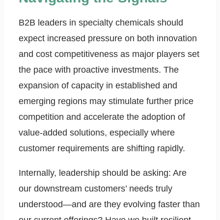
B2B leaders in specialty chemicals should
expect increased pressure on both innovation
and cost competitiveness as major players set
the pace with proactive investments. The
expansion of capacity in established and
emerging regions may stimulate further price
competition and accelerate the adoption of
value-added solutions, especially where
customer requirements are shifting rapidly.
Internally, leadership should be asking: Are
our downstream customers’ needs truly
understood—and are they evolving faster than