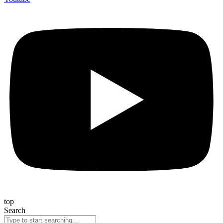
top
Search