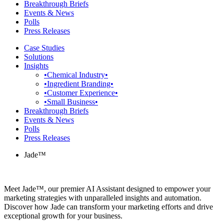
Breakthrough Briefs
Events & News
Polls
Press Releases
Case Studies
Solutions
Insights
•Chemical Industry•
•Ingredient Branding•
•Customer Experience•
•Small Business•
Breakthrough Briefs
Events & News
Polls
Press Releases
Jade™
Meet Jade™, our premier AI Assistant designed to empower your
marketing strategies with unparalleled insights and automation.
Discover how Jade can transform your marketing efforts and drive
exceptional growth for your business.