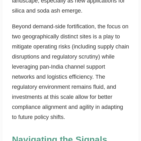
landscape, especially as new applications for
silica and soda ash emerge.
Beyond demand-side fortification, the focus on
two geographically distinct sites is a play to
mitigate operating risks (including supply chain
disruptions and regulatory scrutiny) while
leveraging pan-India channel support
networks and logistics efficiency. The
regulatory environment remains fluid, and
investments at this scale allow for better
compliance alignment and agility in adapting
to future policy shifts.
Navigating the Signals