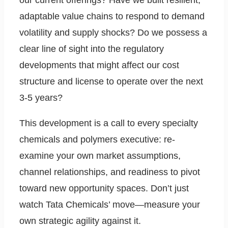
our current offerings? Have we built resilient,
adaptable value chains to respond to demand
volatility and supply shocks? Do we possess a
clear line of sight into the regulatory
developments that might affect our cost
structure and license to operate over the next
3-5 years?
This development is a call to every specialty
chemicals and polymers executive: re-
examine your own market assumptions,
channel relationships, and readiness to pivot
toward new opportunity spaces. Don’t just
watch Tata Chemicals’ move—measure your
own strategic agility against it.