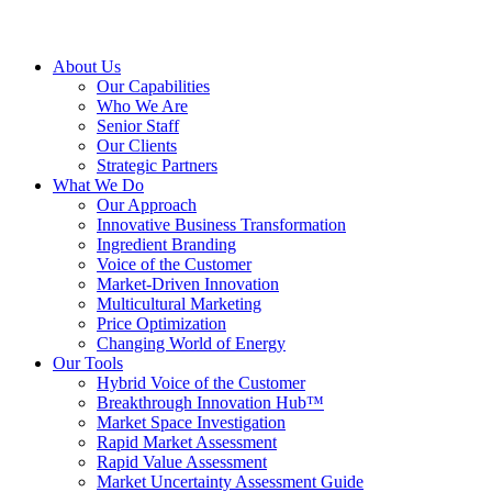
About Us
Our Capabilities
Who We Are
Senior Staff
Our Clients
Strategic Partners
What We Do
Our Approach
Innovative Business Transformation
Ingredient Branding
Voice of the Customer
Market-Driven Innovation
Multicultural Marketing
Price Optimization
Changing World of Energy
Our Tools
Hybrid Voice of the Customer
Breakthrough Innovation Hub™
Market Space Investigation
Rapid Market Assessment
Rapid Value Assessment
Market Uncertainty Assessment Guide