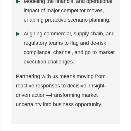
Modeling the financial and operational
impact of major competitor moves,
enabling proactive scenario planning.
Aligning commercial, supply chain, and
regulatory teams to flag and de-risk
compliance, channel, and go-to-market
execution challenges.
Partnering with us means moving from
reactive responses to decisive, insight-
driven action—transforming market
uncertainty into business opportunity.