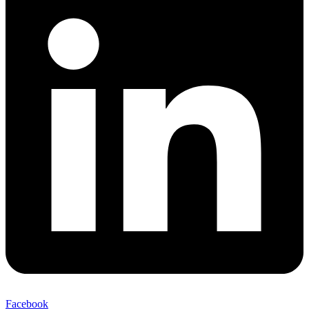
Facebook