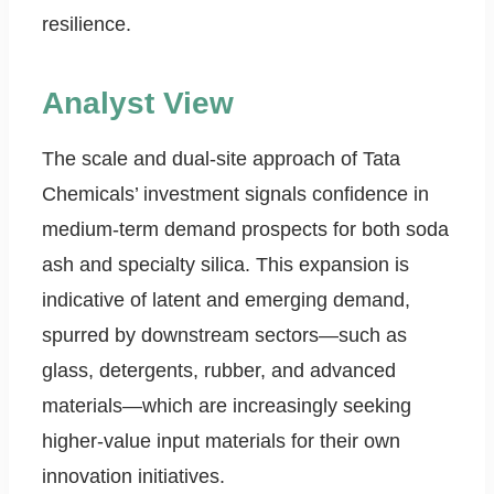
resilience.
Analyst View
The scale and dual-site approach of Tata
Chemicals’ investment signals confidence in
medium-term demand prospects for both soda
ash and specialty silica. This expansion is
indicative of latent and emerging demand,
spurred by downstream sectors—such as
glass, detergents, rubber, and advanced
materials—which are increasingly seeking
higher-value input materials for their own
innovation initiatives.