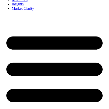
Insights
Market Clarity