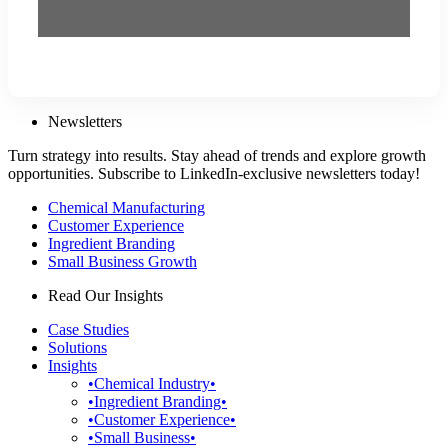
Newsletters
Turn strategy into results. Stay ahead of trends and explore growth
opportunities. Subscribe to LinkedIn-exclusive newsletters today!
Chemical Manufacturing
Customer Experience
Ingredient Branding
Small Business Growth
Read Our Insights
Case Studies
Solutions
Insights
•Chemical Industry•
•Ingredient Branding•
•Customer Experience•
•Small Business•