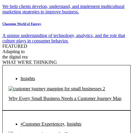
We help clients develop, understand, and implement multicultural
marketing strategies to improve business.
Changing World of Energy
A unique understanding of technology, analytics, and the role that
culture plays in consumer behavior.
FEATURED
Adapting to
the digital era
WHAT WE'RE THINKING
Insights
Why Every Small Business Needs a Customer Journey Map
•Customer Experience•
,
Insights