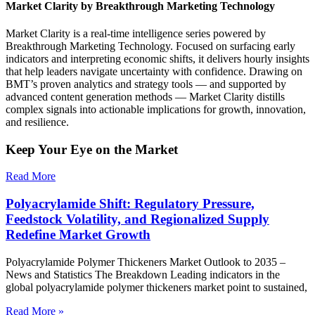
Market Clarity by Breakthrough Marketing Technology
Market Clarity is a real-time intelligence series powered by
Breakthrough Marketing Technology. Focused on surfacing early
indicators and interpreting economic shifts, it delivers hourly insights
that help leaders navigate uncertainty with confidence. Drawing on
BMT’s proven analytics and strategy tools — and supported by
advanced content generation methods — Market Clarity distills
complex signals into actionable implications for growth, innovation,
and resilience.
Keep Your Eye on the Market
Read More
Polyacrylamide Shift: Regulatory Pressure,
Feedstock Volatility, and Regionalized Supply
Redefine Market Growth
Polyacrylamide Polymer Thickeners Market Outlook to 2035 –
News and Statistics The Breakdown Leading indicators in the
global polyacrylamide polymer thickeners market point to sustained,
Read More »