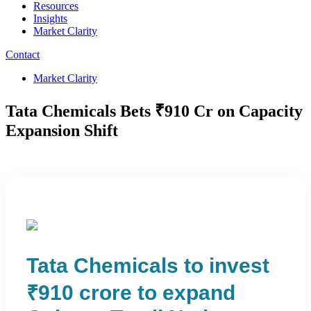
Resources
Insights
Market Clarity
Contact
Market Clarity
Tata Chemicals Bets ₹910 Cr on Capacity
Expansion Shift
Tata Chemicals to invest
₹910 crore to expand