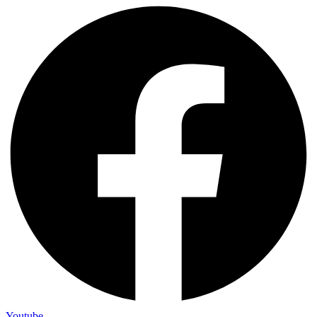
Youtube