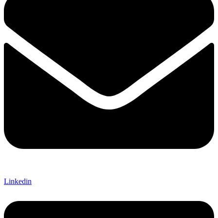
Linkedin