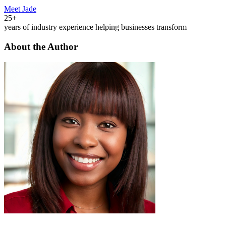
Meet Jade
25+
years of industry experience helping businesses transform
About the Author