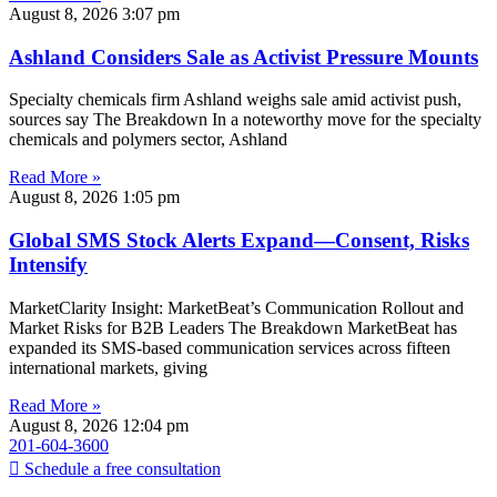
August 8, 2026
3:07 pm
Ashland Considers Sale as Activist Pressure Mounts
Specialty chemicals firm Ashland weighs sale amid activist push,
sources say The Breakdown In a noteworthy move for the specialty
chemicals and polymers sector, Ashland
Read More »
August 8, 2026
1:05 pm
Global SMS Stock Alerts Expand—Consent, Risks
Intensify
MarketClarity Insight: MarketBeat’s Communication Rollout and
Market Risks for B2B Leaders The Breakdown MarketBeat has
expanded its SMS-based communication services across fifteen
international markets, giving
Read More »
August 8, 2026
12:04 pm
201-604-3600
Schedule a free consultation