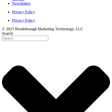
Newsletters
Privacy Policy
Privacy Policy
© 2025 Breakthrough Marketing Technology, LLC
Search