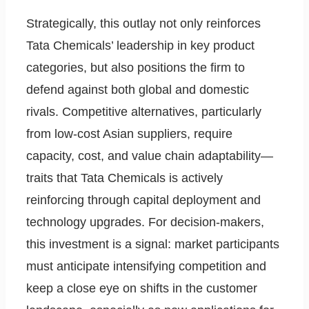
Strategically, this outlay not only reinforces
Tata Chemicals’ leadership in key product
categories, but also positions the firm to
defend against both global and domestic
rivals. Competitive alternatives, particularly
from low-cost Asian suppliers, require
capacity, cost, and value chain adaptability—
traits that Tata Chemicals is actively
reinforcing through capital deployment and
technology upgrades. For decision-makers,
this investment is a signal: market participants
must anticipate intensifying competition and
keep a close eye on shifts in the customer