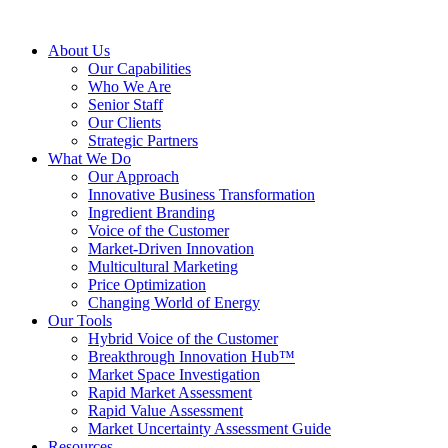
About Us
Our Capabilities
Who We Are
Senior Staff
Our Clients
Strategic Partners
What We Do
Our Approach
Innovative Business Transformation
Ingredient Branding
Voice of the Customer
Market-Driven Innovation
Multicultural Marketing
Price Optimization
Changing World of Energy
Our Tools
Hybrid Voice of the Customer
Breakthrough Innovation Hub™
Market Space Investigation
Rapid Market Assessment
Rapid Value Assessment
Market Uncertainty Assessment Guide
Resources