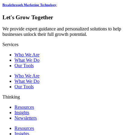
Breakthrough Marketing Technology
Let's Grow Together
We provide expert guidance and personalized solutions to help
businesses unlock their full growth potential.
Services
Who We Are
What We Do
Our Tools
Who We Are
What We Do
Our Tools
Thinking
Resources
Insights
Newsletters
Resources
Insights