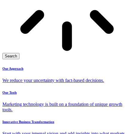
Search
Our Approach
We reduce your uncertainty with fact-based decisions.
Our Tools
Marketing technology is built on a foundation of unique growth
tools.
Innovative Business Transformation
Start with your internal vision and add insights into what markets