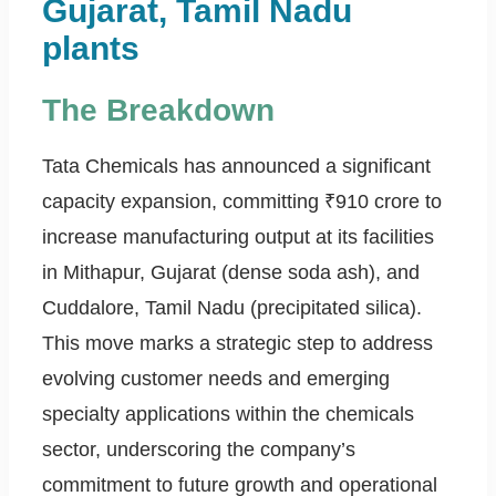
Gujarat, Tamil Nadu
plants
The Breakdown
Tata Chemicals has announced a significant
capacity expansion, committing ₹910 crore to
increase manufacturing output at its facilities
in Mithapur, Gujarat (dense soda ash), and
Cuddalore, Tamil Nadu (precipitated silica).
This move marks a strategic step to address
evolving customer needs and emerging
specialty applications within the chemicals
sector, underscoring the company’s
commitment to future growth and operational