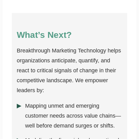
What’s Next?
Breakthrough Marketing Technology helps
organizations anticipate, quantify, and
react to critical signals of change in their
competitive landscape. We empower
leaders by:
Mapping unmet and emerging
customer needs across value chains—
well before demand surges or shifts.