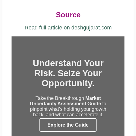
Source
Read full article on deshgujarat.com
Understand Your
Risk. Seize Your
Opportunity.
Take the Breakthrough
Market
Uncertainty Assessment Guide
to
pinpoint what’s holding your growth
back, and what can accelerate it.
Explore the Guide