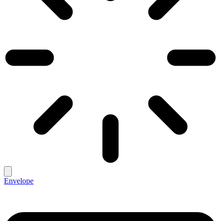
Envelope