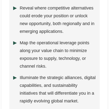
Reveal where competitive alternatives
could erode your position or unlock
new opportunity, both regionally and in
emerging applications.
Map the operational leverage points
along your value chain to minimize
exposure to supply, technology, or
channel risks.
Illuminate the strategic alliances, digital
capabilities, and sustainability
initiatives that will differentiate you in a
rapidly evolving global market.