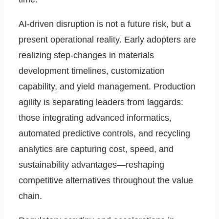
AI-driven disruption is not a future risk, but a
present operational reality. Early adopters are
realizing step-changes in materials
development timelines, customization
capability, and yield management. Production
agility is separating leaders from laggards:
those integrating advanced informatics,
automated predictive controls, and recycling
analytics are capturing cost, speed, and
sustainability advantages—reshaping
competitive alternatives throughout the value
chain.