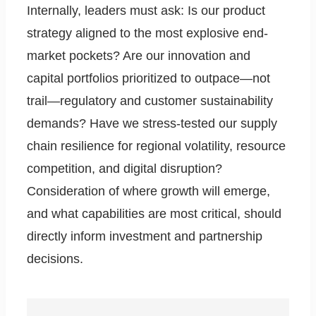
Internally, leaders must ask: Is our product
strategy aligned to the most explosive end-
market pockets? Are our innovation and
capital portfolios prioritized to outpace—not
trail—regulatory and customer sustainability
demands? Have we stress-tested our supply
chain resilience for regional volatility, resource
competition, and digital disruption?
Consideration of where growth will emerge,
and what capabilities are most critical, should
directly inform investment and partnership
decisions.