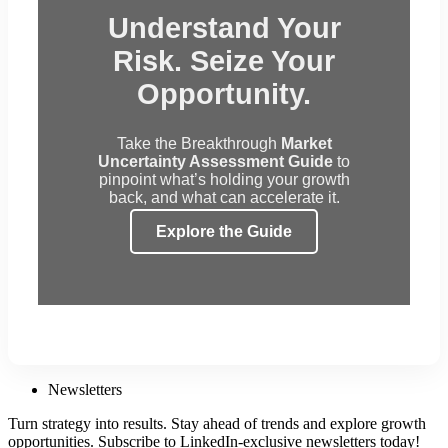
Understand Your
Risk. Seize Your
Opportunity.
Take the Breakthrough
Market
Uncertainty Assessment Guide
to
pinpoint what’s holding your growth
back, and what can accelerate it.
Explore the Guide
Newsletters
Turn strategy into results. Stay ahead of trends and explore growth
opportunities. Subscribe to LinkedIn-exclusive newsletters today!