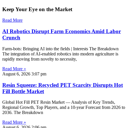
Keep Your Eye on the Market
Read More
AI Robotics Disrupt Farm Economics Amid Labor
Crunch
Farm-bots: Bringing AI into the fields | Interests The Breakdown
The integration of AI-enabled robotics into modern agriculture is
rapidly moving from novelty to necessity,
Read More »
August 6, 2026
3:07 pm
Resin Squeeze: Recycled PET Scarcity Disrupts Hot
Fill Bottle Market
Global Hot Fill PET Resin Market — Analysis of Key Trends,
Regional Growth, Top Players, and a 10-year Forecast from 2026 to
2036. The Breakdown
Read More »
August 6, 2026
2:06 pm