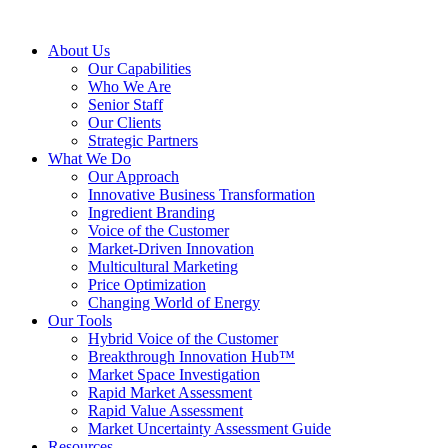
About Us
Our Capabilities
Who We Are
Senior Staff
Our Clients
Strategic Partners
What We Do
Our Approach
Innovative Business Transformation
Ingredient Branding
Voice of the Customer
Market-Driven Innovation
Multicultural Marketing
Price Optimization
Changing World of Energy
Our Tools
Hybrid Voice of the Customer
Breakthrough Innovation Hub™
Market Space Investigation
Rapid Market Assessment
Rapid Value Assessment
Market Uncertainty Assessment Guide
Resources