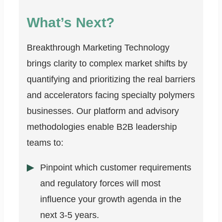
What’s Next?
Breakthrough Marketing Technology
brings clarity to complex market shifts by
quantifying and prioritizing the real barriers
and accelerators facing specialty polymers
businesses. Our platform and advisory
methodologies enable B2B leadership
teams to:
Pinpoint which customer requirements
and regulatory forces will most
influence your growth agenda in the
next 3-5 years.