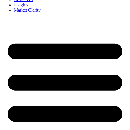
Insights
Market Clarity