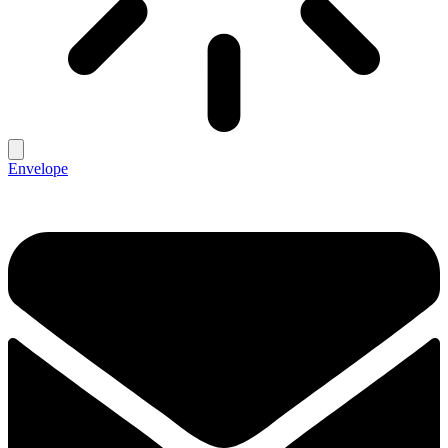
Envelope