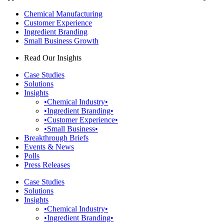
Chemical Manufacturing
Customer Experience
Ingredient Branding
Small Business Growth
Read Our Insights
Case Studies
Solutions
Insights
•Chemical Industry•
•Ingredient Branding•
•Customer Experience•
•Small Business•
Breakthrough Briefs
Events & News
Polls
Press Releases
Case Studies
Solutions
Insights
•Chemical Industry•
•Ingredient Branding•