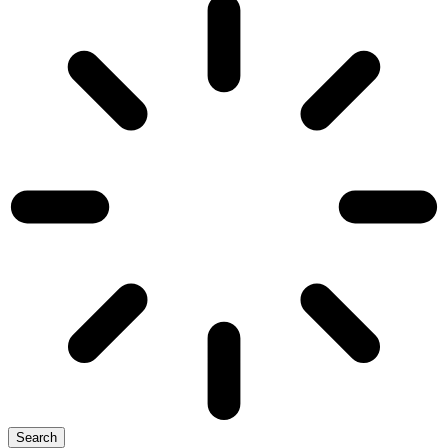
Search