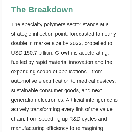
The Breakdown
The specialty polymers sector stands at a
strategic inflection point, forecasted to nearly
double in market size by 2033, propelled to
USD 150.7 billion. Growth is accelerating,
fuelled by rapid material innovation and the
expanding scope of applications—from
automotive electrification to medical devices,
sustainable consumer goods, and next-
generation electronics. Artificial intelligence is
actively transforming every link of the value
chain, from speeding up R&D cycles and
manufacturing efficiency to reimagining