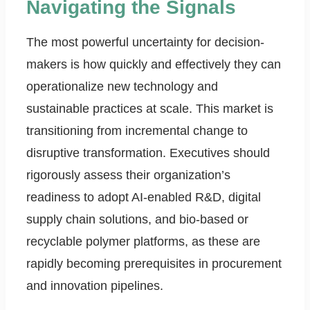
Navigating the Signals
The most powerful uncertainty for decision-
makers is how quickly and effectively they can
operationalize new technology and
sustainable practices at scale. This market is
transitioning from incremental change to
disruptive transformation. Executives should
rigorously assess their organization’s
readiness to adopt AI-enabled R&D, digital
supply chain solutions, and bio-based or
recyclable polymer platforms, as these are
rapidly becoming prerequisites in procurement
and innovation pipelines.