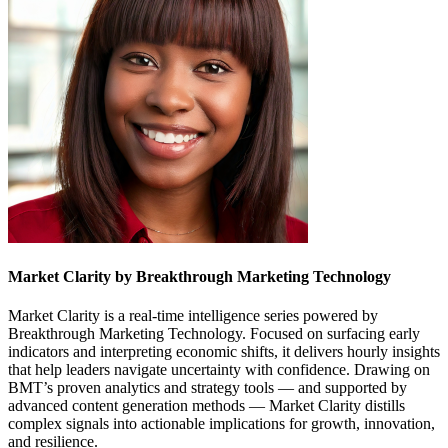
Market Clarity by Breakthrough Marketing Technology
Market Clarity is a real-time intelligence series powered by
Breakthrough Marketing Technology. Focused on surfacing early
indicators and interpreting economic shifts, it delivers hourly insights
that help leaders navigate uncertainty with confidence. Drawing on
BMT’s proven analytics and strategy tools — and supported by
advanced content generation methods — Market Clarity distills
complex signals into actionable implications for growth, innovation,
and resilience.