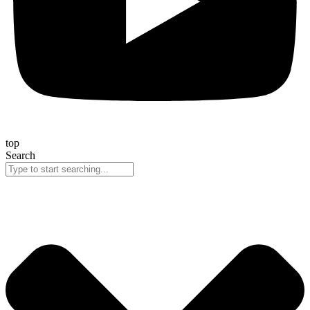
top
Search