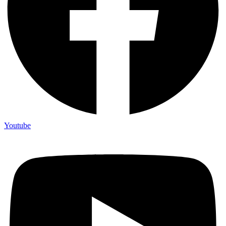
Youtube