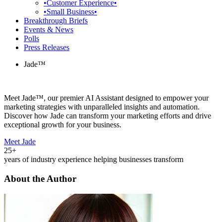
•Customer Experience•
•Small Business•
Breakthrough Briefs
Events & News
Polls
Press Releases
Jade™
Meet Jade™, our premier AI Assistant designed to empower your
marketing strategies with unparalleled insights and automation.
Discover how Jade can transform your marketing efforts and drive
exceptional growth for your business.
Meet Jade
25+
years of industry experience helping businesses transform
About the Author