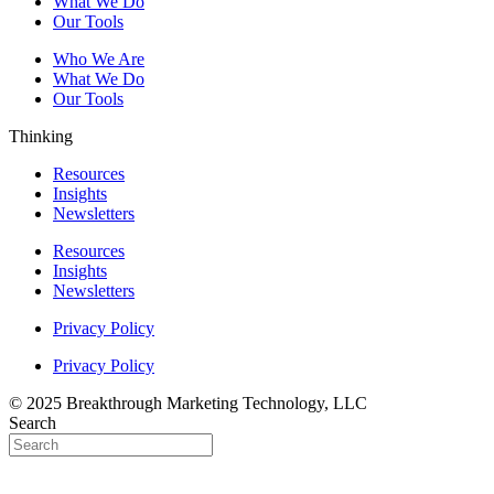
What We Do
Our Tools
Who We Are
What We Do
Our Tools
Thinking
Resources
Insights
Newsletters
Resources
Insights
Newsletters
Privacy Policy
Privacy Policy
© 2025 Breakthrough Marketing Technology, LLC
Search