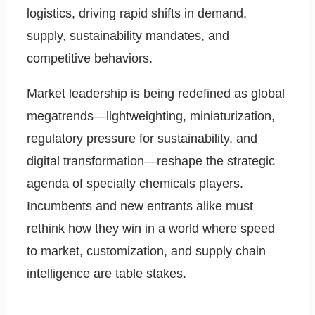
logistics, driving rapid shifts in demand,
supply, sustainability mandates, and
competitive behaviors.
Market leadership is being redefined as global
megatrends—lightweighting, miniaturization,
regulatory pressure for sustainability, and
digital transformation—reshape the strategic
agenda of specialty chemicals players.
Incumbents and new entrants alike must
rethink how they win in a world where speed
to market, customization, and supply chain
intelligence are table stakes.