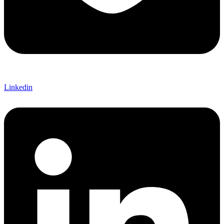
Linkedin