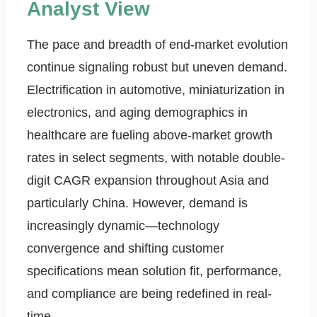
Analyst View
The pace and breadth of end-market evolution
continue signaling robust but uneven demand.
Electrification in automotive, miniaturization in
electronics, and aging demographics in
healthcare are fueling above-market growth
rates in select segments, with notable double-
digit CAGR expansion throughout Asia and
particularly China. However, demand is
increasingly dynamic—technology
convergence and shifting customer
specifications mean solution fit, performance,
and compliance are being redefined in real-
time.