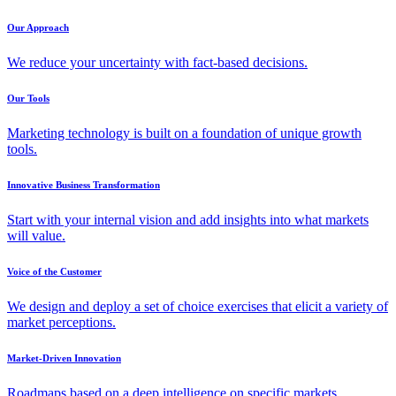
Our Approach
We reduce your uncertainty with fact-based decisions.
Our Tools
Marketing technology is built on a foundation of unique growth
tools.
Innovative Business Transformation
Start with your internal vision and add insights into what markets
will value.
Voice of the Customer
We design and deploy a set of choice exercises that elicit a variety of
market perceptions.
Market-Driven Innovation
Roadmaps based on a deep intelligence on specific markets,