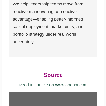
We help leadership teams move from
reactive maneuvering to proactive
advantage—enabling better-informed
capital deployment, market entry, and
portfolio strategy under real-world
uncertainty.
Source
Read full article on www.openpr.com