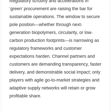
Regulatory scrutiny and accelerations in
‘green’ procurement are raising the bar for
sustainable operations. The window to secure
pole position—whether through next-
generation biopolymers, circularity, or low-
carbon production footprints—is narrowing as
regulatory frameworks and customer
expectations harden. Channel partners and
customers are demanding transparency, faster
delivery, and demonstrable social impact; only
players with agile go-to-market strategies and
adaptive supply networks will retain or grow
profitable share.