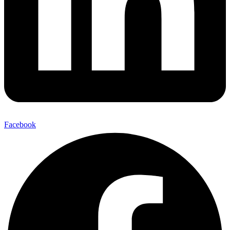
Facebook