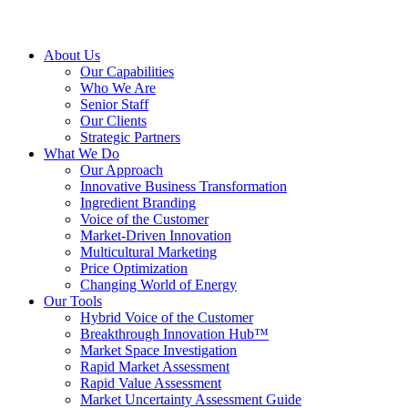
About Us
Our Capabilities
Who We Are
Senior Staff
Our Clients
Strategic Partners
What We Do
Our Approach
Innovative Business Transformation
Ingredient Branding
Voice of the Customer
Market-Driven Innovation
Multicultural Marketing
Price Optimization
Changing World of Energy
Our Tools
Hybrid Voice of the Customer
Breakthrough Innovation Hub™
Market Space Investigation
Rapid Market Assessment
Rapid Value Assessment
Market Uncertainty Assessment Guide