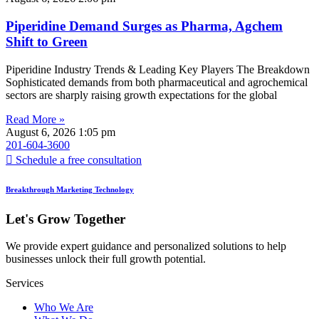
Piperidine Demand Surges as Pharma, Agchem
Shift to Green
Piperidine Industry Trends & Leading Key Players The Breakdown
Sophisticated demands from both pharmaceutical and agrochemical
sectors are sharply raising growth expectations for the global
Read More »
August 6, 2026
1:05 pm
201-604-3600
Schedule a free consultation
Breakthrough Marketing Technology
Let's Grow Together
We provide expert guidance and personalized solutions to help
businesses unlock their full growth potential.
Services
Who We Are