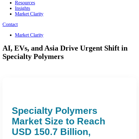
Resources
Insights
Market Clarity
Contact
Market Clarity
AI, EVs, and Asia Drive Urgent Shift in
Specialty Polymers
Specialty Polymers
Market Size to Reach
USD 150.7 Billion,